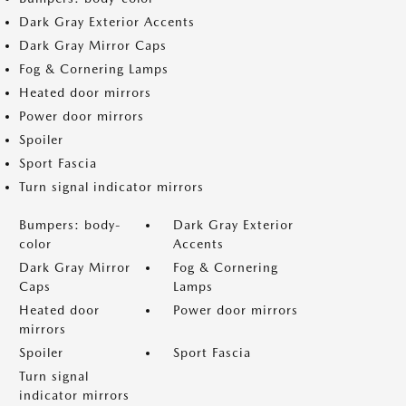
Dark Gray Exterior Accents
Dark Gray Mirror Caps
Fog & Cornering Lamps
Heated door mirrors
Power door mirrors
Spoiler
Sport Fascia
Turn signal indicator mirrors
Bumpers: body-
Dark Gray Exterior
color
Accents
Dark Gray Mirror
Fog & Cornering
Caps
Lamps
Heated door
Power door mirrors
mirrors
Spoiler
Sport Fascia
Turn signal
indicator mirrors