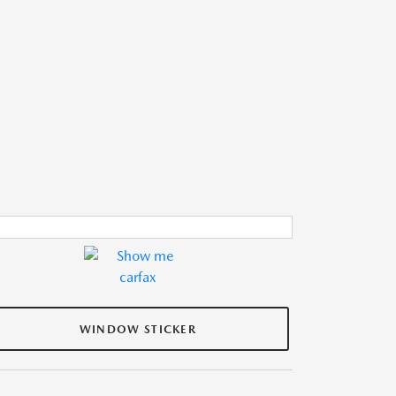
WINDOW STICKER