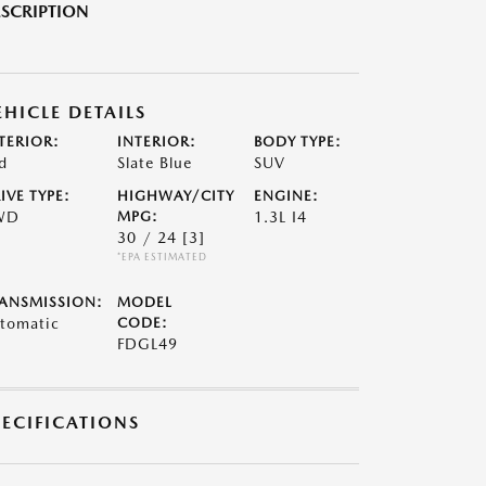
SCRIPTION
EHICLE DETAILS
TERIOR:
INTERIOR:
BODY TYPE:
d
Slate Blue
SUV
IVE TYPE:
HIGHWAY/CITY
ENGINE:
WD
MPG:
1.3L I4
30 / 24
[3]
*EPA ESTIMATED
ANSMISSION:
MODEL
tomatic
CODE:
FDGL49
PECIFICATIONS