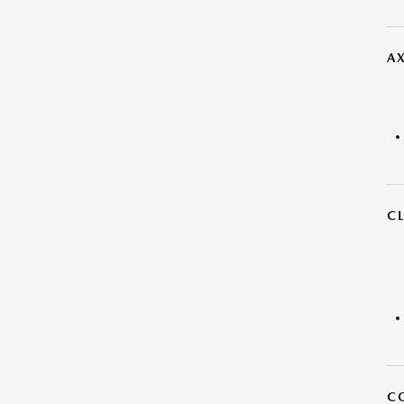
AX
C
C