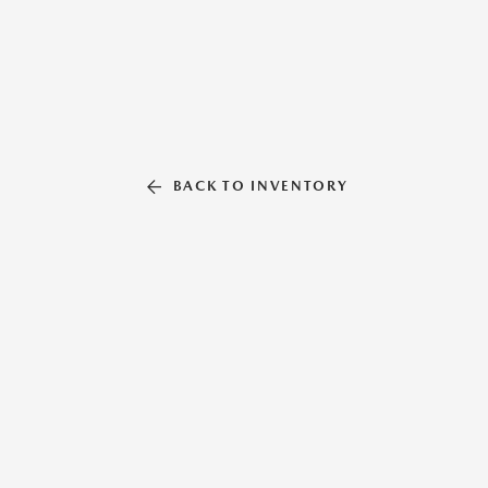
BACK TO INVENTORY