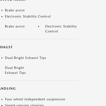
Brake assist
Electronic Stability Control
Brake assist
Electronic Stability
Control
XHAUST
Dual Bright Exhaust Tips
Dual Bright
Exhaust Tips
ANDLING
Four wheel independent suspension
Speed-sensing steering