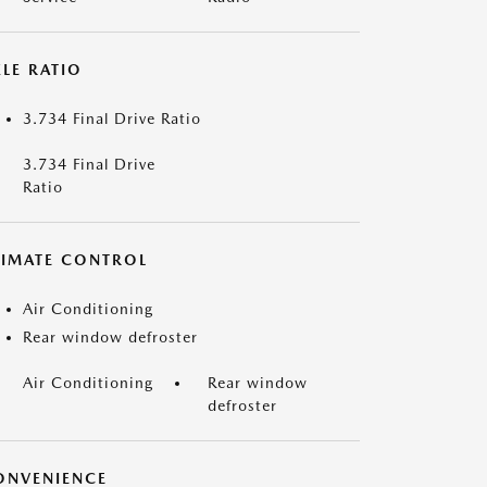
LE RATIO
3.734 Final Drive Ratio
3.734 Final Drive
Ratio
LIMATE CONTROL
Air Conditioning
Rear window defroster
Air Conditioning
Rear window
defroster
ONVENIENCE