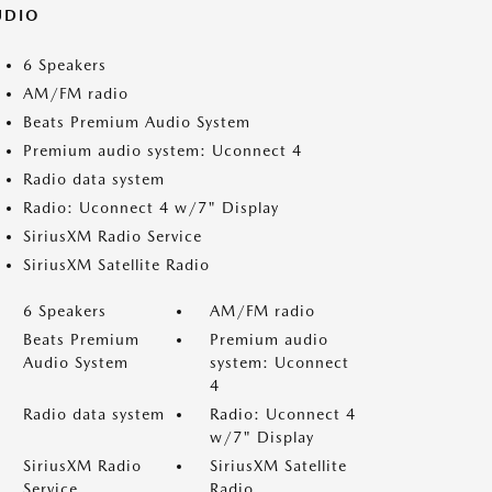
UDIO
6 Speakers
AM/FM radio
Beats Premium Audio System
Premium audio system: Uconnect 4
Radio data system
Radio: Uconnect 4 w/7" Display
SiriusXM Radio Service
SiriusXM Satellite Radio
6 Speakers
AM/FM radio
Beats Premium
Premium audio
Audio System
system: Uconnect
4
Radio data system
Radio: Uconnect 4
w/7" Display
SiriusXM Radio
SiriusXM Satellite
Service
Radio