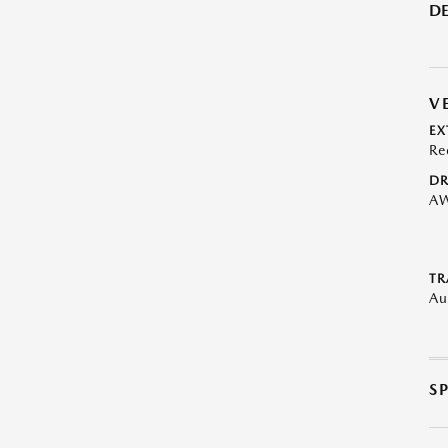
DE
V
EX
Re
DR
A
TR
Au
S