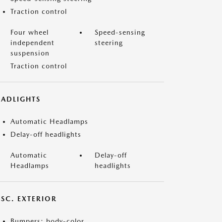
Traction control
Four wheel
Speed-sensing
independent
steering
suspension
Traction control
EADLIGHTS
Automatic Headlamps
Delay-off headlights
Automatic
Delay-off
Headlamps
headlights
ISC. EXTERIOR
Bumpers: body-color