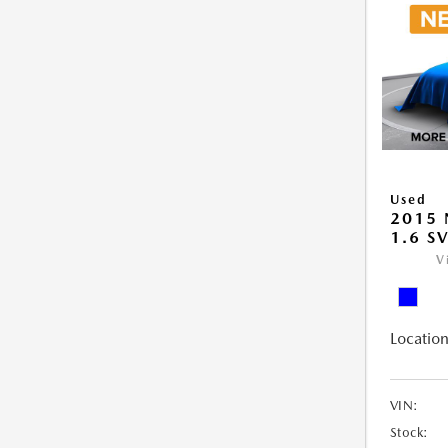
Used
2015 
1.6 S
V
Location
VIN:
Stock: