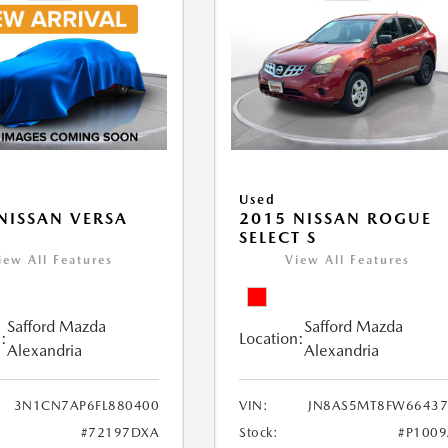
Used
NISSAN VERSA
2015 NISSAN ROGUE
V
SELECT S
iew All Features
View All Features
Safford Mazda
Safford Mazda
:
Location:
Alexandria
Alexandria
3N1CN7AP6FL880400
VIN:
JN8AS5MT8FW66437
#72197DXA
Stock:
#P100