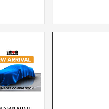
NISSAN ROGUE