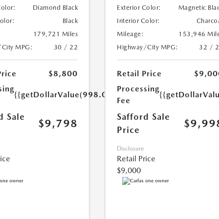
Color:
Diamond Black
Exterior Color:
Magnetic Bla
Color:
Black
Interior Color:
Charco
179,721 Miles
Mileage:
153,946 Mil
/City MPG:
30 / 22
Highway/City MPG:
32 / 
Price
$8,800
Retail Price
$9,00
sing
Processing
{{getDollarValue(998.0)}}
{{getDollarVal
Fee
d Sale
Safford Sale
$9,798
$9,99
Price
Disclosure
rice
Retail Price
$9,000