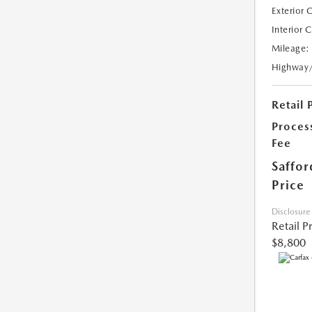
Exterior 
Interior 
Mileage:
Highway
Retail 
Proces
Fee
Saffor
Price
Disclosure
Retail P
$8,800