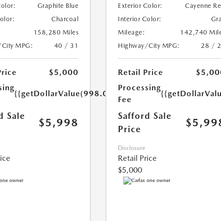
Color:
Graphite Blue
Exterior Color:
Cayenne R
Color:
Charcoal
Interior Color:
Gr
158,280 Miles
Mileage:
142,740 Mil
/City MPG:
40 / 31
Highway/City MPG:
28 / 
Price
$5,000
Retail Price
$5,00
sing
Processing
{{getDollarValue(998.0)}}
{{getDollarVal
Fee
d Sale
Safford Sale
$5,998
$5,99
Price
Disclosure
rice
Retail Price
$5,000