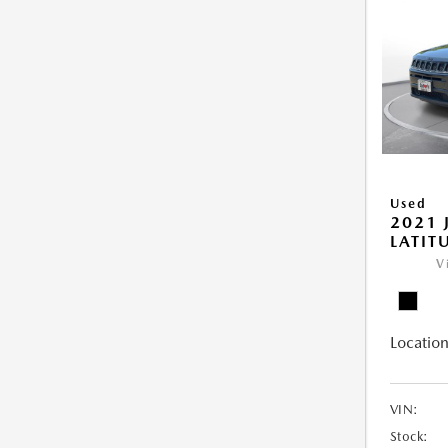
Used
2021 
LATIT
V
Location
VIN:
Stock: