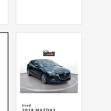
Used
2018 MAZDA3