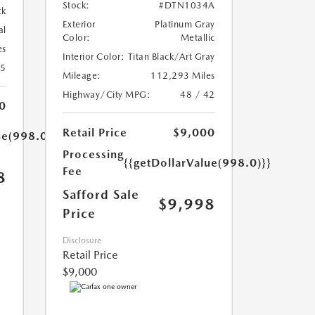
Stock:
#DTN1034A
ck
Exterior
Platinum Gray
al
Color:
Metallic
es
Interior Color:
Titan Black/Art Gray
25
Mileage:
112,293 Miles
Highway/City MPG:
48 / 42
0
Retail Price
$9,000
ue(998.0)}}
Processing
{{getDollarValue(998.0)}}
Fee
8
Safford Sale
$9,998
Price
Disclosure
Retail Price
$9,000