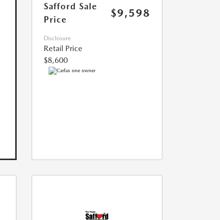
Safford Sale
$9,598
Price
Disclosure
Retail Price
$8,600