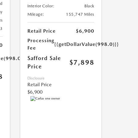
ed
Interior Color:
Black
ay
Mileage:
155,747 Miles
es
23
Retail Price
$6,900
Processing
{{getDollarValue(998.0)}}
0
Fee
Safford Sale
ue(998.0)}}
$7,898
Price
8
Disclosure
Retail Price
$6,900