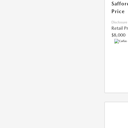
Saffor
Price
Disclosure
Retail P
$8,000