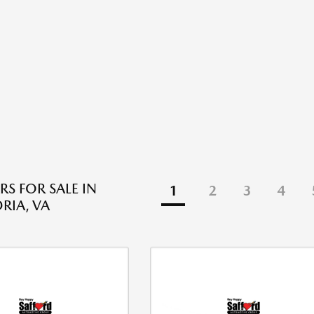
RS FOR SALE IN
1
2
3
4
RIA, VA