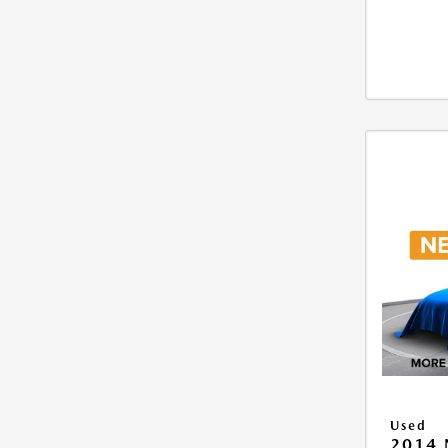
Used
2014 