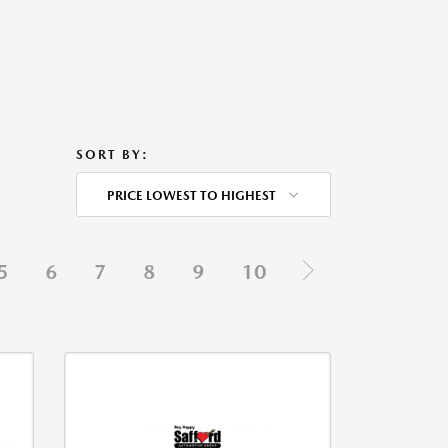
SORT BY:
PRICE LOWEST TO HIGHEST
5
6
7
8
9
10