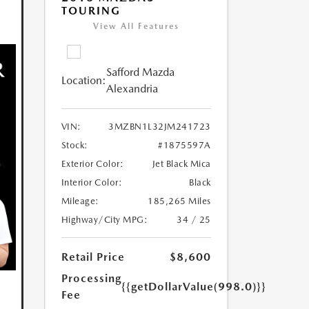
TOURING
View All Features
Safford Mazda
Location:
Alexandria
VIN:
3MZBN1L32JM241723
Stock:
#1875597A
Exterior Color:
Jet Black Mica
Interior Color:
Black
Mileage:
185,265 Miles
Highway/City MPG:
34 / 25
Retail Price
$8,600
Processing
{{getDollarValue(998.0)}}
Fee