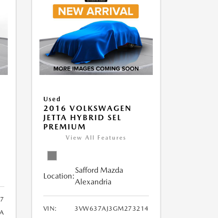
Used
2016 VOLKSWAGEN
JETTA HYBRID SEL
PREMIUM
View All Features
Safford Mazda
Location:
Alexandria
7
VIN:
3VW637AJ3GM273214
A