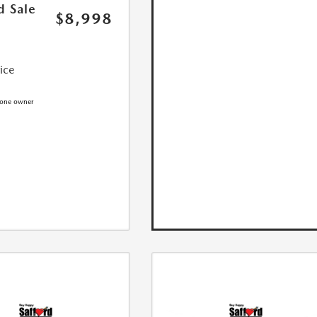
d Sale
$8,998
rice