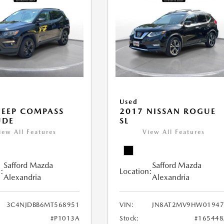
Used
JEEP COMPASS
2017 NISSAN ROGUE
UDE
SL
iew All Features
View All Features
Safford Mazda
Safford Mazda
:
Location:
Alexandria
Alexandria
3C4NJDBB6MT568951
VIN:
JN8AT2MV9HW01947
#P1013A
Stock:
#165448