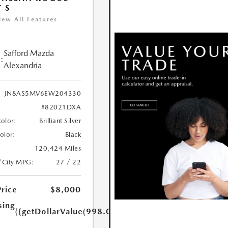
T S
iew All Features
Safford Mazda
:
Alexandria
JN8AS5MV6EW204330
#82021DXA
Color:
Brilliant Silver
Color:
Black
120,424 Miles
/City MPG:
27 / 22
Price
$8,000
sing
{{getDollarValue(998.0)}}