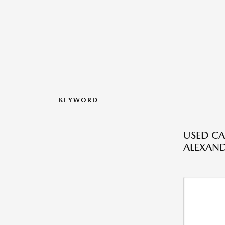
KEYWORD
USED CA
ALEXAND