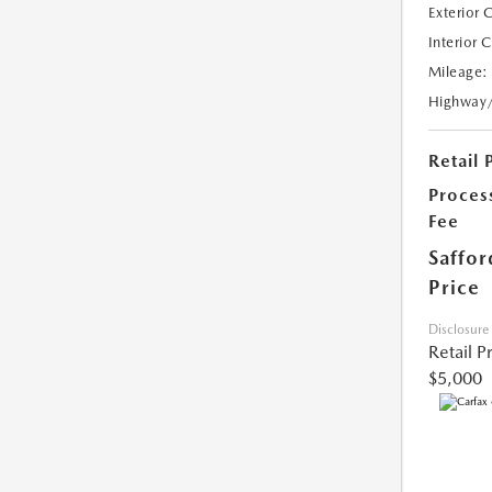
Exterior 
Interior 
Mileage:
Highway
Retail 
Proces
Fee
Saffor
Price
Disclosure
Retail P
$5,000