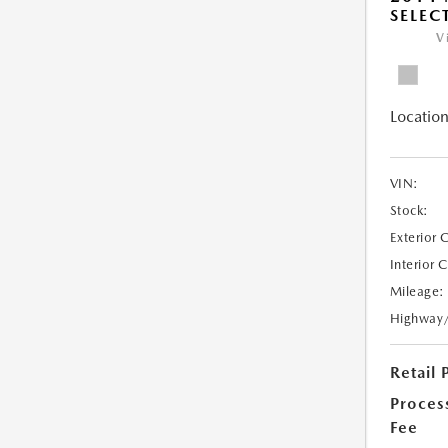
SELEC
V
Location
VIN:
Stock:
Exterior 
Interior 
Mileage:
Highway
Retail 
Proces
Fee