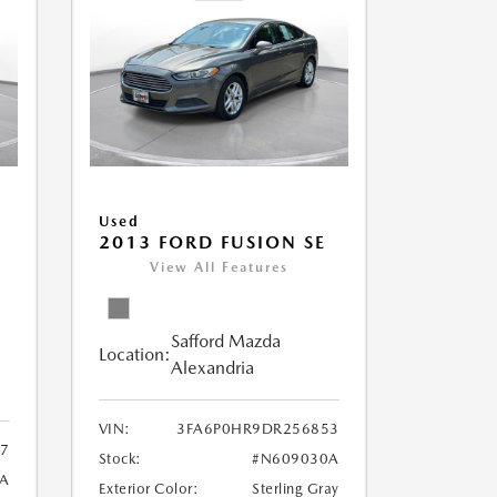
Used
2013 FORD FUSION SE
View All Features
Safford Mazda
Location:
Alexandria
VIN:
3FA6P0HR9DR256853
7
Stock:
#N609030A
9A
Exterior Color:
Sterling Gray