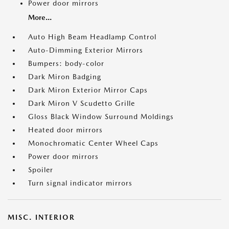
Power door mirrors
More...
Auto High Beam Headlamp Control
Auto-Dimming Exterior Mirrors
Bumpers: body-color
Dark Miron Badging
Dark Miron Exterior Mirror Caps
Dark Miron V Scudetto Grille
Gloss Black Window Surround Moldings
Heated door mirrors
Monochromatic Center Wheel Caps
Power door mirrors
Spoiler
Turn signal indicator mirrors
MISC. INTERIOR