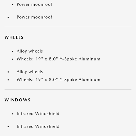
Power moonroof
Power moonroof
WHEELS
Alloy wheels
Wheels: 19" x 8.0" Y-Spoke Aluminum
Alloy wheels
Wheels: 19" x 8.0" Y-Spoke Aluminum
WINDOWS
Infrared Windshield
Infrared Windshield