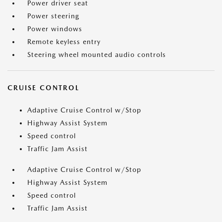
Power driver seat
Power steering
Power windows
Remote keyless entry
Steering wheel mounted audio controls
CRUISE CONTROL
Adaptive Cruise Control w/Stop
Highway Assist System
Speed control
Traffic Jam Assist
Adaptive Cruise Control w/Stop
Highway Assist System
Speed control
Traffic Jam Assist