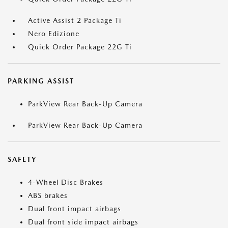
Active Assist 2 Package Ti
Nero Edizione
Quick Order Package 22G Ti
PARKING ASSIST
ParkView Rear Back-Up Camera
ParkView Rear Back-Up Camera
SAFETY
4-Wheel Disc Brakes
ABS brakes
Dual front impact airbags
Dual front side impact airbags