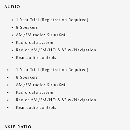
AUDIO
1 Year Trial (Registration Required)
8 Speakers
AM/FM radio: SiriusXM
Radio data system
Radio: AM/FM/HD 8.8" w/Navigation
Rear audio controls
1 Year Trial (Registration Required)
8 Speakers
AM/FM radio: SiriusXM
Radio data system
Radio: AM/FM/HD 8.8" w/Navigation
Rear audio controls
AXLE RATIO