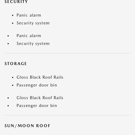
SECURITY
Panic alarm
Security system
Panic alarm
Security system
STORAGE
Gloss Black Roof Rails
Passenger door bin
Gloss Black Roof Rails
Passenger door bin
SUN/MOON ROOF