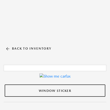
BACK TO INVENTORY
WINDOW STICKER