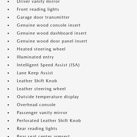
Driver vanity mirror
Front reading lights
Garage door transmitter
Genuine wood console insert
Genuine wood dashboard insert
Genuine wood door panel insert
Heated steering wheel
Illuminated entry
Intelligent Speed Assist (ISA)
Lane Keep Assist
Leather Shift Knob
Leather steering wheel
Outside temperature display
Overhead console
Passenger vanity mirror
Perforated Leather Shift Knob
Rear reading lights
Rear seat center armrest