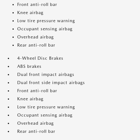
Front anti-roll bar
Knee airbag
Low tire pressure warning
Occupant sensing airbag
Overhead airbag
Rear anti-roll bar
4-Wheel Disc Brakes
ABS brakes
Dual front impact airbags
Dual front side impact airbags
Front anti-roll bar
Knee airbag
Low tire pressure warning
Occupant sensing airbag
Overhead airbag
Rear anti-roll bar