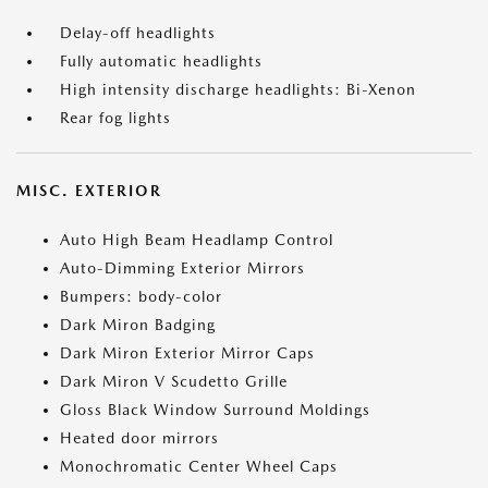
Delay-off headlights
Fully automatic headlights
High intensity discharge headlights: Bi-Xenon
Rear fog lights
MISC. EXTERIOR
Auto High Beam Headlamp Control
Auto-Dimming Exterior Mirrors
Bumpers: body-color
Dark Miron Badging
Dark Miron Exterior Mirror Caps
Dark Miron V Scudetto Grille
Gloss Black Window Surround Moldings
Heated door mirrors
Monochromatic Center Wheel Caps