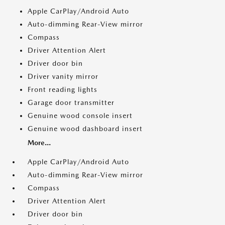
Apple CarPlay/Android Auto
Auto-dimming Rear-View mirror
Compass
Driver Attention Alert
Driver door bin
Driver vanity mirror
Front reading lights
Garage door transmitter
Genuine wood console insert
Genuine wood dashboard insert
More...
Apple CarPlay/Android Auto
Auto-dimming Rear-View mirror
Compass
Driver Attention Alert
Driver door bin