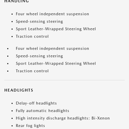
HANDLING
Four wheel independent suspension
Speed-sensing steering
Sport Leather-Wrapped Steering Wheel
Traction control
Four wheel independent suspension
Speed-sensing steering
Sport Leather-Wrapped Steering Wheel
Traction control
HEADLIGHTS
Delay-off headlights
Fully automatic headlights
High intensity discharge headlights: Bi-Xenon
Rear fog lights