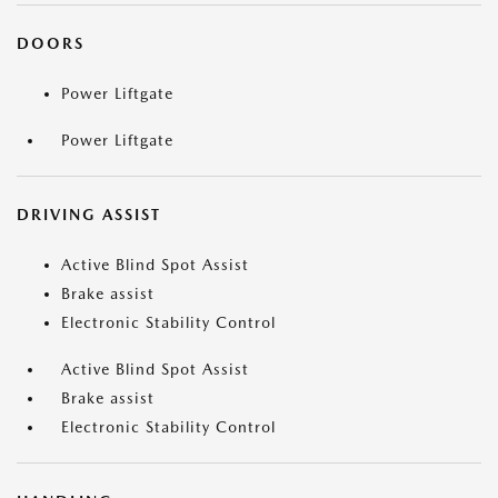
DOORS
Power Liftgate
Power Liftgate
DRIVING ASSIST
Active Blind Spot Assist
Brake assist
Electronic Stability Control
Active Blind Spot Assist
Brake assist
Electronic Stability Control