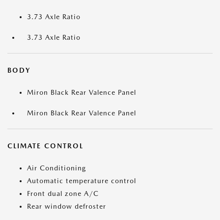
3.73 Axle Ratio
3.73 Axle Ratio
BODY
Miron Black Rear Valence Panel
Miron Black Rear Valence Panel
CLIMATE CONTROL
Air Conditioning
Automatic temperature control
Front dual zone A/C
Rear window defroster