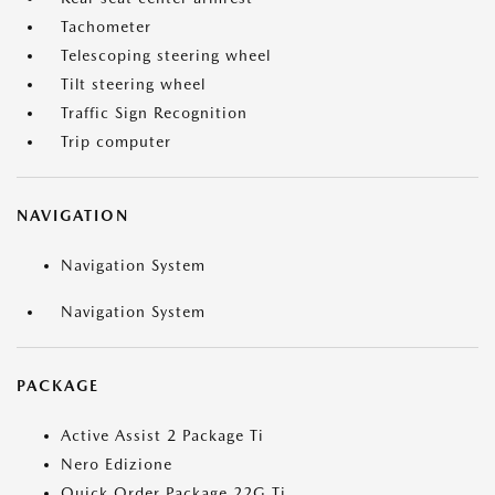
Tachometer
Telescoping steering wheel
Tilt steering wheel
Traffic Sign Recognition
Trip computer
NAVIGATION
Navigation System
Navigation System
PACKAGE
Active Assist 2 Package Ti
Nero Edizione
Quick Order Package 22G Ti