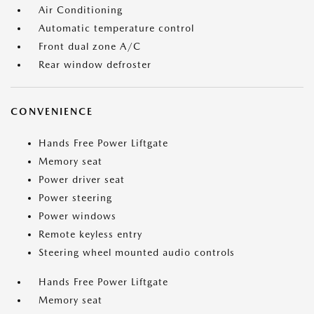
Air Conditioning
Automatic temperature control
Front dual zone A/C
Rear window defroster
CONVENIENCE
Hands Free Power Liftgate
Memory seat
Power driver seat
Power steering
Power windows
Remote keyless entry
Steering wheel mounted audio controls
Hands Free Power Liftgate
Memory seat