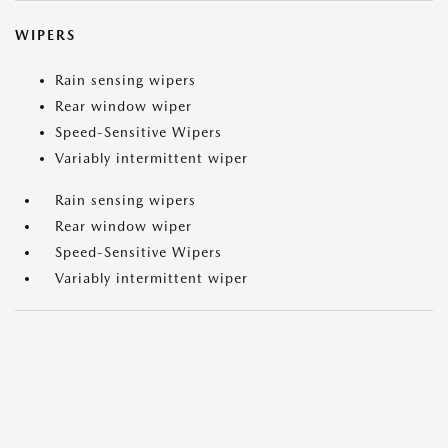
WIPERS
Rain sensing wipers
Rear window wiper
Speed-Sensitive Wipers
Variably intermittent wiper
Rain sensing wipers
Rear window wiper
Speed-Sensitive Wipers
Variably intermittent wiper