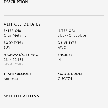
DESCRIPTION
VEHICLE DETAILS
EXTERIOR:
INTERIOR:
Gray Metallic
Black/Chocolate
BODY TYPE:
DRIVE TYPE:
SUV
AWD
HIGHWAY/CITY MPG:
ENGINE:
28 / 22
[3]
I4
*EPA ESTIMATED
TRANSMISSION:
MODEL CODE:
Automatic
GUGT74
SPECIFICATIONS