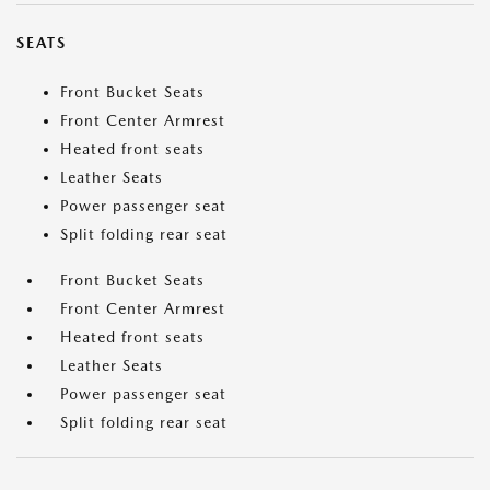
SEATS
Front Bucket Seats
Front Center Armrest
Heated front seats
Leather Seats
Power passenger seat
Split folding rear seat
Front Bucket Seats
Front Center Armrest
Heated front seats
Leather Seats
Power passenger seat
Split folding rear seat