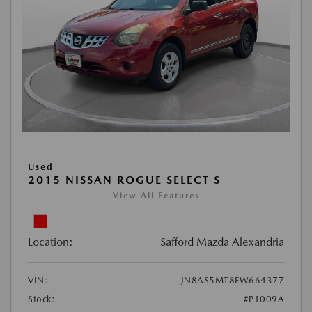
Used
2015 NISSAN ROGUE SELECT S
View All Features
Location:
Safford Mazda Alexandria
VIN:
JN8AS5MT8FW664377
Stock:
#P1009A