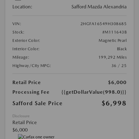
Location:
Safford Mazda Alexandria
VIN:
2HGFA16549H308685
Stock:
#M111643B
Exterior Color:
Magnetic Pearl
Interior Color:
Black
Mileage:
199,292 Miles
Highway/City MPG:
36 / 25
Retail Price
$6,000
Processing Fee
{{getDollarValue(998.0)}}
$6,998
Safford Sale Price
Disclosure
Retail Price
$6,000