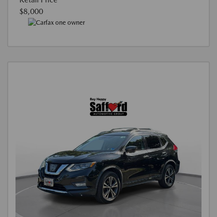
$8,000