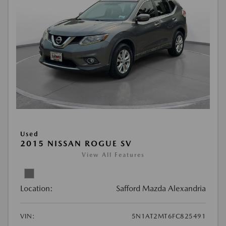
Used
2015 NISSAN ROGUE SV
View All Features
Location:
Safford Mazda Alexandria
VIN:
5N1AT2MT6FC825491