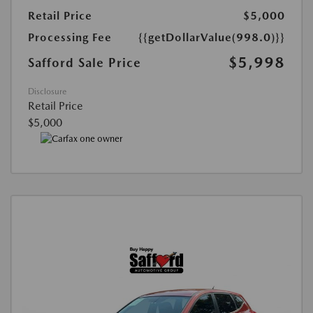
Retail Price
$5,000
Processing Fee
{{getDollarValue(998.0)}}
$5,998
Safford Sale Price
Disclosure
Retail Price
$5,000