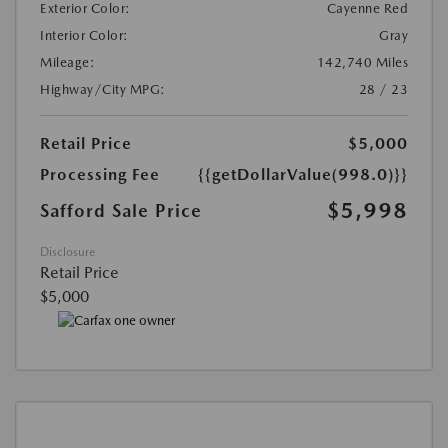
Exterior Color:
Cayenne Red
Interior Color:
Gray
Mileage:
142,740 Miles
Highway/City MPG:
28 / 23
Retail Price
$5,000
Processing Fee
{{getDollarValue(998.0)}}
$5,998
Safford Sale Price
Disclosure
Retail Price
$5,000