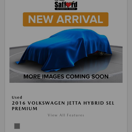
Used
2016 VOLKSWAGEN JETTA HYBRID SEL
PREMIUM
View All Features