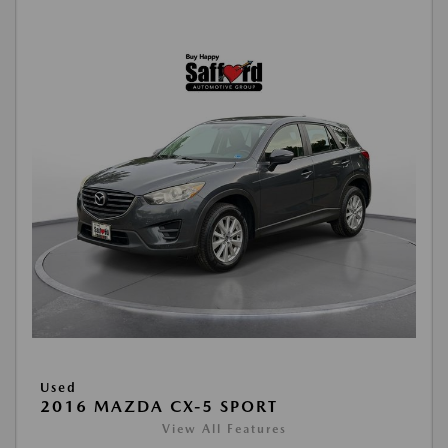
Used
2016 MAZDA CX-5 SPORT
View All Features