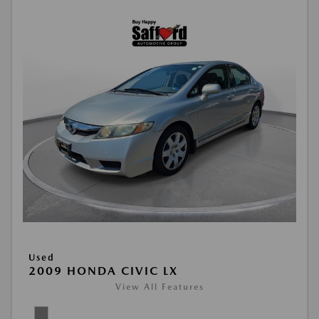
Used
2009 HONDA CIVIC LX
View All Features