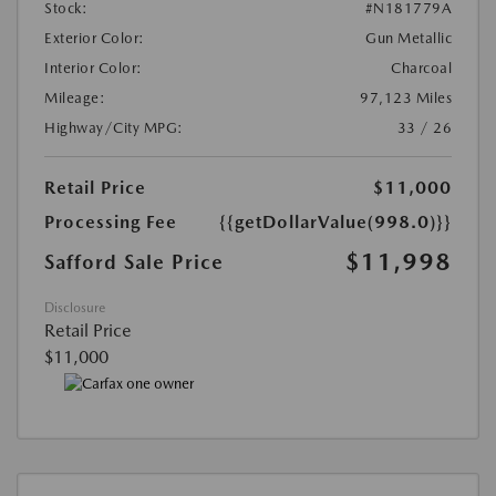
Stock:
#N181779A
Exterior Color:
Gun Metallic
Interior Color:
Charcoal
Mileage:
97,123 Miles
Highway/City MPG:
33 / 26
Retail Price
$11,000
Processing Fee
{{getDollarValue(998.0)}}
$11,998
Safford Sale Price
Disclosure
Retail Price
$11,000