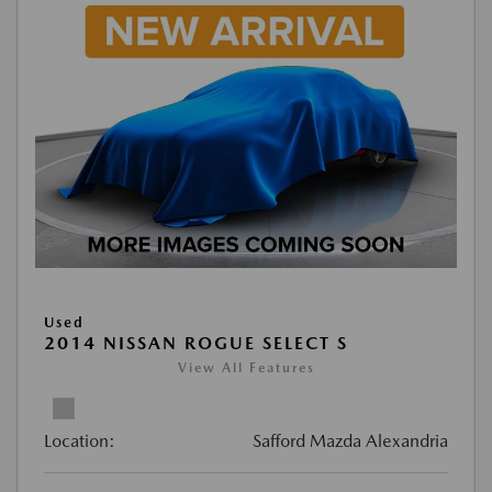
Used
2014 NISSAN ROGUE SELECT S
View All Features
Location:
Safford Mazda Alexandria