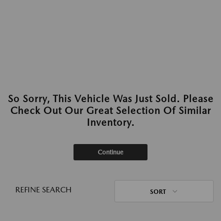
So Sorry, This Vehicle Was Just Sold. Please
Check Out Our Great Selection Of Similar
Inventory.
Continue
REFINE SEARCH
SORT