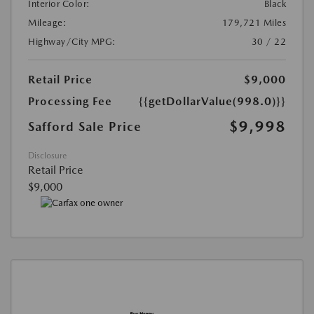
Interior Color:
Black
Mileage:
179,721 Miles
Highway/City MPG:
30 / 22
Retail Price
$9,000
Processing Fee
{{getDollarValue(998.0)}}
$9,998
Safford Sale Price
Disclosure
Retail Price
$9,000