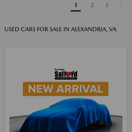
1
2
3
USED CARS FOR SALE IN ALEXANDRIA, VA