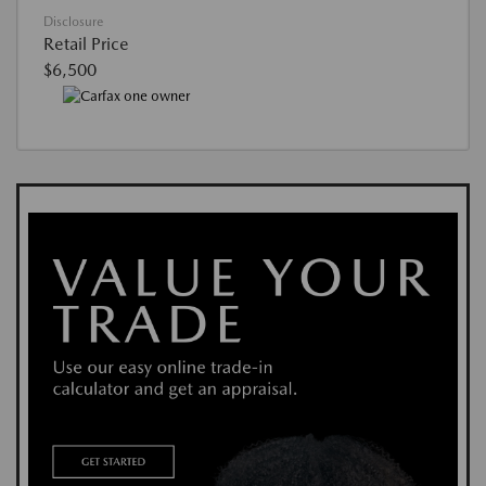
Disclosure
Retail Price
$6,500