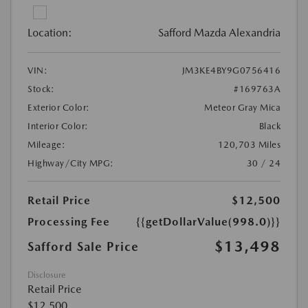
Location:
Safford Mazda Alexandria
VIN:
JM3KE4BY9G0756416
Stock:
#169763A
Exterior Color:
Meteor Gray Mica
Interior Color:
Black
Mileage:
120,703 Miles
Highway/City MPG:
30 / 24
Retail Price
$12,500
Processing Fee
{{getDollarValue(998.0)}}
$13,498
Safford Sale Price
Disclosure
Retail Price
$12,500