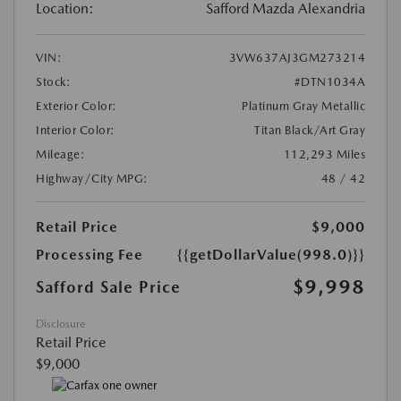
Location:
Safford Mazda Alexandria
VIN:
3VW637AJ3GM273214
Stock:
#DTN1034A
Exterior Color:
Platinum Gray Metallic
Interior Color:
Titan Black/Art Gray
Mileage:
112,293 Miles
Highway/City MPG:
48 / 42
Retail Price
$9,000
Processing Fee
{{getDollarValue(998.0)}}
$9,998
Safford Sale Price
Disclosure
Retail Price
$9,000