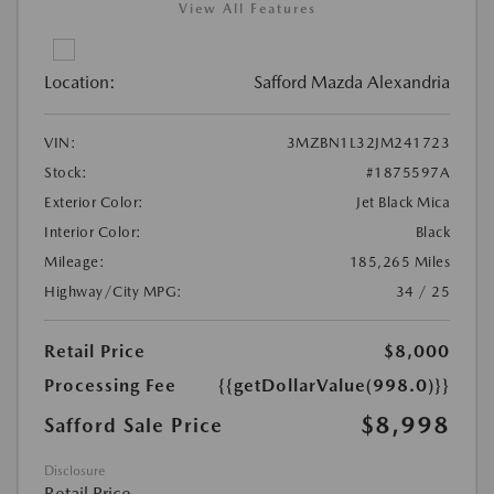
View All Features
Location:
Safford Mazda Alexandria
VIN:
3MZBN1L32JM241723
Stock:
#1875597A
Exterior Color:
Jet Black Mica
Interior Color:
Black
Mileage:
185,265 Miles
Highway/City MPG:
34 / 25
Retail Price
$8,000
Processing Fee
{{getDollarValue(998.0)}}
$8,998
Safford Sale Price
Disclosure
Retail Price