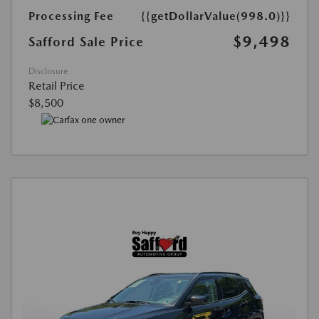
Processing Fee
{{getDollarValue(998.0)}}
$9,498
Safford Sale Price
Disclosure
Retail Price
$8,500