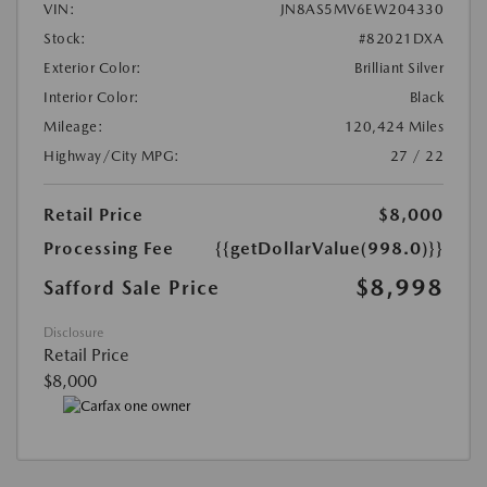
VIN:
JN8AS5MV6EW204330
Stock:
#82021DXA
Exterior Color:
Brilliant Silver
Interior Color:
Black
Mileage:
120,424 Miles
Highway/City MPG:
27 / 22
Retail Price
$8,000
Processing Fee
{{getDollarValue(998.0)}}
$8,998
Safford Sale Price
Disclosure
Retail Price
$8,000