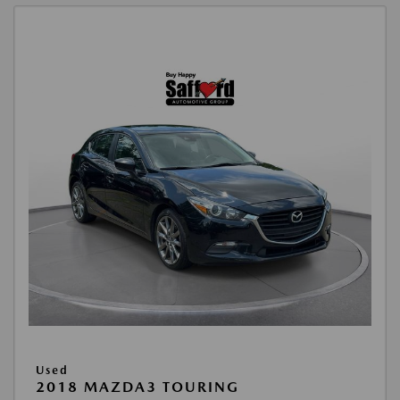
Used
2018 MAZDA3 TOURING