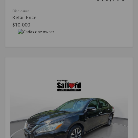
Disclosure
Retail Price
$10,000