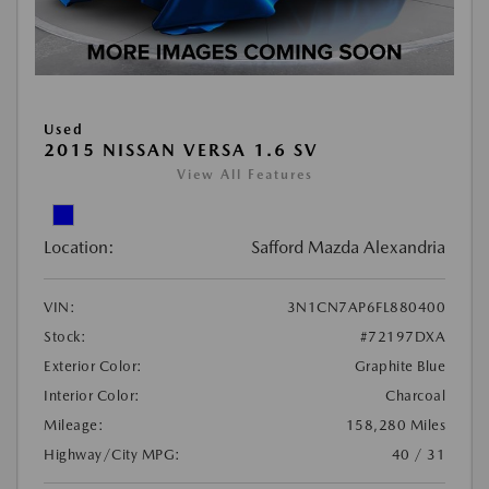
Used
2015 NISSAN VERSA 1.6 SV
View All Features
Location:
Safford Mazda Alexandria
VIN:
3N1CN7AP6FL880400
Stock:
#72197DXA
Exterior Color:
Graphite Blue
Interior Color:
Charcoal
Mileage:
158,280 Miles
Highway/City MPG:
40 / 31