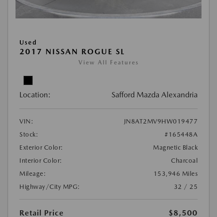
Used
2017 NISSAN ROGUE SL
View All Features
Location:
Safford Mazda Alexandria
VIN:
JN8AT2MV9HW019477
Stock:
#165448A
Exterior Color:
Magnetic Black
Interior Color:
Charcoal
Mileage:
153,946 Miles
Highway/City MPG:
32 / 25
Retail Price
$8,500