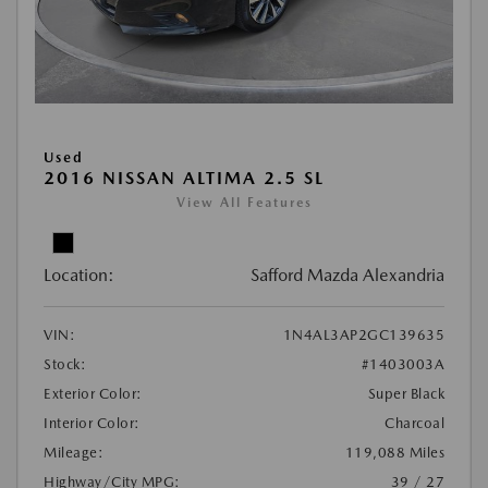
Used
2016 NISSAN ALTIMA 2.5 SL
View All Features
Location:
Safford Mazda Alexandria
VIN:
1N4AL3AP2GC139635
Stock:
#1403003A
Exterior Color:
Super Black
Interior Color:
Charcoal
Mileage:
119,088 Miles
Highway/City MPG:
39 / 27