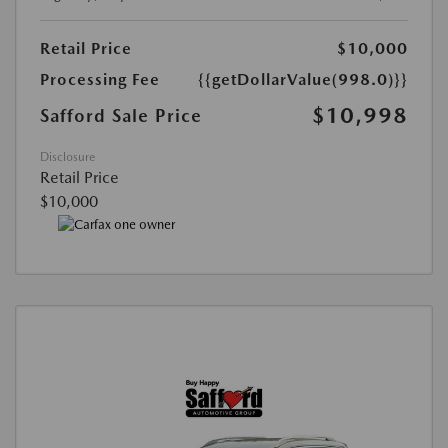
Retail Price
$10,000
Processing Fee
{{getDollarValue(998.0)}}
$10,998
Safford Sale Price
Disclosure
Retail Price
$10,000