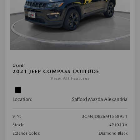
Used
2021 JEEP COMPASS LATITUDE
View All Features
Location:
Safford Mazda Alexandria
VIN:
3C4NJDBB6MT568951
Stock:
#P1013A
Exterior Color:
Diamond Black