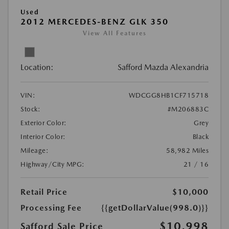
Used
2012 MERCEDES-BENZ GLK 350
View All Features
Location:
Safford Mazda Alexandria
VIN:
WDCGG8HB1CF715718
Stock:
#M206883C
Exterior Color:
Grey
Interior Color:
Black
Mileage:
58,982 Miles
Highway/City MPG:
21 / 16
Retail Price
$10,000
Processing Fee
{{getDollarValue(998.0)}}
$10,998
Safford Sale Price