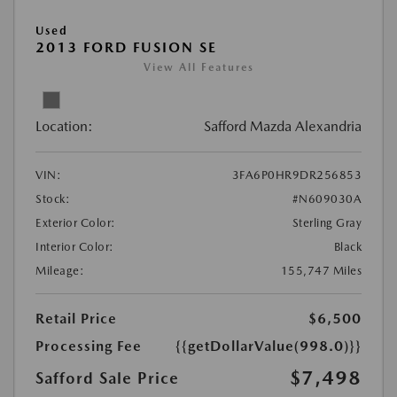
Used
2013 FORD FUSION SE
View All Features
Location:
Safford Mazda Alexandria
VIN:
3FA6P0HR9DR256853
Stock:
#N609030A
Exterior Color:
Sterling Gray
Interior Color:
Black
Mileage:
155,747 Miles
Retail Price
$6,500
Processing Fee
{{getDollarValue(998.0)}}
$7,498
Safford Sale Price