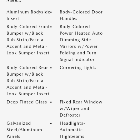
More...
Aluminum Bodyside
Body-Colored Door
Insert
Handles
Body-Colored Front
Body-Colored
Bumper w/Black
Power Heated Auto
Rub Strip/Fascia
Dimming Side
Accent and Metal-
Mirrors w/Power
Look Bumper Insert
Folding and Turn
Signal Indicator
Body-Colored Rear
Cornering Lights
Bumper w/Black
Rub Strip/Fascia
Accent and Metal-
Look Bumper Insert
Deep Tinted Glass
Fixed Rear Window
w/Wiper and
Defroster
Galvanized
Headlights-
Steel/Aluminum
Automatic
Panels
Highbeams