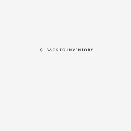
BACK TO INVENTORY