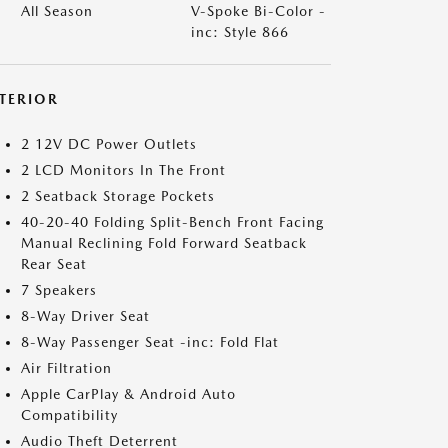
All Season
V-Spoke Bi-Color -
inc: Style 866
NTERIOR
2 12V DC Power Outlets
2 LCD Monitors In The Front
2 Seatback Storage Pockets
40-20-40 Folding Split-Bench Front Facing
Manual Reclining Fold Forward Seatback
Rear Seat
7 Speakers
8-Way Driver Seat
8-Way Passenger Seat -inc: Fold Flat
Air Filtration
Apple CarPlay & Android Auto
Compatibility
Audio Theft Deterrent