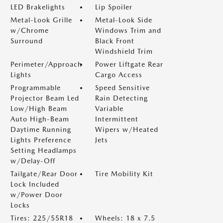
LED Brakelights
Lip Spoiler
Metal-Look Grille
Metal-Look Side
w/Chrome
Windows Trim and
Surround
Black Front
Windshield Trim
Perimeter/Approach
Power Liftgate Rear
Lights
Cargo Access
Programmable
Speed Sensitive
Projector Beam Led
Rain Detecting
Low/High Beam
Variable
Auto High-Beam
Intermittent
Daytime Running
Wipers w/Heated
Lights Preference
Jets
Setting Headlamps
w/Delay-Off
Tailgate/Rear Door
Tire Mobility Kit
Lock Included
w/Power Door
Locks
Tires: 225/55R18
Wheels: 18 x 7.5