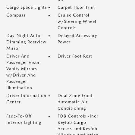
Cargo Space Lights
Carpet Floor Trim
Compass
Cruise Control
w/Steering Wheel
Controls
Day-Night Auto-
Delayed Accessory
Dimming Rearview
Power
Mirror
Driver And
Driver Foot Rest
Passenger Visor
Vanity Mirrors
w/Driver And
Passenger
Illumination
Driver Information
Dual Zone Front
Center
Automatic Air
Conditioning
Fade-To-Off
FOB Controls -inc:
Interior Lighting
Keyfob Cargo
Access and Keyfob