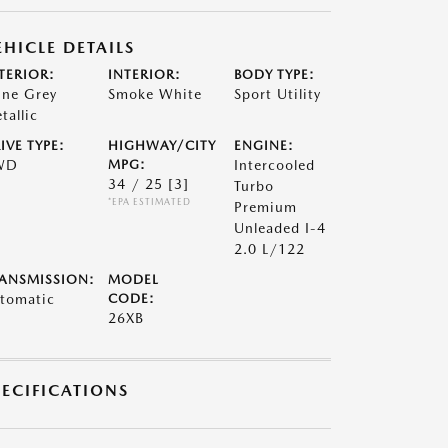
EHICLE DETAILS
TERIOR:
INTERIOR:
BODY TYPE:
ne Grey
Smoke White
Sport Utility
tallic
IVE TYPE:
HIGHWAY/CITY
ENGINE:
WD
MPG:
Intercooled
34 / 25
[3]
Turbo
*EPA ESTIMATED
Premium
Unleaded I-4
2.0 L/122
ANSMISSION:
MODEL
tomatic
CODE:
26XB
PECIFICATIONS