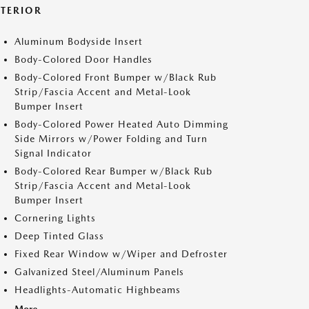
XTERIOR
Aluminum Bodyside Insert
Body-Colored Door Handles
Body-Colored Front Bumper w/Black Rub
Strip/Fascia Accent and Metal-Look
Bumper Insert
Body-Colored Power Heated Auto Dimming
Side Mirrors w/Power Folding and Turn
Signal Indicator
Body-Colored Rear Bumper w/Black Rub
Strip/Fascia Accent and Metal-Look
Bumper Insert
Cornering Lights
Deep Tinted Glass
Fixed Rear Window w/Wiper and Defroster
Galvanized Steel/Aluminum Panels
Headlights-Automatic Highbeams