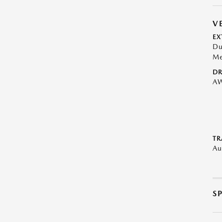
V
EX
Du
Me
DR
A
TR
Au
S