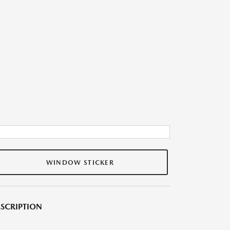
WINDOW STICKER
SCRIPTION