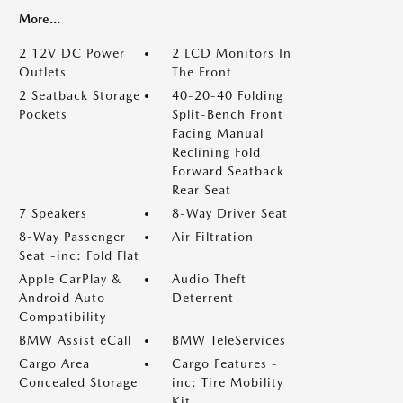
More...
2 12V DC Power
2 LCD Monitors In
Outlets
The Front
2 Seatback Storage
40-20-40 Folding
Pockets
Split-Bench Front
Facing Manual
Reclining Fold
Forward Seatback
Rear Seat
7 Speakers
8-Way Driver Seat
8-Way Passenger
Air Filtration
Seat -inc: Fold Flat
Apple CarPlay &
Audio Theft
Android Auto
Deterrent
Compatibility
BMW Assist eCall
BMW TeleServices
Cargo Area
Cargo Features -
Concealed Storage
inc: Tire Mobility
Kit