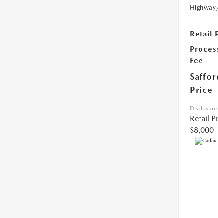
Highway
Retail 
Proces
Fee
Saffor
Price
Disclosure
Retail P
$8,000