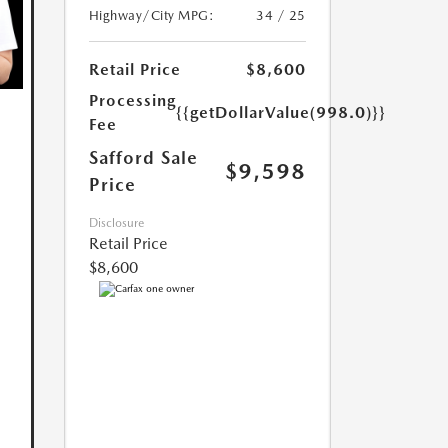
Highway/City MPG:
34 / 25
Retail Price
$8,600
Processing
{{getDollarValue(998.0)}}
Fee
Safford Sale
$9,598
Price
Disclosure
Retail Price
$8,600