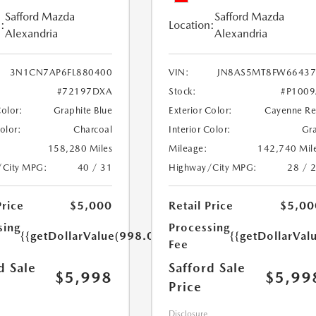
Safford Mazda
Safford Mazda
:
Location:
Alexandria
Alexandria
3N1CN7AP6FL880400
VIN:
JN8AS5MT8FW66437
#72197DXA
Stock:
#P100
Color:
Graphite Blue
Exterior Color:
Cayenne R
Color:
Charcoal
Interior Color:
Gr
158,280 Miles
Mileage:
142,740 Mil
/City MPG:
40 / 31
Highway/City MPG:
28 / 
Price
$5,000
Retail Price
$5,00
sing
Processing
{{getDollarValue(998.0)}}
{{getDollarVal
Fee
d Sale
Safford Sale
$5,998
$5,99
Price
Disclosure