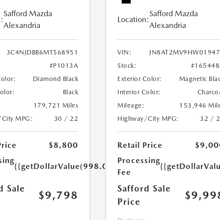
Safford Mazda
Safford Mazda
:
Location:
Alexandria
Alexandria
3C4NJDBB6MT568951
VIN:
JN8AT2MV9HW01947
#P1013A
Stock:
#165448
Color:
Diamond Black
Exterior Color:
Magnetic Bla
Color:
Black
Interior Color:
Charco
179,721 Miles
Mileage:
153,946 Mil
/City MPG:
30 / 22
Highway/City MPG:
32 / 
Price
$8,800
Retail Price
$9,00
sing
Processing
{{getDollarValue(998.0)}}
{{getDollarVal
Fee
d Sale
Safford Sale
$9,798
$9,99
Price