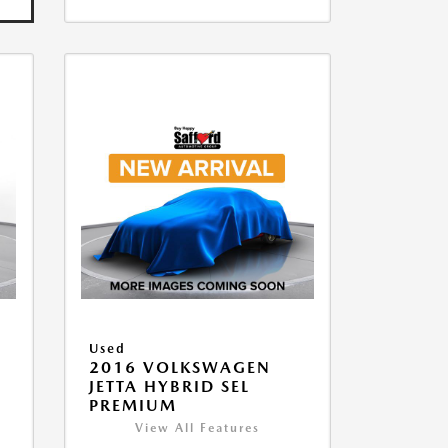
Used
2016 VOLKSWAGEN
JETTA HYBRID SEL
PREMIUM
View All Features