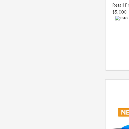
Retail P
$5,000