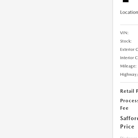
Location
VIN:
Stock:
Exterior 
Interior 
Mileage:
Highway
Retail 
Proces
Fee
Saffor
Price