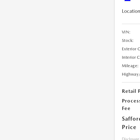
Location
VIN:
Stock:
Exterior 
Interior 
Mileage:
Highway
Retail 
Proces
Fee
Saffor
Price
Disclosure