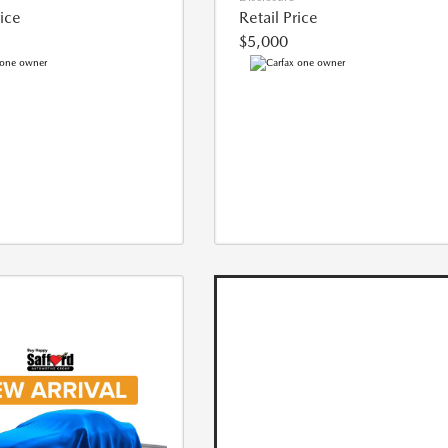
rice
Retail Price
$5,000