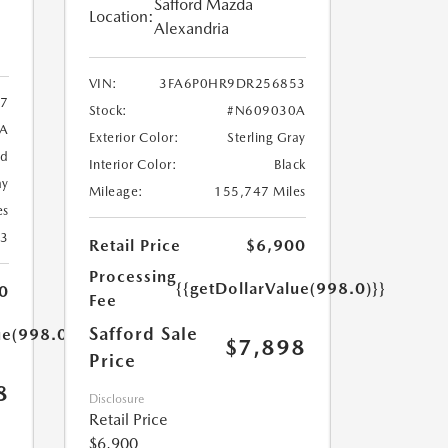
Safford Mazda
Location:
Alexandria
VIN:
3FA6P0HR9DR256853
7
Stock:
#N609030A
9A
Exterior Color:
Sterling Gray
ed
Interior Color:
Black
ay
Mileage:
155,747 Miles
es
23
Retail Price
$6,900
Processing
{{getDollarValue(998.0)}}
0
Fee
Safford Sale
ue(998.0)}}
$7,898
Price
8
Disclosure
Retail Price
$6,900