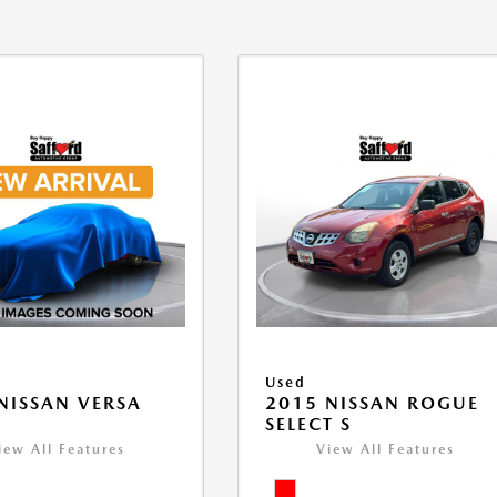
Used
NISSAN VERSA
2015 NISSAN ROGUE
V
SELECT S
iew All Features
View All Features