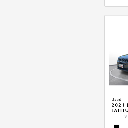
Used
2021 
LATIT
V