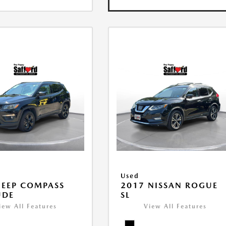
Used
JEEP COMPASS
2017 NISSAN ROGUE
UDE
SL
iew All Features
View All Features