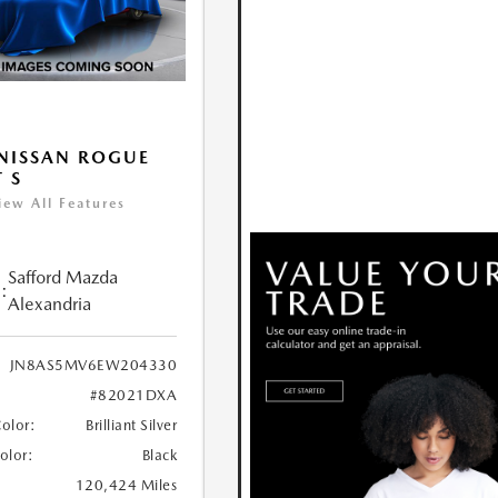
NISSAN ROGUE
T S
iew All Features
Safford Mazda
:
Alexandria
JN8AS5MV6EW204330
#82021DXA
Color:
Brilliant Silver
Color:
Black
120,424 Miles