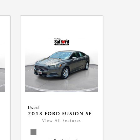
Used
2013 FORD FUSION SE
View All Features