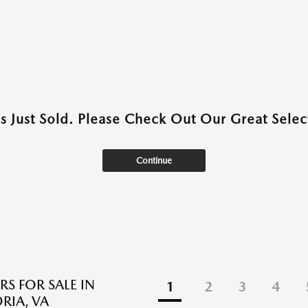
as Just Sold. Please Check Out Our Great Select
Continue
RS FOR SALE IN
1
2
3
4
RIA, VA