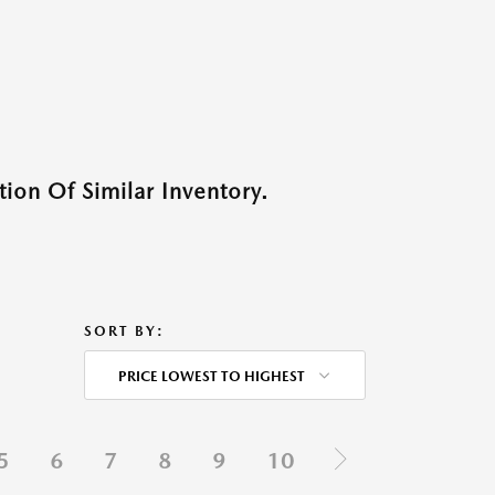
ion Of Similar Inventory.
SORT BY:
PRICE LOWEST TO HIGHEST
5
6
7
8
9
10