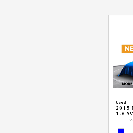
Used
2015 
1.6 S
V