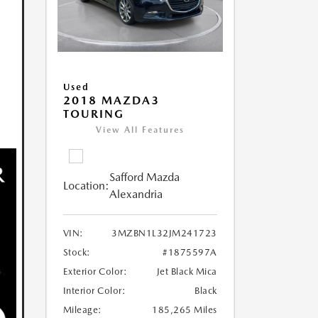
Used
2018 MAZDA3
TOURING
View All Features
Safford Mazda
Location:
Alexandria
VIN:
3MZBN1L32JM241723
Stock:
#1875597A
Exterior Color:
Jet Black Mica
Interior Color:
Black
Mileage:
185,265 Miles