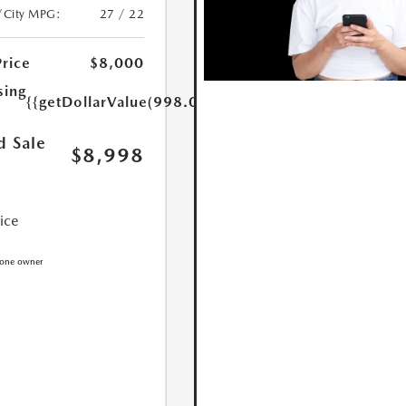
/City MPG:
27 / 22
Price
$8,000
sing
{{getDollarValue(998.0)}}
d Sale
$8,998
rice