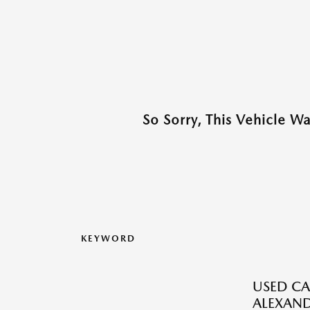
So Sorry, This Vehicle W
KEYWORD
USED CA
ALEXAND