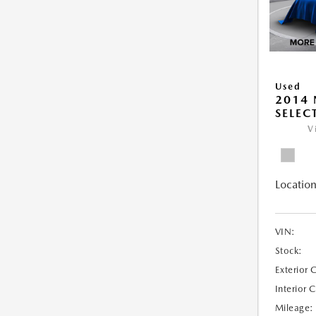
Used
2014 
SELEC
V
Location
VIN:
Stock:
Exterior 
Interior 
Mileage: