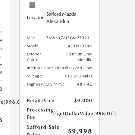
Safford Mazda
Location:
Alexandria
7
VIN:
3VW637AJ3GM273214
A
Stock:
#DTN1034A
ck
Exterior
Platinum Gray
al
Color:
Metallic
es
Interior Color:
Titan Black/Art Gray
25
Mileage:
112,293 Miles
Highway/City MPG:
48 / 42
0
Retail Price
$9,000
ue(998.0)}}
Processing
{{getDollarValue(998.0)}}
Fee
8
Safford Sale
$9,998