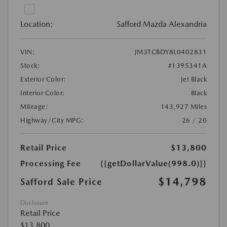
Location:
Safford Mazda Alexandria
VIN:
JM3TCBDY8L0402831
Stock:
#1395341A
Exterior Color:
Jet Black
Interior Color:
Black
Mileage:
143,927 Miles
Highway/City MPG:
26 / 20
Retail Price
$13,800
Processing Fee
{{getDollarValue(998.0)}}
$14,798
Safford Sale Price
Disclosure
Retail Price
$13,800