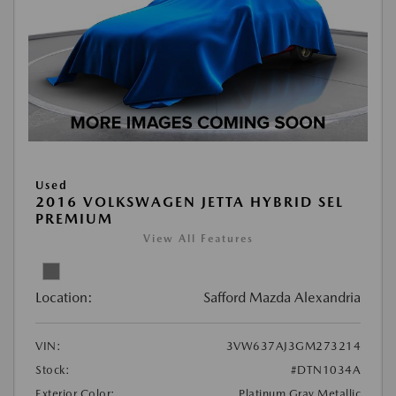
Used
2016 VOLKSWAGEN JETTA HYBRID SEL
PREMIUM
View All Features
Location:
Safford Mazda Alexandria
VIN:
3VW637AJ3GM273214
Stock:
#DTN1034A
Exterior Color:
Platinum Gray Metallic