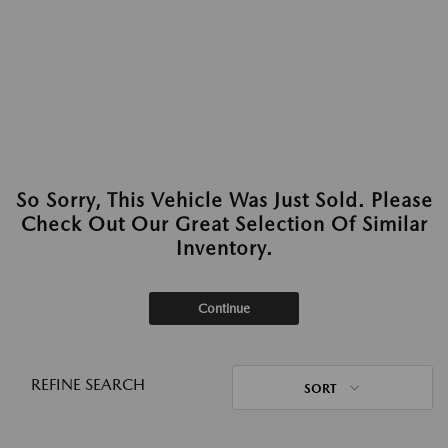
So Sorry, This Vehicle Was Just Sold. Please
Check Out Our Great Selection Of Similar
Inventory.
Continue
REFINE SEARCH
SORT