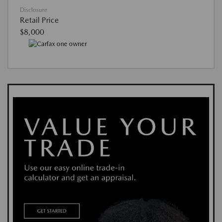
Disclosure
Retail Price
$8,000