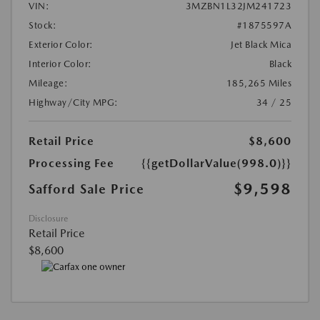
VIN:
3MZBN1L32JM241723
Stock:
#1875597A
Exterior Color:
Jet Black Mica
Interior Color:
Black
Mileage:
185,265 Miles
Highway/City MPG:
34 / 25
Retail Price
$8,600
Processing Fee
{{getDollarValue(998.0)}}
$9,598
Safford Sale Price
Disclosure
Retail Price
$8,600