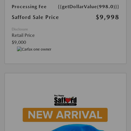
Processing Fee
{{getDollarValue(998.0)}}
$9,998
Safford Sale Price
Disclosure
Retail Price
$9,000