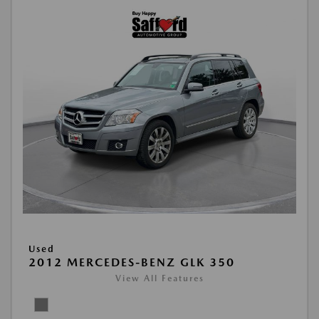
Used
2012 MERCEDES-BENZ GLK 350
View All Features