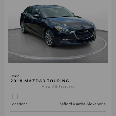
Used
2018 MAZDA3 TOURING
View All Features
Location:
Safford Mazda Alexandria