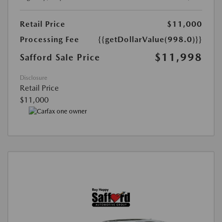
Retail Price
$11,000
Processing Fee
{{getDollarValue(998.0)}}
$11,998
Safford Sale Price
Disclosure
Retail Price
$11,000