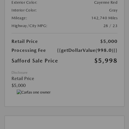
Exterior Color:
Cayenne Red
Interior Color:
Gray
Mileage:
142,740 Miles
Highway/City MPG:
28 / 23
Retail Price
$5,000
Processing Fee
{{getDollarValue(998.0)}}
$5,998
Safford Sale Price
Disclosure
Retail Price
$5,000