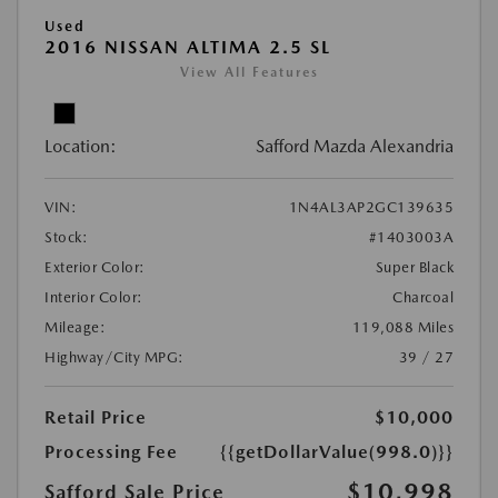
Used
2016 NISSAN ALTIMA 2.5 SL
View All Features
Location:
Safford Mazda Alexandria
VIN:
1N4AL3AP2GC139635
Stock:
#1403003A
Exterior Color:
Super Black
Interior Color:
Charcoal
Mileage:
119,088 Miles
Highway/City MPG:
39 / 27
Retail Price
$10,000
Processing Fee
{{getDollarValue(998.0)}}
$10,998
Safford Sale Price