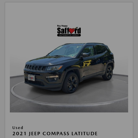
Used
2021 JEEP COMPASS LATITUDE