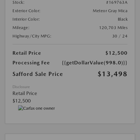
Stock:
#169763A
Exterior Color:
Meteor Gray Mica
Interior Color:
Black
Mileage:
120,703 Miles
Highway/City MPG:
30 / 24
Retail Price
$12,500
Processing Fee
{{getDollarValue(998.0)}}
$13,498
Safford Sale Price
Disclosure
Retail Price
$12,500