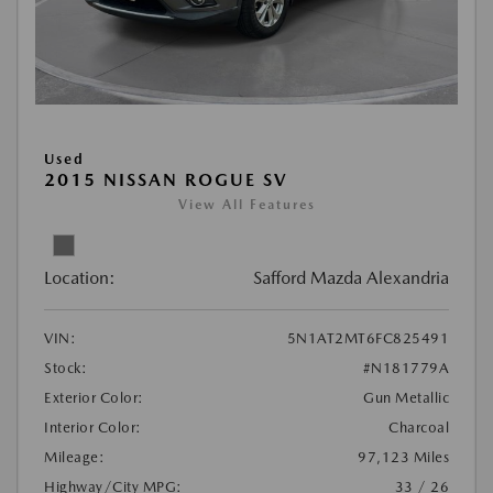
Used
2015 NISSAN ROGUE SV
View All Features
Location:
Safford Mazda Alexandria
VIN:
5N1AT2MT6FC825491
Stock:
#N181779A
Exterior Color:
Gun Metallic
Interior Color:
Charcoal
Mileage:
97,123 Miles
Highway/City MPG:
33 / 26