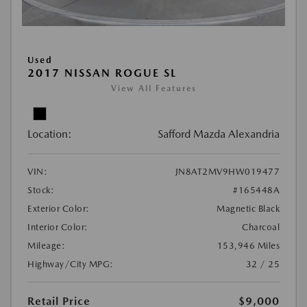
Used
2017 NISSAN ROGUE SL
View All Features
Location:
Safford Mazda Alexandria
VIN:
JN8AT2MV9HW019477
Stock:
#165448A
Exterior Color:
Magnetic Black
Interior Color:
Charcoal
Mileage:
153,946 Miles
Highway/City MPG:
32 / 25
Retail Price
$9,000