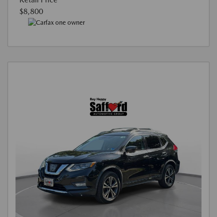
$8,800