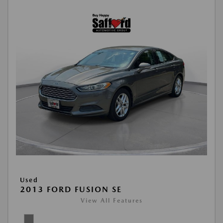
Used
2013 FORD FUSION SE
View All Features