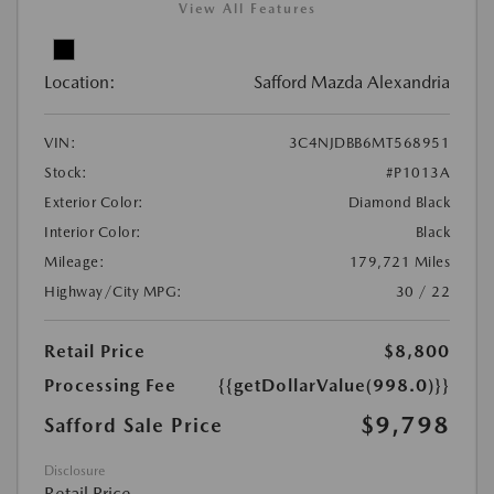
View All Features
Location:
Safford Mazda Alexandria
VIN:
3C4NJDBB6MT568951
Stock:
#P1013A
Exterior Color:
Diamond Black
Interior Color:
Black
Mileage:
179,721 Miles
Highway/City MPG:
30 / 22
Retail Price
$8,800
Processing Fee
{{getDollarValue(998.0)}}
$9,798
Safford Sale Price
Disclosure
Retail Price