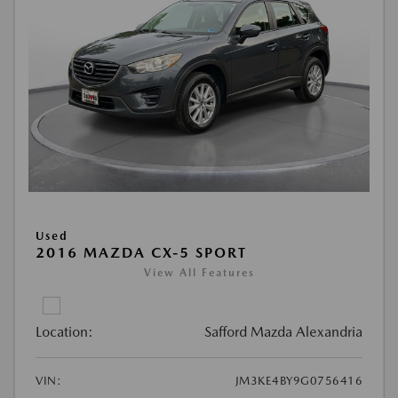
Used
2016 MAZDA CX-5 SPORT
View All Features
Location:
Safford Mazda Alexandria
VIN:
JM3KE4BY9G0756416