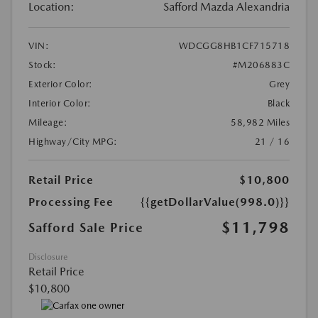
Location:
Safford Mazda Alexandria
VIN:
WDCGG8HB1CF715718
Stock:
#M206883C
Exterior Color:
Grey
Interior Color:
Black
Mileage:
58,982 Miles
Highway/City MPG:
21 / 16
Retail Price
$10,800
Processing Fee
{{getDollarValue(998.0)}}
$11,798
Safford Sale Price
Disclosure
Retail Price
$10,800