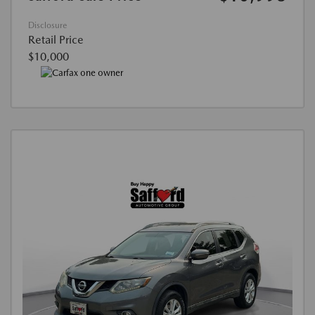
Disclosure
Retail Price
$10,000