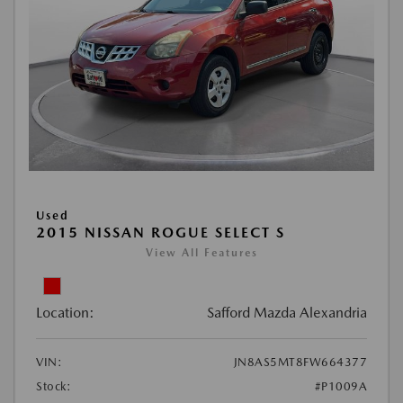
Used
2015 NISSAN ROGUE SELECT S
View All Features
Location:
Safford Mazda Alexandria
VIN:
JN8AS5MT8FW664377
Stock:
#P1009A