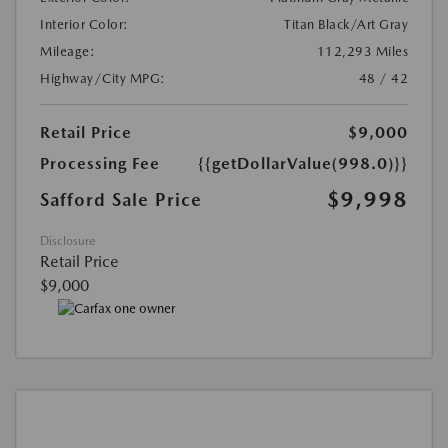
Interior Color:
Titan Black/Art Gray
Mileage:
112,293 Miles
Highway/City MPG:
48 / 42
Retail Price
$9,000
Processing Fee
{{getDollarValue(998.0)}}
$9,998
Safford Sale Price
Disclosure
Retail Price
$9,000