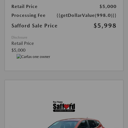
Retail Price
$5,000
Processing Fee
{{getDollarValue(998.0)}}
$5,998
Safford Sale Price
Disclosure
Retail Price
$5,000