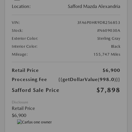
Location:
Safford Mazda Alexandria
VIN:
3FA6P0HR9DR256853
Stock:
#N609030A
Exterior Color:
Sterling Gray
Interior Color:
Black
Mileage:
155,747 Miles
Retail Price
$6,900
Processing Fee
{{getDollarValue(998.0)}}
$7,898
Safford Sale Price
Disclosure
Retail Price
$6,900