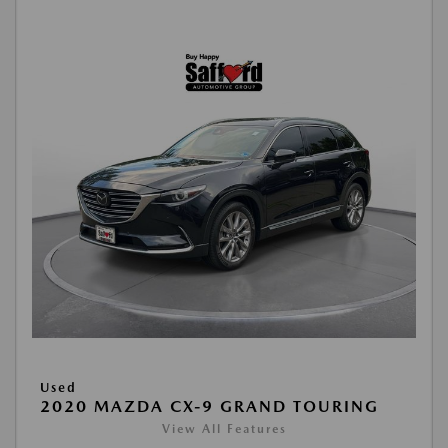
Used
2020 MAZDA CX-9 GRAND TOURING
View All Features