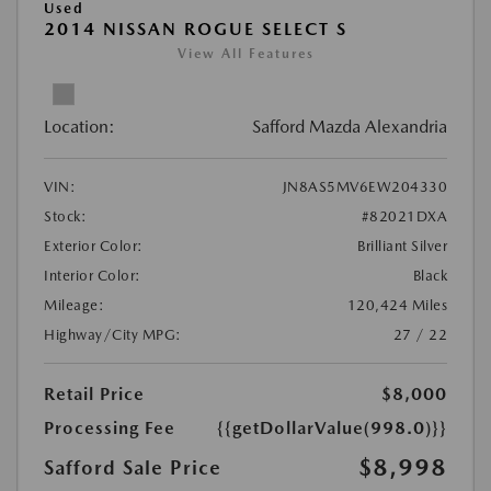
Used
2014 NISSAN ROGUE SELECT S
View All Features
Location:
Safford Mazda Alexandria
VIN:
JN8AS5MV6EW204330
Stock:
#82021DXA
Exterior Color:
Brilliant Silver
Interior Color:
Black
Mileage:
120,424 Miles
Highway/City MPG:
27 / 22
Retail Price
$8,000
Processing Fee
{{getDollarValue(998.0)}}
$8,998
Safford Sale Price