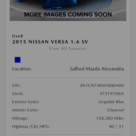
Used
2015 NISSAN VERSA 1.6 SV
View All Features
Location:
Safford Mazda Alexandria
VIN:
3N1CN7AP6FL880400
Stock:
#72197DXA
Exterior Color:
Graphite Blue
Interior Color:
Charcoal
Mileage:
158,280 Miles
Highway/City MPG:
40 / 31