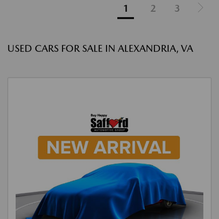
1
2
3
USED CARS FOR SALE IN ALEXANDRIA, VA