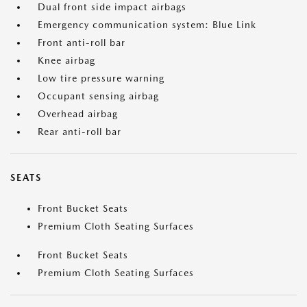
Dual front side impact airbags
Emergency communication system: Blue Link
Front anti-roll bar
Knee airbag
Low tire pressure warning
Occupant sensing airbag
Overhead airbag
Rear anti-roll bar
SEATS
Front Bucket Seats
Premium Cloth Seating Surfaces
Front Bucket Seats
Premium Cloth Seating Surfaces