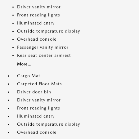
Driver vanity mirror
Front reading lights
Illuminated entry
Outside temperature display
Overhead console
Passenger vanity mirror
Rear seat center armrest
More...
Cargo Mat
Carpeted Floor Mats
Driver door bin
Driver vanity mirror
Front reading lights
Illuminated entry
Outside temperature display
Overhead console