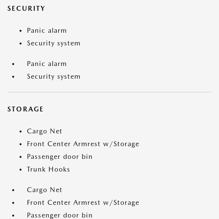
SECURITY
Panic alarm
Security system
Panic alarm
Security system
STORAGE
Cargo Net
Front Center Armrest w/Storage
Passenger door bin
Trunk Hooks
Cargo Net
Front Center Armrest w/Storage
Passenger door bin