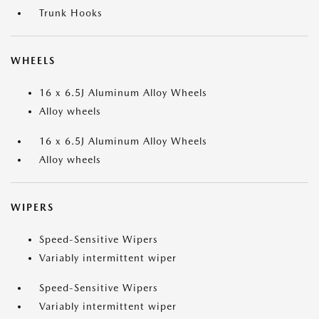
Trunk Hooks
WHEELS
16 x 6.5J Aluminum Alloy Wheels
Alloy wheels
16 x 6.5J Aluminum Alloy Wheels
Alloy wheels
WIPERS
Speed-Sensitive Wipers
Variably intermittent wiper
Speed-Sensitive Wipers
Variably intermittent wiper