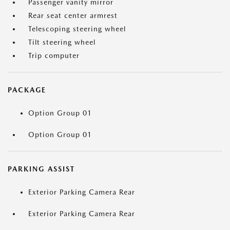
Passenger vanity mirror
Rear seat center armrest
Telescoping steering wheel
Tilt steering wheel
Trip computer
PACKAGE
Option Group 01
Option Group 01
PARKING ASSIST
Exterior Parking Camera Rear
Exterior Parking Camera Rear