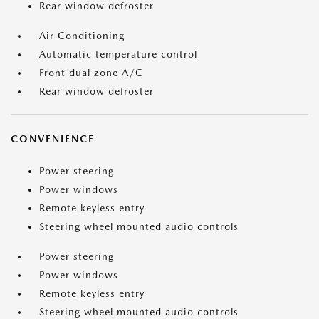
Rear window defroster
Air Conditioning
Automatic temperature control
Front dual zone A/C
Rear window defroster
CONVENIENCE
Power steering
Power windows
Remote keyless entry
Steering wheel mounted audio controls
Power steering
Power windows
Remote keyless entry
Steering wheel mounted audio controls