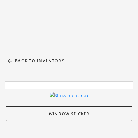
BACK TO INVENTORY
WINDOW STICKER