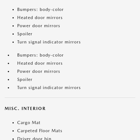
Bumpers: body-color
Heated door mirrors
Power door mirrors
Spoiler
Turn signal indicator mirrors
Bumpers: body-color
Heated door mirrors
Power door mirrors
Spoiler
Turn signal indicator mirrors
MISC. INTERIOR
Cargo Mat
Carpeted Floor Mats
Driver door bin