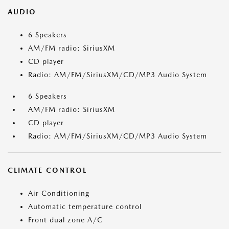
AUDIO
6 Speakers
AM/FM radio: SiriusXM
CD player
Radio: AM/FM/SiriusXM/CD/MP3 Audio System
6 Speakers
AM/FM radio: SiriusXM
CD player
Radio: AM/FM/SiriusXM/CD/MP3 Audio System
CLIMATE CONTROL
Air Conditioning
Automatic temperature control
Front dual zone A/C