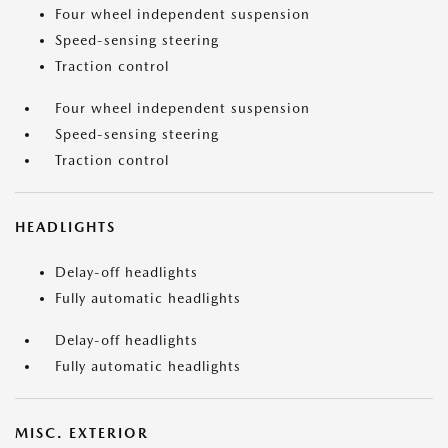
Four wheel independent suspension
Speed-sensing steering
Traction control
Four wheel independent suspension
Speed-sensing steering
Traction control
HEADLIGHTS
Delay-off headlights
Fully automatic headlights
Delay-off headlights
Fully automatic headlights
MISC. EXTERIOR