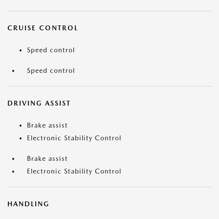
CRUISE CONTROL
Speed control
Speed control
DRIVING ASSIST
Brake assist
Electronic Stability Control
Brake assist
Electronic Stability Control
HANDLING