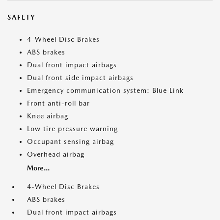
SAFETY
4-Wheel Disc Brakes
ABS brakes
Dual front impact airbags
Dual front side impact airbags
Emergency communication system: Blue Link
Front anti-roll bar
Knee airbag
Low tire pressure warning
Occupant sensing airbag
Overhead airbag
More...
4-Wheel Disc Brakes
ABS brakes
Dual front impact airbags