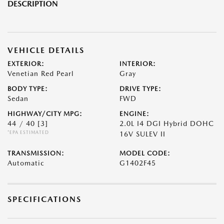
DESCRIPTION
VEHICLE DETAILS
EXTERIOR:
INTERIOR:
Venetian Red Pearl
Gray
BODY TYPE:
DRIVE TYPE:
Sedan
FWD
HIGHWAY/CITY MPG:
ENGINE:
44 / 40
[3]
2.0L I4 DGI Hybrid DOHC
*EPA ESTIMATED
16V SULEV II
TRANSMISSION:
MODEL CODE:
Automatic
G1402F45
SPECIFICATIONS