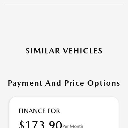
SIMILAR VEHICLES
Payment And Price Options
FINANCE FOR
$173.90
Per Month