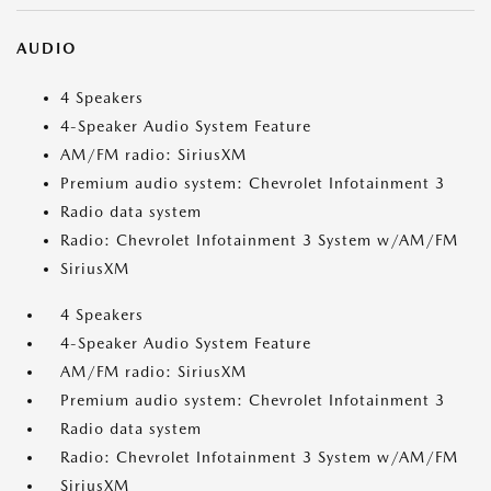
AUDIO
4 Speakers
4-Speaker Audio System Feature
AM/FM radio: SiriusXM
Premium audio system: Chevrolet Infotainment 3
Radio data system
Radio: Chevrolet Infotainment 3 System w/AM/FM
SiriusXM
4 Speakers
4-Speaker Audio System Feature
AM/FM radio: SiriusXM
Premium audio system: Chevrolet Infotainment 3
Radio data system
Radio: Chevrolet Infotainment 3 System w/AM/FM
SiriusXM