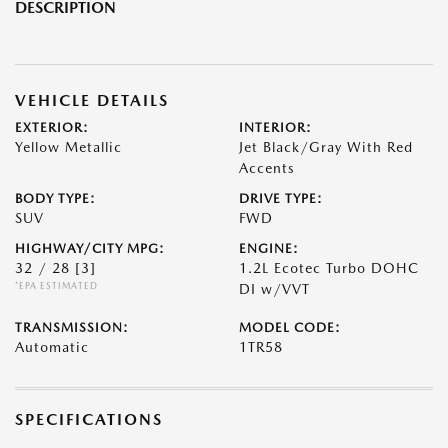
DESCRIPTION
VEHICLE DETAILS
EXTERIOR:
INTERIOR:
Yellow Metallic
Jet Black/Gray With Red
Accents
BODY TYPE:
DRIVE TYPE:
SUV
FWD
HIGHWAY/CITY MPG:
ENGINE:
32 / 28
[3]
1.2L Ecotec Turbo DOHC
*EPA ESTIMATED
DI w/VVT
TRANSMISSION:
MODEL CODE:
Automatic
1TR58
SPECIFICATIONS