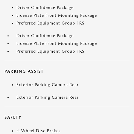
Driver Confidence Package
License Plate Front Mounting Package
Preferred Equipment Group 1RS
Driver Confidence Package
License Plate Front Mounting Package
Preferred Equipment Group 1RS
PARKING ASSIST
Exterior Parking Camera Rear
Exterior Parking Camera Rear
SAFETY
4-Wheel Disc Brakes