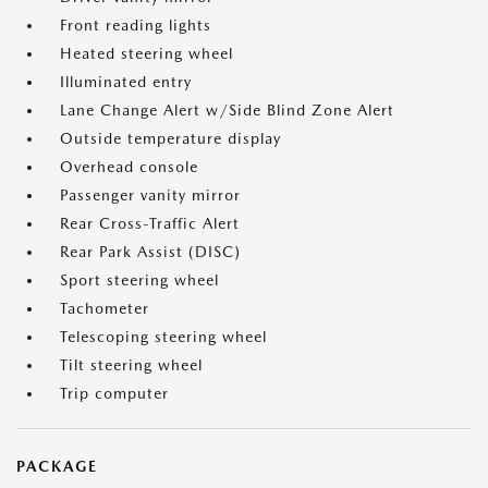
Front reading lights
Heated steering wheel
Illuminated entry
Lane Change Alert w/Side Blind Zone Alert
Outside temperature display
Overhead console
Passenger vanity mirror
Rear Cross-Traffic Alert
Rear Park Assist (DISC)
Sport steering wheel
Tachometer
Telescoping steering wheel
Tilt steering wheel
Trip computer
PACKAGE