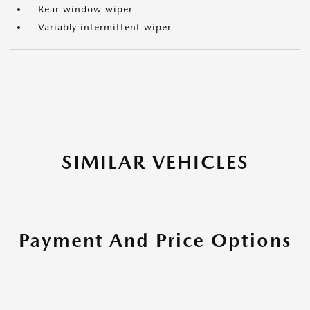
Rear window wiper
Variably intermittent wiper
SIMILAR VEHICLES
Payment And Price Options