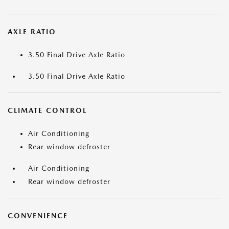
AXLE RATIO
3.50 Final Drive Axle Ratio
3.50 Final Drive Axle Ratio
CLIMATE CONTROL
Air Conditioning
Rear window defroster
Air Conditioning
Rear window defroster
CONVENIENCE