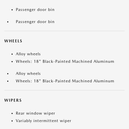
Passenger door bin
Passenger door bin
WHEELS
Alloy wheels
Wheels: 18" Black-Painted Machined Aluminum
Alloy wheels
Wheels: 18" Black-Painted Machined Aluminum
WIPERS
Rear window wiper
Variably intermittent wiper