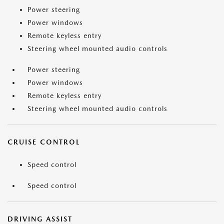
Power steering
Power windows
Remote keyless entry
Steering wheel mounted audio controls
Power steering
Power windows
Remote keyless entry
Steering wheel mounted audio controls
CRUISE CONTROL
Speed control
Speed control
DRIVING ASSIST