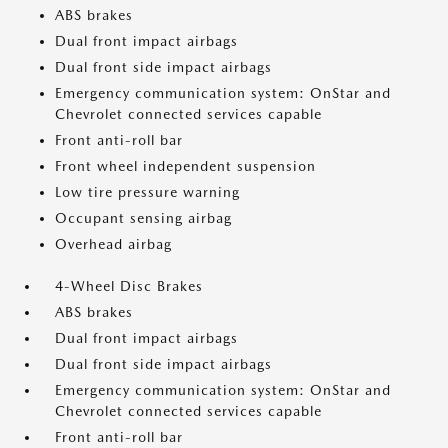
ABS brakes
Dual front impact airbags
Dual front side impact airbags
Emergency communication system: OnStar and
Chevrolet connected services capable
Front anti-roll bar
Front wheel independent suspension
Low tire pressure warning
Occupant sensing airbag
Overhead airbag
4-Wheel Disc Brakes
ABS brakes
Dual front impact airbags
Dual front side impact airbags
Emergency communication system: OnStar and
Chevrolet connected services capable
Front anti-roll bar