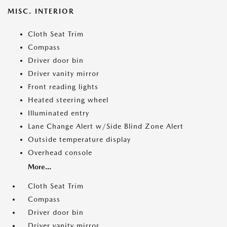
MISC. INTERIOR
Cloth Seat Trim
Compass
Driver door bin
Driver vanity mirror
Front reading lights
Heated steering wheel
Illuminated entry
Lane Change Alert w/Side Blind Zone Alert
Outside temperature display
Overhead console
More...
Cloth Seat Trim
Compass
Driver door bin
Driver vanity mirror