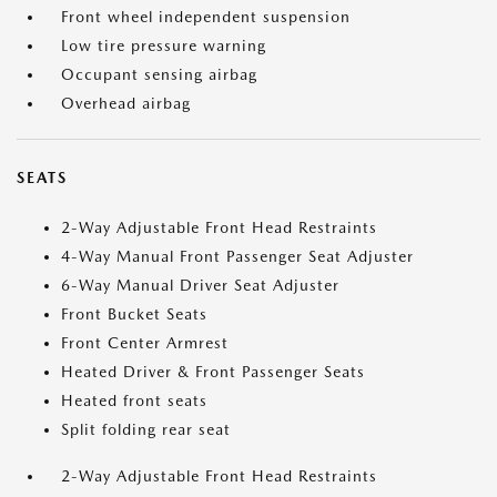
Front wheel independent suspension
Low tire pressure warning
Occupant sensing airbag
Overhead airbag
SEATS
2-Way Adjustable Front Head Restraints
4-Way Manual Front Passenger Seat Adjuster
6-Way Manual Driver Seat Adjuster
Front Bucket Seats
Front Center Armrest
Heated Driver & Front Passenger Seats
Heated front seats
Split folding rear seat
2-Way Adjustable Front Head Restraints