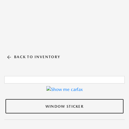
BACK TO INVENTORY
WINDOW STICKER