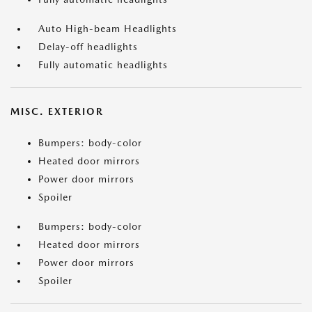
Auto High-beam Headlights
Delay-off headlights
Fully automatic headlights
MISC. EXTERIOR
Bumpers: body-color
Heated door mirrors
Power door mirrors
Spoiler
Bumpers: body-color
Heated door mirrors
Power door mirrors
Spoiler