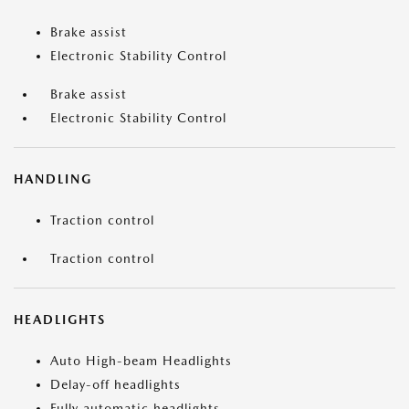
Brake assist
Electronic Stability Control
Brake assist
Electronic Stability Control
HANDLING
Traction control
Traction control
HEADLIGHTS
Auto High-beam Headlights
Delay-off headlights
Fully automatic headlights