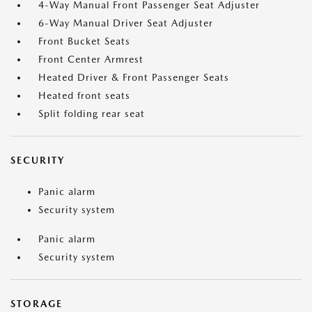
4-Way Manual Front Passenger Seat Adjuster
6-Way Manual Driver Seat Adjuster
Front Bucket Seats
Front Center Armrest
Heated Driver & Front Passenger Seats
Heated front seats
Split folding rear seat
SECURITY
Panic alarm
Security system
Panic alarm
Security system
STORAGE