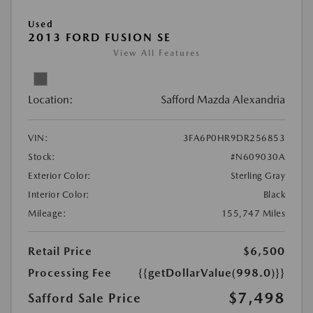
Used
2013 FORD FUSION SE
View All Features
Location:
Safford Mazda Alexandria
VIN:
3FA6P0HR9DR256853
Stock:
#N609030A
Exterior Color:
Sterling Gray
Interior Color:
Black
Mileage:
155,747 Miles
Retail Price
$6,500
Processing Fee
{{getDollarValue(998.0)}}
$7,498
Safford Sale Price