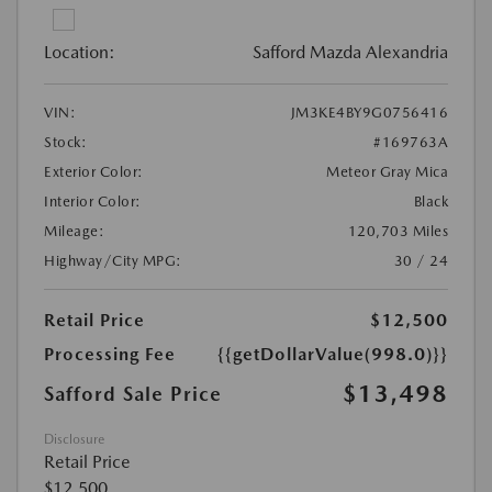
Location:
Safford Mazda Alexandria
VIN:
JM3KE4BY9G0756416
Stock:
#169763A
Exterior Color:
Meteor Gray Mica
Interior Color:
Black
Mileage:
120,703 Miles
Highway/City MPG:
30 / 24
Retail Price
$12,500
Processing Fee
{{getDollarValue(998.0)}}
$13,498
Safford Sale Price
Disclosure
Retail Price
$12,500