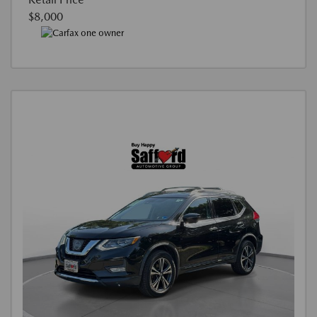
$8,000