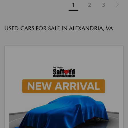
1
2
3
USED CARS FOR SALE IN ALEXANDRIA, VA