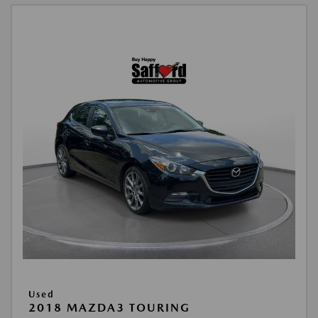
Used
2018 MAZDA3 TOURING