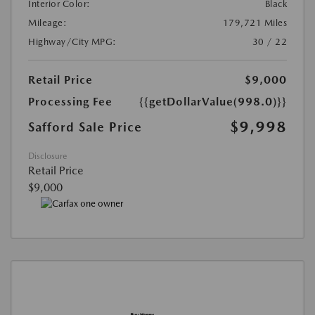
Interior Color:
Black
Mileage:
179,721 Miles
Highway/City MPG:
30 / 22
Retail Price
$9,000
Processing Fee
{{getDollarValue(998.0)}}
$9,998
Safford Sale Price
Disclosure
Retail Price
$9,000