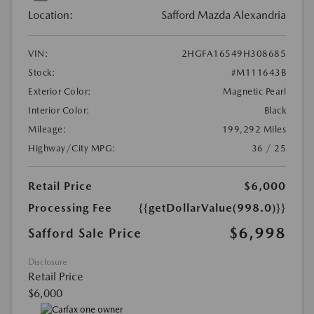
Location:
Safford Mazda Alexandria
VIN:
2HGFA16549H308685
Stock:
#M111643B
Exterior Color:
Magnetic Pearl
Interior Color:
Black
Mileage:
199,292 Miles
Highway/City MPG:
36 / 25
Retail Price
$6,000
Processing Fee
{{getDollarValue(998.0)}}
$6,998
Safford Sale Price
Disclosure
Retail Price
$6,000