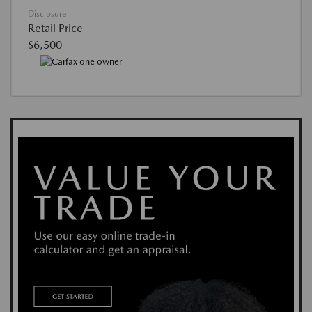
Disclosure
Retail Price
$6,500