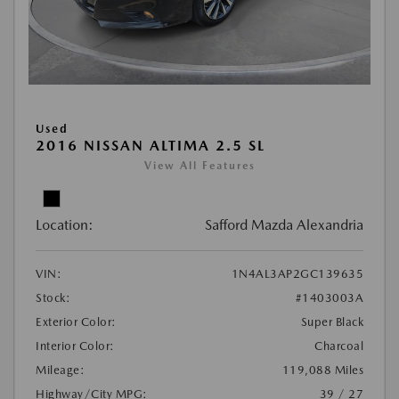
Used
2016 NISSAN ALTIMA 2.5 SL
View All Features
Location:
Safford Mazda Alexandria
VIN:
1N4AL3AP2GC139635
Stock:
#1403003A
Exterior Color:
Super Black
Interior Color:
Charcoal
Mileage:
119,088 Miles
Highway/City MPG:
39 / 27