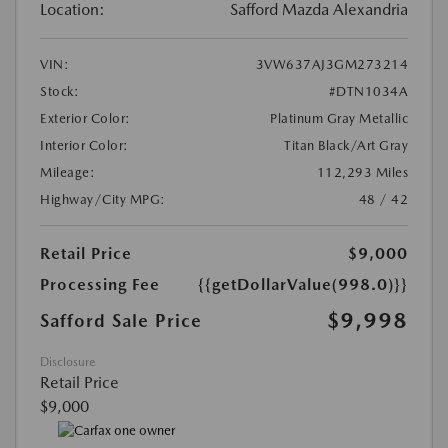
Location:
Safford Mazda Alexandria
VIN:
3VW637AJ3GM273214
Stock:
#DTN1034A
Exterior Color:
Platinum Gray Metallic
Interior Color:
Titan Black/Art Gray
Mileage:
112,293 Miles
Highway/City MPG:
48 / 42
Retail Price
$9,000
Processing Fee
{{getDollarValue(998.0)}}
$9,998
Safford Sale Price
Disclosure
Retail Price
$9,000