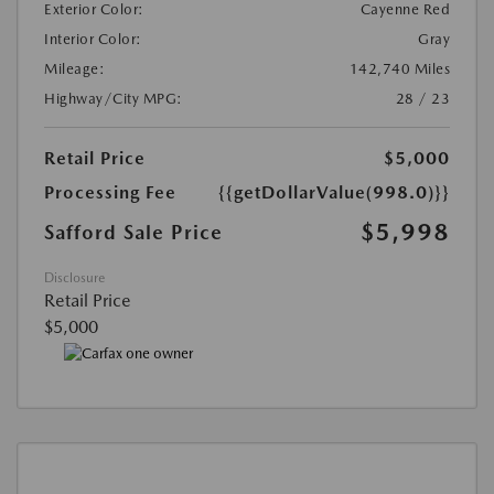
Exterior Color:
Cayenne Red
Interior Color:
Gray
Mileage:
142,740 Miles
Highway/City MPG:
28 / 23
Retail Price
$5,000
Processing Fee
{{getDollarValue(998.0)}}
$5,998
Safford Sale Price
Disclosure
Retail Price
$5,000