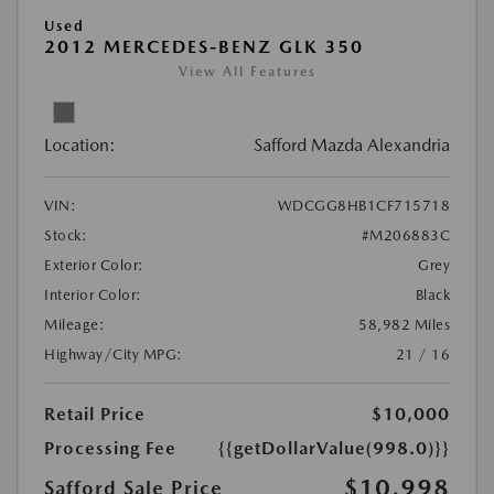
Used
2012 MERCEDES-BENZ GLK 350
View All Features
Location:
Safford Mazda Alexandria
VIN:
WDCGG8HB1CF715718
Stock:
#M206883C
Exterior Color:
Grey
Interior Color:
Black
Mileage:
58,982 Miles
Highway/City MPG:
21 / 16
Retail Price
$10,000
Processing Fee
{{getDollarValue(998.0)}}
$10,998
Safford Sale Price