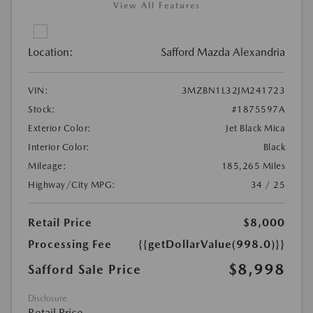
View All Features
Location:
Safford Mazda Alexandria
VIN:
3MZBN1L32JM241723
Stock:
#1875597A
Exterior Color:
Jet Black Mica
Interior Color:
Black
Mileage:
185,265 Miles
Highway/City MPG:
34 / 25
Retail Price
$8,000
Processing Fee
{{getDollarValue(998.0)}}
$8,998
Safford Sale Price
Disclosure
Retail Price