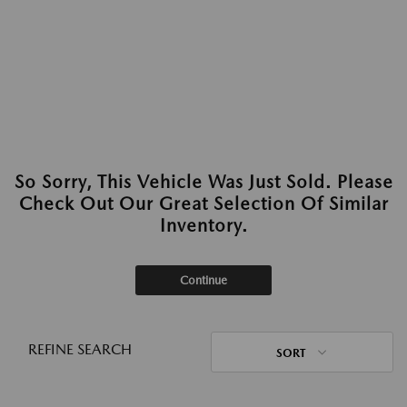
So Sorry, This Vehicle Was Just Sold. Please
Check Out Our Great Selection Of Similar
Inventory.
Continue
REFINE SEARCH
SORT