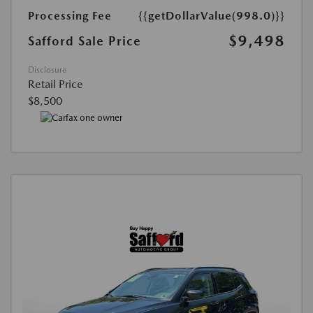
Processing Fee
{{getDollarValue(998.0)}}
$9,498
Safford Sale Price
Disclosure
Retail Price
$8,500