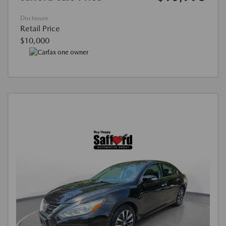
Disclosure
Retail Price
$10,000