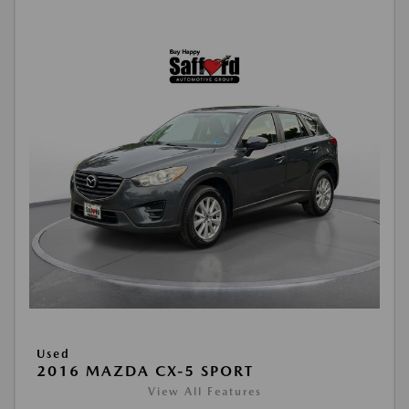
Used
2016 MAZDA CX-5 SPORT
View All Features