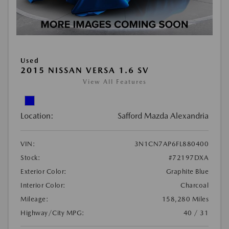
Used
2015 NISSAN VERSA 1.6 SV
View All Features
Location:
Safford Mazda Alexandria
VIN:
3N1CN7AP6FL880400
Stock:
#72197DXA
Exterior Color:
Graphite Blue
Interior Color:
Charcoal
Mileage:
158,280 Miles
Highway/City MPG:
40 / 31