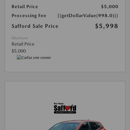
Retail Price
$5,000
Processing Fee
{{getDollarValue(998.0)}}
$5,998
Safford Sale Price
Disclosure
Retail Price
$5,000