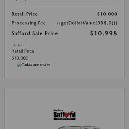
Retail Price
$10,000
Processing Fee
{{getDollarValue(998.0)}}
$10,998
Safford Sale Price
Disclosure
Retail Price
$10,000