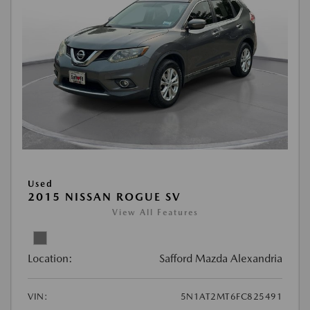
Used
2015 NISSAN ROGUE SV
View All Features
Location:
Safford Mazda Alexandria
VIN:
5N1AT2MT6FC825491