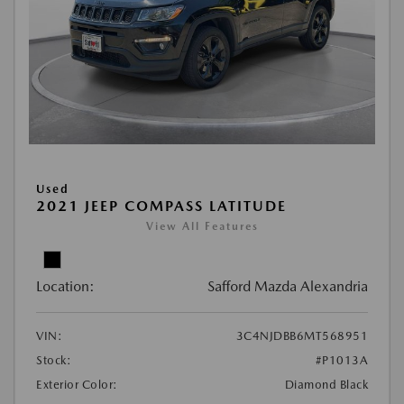
Used
2021 JEEP COMPASS LATITUDE
View All Features
Location:
Safford Mazda Alexandria
VIN:
3C4NJDBB6MT568951
Stock:
#P1013A
Exterior Color:
Diamond Black