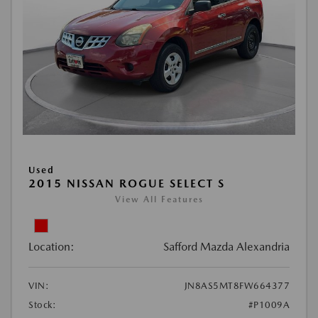
Used
2015 NISSAN ROGUE SELECT S
View All Features
Location:
Safford Mazda Alexandria
VIN:
JN8AS5MT8FW664377
Stock:
#P1009A