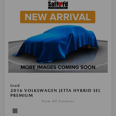
Used
2016 VOLKSWAGEN JETTA HYBRID SEL
PREMIUM
View All Features