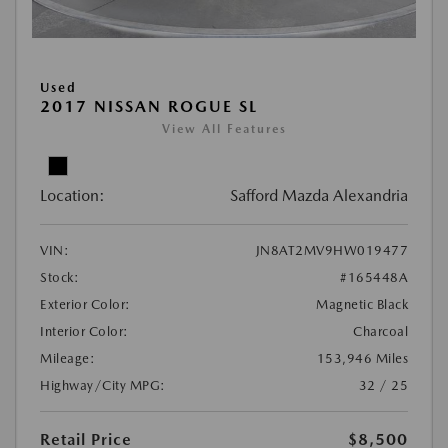
Used
2017 NISSAN ROGUE SL
View All Features
Location:
Safford Mazda Alexandria
VIN:
JN8AT2MV9HW019477
Stock:
#165448A
Exterior Color:
Magnetic Black
Interior Color:
Charcoal
Mileage:
153,946 Miles
Highway/City MPG:
32 / 25
Retail Price
$8,500