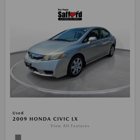
Used
2009 HONDA CIVIC LX
View All Features