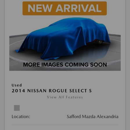
Used
2014 NISSAN ROGUE SELECT S
View All Features
Location:
Safford Mazda Alexandria