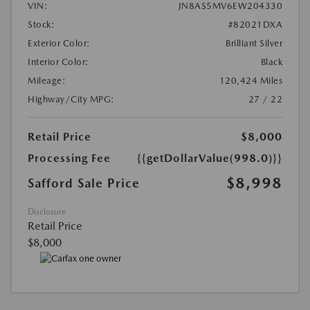
VIN:
JN8AS5MV6EW204330
Stock:
#82021DXA
Exterior Color:
Brilliant Silver
Interior Color:
Black
Mileage:
120,424 Miles
Highway/City MPG:
27 / 22
Retail Price
$8,000
Processing Fee
{{getDollarValue(998.0)}}
$8,998
Safford Sale Price
Disclosure
Retail Price
$8,000