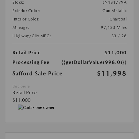
Stock:
#N181779A
Exterior Color:
Gun Metallic
Interior Color:
Charcoal
Mileage:
97,123 Miles
Highway/City MPG:
33 / 26
Retail Price
$11,000
Processing Fee
{{getDollarValue(998.0)}}
$11,998
Safford Sale Price
Disclosure
Retail Price
$11,000