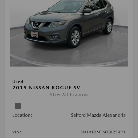
Used
2015 NISSAN ROGUE SV
View All Features
Location:
Safford Mazda Alexandria
VIN:
5N1AT2MT6FC825491