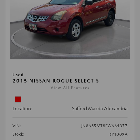
Used
2015 NISSAN ROGUE SELECT S
View All Features
Location:
Safford Mazda Alexandria
VIN:
JN8AS5MT8FW664377
Stock:
#P1009A