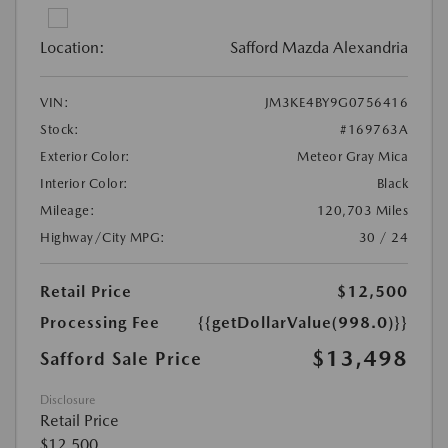
Location:
Safford Mazda Alexandria
VIN:
JM3KE4BY9G0756416
Stock:
#169763A
Exterior Color:
Meteor Gray Mica
Interior Color:
Black
Mileage:
120,703 Miles
Highway/City MPG:
30 / 24
Retail Price
$12,500
Processing Fee
{{getDollarValue(998.0)}}
$13,498
Safford Sale Price
Disclosure
Retail Price
$12,500