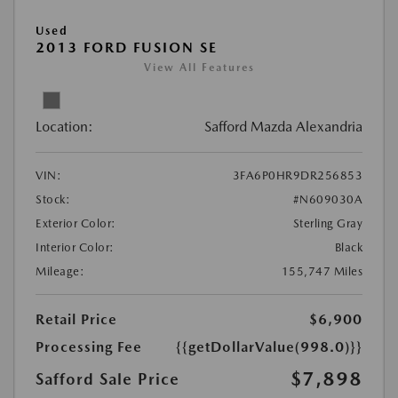
Used
2013 FORD FUSION SE
View All Features
Location:
Safford Mazda Alexandria
VIN:
3FA6P0HR9DR256853
Stock:
#N609030A
Exterior Color:
Sterling Gray
Interior Color:
Black
Mileage:
155,747 Miles
Retail Price
$6,900
Processing Fee
{{getDollarValue(998.0)}}
$7,898
Safford Sale Price