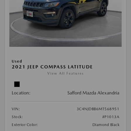
Used
2021 JEEP COMPASS LATITUDE
View All Features
Location:
Safford Mazda Alexandria
VIN:
3C4NJDBB6MT568951
Stock:
#P1013A
Exterior Color:
Diamond Black