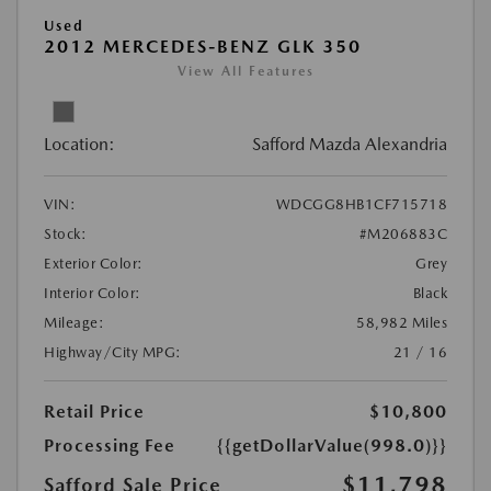
Used
2012 MERCEDES-BENZ GLK 350
View All Features
Location:
Safford Mazda Alexandria
VIN:
WDCGG8HB1CF715718
Stock:
#M206883C
Exterior Color:
Grey
Interior Color:
Black
Mileage:
58,982 Miles
Highway/City MPG:
21 / 16
Retail Price
$10,800
Processing Fee
{{getDollarValue(998.0)}}
$11,798
Safford Sale Price