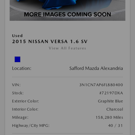
Used
2015 NISSAN VERSA 1.6 SV
View All Features
Location:
Safford Mazda Alexandria
VIN:
3N1CN7AP6FL880400
Stock:
#72197DXA
Exterior Color:
Graphite Blue
Interior Color:
Charcoal
Mileage:
158,280 Miles
Highway/City MPG:
40 / 31