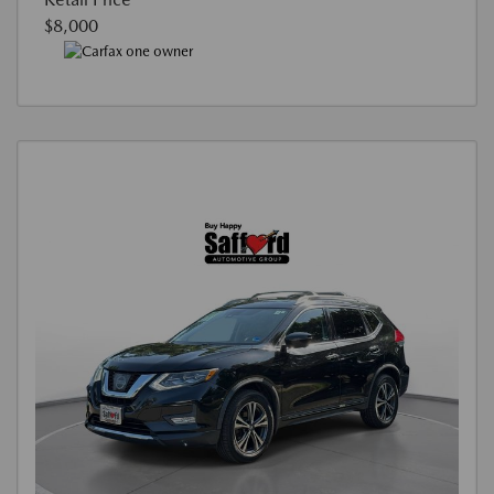
$8,000