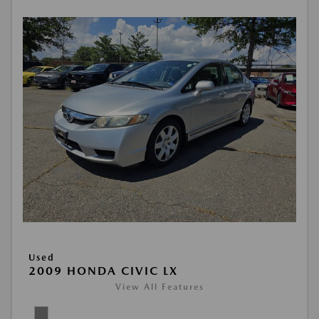
Used
2009 HONDA CIVIC LX
View All Features