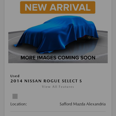
Used
2014 NISSAN ROGUE SELECT S
View All Features
Location:
Safford Mazda Alexandria