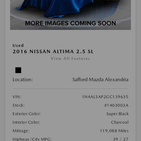
Used
2016 NISSAN ALTIMA 2.5 SL
View All Features
Location:
Safford Mazda Alexandria
VIN:
1N4AL3AP2GC139635
Stock:
#1403003A
Exterior Color:
Super Black
Interior Color:
Charcoal
Mileage:
119,088 Miles
Highway/City MPG:
39 / 27