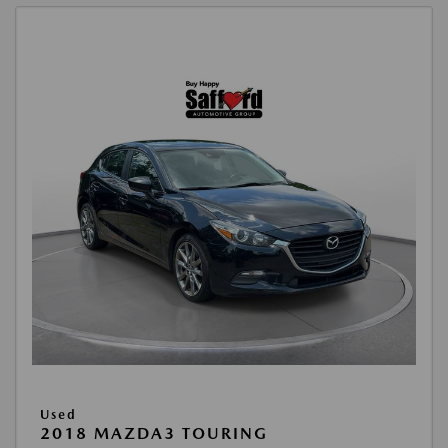
Used
2018 MAZDA3 TOURING