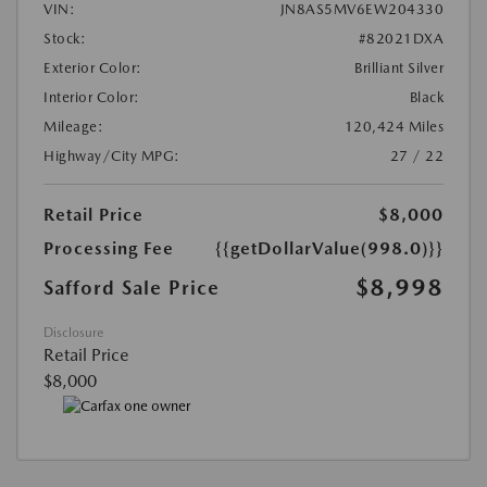
VIN:
JN8AS5MV6EW204330
Stock:
#82021DXA
Exterior Color:
Brilliant Silver
Interior Color:
Black
Mileage:
120,424 Miles
Highway/City MPG:
27 / 22
Retail Price
$8,000
Processing Fee
{{getDollarValue(998.0)}}
$8,998
Safford Sale Price
Disclosure
Retail Price
$8,000