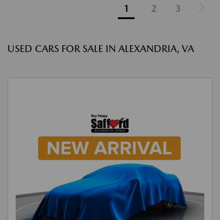
1
2
3
USED CARS FOR SALE IN ALEXANDRIA, VA