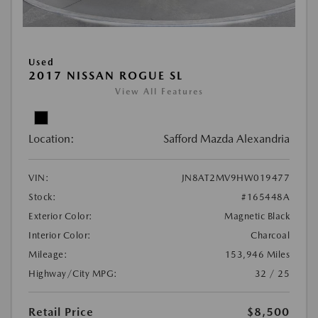
Used
2017 NISSAN ROGUE SL
View All Features
Location:
Safford Mazda Alexandria
VIN:
JN8AT2MV9HW019477
Stock:
#165448A
Exterior Color:
Magnetic Black
Interior Color:
Charcoal
Mileage:
153,946 Miles
Highway/City MPG:
32 / 25
Retail Price
$8,500