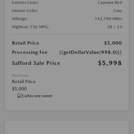
Exterior Color:
Cayenne Red
Interior Color:
Gray
Mileage:
142,740 Miles
Highway/City MPG:
28 / 23
Retail Price
$5,000
Processing Fee
{{getDollarValue(998.0)}}
$5,998
Safford Sale Price
Disclosure
Retail Price
$5,000