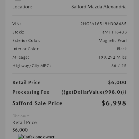
Location:
Safford Mazda Alexandria
VIN:
2HGFA16549H308685
Stock:
#M111643B
Exterior Color:
Magnetic Pearl
Interior Color:
Black
Mileage:
199,292 Miles
Highway/City MPG:
36 / 25
Retail Price
$6,000
Processing Fee
{{getDollarValue(998.0)}}
$6,998
Safford Sale Price
Disclosure
Retail Price
$6,000