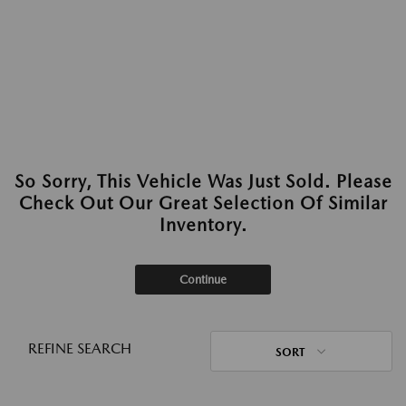
So Sorry, This Vehicle Was Just Sold. Please
Check Out Our Great Selection Of Similar
Inventory.
Continue
REFINE SEARCH
SORT