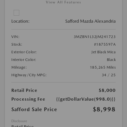
View All Features
Location:
Safford Mazda Alexandria
VIN:
3MZBN1L32JM241723
Stock:
#1875597A
Exterior Color:
Jet Black Mica
Interior Color:
Black
Mileage:
185,265 Miles
Highway/City MPG:
34 / 25
Retail Price
$8,000
Processing Fee
{{getDollarValue(998.0)}}
$8,998
Safford Sale Price
Disclosure
Retail Price