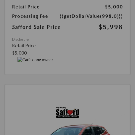
Retail Price
$5,000
Processing Fee
{{getDollarValue(998.0)}}
$5,998
Safford Sale Price
Disclosure
Retail Price
$5,000