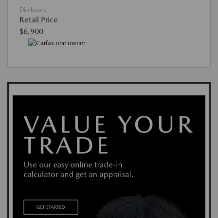
Disclosure
Retail Price
$6,900