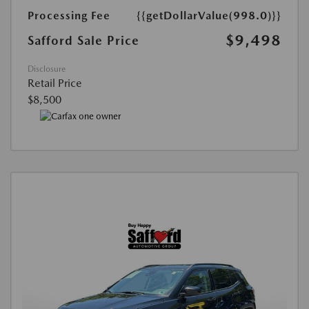
Processing Fee
{{getDollarValue(998.0)}}
$9,498
Safford Sale Price
Disclosure
Retail Price
$8,500