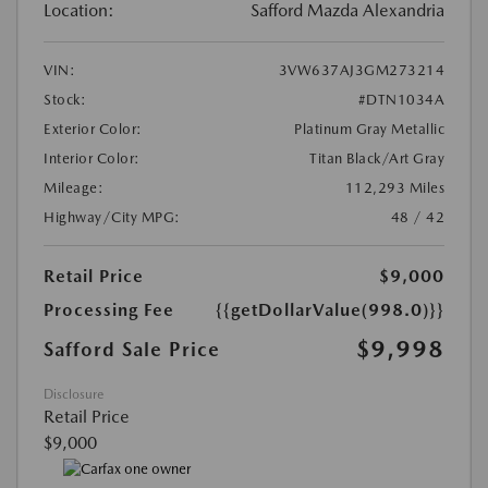
Location:
Safford Mazda Alexandria
VIN:
3VW637AJ3GM273214
Stock:
#DTN1034A
Exterior Color:
Platinum Gray Metallic
Interior Color:
Titan Black/Art Gray
Mileage:
112,293 Miles
Highway/City MPG:
48 / 42
Retail Price
$9,000
Processing Fee
{{getDollarValue(998.0)}}
$9,998
Safford Sale Price
Disclosure
Retail Price
$9,000