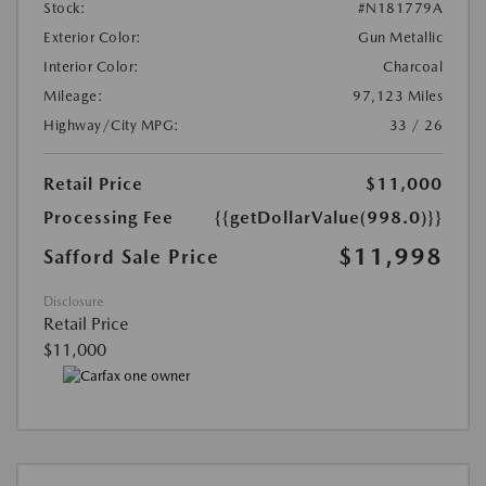
Stock:
#N181779A
Exterior Color:
Gun Metallic
Interior Color:
Charcoal
Mileage:
97,123 Miles
Highway/City MPG:
33 / 26
Retail Price
$11,000
Processing Fee
{{getDollarValue(998.0)}}
$11,998
Safford Sale Price
Disclosure
Retail Price
$11,000