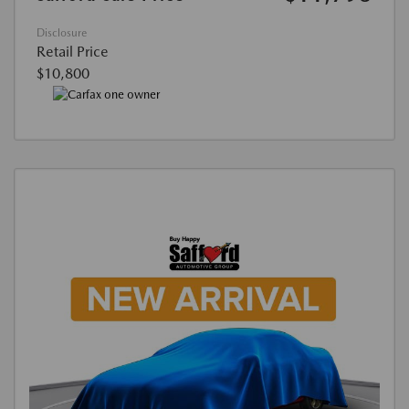
Disclosure
Retail Price
$10,800