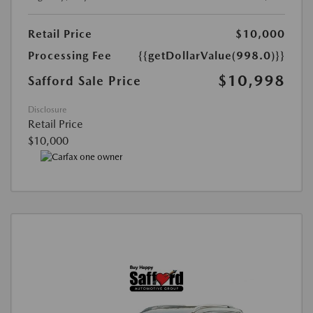
Retail Price
$10,000
Processing Fee
{{getDollarValue(998.0)}}
$10,998
Safford Sale Price
Disclosure
Retail Price
$10,000