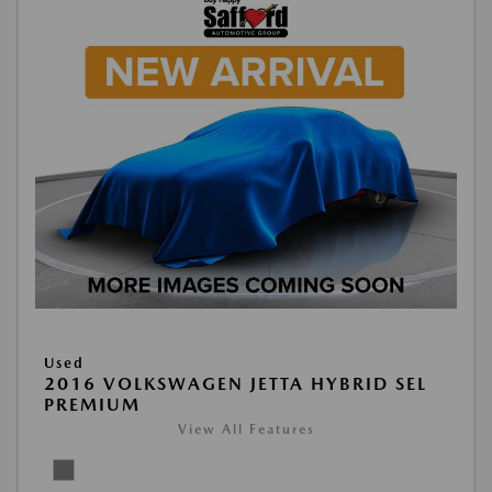
Used
2016 VOLKSWAGEN JETTA HYBRID SEL
PREMIUM
View All Features