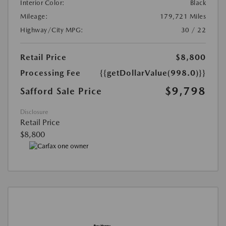
Interior Color:
Black
Mileage:
179,721 Miles
Highway/City MPG:
30 / 22
Retail Price
$8,800
Processing Fee
{{getDollarValue(998.0)}}
$9,798
Safford Sale Price
Disclosure
Retail Price
$8,800