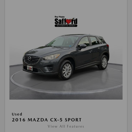
Used
2016 MAZDA CX-5 SPORT
View All Features