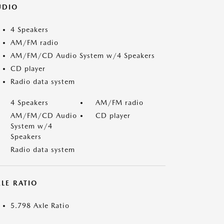
UDIO
4 Speakers
AM/FM radio
AM/FM/CD Audio System w/4 Speakers
CD player
Radio data system
4 Speakers
AM/FM radio
AM/FM/CD Audio
CD player
System w/4
Speakers
Radio data system
LE RATIO
5.798 Axle Ratio