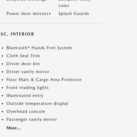
color
Power door mirrors
Splash Guards
SC. INTERIOR
Bluetooth® Hands Free System
Cloth Seat Trim
Driver door bin
Driver vanity mirror
Floor Mats & Cargo Area Protector
Front reading lights
Illuminated entry
Outside temperature display
Overhead console
Passenger vanity mirror
More...