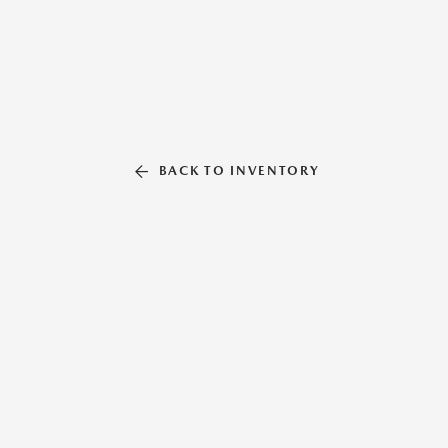
BACK TO INVENTORY