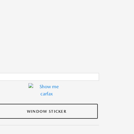
WINDOW STICKER