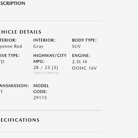
SCRIPTION
EHICLE DETAILS
TERIOR:
INTERIOR:
BODY TYPE:
yenne Red
Gray
SUV
IVE TYPE:
HIGHWAY/CITY
ENGINE:
WD
MPG:
2.5L I4
28 / 23
[3]
DOHC 16V
*EPA ESTIMATED
ANSMISSION:
MODEL
VT
CODE:
29115
PECIFICATIONS