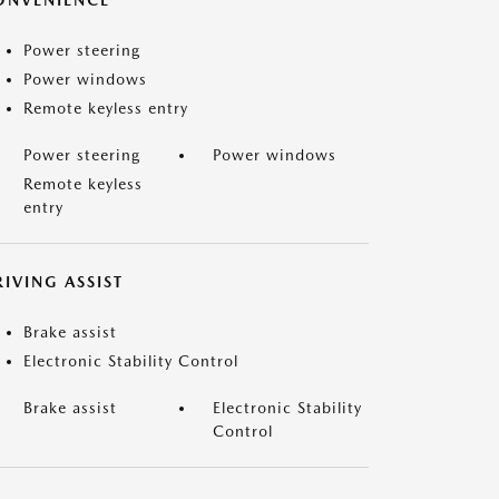
ONVENIENCE
Power steering
Power windows
Remote keyless entry
Power steering
Power windows
Remote keyless
entry
IVING ASSIST
Brake assist
Electronic Stability Control
Brake assist
Electronic Stability
Control