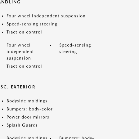
ANDLING
Four wheel independent suspension
Speed-sensing steering
Traction control
Four wheel
Speed-sensing
independent
steering
suspension
Traction control
ISC. EXTERIOR
Bodyside moldings
Bumpers: body-color
Power door mirrors
Splash Guards
Bodyside moldings
Bumpers: body-