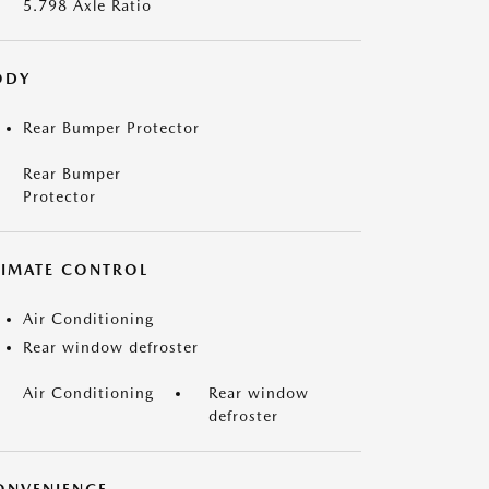
5.798 Axle Ratio
ODY
Rear Bumper Protector
Rear Bumper
Protector
LIMATE CONTROL
Air Conditioning
Rear window defroster
Air Conditioning
Rear window
defroster