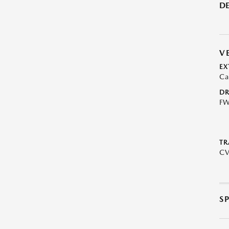
DE
V
EX
Ca
DR
F
TR
C
S