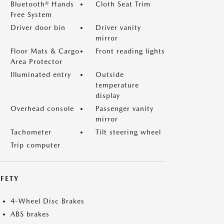
Bluetooth® Hands
Cloth Seat Trim
Free System
Driver door bin
Driver vanity
mirror
Floor Mats & Cargo
Front reading lights
Area Protector
Illuminated entry
Outside
temperature
display
Overhead console
Passenger vanity
mirror
Tachometer
Tilt steering wheel
Trip computer
FETY
4-Wheel Disc Brakes
ABS brakes