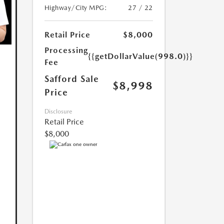
Highway/City MPG:
27 / 22
Retail Price
$8,000
Processing
{{getDollarValue(998.0)}}
Fee
Safford Sale
$8,998
Price
Disclosure
Retail Price
$8,000