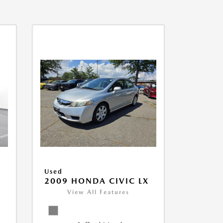
Used
2009 HONDA CIVIC LX
View All Features