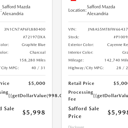
Safford Mazda
Safford Mazda
:
Location:
Alexandria
Alexandria
3N1CN7AP6FL880400
VIN:
JN8AS5MT8FW66437
#72197DXA
Stock:
#P100
Color:
Graphite Blue
Exterior Color:
Cayenne R
Color:
Charcoal
Interior Color:
Gr
158,280 Miles
Mileage:
142,740 Mil
/City MPG:
40 / 31
Highway/City MPG:
28 / 
Price
$5,000
Retail Price
$5,00
sing
Processing
{{getDollarValue(998.0)}}
{{getDollarVal
Fee
d Sale
Safford Sale
$5,998
$5,99
Price
Disclosure