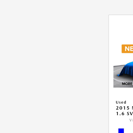
Used
2015 
1.6 S
V