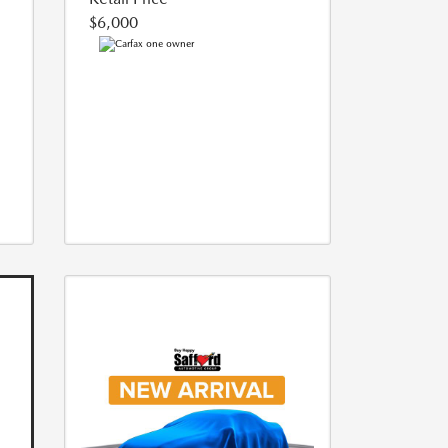
$6,000