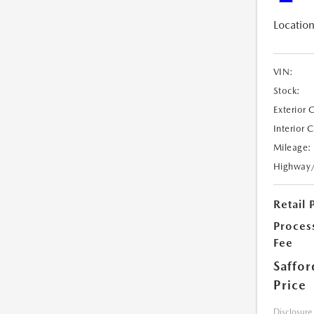
Location
VIN:
Stock:
Exterior 
Interior 
Mileage:
Highway
Retail 
Proces
Fee
Saffor
Price
Disclosure