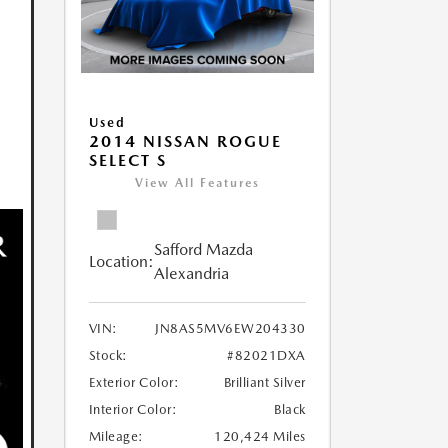
Used
2014 NISSAN ROGUE
SELECT S
View All Features
Safford Mazda
Location:
Alexandria
VIN:
JN8AS5MV6EW204330
Stock:
#82021DXA
Exterior Color:
Brilliant Silver
Interior Color:
Black
Mileage:
120,424 Miles