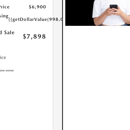
Price
$6,900
sing
{{getDollarValue(998.0)}}
d Sale
$7,898
rice