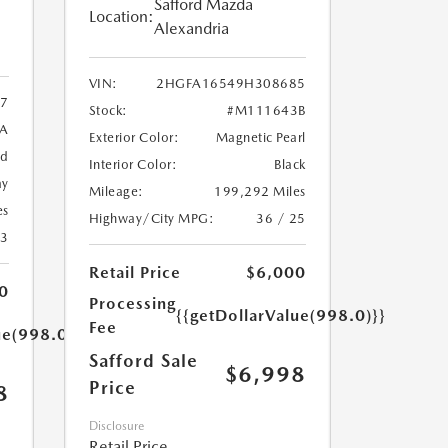
Safford Mazda
Location:
Alexandria
VIN:
2HGFA16549H308685
7
Stock:
#M111643B
9A
Exterior Color:
Magnetic Pearl
ed
Interior Color:
Black
ay
Mileage:
199,292 Miles
es
Highway/City MPG:
36 / 25
23
Retail Price
$6,000
0
Processing
{{getDollarValue(998.0)}}
Fee
ue(998.0)}}
Safford Sale
$6,998
Price
8
Disclosure
Retail Price