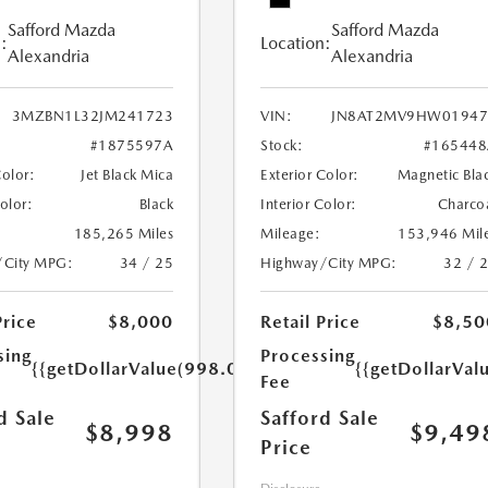
Safford Mazda
Safford Mazda
:
Location:
Alexandria
Alexandria
3MZBN1L32JM241723
VIN:
JN8AT2MV9HW01947
#1875597A
Stock:
#165448
Color:
Jet Black Mica
Exterior Color:
Magnetic Bla
Color:
Black
Interior Color:
Charco
185,265 Miles
Mileage:
153,946 Mil
/City MPG:
34 / 25
Highway/City MPG:
32 / 
Price
$8,000
Retail Price
$8,50
sing
Processing
{{getDollarValue(998.0)}}
{{getDollarVal
Fee
d Sale
Safford Sale
$8,998
$9,49
Price