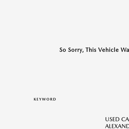
So Sorry, This Vehicle W
KEYWORD
USED CA
ALEXAND