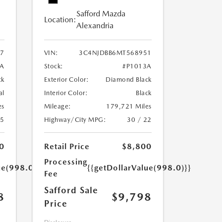
Safford Mazda
Location:
Alexandria
7
VIN:
3C4NJDBB6MT568951
A
Stock:
#P1013A
ck
Exterior Color:
Diamond Black
al
Interior Color:
Black
es
Mileage:
179,721 Miles
25
Highway/City MPG:
30 / 22
0
Retail Price
$8,800
Processing
ue(998.0)}}
{{getDollarValue(998.0)}}
Fee
Safford Sale
8
$9,798
Price