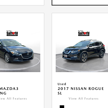
Used
 MAZDA3
2017 NISSAN ROGUE
ING
SL
iew All Features
View All Features