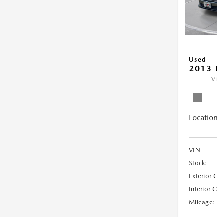
Used
2013 
V
Location
VIN:
Stock:
Exterior 
Interior 
Mileage: