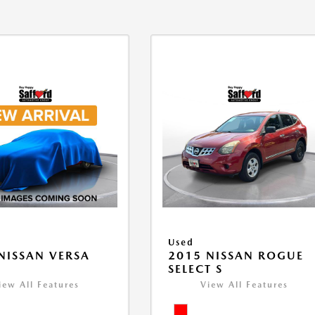
Used
NISSAN VERSA
2015 NISSAN ROGUE
V
SELECT S
iew All Features
View All Features