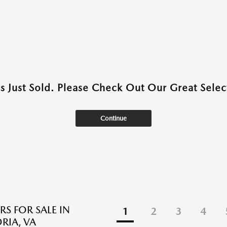
as Just Sold. Please Check Out Our Great Select
Continue
RS FOR SALE IN
1
2
3
4
RIA, VA