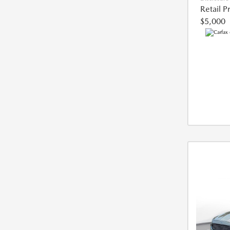
Retail P
$5,000