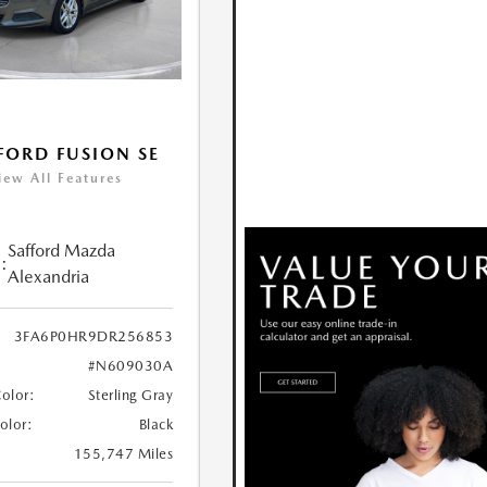
FORD FUSION SE
iew All Features
Safford Mazda
:
Alexandria
3FA6P0HR9DR256853
#N609030A
Color:
Sterling Gray
Color:
Black
155,747 Miles