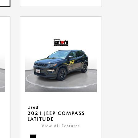
Used
2021 JEEP COMPASS
LATITUDE
View All Features