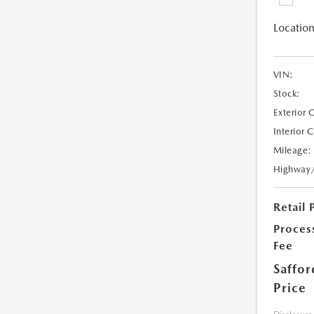
Location
VIN:
Stock:
Exterior 
Interior 
Mileage:
Highway
Retail 
Proces
Fee
Saffor
Price