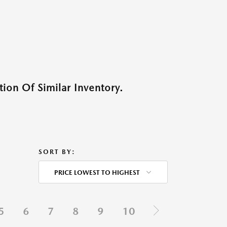
ion Of Similar Inventory.
SORT BY:
PRICE LOWEST TO HIGHEST
5
6
7
8
9
10