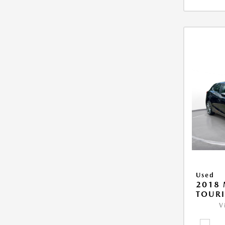
Used
2018
TOUR
V