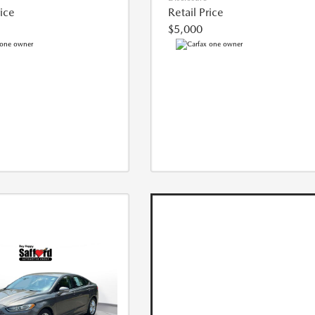
rice
Retail Price
$5,000