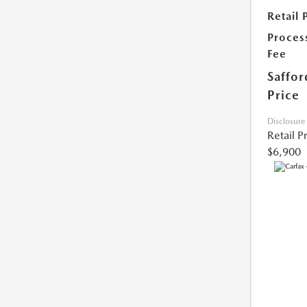
Retail 
Proces
Fee
Saffor
Price
Disclosure
Retail P
$6,900