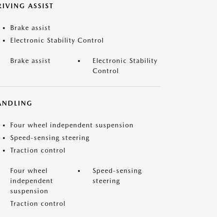
IVING ASSIST
Brake assist
Electronic Stability Control
Brake assist
Electronic Stability
Control
ANDLING
Four wheel independent suspension
Speed-sensing steering
Traction control
Four wheel
Speed-sensing
independent
steering
suspension
Traction control