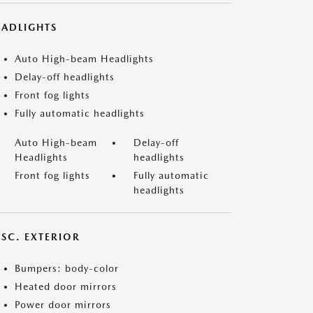
EADLIGHTS
Auto High-beam Headlights
Delay-off headlights
Front fog lights
Fully automatic headlights
Auto High-beam
Delay-off
Headlights
headlights
Front fog lights
Fully automatic
headlights
ISC. EXTERIOR
Bumpers: body-color
Heated door mirrors
Power door mirrors