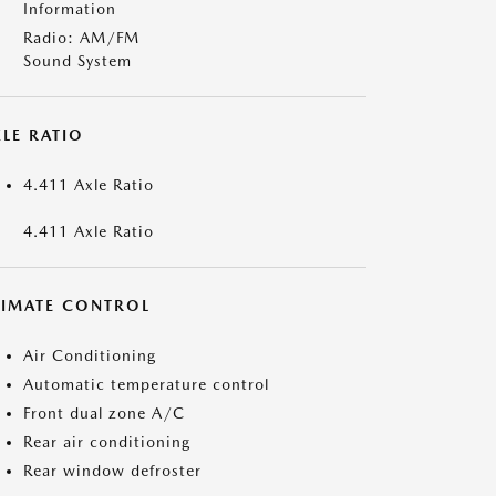
Information
Radio: AM/FM
Sound System
LE RATIO
4.411 Axle Ratio
4.411 Axle Ratio
LIMATE CONTROL
Air Conditioning
Automatic temperature control
Front dual zone A/C
Rear air conditioning
Rear window defroster