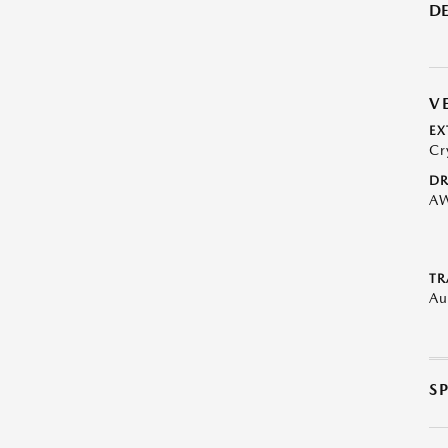
DE
V
EX
Cr
DR
A
TR
Au
S