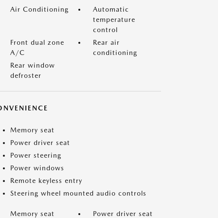
Air Conditioning
Automatic
temperature
control
Front dual zone
Rear air
A/C
conditioning
Rear window
defroster
ONVENIENCE
Memory seat
Power driver seat
Power steering
Power windows
Remote keyless entry
Steering wheel mounted audio controls
Memory seat
Power driver seat