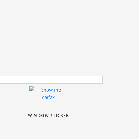
WINDOW STICKER