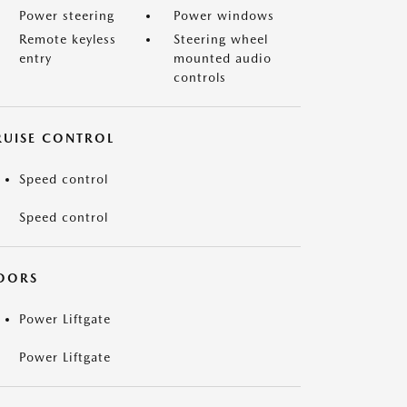
Power steering
Power windows
Remote keyless
Steering wheel
entry
mounted audio
controls
RUISE CONTROL
Speed control
Speed control
OORS
Power Liftgate
Power Liftgate