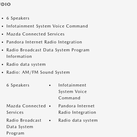
UDIO
6 Speakers
Infotainment System Voice Command
Mazda Connected Services
Pandora Internet Radio Integration
Radio Broadcast Data System Program
Information
Radio data system
Radio: AM/FM Sound System
6 Speakers
Infotainment
System Voice
Command
Mazda Connected
Pandora Internet
Services
Radio Integration
Radio Broadcast
Radio data system
Data System
Program