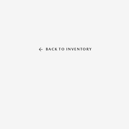
BACK TO INVENTORY