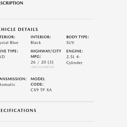
SCRIPTION
EHICLE DETAILS
TERIOR:
INTERIOR:
BODY TYPE:
ystal Blue
Black
SUV
IVE TYPE:
HIGHWAY/CITY
ENGINE:
WD
MPG:
2.5L 4-
26 / 20
[3]
Cylinder
*EPA ESTIMATED
ANSMISSION:
MODEL
tomatic
CODE:
CX9 TP XA
PECIFICATIONS