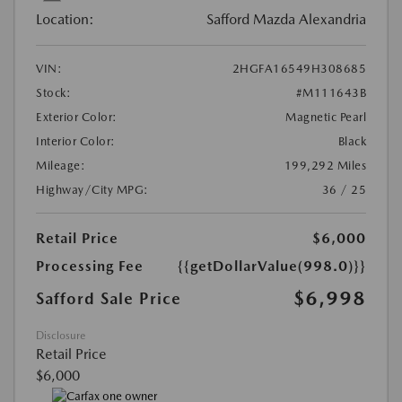
Location:
Safford Mazda Alexandria
VIN:
2HGFA16549H308685
Stock:
#M111643B
Exterior Color:
Magnetic Pearl
Interior Color:
Black
Mileage:
199,292 Miles
Highway/City MPG:
36 / 25
Retail Price
$6,000
Processing Fee
{{getDollarValue(998.0)}}
$6,998
Safford Sale Price
Disclosure
Retail Price
$6,000