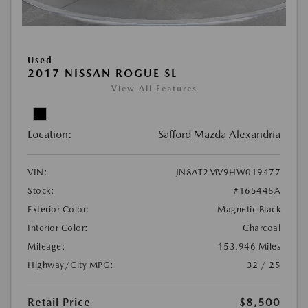
Used
2017 NISSAN ROGUE SL
View All Features
Location:
Safford Mazda Alexandria
VIN:
JN8AT2MV9HW019477
Stock:
#165448A
Exterior Color:
Magnetic Black
Interior Color:
Charcoal
Mileage:
153,946 Miles
Highway/City MPG:
32 / 25
Retail Price
$8,500