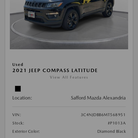
Used
2021 JEEP COMPASS LATITUDE
View All Features
Location:
Safford Mazda Alexandria
VIN:
3C4NJDBB6MT568951
Stock:
#P1013A
Exterior Color:
Diamond Black