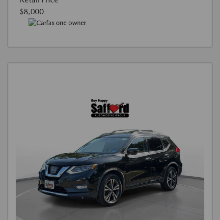
$8,000