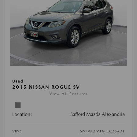
Used
2015 NISSAN ROGUE SV
View All Features
Location:
Safford Mazda Alexandria
VIN:
5N1AT2MT6FC825491