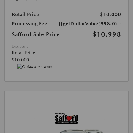
Retail Price
$10,000
Processing Fee
{{getDollarValue(998.0)}}
$10,998
Safford Sale Price
Disclosure
Retail Price
$10,000