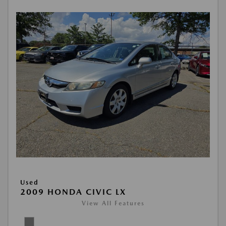
Used
2009 HONDA CIVIC LX
View All Features