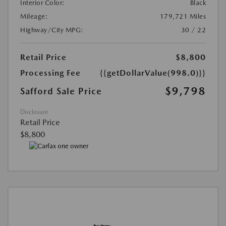
Interior Color:
Black
Mileage:
179,721 Miles
Highway/City MPG:
30 / 22
Retail Price
$8,800
Processing Fee
{{getDollarValue(998.0)}}
$9,798
Safford Sale Price
Disclosure
Retail Price
$8,800