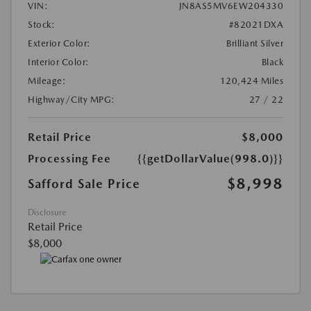
VIN:
JN8AS5MV6EW204330
Stock:
#82021DXA
Exterior Color:
Brilliant Silver
Interior Color:
Black
Mileage:
120,424 Miles
Highway/City MPG:
27 / 22
Retail Price
$8,000
Processing Fee
{{getDollarValue(998.0)}}
$8,998
Safford Sale Price
Disclosure
Retail Price
$8,000