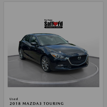
Used
2018 MAZDA3 TOURING