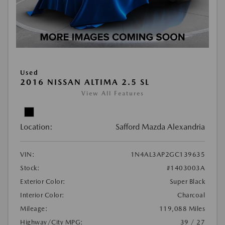
Used
2016 NISSAN ALTIMA 2.5 SL
View All Features
Location:
Safford Mazda Alexandria
VIN:
1N4AL3AP2GC139635
Stock:
#1403003A
Exterior Color:
Super Black
Interior Color:
Charcoal
Mileage:
119,088 Miles
Highway/City MPG:
39 / 27