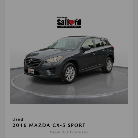
Used
2016 MAZDA CX-5 SPORT
View All Features