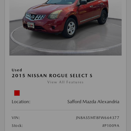
Used
2015 NISSAN ROGUE SELECT S
View All Features
Location:
Safford Mazda Alexandria
VIN:
JN8AS5MT8FW664377
Stock:
#P1009A