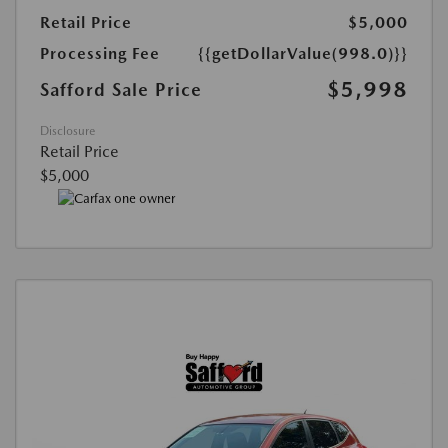
Retail Price
$5,000
Processing Fee
{{getDollarValue(998.0)}}
$5,998
Safford Sale Price
Disclosure
Retail Price
$5,000