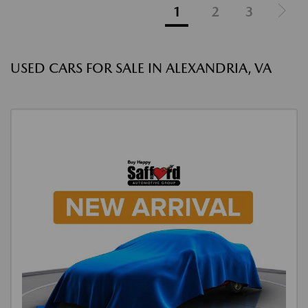
1
2
3
USED CARS FOR SALE IN ALEXANDRIA, VA