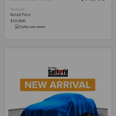
Disclosure
Retail Price
$10,800