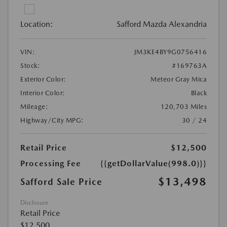
Location:
Safford Mazda Alexandria
VIN:
JM3KE4BY9G0756416
Stock:
#169763A
Exterior Color:
Meteor Gray Mica
Interior Color:
Black
Mileage:
120,703 Miles
Highway/City MPG:
30 / 24
Retail Price
$12,500
Processing Fee
{{getDollarValue(998.0)}}
$13,498
Safford Sale Price
Disclosure
Retail Price
$12,500