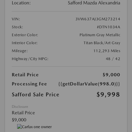
Location:
Safford Mazda Alexandria
VIN:
3VW637AJ3GM273214
Stock:
#DTN1034A
Exterior Color:
Platinum Gray Metallic
Interior Color:
Titan Black/Art Gray
Mileage:
112,293 Miles
Highway/City MPG:
48 / 42
Retail Price
$9,000
Processing Fee
{{getDollarValue(998.0)}}
$9,998
Safford Sale Price
Disclosure
Retail Price
$9,000