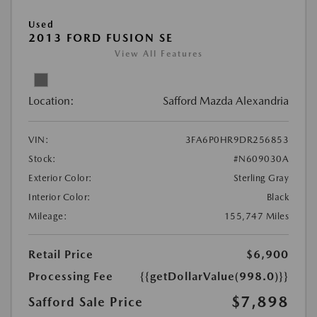
Used
2013 FORD FUSION SE
View All Features
Location:
Safford Mazda Alexandria
VIN:
3FA6P0HR9DR256853
Stock:
#N609030A
Exterior Color:
Sterling Gray
Interior Color:
Black
Mileage:
155,747 Miles
Retail Price
$6,900
Processing Fee
{{getDollarValue(998.0)}}
$7,898
Safford Sale Price