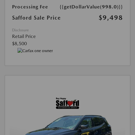
Processing Fee
{{getDollarValue(998.0)}}
$9,498
Safford Sale Price
Disclosure
Retail Price
$8,500