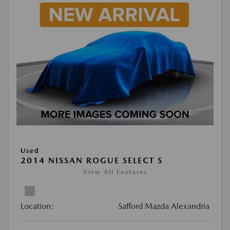
Used
2014 NISSAN ROGUE SELECT S
View All Features
Location:
Safford Mazda Alexandria