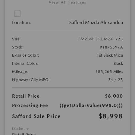
View All Features
Location:
Safford Mazda Alexandria
VIN:
3MZBN1L32JM241723
Stock:
#1875597A
Exterior Color:
Jet Black Mica
Interior Color:
Black
Mileage:
185,265 Miles
Highway/City MPG:
34 / 25
Retail Price
$8,000
Processing Fee
{{getDollarValue(998.0)}}
$8,998
Safford Sale Price
Disclosure
Retail Price