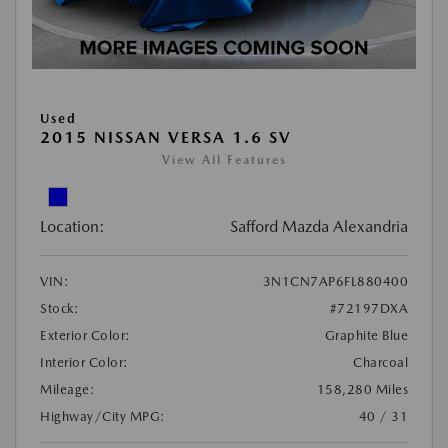
Used
2015 NISSAN VERSA 1.6 SV
View All Features
Location:
Safford Mazda Alexandria
VIN:
3N1CN7AP6FL880400
Stock:
#72197DXA
Exterior Color:
Graphite Blue
Interior Color:
Charcoal
Mileage:
158,280 Miles
Highway/City MPG:
40 / 31