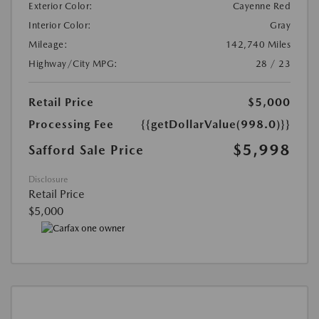
Exterior Color:
Cayenne Red
Interior Color:
Gray
Mileage:
142,740 Miles
Highway/City MPG:
28 / 23
Retail Price
$5,000
Processing Fee
{{getDollarValue(998.0)}}
$5,998
Safford Sale Price
Disclosure
Retail Price
$5,000