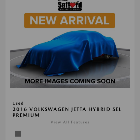
Used
2016 VOLKSWAGEN JETTA HYBRID SEL
PREMIUM
View All Features