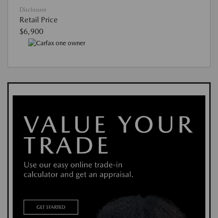
Disclosure
Retail Price
$6,900