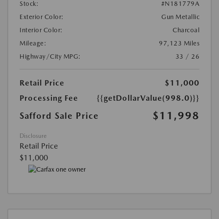
Stock:
#N181779A
Exterior Color:
Gun Metallic
Interior Color:
Charcoal
Mileage:
97,123 Miles
Highway/City MPG:
33 / 26
Retail Price
$11,000
Processing Fee
{{getDollarValue(998.0)}}
$11,998
Safford Sale Price
Disclosure
Retail Price
$11,000