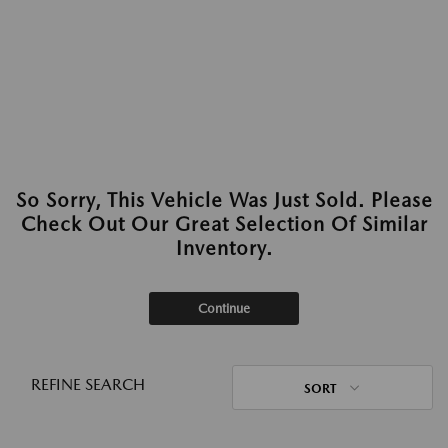
So Sorry, This Vehicle Was Just Sold. Please
Check Out Our Great Selection Of Similar
Inventory.
Continue
REFINE SEARCH
SORT