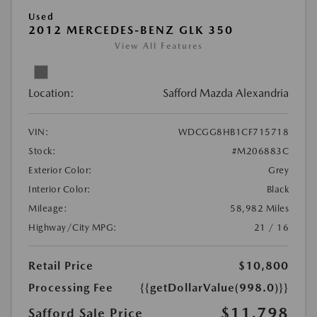
Used
2012 MERCEDES-BENZ GLK 350
View All Features
Location:
Safford Mazda Alexandria
VIN:
WDCGG8HB1CF715718
Stock:
#M206883C
Exterior Color:
Grey
Interior Color:
Black
Mileage:
58,982 Miles
Highway/City MPG:
21 / 16
Retail Price
$10,800
Processing Fee
{{getDollarValue(998.0)}}
$11,798
Safford Sale Price