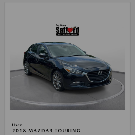
Used
2018 MAZDA3 TOURING