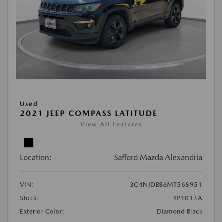
Used
2021 JEEP COMPASS LATITUDE
View All Features
Location:
Safford Mazda Alexandria
VIN:
3C4NJDBB6MT568951
Stock:
#P1013A
Exterior Color:
Diamond Black