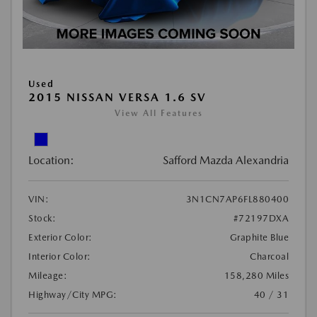
Used
2015 NISSAN VERSA 1.6 SV
View All Features
Location:
Safford Mazda Alexandria
VIN:
3N1CN7AP6FL880400
Stock:
#72197DXA
Exterior Color:
Graphite Blue
Interior Color:
Charcoal
Mileage:
158,280 Miles
Highway/City MPG:
40 / 31