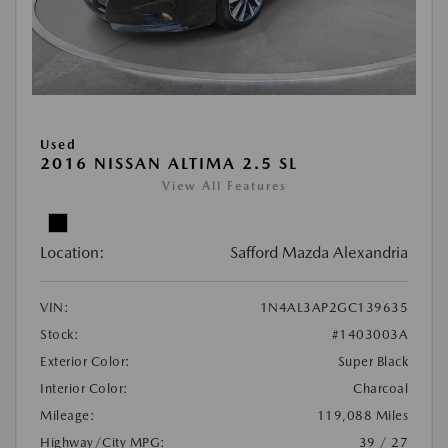
Used
2016 NISSAN ALTIMA 2.5 SL
View All Features
Location:
Safford Mazda Alexandria
VIN:
1N4AL3AP2GC139635
Stock:
#1403003A
Exterior Color:
Super Black
Interior Color:
Charcoal
Mileage:
119,088 Miles
Highway/City MPG:
39 / 27