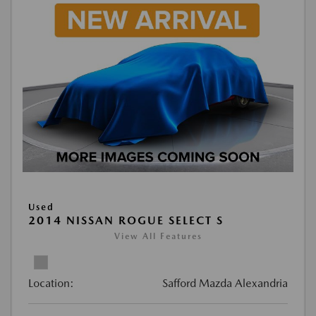
Used
2014 NISSAN ROGUE SELECT S
View All Features
Location:
Safford Mazda Alexandria