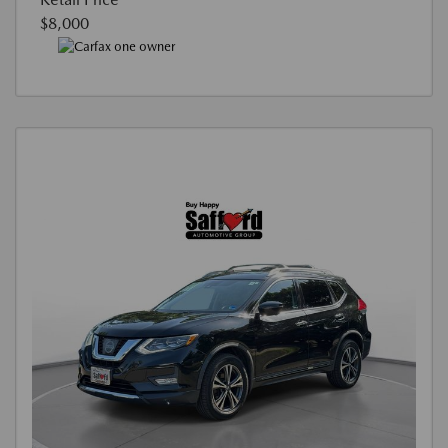
$8,000