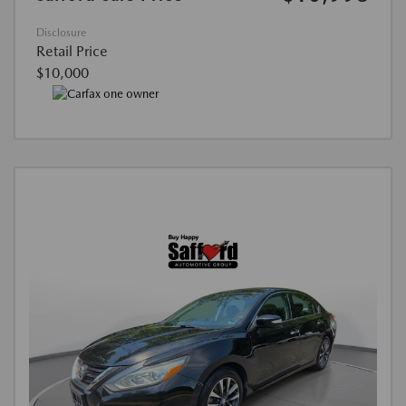
Disclosure
Retail Price
$10,000