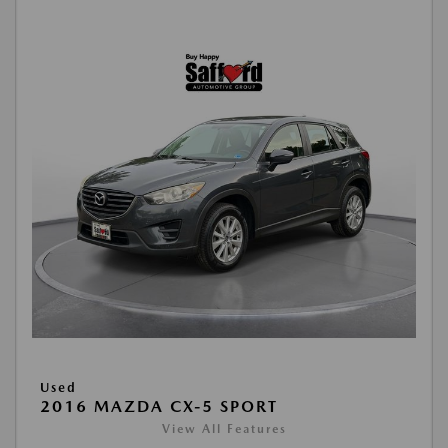
Used
2016 MAZDA CX-5 SPORT
View All Features