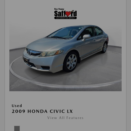
Used
2009 HONDA CIVIC LX
View All Features