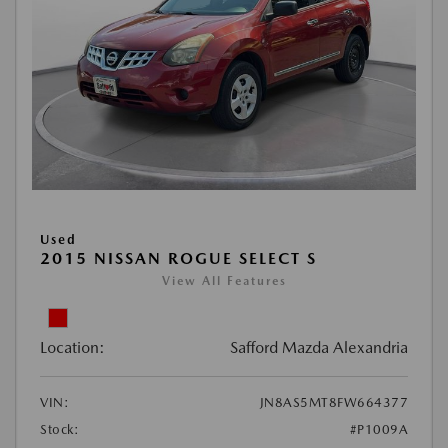
Used
2015 NISSAN ROGUE SELECT S
View All Features
Location:
Safford Mazda Alexandria
VIN:
JN8AS5MT8FW664377
Stock:
#P1009A