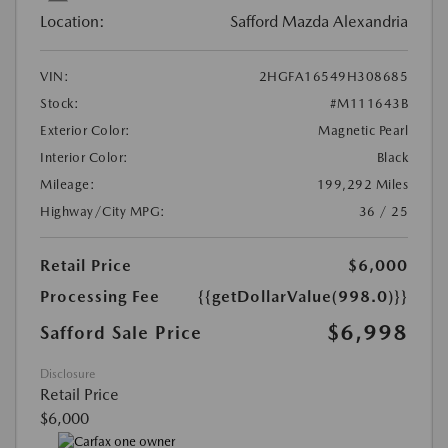
Location:
Safford Mazda Alexandria
VIN:
2HGFA16549H308685
Stock:
#M111643B
Exterior Color:
Magnetic Pearl
Interior Color:
Black
Mileage:
199,292 Miles
Highway/City MPG:
36 / 25
Retail Price
$6,000
Processing Fee
{{getDollarValue(998.0)}}
$6,998
Safford Sale Price
Disclosure
Retail Price
$6,000