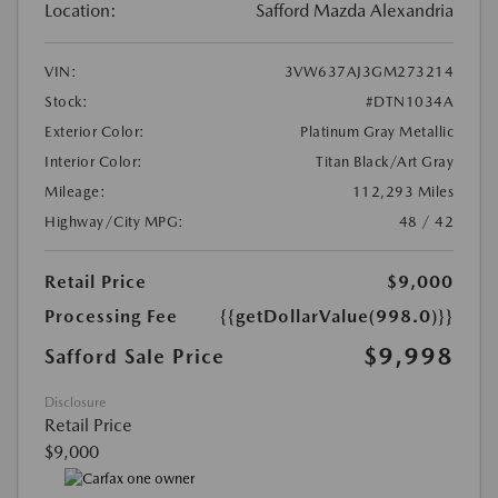
Location:
Safford Mazda Alexandria
VIN:
3VW637AJ3GM273214
Stock:
#DTN1034A
Exterior Color:
Platinum Gray Metallic
Interior Color:
Titan Black/Art Gray
Mileage:
112,293 Miles
Highway/City MPG:
48 / 42
Retail Price
$9,000
Processing Fee
{{getDollarValue(998.0)}}
$9,998
Safford Sale Price
Disclosure
Retail Price
$9,000