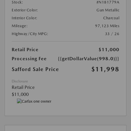
Stock:
#N181779A
Exterior Color:
Gun Metallic
Interior Color:
Charcoal
Mileage:
97,123 Miles
Highway/City MPG:
33 / 26
Retail Price
$11,000
Processing Fee
{{getDollarValue(998.0)}}
$11,998
Safford Sale Price
Disclosure
Retail Price
$11,000