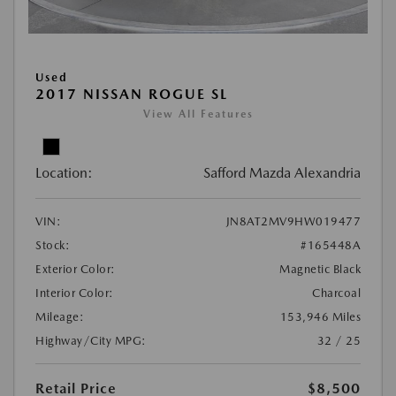
Used
2017 NISSAN ROGUE SL
View All Features
Location:
Safford Mazda Alexandria
VIN:
JN8AT2MV9HW019477
Stock:
#165448A
Exterior Color:
Magnetic Black
Interior Color:
Charcoal
Mileage:
153,946 Miles
Highway/City MPG:
32 / 25
Retail Price
$8,500