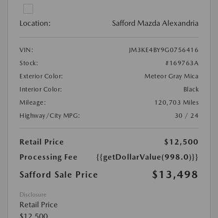
Location:
Safford Mazda Alexandria
VIN:
JM3KE4BY9G0756416
Stock:
#169763A
Exterior Color:
Meteor Gray Mica
Interior Color:
Black
Mileage:
120,703 Miles
Highway/City MPG:
30 / 24
Retail Price
$12,500
Processing Fee
{{getDollarValue(998.0)}}
$13,498
Safford Sale Price
Disclosure
Retail Price
$12,500