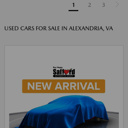
1
2
3
USED CARS FOR SALE IN ALEXANDRIA, VA