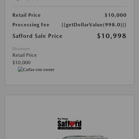
Retail Price
$10,000
Processing Fee
{{getDollarValue(998.0)}}
$10,998
Safford Sale Price
Disclosure
Retail Price
$10,000