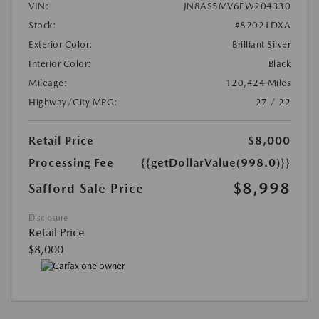
VIN:
JN8AS5MV6EW204330
Stock:
#82021DXA
Exterior Color:
Brilliant Silver
Interior Color:
Black
Mileage:
120,424 Miles
Highway/City MPG:
27 / 22
Retail Price
$8,000
Processing Fee
{{getDollarValue(998.0)}}
$8,998
Safford Sale Price
Disclosure
Retail Price
$8,000