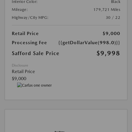
Interior Color:
Black
Mileage:
179,721 Miles
Highway/City MPG:
30 / 22
Retail Price
$9,000
Processing Fee
{{getDollarValue(998.0)}}
$9,998
Safford Sale Price
Disclosure
Retail Price
$9,000