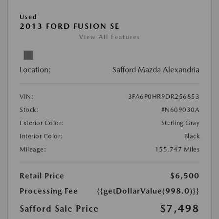
Used
2013 FORD FUSION SE
View All Features
Location:
Safford Mazda Alexandria
VIN:
3FA6P0HR9DR256853
Stock:
#N609030A
Exterior Color:
Sterling Gray
Interior Color:
Black
Mileage:
155,747 Miles
Retail Price
$6,500
Processing Fee
{{getDollarValue(998.0)}}
$7,498
Safford Sale Price