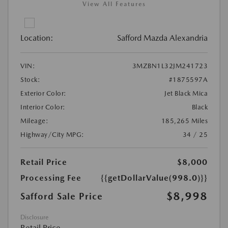
View All Features
Location:
Safford Mazda Alexandria
VIN:
3MZBN1L32JM241723
Stock:
#1875597A
Exterior Color:
Jet Black Mica
Interior Color:
Black
Mileage:
185,265 Miles
Highway/City MPG:
34 / 25
Retail Price
$8,000
Processing Fee
{{getDollarValue(998.0)}}
$8,998
Safford Sale Price
Disclosure
Retail Price