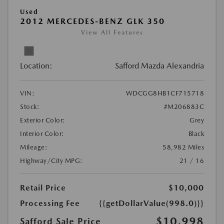
Used
2012 MERCEDES-BENZ GLK 350
View All Features
Location:
Safford Mazda Alexandria
VIN:
WDCGG8HB1CF715718
Stock:
#M206883C
Exterior Color:
Grey
Interior Color:
Black
Mileage:
58,982 Miles
Highway/City MPG:
21 / 16
Retail Price
$10,000
Processing Fee
{{getDollarValue(998.0)}}
$10,998
Safford Sale Price