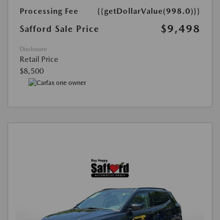
Processing Fee
{{getDollarValue(998.0)}}
$9,498
Safford Sale Price
Disclosure
Retail Price
$8,500