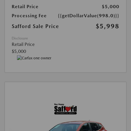
Retail Price
$5,000
Processing Fee
{{getDollarValue(998.0)}}
$5,998
Safford Sale Price
Disclosure
Retail Price
$5,000