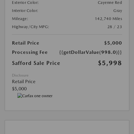
Exterior Color:
Cayenne Red
Interior Color:
Gray
Mileage:
142,740 Miles
Highway/City MPG:
28 / 23
Retail Price
$5,000
Processing Fee
{{getDollarValue(998.0)}}
$5,998
Safford Sale Price
Disclosure
Retail Price
$5,000