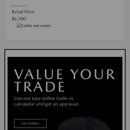
Disclosure
Retail Price
$6,500