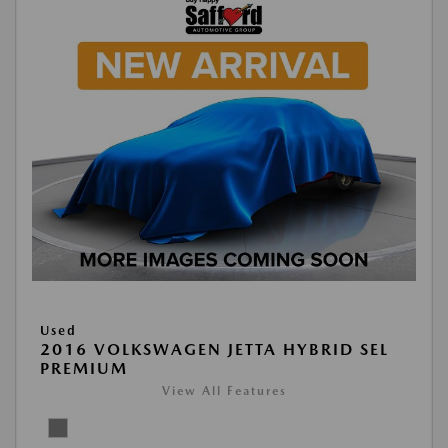
Used
2016 VOLKSWAGEN JETTA HYBRID SEL
PREMIUM
View All Features