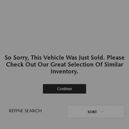
So Sorry, This Vehicle Was Just Sold. Please
Check Out Our Great Selection Of Similar
Inventory.
Continue
REFINE SEARCH
SORT