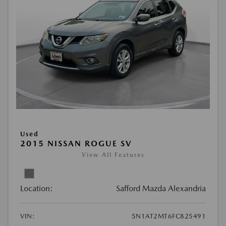
Used
2015 NISSAN ROGUE SV
View All Features
Location:
Safford Mazda Alexandria
VIN:
5N1AT2MT6FC825491