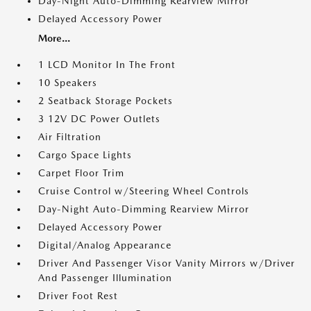
Day-Night Auto-Dimming Rearview Mirror
Delayed Accessory Power
More...
1 LCD Monitor In The Front
10 Speakers
2 Seatback Storage Pockets
3 12V DC Power Outlets
Air Filtration
Cargo Space Lights
Carpet Floor Trim
Cruise Control w/Steering Wheel Controls
Day-Night Auto-Dimming Rearview Mirror
Delayed Accessory Power
Digital/Analog Appearance
Driver And Passenger Visor Vanity Mirrors w/Driver
And Passenger Illumination
Driver Foot Rest