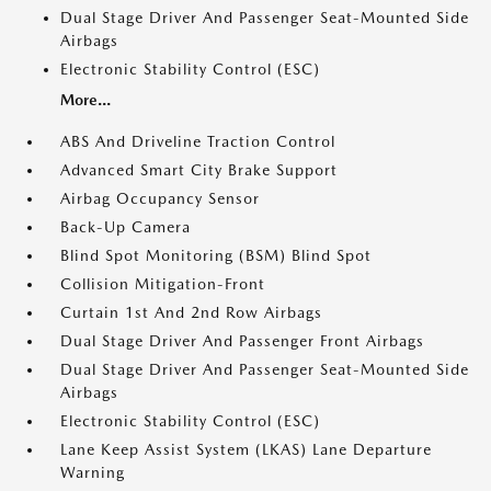
Dual Stage Driver And Passenger Seat-Mounted Side
Airbags
Electronic Stability Control (ESC)
More...
ABS And Driveline Traction Control
Advanced Smart City Brake Support
Airbag Occupancy Sensor
Back-Up Camera
Blind Spot Monitoring (BSM) Blind Spot
Collision Mitigation-Front
Curtain 1st And 2nd Row Airbags
Dual Stage Driver And Passenger Front Airbags
Dual Stage Driver And Passenger Seat-Mounted Side
Airbags
Electronic Stability Control (ESC)
Lane Keep Assist System (LKAS) Lane Departure
Warning