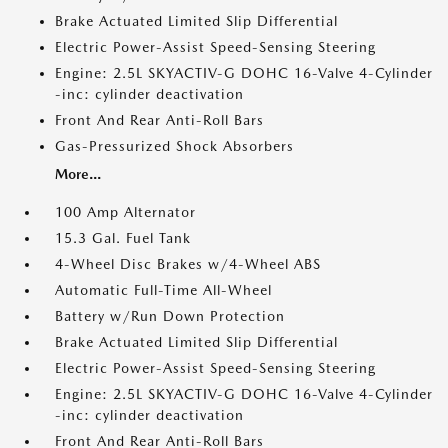
Brake Actuated Limited Slip Differential
Electric Power-Assist Speed-Sensing Steering
Engine: 2.5L SKYACTIV-G DOHC 16-Valve 4-Cylinder
-inc: cylinder deactivation
Front And Rear Anti-Roll Bars
Gas-Pressurized Shock Absorbers
More...
100 Amp Alternator
15.3 Gal. Fuel Tank
4-Wheel Disc Brakes w/4-Wheel ABS
Automatic Full-Time All-Wheel
Battery w/Run Down Protection
Brake Actuated Limited Slip Differential
Electric Power-Assist Speed-Sensing Steering
Engine: 2.5L SKYACTIV-G DOHC 16-Valve 4-Cylinder
-inc: cylinder deactivation
Front And Rear Anti-Roll Bars