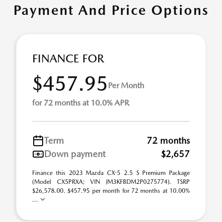
Payment And Price Options
FINANCE FOR
$457.95
Per Month
for 72 months at 10.0% APR
Term
72 months
Down payment
$2,657
Finance this 2023 Mazda CX-5 2.5 S Premium Package
(Model CX5PRXA; VIN JM3KFBDM2P0275774). TSRP
$26,578.00. $457.95 per month for 72 months at 10.00%
...