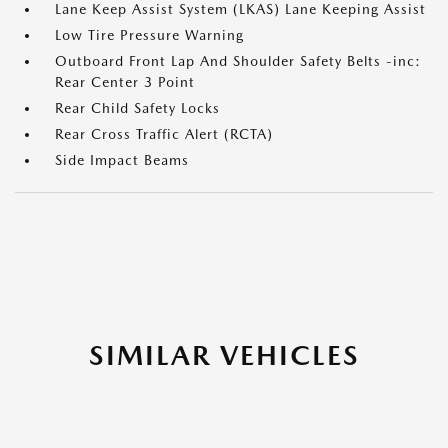
Lane Keep Assist System (LKAS) Lane Keeping Assist
Low Tire Pressure Warning
Outboard Front Lap And Shoulder Safety Belts -inc:
Rear Center 3 Point
Rear Child Safety Locks
Rear Cross Traffic Alert (RCTA)
Side Impact Beams
SIMILAR VEHICLES