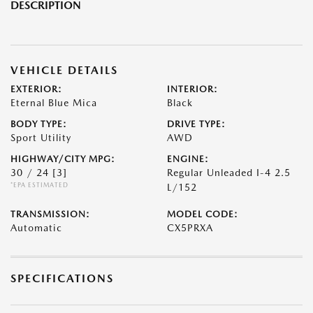
DESCRIPTION
VEHICLE DETAILS
EXTERIOR:
INTERIOR:
Eternal Blue Mica
Black
BODY TYPE:
DRIVE TYPE:
Sport Utility
AWD
HIGHWAY/CITY MPG:
ENGINE:
30 / 24
[3]
Regular Unleaded I-4 2.5
*EPA ESTIMATED
L/152
TRANSMISSION:
MODEL CODE:
Automatic
CX5PRXA
SPECIFICATIONS