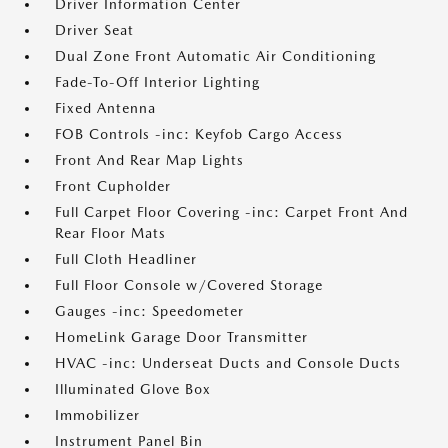
Driver Information Center
Driver Seat
Dual Zone Front Automatic Air Conditioning
Fade-To-Off Interior Lighting
Fixed Antenna
FOB Controls -inc: Keyfob Cargo Access
Front And Rear Map Lights
Front Cupholder
Full Carpet Floor Covering -inc: Carpet Front And
Rear Floor Mats
Full Cloth Headliner
Full Floor Console w/Covered Storage
Gauges -inc: Speedometer
HomeLink Garage Door Transmitter
HVAC -inc: Underseat Ducts and Console Ducts
Illuminated Glove Box
Immobilizer
Instrument Panel Bin