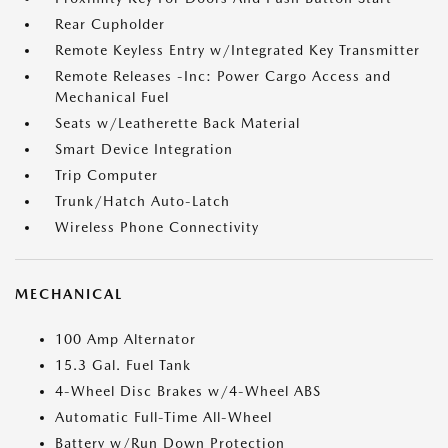
Rear Cupholder
Remote Keyless Entry w/Integrated Key Transmitter
Remote Releases -Inc: Power Cargo Access and
Mechanical Fuel
Seats w/Leatherette Back Material
Smart Device Integration
Trip Computer
Trunk/Hatch Auto-Latch
Wireless Phone Connectivity
MECHANICAL
100 Amp Alternator
15.3 Gal. Fuel Tank
4-Wheel Disc Brakes w/4-Wheel ABS
Automatic Full-Time All-Wheel
Battery w/Run Down Protection