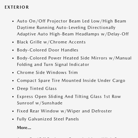
EXTERIOR
Auto On/Off Projector Beam Led Low/High Beam
Daytime Running Auto-Leveling Directionally
Adaptive Auto High-Beam Headlamps w/Delay-Off
Black Grille w/Chrome Accents
Body-Colored Door Handles
Body-Colored Power Heated Side Mirrors w/Manual
Folding and Turn Signal Indicator
Chrome Side Windows Trim
Compact Spare Tire Mounted Inside Under Cargo
Deep Tinted Glass
Express Open Sliding And Tilting Glass 1st Row
Sunroof w/Sunshade
Fixed Rear Window w/Wiper and Defroster
Fully Galvanized Steel Panels
More...