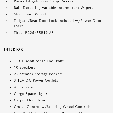
Power Liftgate Rear Cargo Access
Rain Detecting Variable Intermittent Wipers
Steel Spare Wheel
Tailgate/Rear Door Lock Included w/Power Door
Locks
Tires: P225/55R19 AS
INTERIOR
1 LCD Monitor In The Front
10 Speakers
2 Seatback Storage Pockets
3 12V DC Power Outlets
Air Filtration
Cargo Space Lights
Carpet Floor Trim
Cruise Control w/Steering Wheel Controls