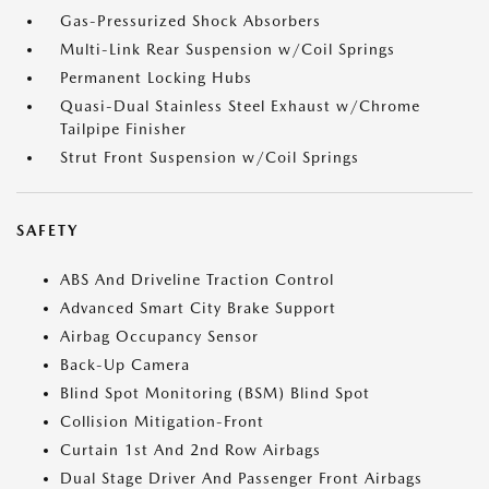
Gas-Pressurized Shock Absorbers
Multi-Link Rear Suspension w/Coil Springs
Permanent Locking Hubs
Quasi-Dual Stainless Steel Exhaust w/Chrome
Tailpipe Finisher
Strut Front Suspension w/Coil Springs
SAFETY
ABS And Driveline Traction Control
Advanced Smart City Brake Support
Airbag Occupancy Sensor
Back-Up Camera
Blind Spot Monitoring (BSM) Blind Spot
Collision Mitigation-Front
Curtain 1st And 2nd Row Airbags
Dual Stage Driver And Passenger Front Airbags