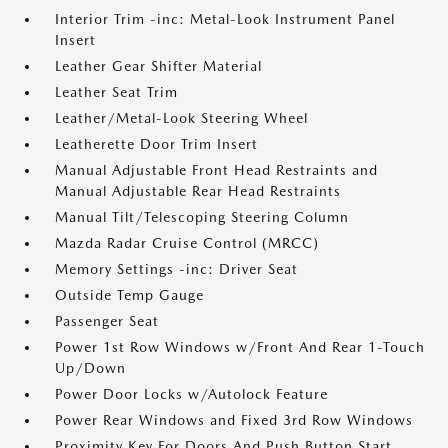
Interior Trim -inc: Metal-Look Instrument Panel
Insert
Leather Gear Shifter Material
Leather Seat Trim
Leather/Metal-Look Steering Wheel
Leatherette Door Trim Insert
Manual Adjustable Front Head Restraints and
Manual Adjustable Rear Head Restraints
Manual Tilt/Telescoping Steering Column
Mazda Radar Cruise Control (MRCC)
Memory Settings -inc: Driver Seat
Outside Temp Gauge
Passenger Seat
Power 1st Row Windows w/Front And Rear 1-Touch
Up/Down
Power Door Locks w/Autolock Feature
Power Rear Windows and Fixed 3rd Row Windows
Proximity Key For Doors And Push Button Start