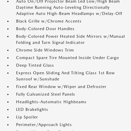
Auto On/Off Projector Beam Led Low/High Beam
Daytime Running Auto-Leveling Directionally
Adaptive Auto High-Beam Headlamps w/Delay-Off
Black Grille w/Chrome Accents
Body-Colored Door Handles
Body-Colored Power Heated Side Mirrors w/Manual
Folding and Turn Signal Indicator
Chrome Side Windows Trim
Compact Spare Tire Mounted Inside Under Cargo
Deep Tinted Glass
Express Open Sliding And Tilting Glass 1st Row
Sunroof w/Sunshade
Fixed Rear Window w/Wiper and Defroster
Fully Galvanized Steel Panels
Headlights-Automatic Highbeams
LED Brakelights
Lip Spoiler
Perimeter/Approach Lights