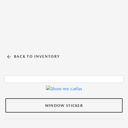
BACK TO INVENTORY
WINDOW STICKER