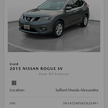
Used
2015 NISSAN ROGUE SV
View All Features
Location:
Safford Mazda Alexandria
VIN:
5N1AT2MT6FC825491