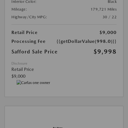
Interior Color:
Black
Mileage:
179,721 Miles
Highway/City MPG:
30 / 22
Retail Price
$9,000
Processing Fee
{{getDollarValue(998.0)}}
$9,998
Safford Sale Price
Disclosure
Retail Price
$9,000