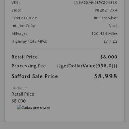
VIN:
JN8AS5MV6EW204330
Stock:
#82021DXA
Exterior Color:
Brilliant Silver
Interior Color:
Black
Mileage:
120,424 Miles
Highway/City MPG:
27 / 22
Retail Price
$8,000
Processing Fee
{{getDollarValue(998.0)}}
$8,998
Safford Sale Price
Disclosure
Retail Price
$8,000