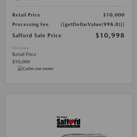
Retail Price
$10,000
Processing Fee
{{getDollarValue(998.0)}}
$10,998
Safford Sale Price
Disclosure
Retail Price
$10,000