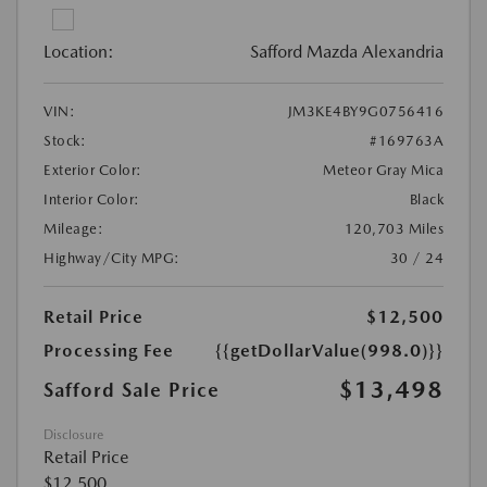
Location:
Safford Mazda Alexandria
VIN:
JM3KE4BY9G0756416
Stock:
#169763A
Exterior Color:
Meteor Gray Mica
Interior Color:
Black
Mileage:
120,703 Miles
Highway/City MPG:
30 / 24
Retail Price
$12,500
Processing Fee
{{getDollarValue(998.0)}}
$13,498
Safford Sale Price
Disclosure
Retail Price
$12,500