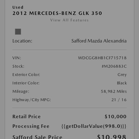
Used
2012 MERCEDES-BENZ GLK 350
View All Features
Location:
Safford Mazda Alexandria
VIN:
WDCGG8HB1CF715718
Stock:
#M206883C
Exterior Color:
Grey
Interior Color:
Black
Mileage:
58,982 Miles
Highway/City MPG:
21 / 16
Retail Price
$10,000
Processing Fee
{{getDollarValue(998.0)}}
$10,998
Safford Sale Price