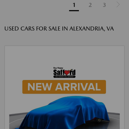
1
2
3
USED CARS FOR SALE IN ALEXANDRIA, VA