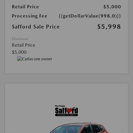
Retail Price
$5,000
Processing Fee
{{getDollarValue(998.0)}}
$5,998
Safford Sale Price
Disclosure
Retail Price
$5,000