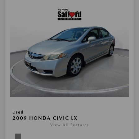
Used
2009 HONDA CIVIC LX
View All Features