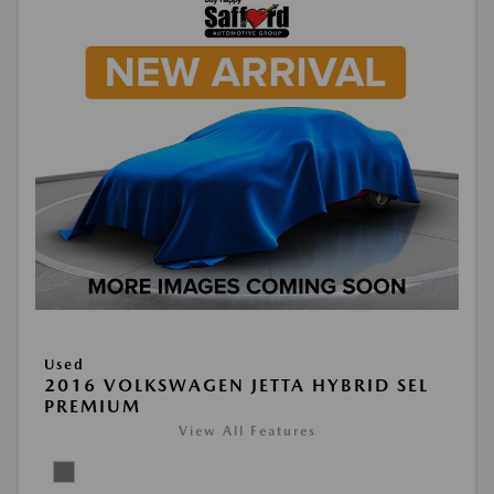
Used
2016 VOLKSWAGEN JETTA HYBRID SEL
PREMIUM
View All Features