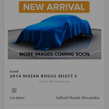
Used
2014 NISSAN ROGUE SELECT S
View All Features
Location:
Safford Mazda Alexandria