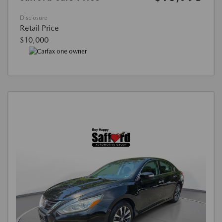
Disclosure
Retail Price
$10,000