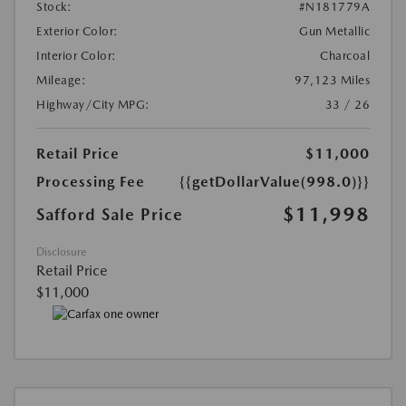
Stock:
#N181779A
Exterior Color:
Gun Metallic
Interior Color:
Charcoal
Mileage:
97,123 Miles
Highway/City MPG:
33 / 26
Retail Price
$11,000
Processing Fee
{{getDollarValue(998.0)}}
$11,998
Safford Sale Price
Disclosure
Retail Price
$11,000