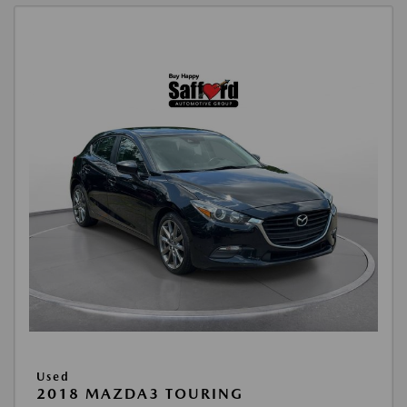
Used
2018 MAZDA3 TOURING