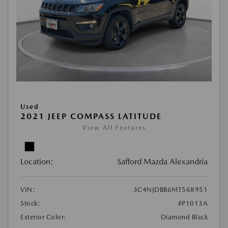
Used
2021 JEEP COMPASS LATITUDE
View All Features
Location:
Safford Mazda Alexandria
VIN:
3C4NJDBB6MT568951
Stock:
#P1013A
Exterior Color:
Diamond Black