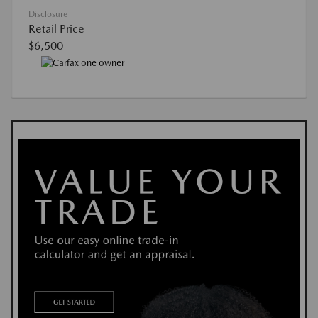
Disclosure
Retail Price
$6,500