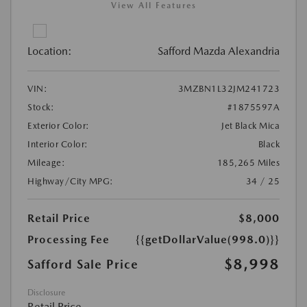
View All Features
Location:
Safford Mazda Alexandria
VIN:
3MZBN1L32JM241723
Stock:
#1875597A
Exterior Color:
Jet Black Mica
Interior Color:
Black
Mileage:
185,265 Miles
Highway/City MPG:
34 / 25
Retail Price
$8,000
Processing Fee
{{getDollarValue(998.0)}}
$8,998
Safford Sale Price
Disclosure
Retail Price