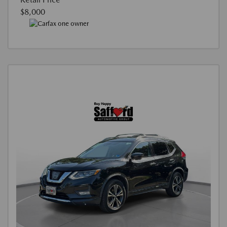
$8,000