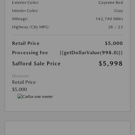
Exterior Color:
Cayenne Red
Interior Color:
Gray
Mileage:
142,740 Miles
Highway/City MPG:
28 / 23
Retail Price
$5,000
Processing Fee
{{getDollarValue(998.0)}}
$5,998
Safford Sale Price
Disclosure
Retail Price
$5,000