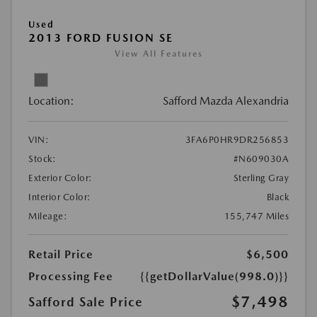
Used
2013 FORD FUSION SE
View All Features
Location:
Safford Mazda Alexandria
VIN:
3FA6P0HR9DR256853
Stock:
#N609030A
Exterior Color:
Sterling Gray
Interior Color:
Black
Mileage:
155,747 Miles
Retail Price
$6,500
Processing Fee
{{getDollarValue(998.0)}}
$7,498
Safford Sale Price