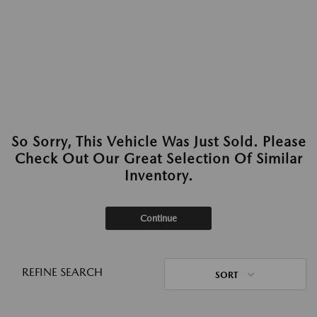
So Sorry, This Vehicle Was Just Sold. Please
Check Out Our Great Selection Of Similar
Inventory.
Continue
REFINE SEARCH
SORT