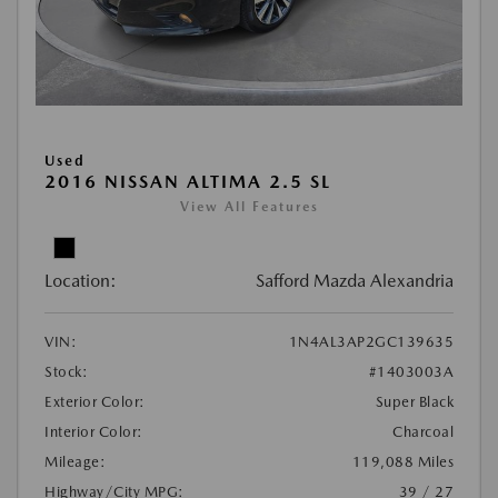
Used
2016 NISSAN ALTIMA 2.5 SL
View All Features
Location:
Safford Mazda Alexandria
VIN:
1N4AL3AP2GC139635
Stock:
#1403003A
Exterior Color:
Super Black
Interior Color:
Charcoal
Mileage:
119,088 Miles
Highway/City MPG:
39 / 27