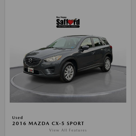
Used
2016 MAZDA CX-5 SPORT
View All Features