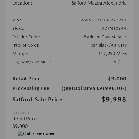
Location:
Safford Mazda Alexandria
VIN:
3VW637AJ3GM273214
Stock:
#DTN1034A
Exterior Color:
Platinum Gray Metallic
Interior Color:
Titan Black/Art Gray
Mileage:
112,293 Miles
Highway/City MPG:
48 / 42
Retail Price
$9,000
Processing Fee
{{getDollarValue(998.0)}}
$9,998
Safford Sale Price
Disclosure
Retail Price
$9,000