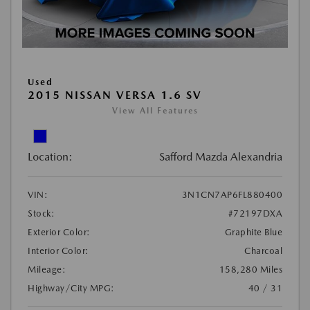
Used
2015 NISSAN VERSA 1.6 SV
View All Features
Location:
Safford Mazda Alexandria
VIN:
3N1CN7AP6FL880400
Stock:
#72197DXA
Exterior Color:
Graphite Blue
Interior Color:
Charcoal
Mileage:
158,280 Miles
Highway/City MPG:
40 / 31