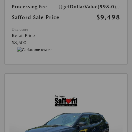
Processing Fee
{{getDollarValue(998.0)}}
$9,498
Safford Sale Price
Disclosure
Retail Price
$8,500