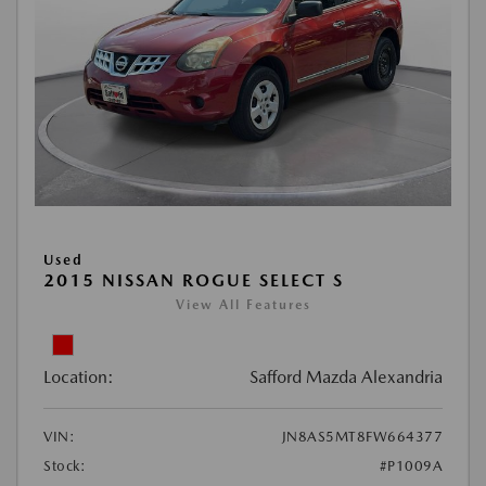
Used
2015 NISSAN ROGUE SELECT S
View All Features
Location:
Safford Mazda Alexandria
VIN:
JN8AS5MT8FW664377
Stock:
#P1009A