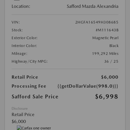
Location:
Safford Mazda Alexandria
VIN:
2HGFA16549H308685
Stock:
#M111643B
Exterior Color:
Magnetic Pearl
Interior Color:
Black
Mileage:
199,292 Miles
Highway/City MPG:
36 / 25
Retail Price
$6,000
Processing Fee
{{getDollarValue(998.0)}}
$6,998
Safford Sale Price
Disclosure
Retail Price
$6,000