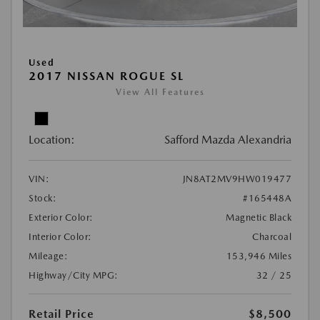
Used
2017 NISSAN ROGUE SL
View All Features
Location:
Safford Mazda Alexandria
VIN:
JN8AT2MV9HW019477
Stock:
#165448A
Exterior Color:
Magnetic Black
Interior Color:
Charcoal
Mileage:
153,946 Miles
Highway/City MPG:
32 / 25
Retail Price
$8,500