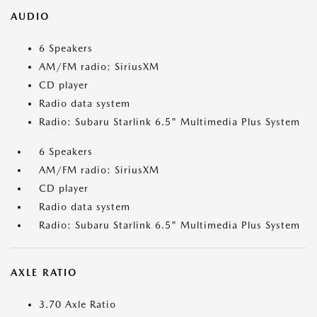
AUDIO
6 Speakers
AM/FM radio: SiriusXM
CD player
Radio data system
Radio: Subaru Starlink 6.5" Multimedia Plus System
6 Speakers
AM/FM radio: SiriusXM
CD player
Radio data system
Radio: Subaru Starlink 6.5" Multimedia Plus System
AXLE RATIO
3.70 Axle Ratio