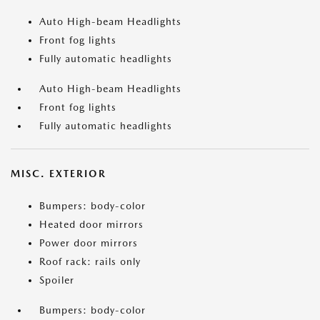
Auto High-beam Headlights
Front fog lights
Fully automatic headlights
Auto High-beam Headlights
Front fog lights
Fully automatic headlights
MISC. EXTERIOR
Bumpers: body-color
Heated door mirrors
Power door mirrors
Roof rack: rails only
Spoiler
Bumpers: body-color