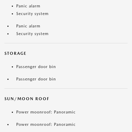
Panic alarm
Security system
Panic alarm
Security system
STORAGE
Passenger door bin
Passenger door bin
SUN/MOON ROOF
Power moonroof: Panoramic
Power moonroof: Panoramic