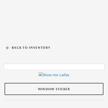
BACK TO INVENTORY
WINDOW STICKER