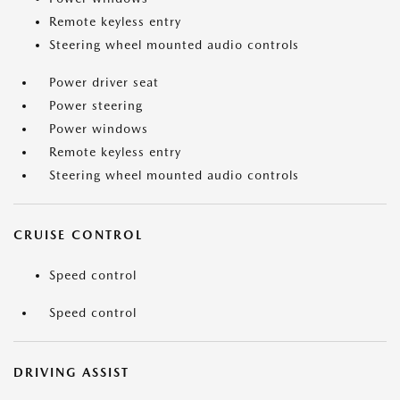
Remote keyless entry
Steering wheel mounted audio controls
Power driver seat
Power steering
Power windows
Remote keyless entry
Steering wheel mounted audio controls
CRUISE CONTROL
Speed control
Speed control
DRIVING ASSIST