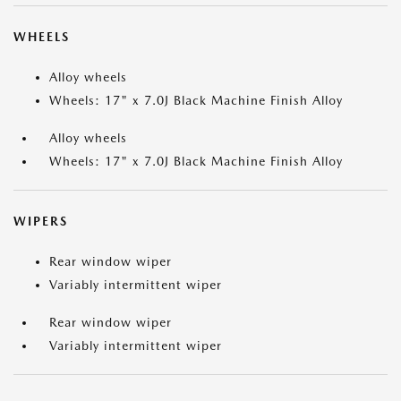
WHEELS
Alloy wheels
Wheels: 17" x 7.0J Black Machine Finish Alloy
Alloy wheels
Wheels: 17" x 7.0J Black Machine Finish Alloy
WIPERS
Rear window wiper
Variably intermittent wiper
Rear window wiper
Variably intermittent wiper