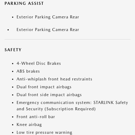
PARKING ASSIST
Exterior Parking Camera Rear
Exterior Parking Camera Rear
SAFETY
4-Wheel Disc Brakes
ABS brakes
Anti-whiplash front head restraints
Dual front impact airbags
Dual front side impact airbags
Emergency communication system: STARLINK Safety
and Security (Subscription Required)
Front anti-roll bar
Knee airbag
Low tire pressure warning