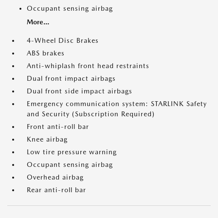
Occupant sensing airbag
More...
4-Wheel Disc Brakes
ABS brakes
Anti-whiplash front head restraints
Dual front impact airbags
Dual front side impact airbags
Emergency communication system: STARLINK Safety
and Security (Subscription Required)
Front anti-roll bar
Knee airbag
Low tire pressure warning
Occupant sensing airbag
Overhead airbag
Rear anti-roll bar