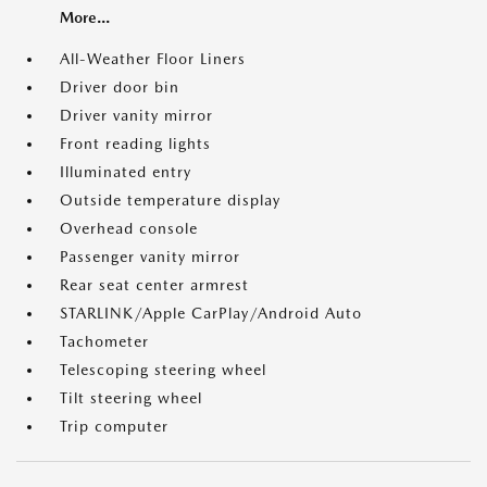
More...
All-Weather Floor Liners
Driver door bin
Driver vanity mirror
Front reading lights
Illuminated entry
Outside temperature display
Overhead console
Passenger vanity mirror
Rear seat center armrest
STARLINK/Apple CarPlay/Android Auto
Tachometer
Telescoping steering wheel
Tilt steering wheel
Trip computer