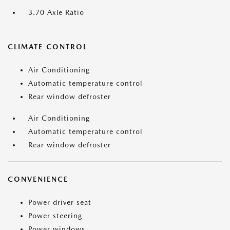
3.70 Axle Ratio
CLIMATE CONTROL
Air Conditioning
Automatic temperature control
Rear window defroster
Air Conditioning
Automatic temperature control
Rear window defroster
CONVENIENCE
Power driver seat
Power steering
Power windows