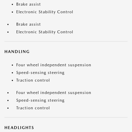
Brake assist
Electronic Stability Control
Brake assist
Electronic Stability Control
HANDLING
Four wheel independent suspension
Speed-sensing steering
Traction control
Four wheel independent suspension
Speed-sensing steering
Traction control
HEADLIGHTS