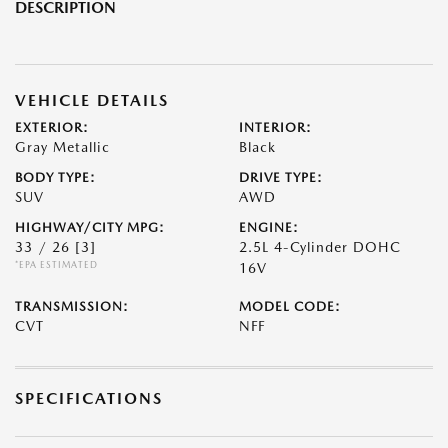
DESCRIPTION
VEHICLE DETAILS
EXTERIOR:
INTERIOR:
Gray Metallic
Black
BODY TYPE:
DRIVE TYPE:
SUV
AWD
HIGHWAY/CITY MPG:
ENGINE:
33 / 26
[3]
2.5L 4-Cylinder DOHC
*EPA ESTIMATED
16V
TRANSMISSION:
MODEL CODE:
CVT
NFF
SPECIFICATIONS