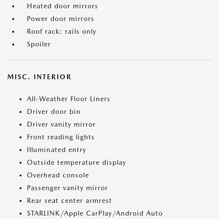
Heated door mirrors
Power door mirrors
Roof rack: rails only
Spoiler
MISC. INTERIOR
All-Weather Floor Liners
Driver door bin
Driver vanity mirror
Front reading lights
Illuminated entry
Outside temperature display
Overhead console
Passenger vanity mirror
Rear seat center armrest
STARLINK/Apple CarPlay/Android Auto