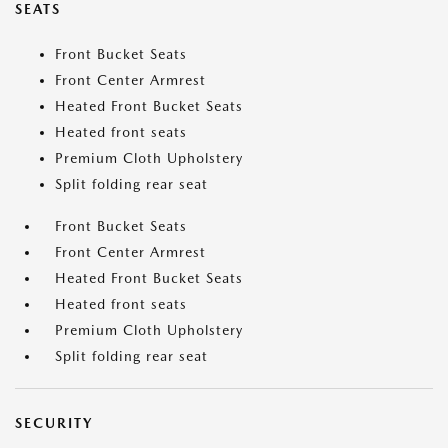
SEATS
Front Bucket Seats
Front Center Armrest
Heated Front Bucket Seats
Heated front seats
Premium Cloth Upholstery
Split folding rear seat
Front Bucket Seats
Front Center Armrest
Heated Front Bucket Seats
Heated front seats
Premium Cloth Upholstery
Split folding rear seat
SECURITY