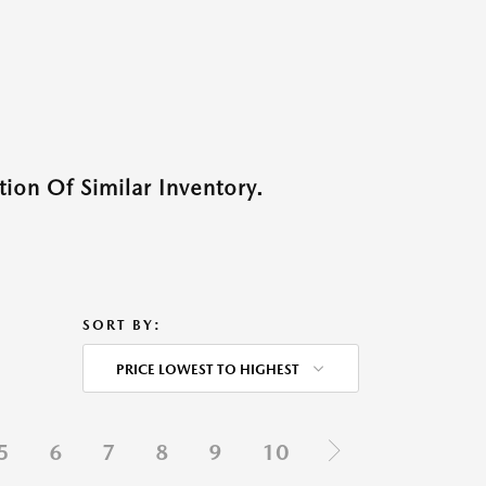
ion Of Similar Inventory.
SORT BY:
PRICE LOWEST TO HIGHEST
5
6
7
8
9
10