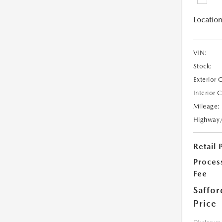
Location
VIN:
Stock:
Exterior 
Interior 
Mileage:
Highway
Retail 
Proces
Fee
Saffor
Price