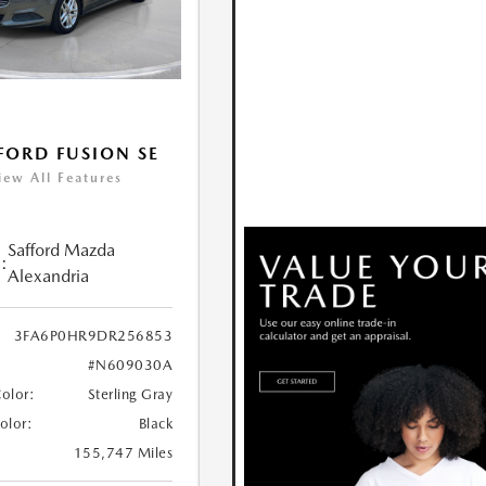
FORD FUSION SE
iew All Features
Safford Mazda
:
Alexandria
3FA6P0HR9DR256853
#N609030A
Color:
Sterling Gray
Color:
Black
155,747 Miles