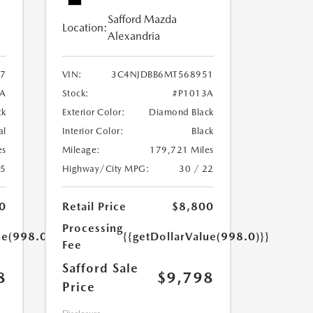
Safford Mazda
Location:
Alexandria
7
VIN:
3C4NJDBB6MT568951
A
Stock:
#P1013A
ck
Exterior Color:
Diamond Black
al
Interior Color:
Black
es
Mileage:
179,721 Miles
25
Highway/City MPG:
30 / 22
0
Retail Price
$8,800
Processing
ue(998.0)}}
{{getDollarValue(998.0)}}
Fee
Safford Sale
8
$9,798
Price