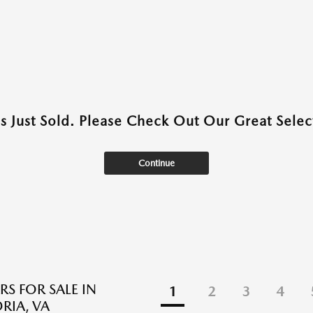
as Just Sold. Please Check Out Our Great Select
Continue
RS FOR SALE IN
1
2
3
4
RIA, VA