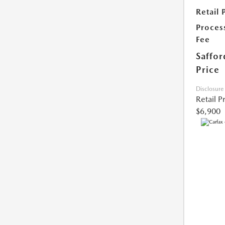
Retail 
Proces
Fee
Saffor
Price
Disclosure
Retail P
$6,900