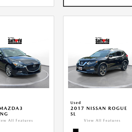
Used
 MAZDA3
2017 NISSAN ROGUE
ING
SL
iew All Features
View All Features