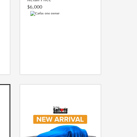
$6,000