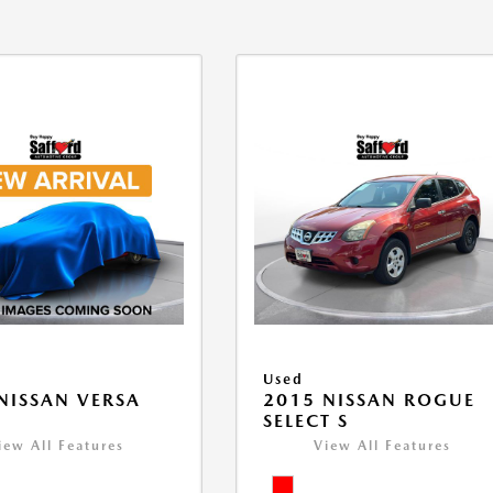
Used
NISSAN VERSA
2015 NISSAN ROGUE
V
SELECT S
iew All Features
View All Features