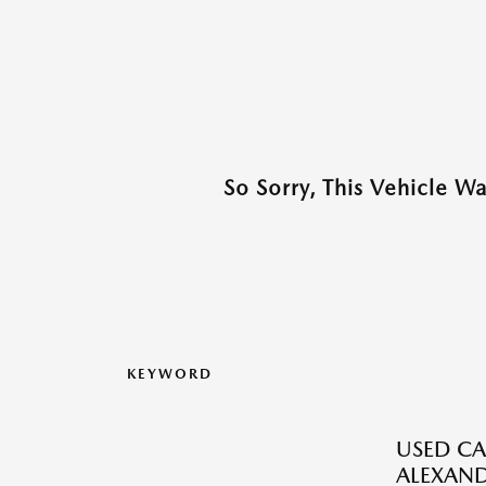
So Sorry, This Vehicle W
KEYWORD
USED CA
ALEXAND