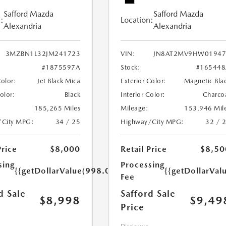
Safford Mazda
Safford Mazda
:
Location:
Alexandria
Alexandria
3MZBN1L32JM241723
VIN:
JN8AT2MV9HW01947
#1875597A
Stock:
#165448
Color:
Jet Black Mica
Exterior Color:
Magnetic Bla
Color:
Black
Interior Color:
Charco
185,265 Miles
Mileage:
153,946 Mil
/City MPG:
34 / 25
Highway/City MPG:
32 / 
Price
$8,000
Retail Price
$8,50
sing
Processing
{{getDollarValue(998.0)}}
{{getDollarVal
Fee
d Sale
Safford Sale
$8,998
$9,49
Price