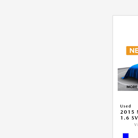
Used
2015 
1.6 S
V