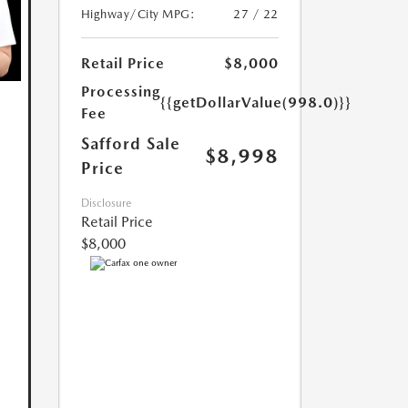
Highway/City MPG:
27 / 22
Retail Price
$8,000
Processing
{{getDollarValue(998.0)}}
Fee
Safford Sale
$8,998
Price
Disclosure
Retail Price
$8,000