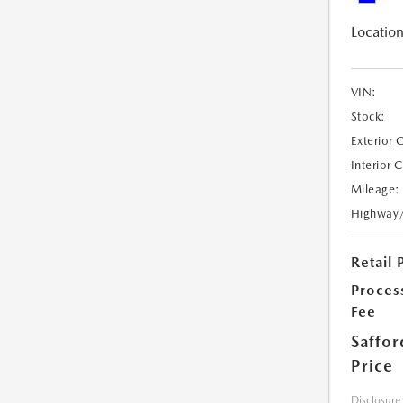
Location
VIN:
Stock:
Exterior 
Interior 
Mileage:
Highway
Retail 
Proces
Fee
Saffor
Price
Disclosure