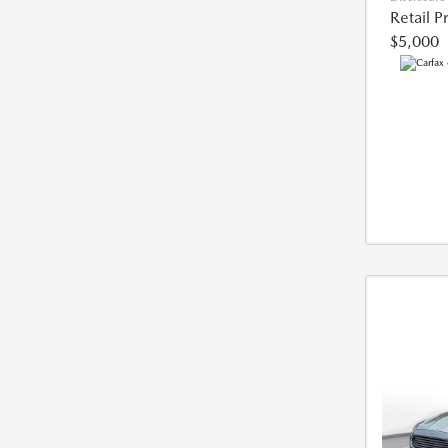
Retail P
$5,000