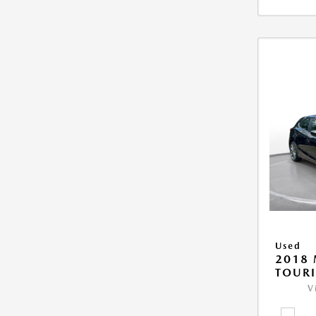
Used
2018
TOUR
V