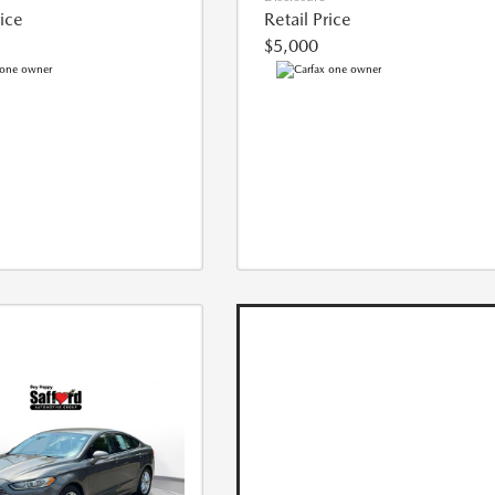
rice
Retail Price
$5,000