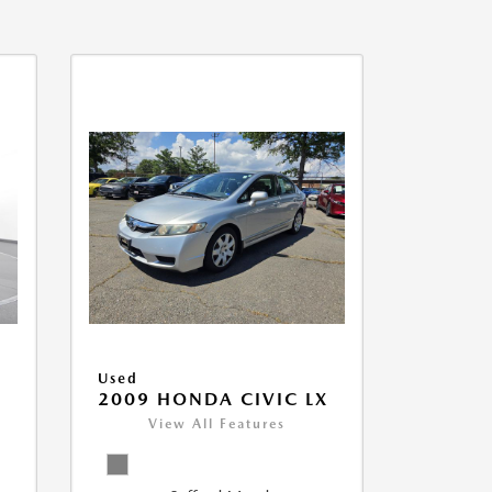
Used
2009 HONDA CIVIC LX
View All Features