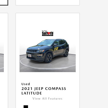
Used
2021 JEEP COMPASS
LATITUDE
View All Features