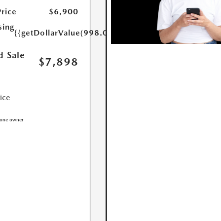
Price
$6,900
sing
{{getDollarValue(998.0)}}
d Sale
$7,898
rice