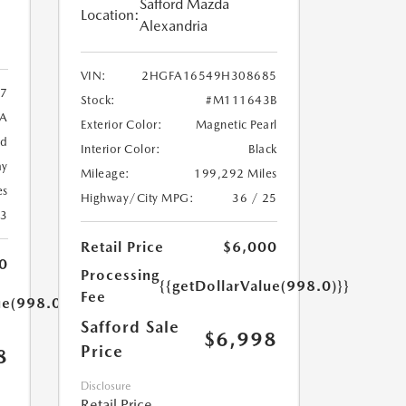
Safford Mazda
Location:
Alexandria
VIN:
2HGFA16549H308685
7
Stock:
#M111643B
9A
Exterior Color:
Magnetic Pearl
ed
Interior Color:
Black
ay
Mileage:
199,292 Miles
es
Highway/City MPG:
36 / 25
23
Retail Price
$6,000
0
Processing
{{getDollarValue(998.0)}}
Fee
ue(998.0)}}
Safford Sale
$6,998
Price
8
Disclosure
Retail Price