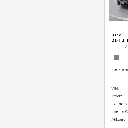
Used
2013 
V
Location
VIN:
Stock:
Exterior 
Interior 
Mileage: