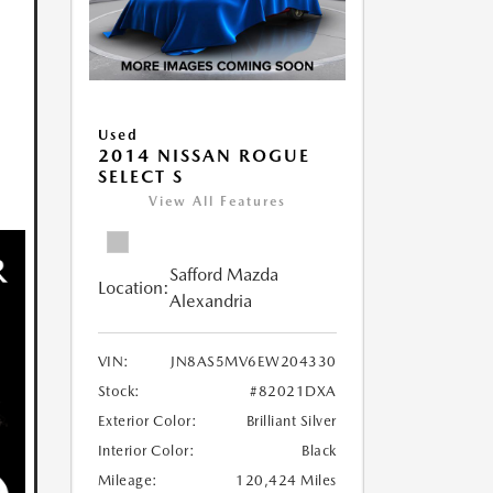
Used
2014 NISSAN ROGUE
SELECT S
View All Features
Safford Mazda
Location:
Alexandria
VIN:
JN8AS5MV6EW204330
Stock:
#82021DXA
Exterior Color:
Brilliant Silver
Interior Color:
Black
Mileage:
120,424 Miles