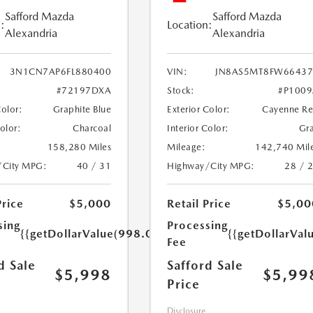
Safford Mazda
Safford Mazda
:
Location:
Alexandria
Alexandria
3N1CN7AP6FL880400
VIN:
JN8AS5MT8FW66437
#72197DXA
Stock:
#P100
Color:
Graphite Blue
Exterior Color:
Cayenne R
Color:
Charcoal
Interior Color:
Gr
158,280 Miles
Mileage:
142,740 Mil
/City MPG:
40 / 31
Highway/City MPG:
28 / 
Price
$5,000
Retail Price
$5,00
sing
Processing
{{getDollarValue(998.0)}}
{{getDollarVal
Fee
d Sale
Safford Sale
$5,998
$5,99
Price
Disclosure