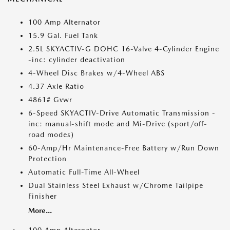
100 Amp Alternator
15.9 Gal. Fuel Tank
2.5L SKYACTIV-G DOHC 16-Valve 4-Cylinder Engine
-inc: cylinder deactivation
4-Wheel Disc Brakes w/4-Wheel ABS
4.37 Axle Ratio
4861# Gvwr
6-Speed SKYACTIV-Drive Automatic Transmission -
inc: manual-shift mode and Mi-Drive (sport/off-
road modes)
60-Amp/Hr Maintenance-Free Battery w/Run Down
Protection
Automatic Full-Time All-Wheel
Dual Stainless Steel Exhaust w/Chrome Tailpipe
Finisher
More...
100 Amp Alternator