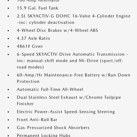
15.9 Gal. Fuel Tank
2.5L SKYACTIV-G DOHC 16-Valve 4-Cylinder Engine
-inc: cylinder deactivation
4-Wheel Disc Brakes w/4-Wheel ABS
4.37 Axle Ratio
4861# Gvwr
6-Speed SKYACTIV-Drive Automatic Transmission -
inc: manual-shift mode and Mi-Drive (sport/off-
road modes)
60-Amp/Hr Maintenance-Free Battery w/Run Down
Protection
Automatic Full-Time All-Wheel
Dual Stainless Steel Exhaust w/Chrome Tailpipe
Finisher
Electric Power-Assist Speed-Sensing Steering
Front Anti-Roll Bar
Gas-Pressurized Shock Absorbers
Permanent Locking Hubs