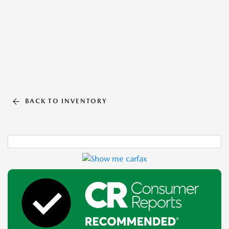
BACK TO INVENTORY