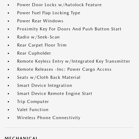
Power Door Locks w/Autolock Feature
Power Fuel Flap Locking Type
Power Rear Windows
Proximity Key For Doors And Push Button Start
Radio w/Seek-Scan
Rear Carpet Floor Trim
Rear Cupholder
Remote Keyless Entry w/Integrated Key Transmitter
Remote Releases -Inc: Power Cargo Access
Seats w/Cloth Back Material
Smart Device Integration
Smart Device Remote Engine Start
Trip Computer
Valet Function
Wireless Phone Connectivity
MECHANICAL