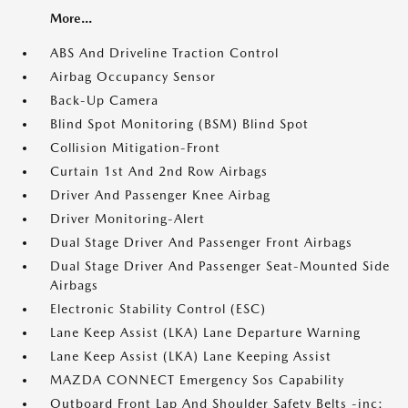
More...
ABS And Driveline Traction Control
Airbag Occupancy Sensor
Back-Up Camera
Blind Spot Monitoring (BSM) Blind Spot
Collision Mitigation-Front
Curtain 1st And 2nd Row Airbags
Driver And Passenger Knee Airbag
Driver Monitoring-Alert
Dual Stage Driver And Passenger Front Airbags
Dual Stage Driver And Passenger Seat-Mounted Side
Airbags
Electronic Stability Control (ESC)
Lane Keep Assist (LKA) Lane Departure Warning
Lane Keep Assist (LKA) Lane Keeping Assist
MAZDA CONNECT Emergency Sos Capability
Outboard Front Lap And Shoulder Safety Belts -inc: