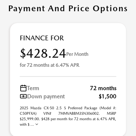
Payment And Price Options
FINANCE FOR
$428.24
Per Month
for 72 months at 6.47% APR
Term
72 months
Down payment
$1,500
2025 Mazda CX-50 2.5 S Preferred Package (Model #:
C50PFXA) VIN# 7MMVABBM3SN306002. MSRP
$25,999.00. $428 per month for 72 months at 6.47% APR,
with $ ...