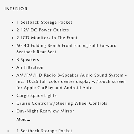
INTERIOR
1 Seatback Storage Pocket
2 12V DC Power Outlets
2 LCD Monitors In The Front
60-40 Folding Bench Front Facing Fold Forward
Seatback Rear Seat
8 Speakers
Air Filtration
AM/FM/HD Radio 8-Speaker Audio Sound System -
inc: 10.25 full-color center display w/touch screen
for Apple CarPlay and Android Auto
Cargo Space Lights
Cruise Control w/Steering Wheel Controls
Day-Night Rearview Mirror
More...
1 Seatback Storage Pocket