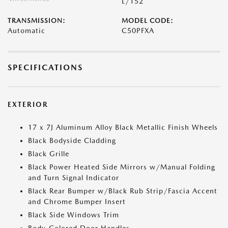
L/152
TRANSMISSION:
MODEL CODE:
Automatic
C50PFXA
SPECIFICATIONS
EXTERIOR
17 x 7J Aluminum Alloy Black Metallic Finish Wheels
Black Bodyside Cladding
Black Grille
Black Power Heated Side Mirrors w/Manual Folding
and Turn Signal Indicator
Black Rear Bumper w/Black Rub Strip/Fascia Accent
and Chrome Bumper Insert
Black Side Windows Trim
Body-Colored Door Handles