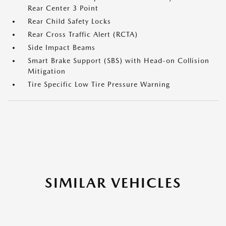
Rear Center 3 Point
Rear Child Safety Locks
Rear Cross Traffic Alert (RCTA)
Side Impact Beams
Smart Brake Support (SBS) with Head-on Collision
Mitigation
Tire Specific Low Tire Pressure Warning
SIMILAR VEHICLES