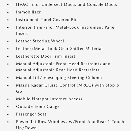
HVAC -inc: Underseat Ducts and Console Ducts
Immobilizer
Instrument Panel Covered Bin
Interior Trim -inc: Metal-Look Instrument Panel
Insert
Leather Steering Wheel
Leather/Metal-Look Gear Shifter Material
Leatherette Door Trim Insert
Manual Adjustable Front Head Restraints and
Manual Adjustable Rear Head Restraints
Manual Tilt/Telescoping Steering Column
Mazda Radar Cruise Control (MRCC) with Stop &
Go
Mobile Hotspot Internet Access
Outside Temp Gauge
Passenger Seat
Power 1st Row Windows w/Front And Rear 1-Touch
Up/Down