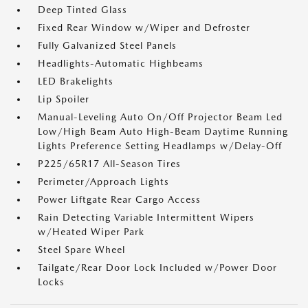
Deep Tinted Glass
Fixed Rear Window w/Wiper and Defroster
Fully Galvanized Steel Panels
Headlights-Automatic Highbeams
LED Brakelights
Lip Spoiler
Manual-Leveling Auto On/Off Projector Beam Led
Low/High Beam Auto High-Beam Daytime Running
Lights Preference Setting Headlamps w/Delay-Off
P225/65R17 All-Season Tires
Perimeter/Approach Lights
Power Liftgate Rear Cargo Access
Rain Detecting Variable Intermittent Wipers
w/Heated Wiper Park
Steel Spare Wheel
Tailgate/Rear Door Lock Included w/Power Door
Locks