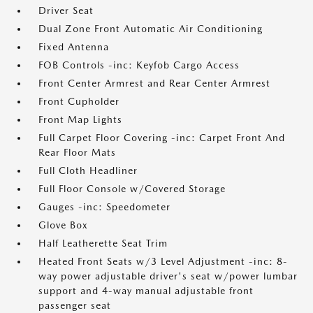
Driver Seat
Dual Zone Front Automatic Air Conditioning
Fixed Antenna
FOB Controls -inc: Keyfob Cargo Access
Front Center Armrest and Rear Center Armrest
Front Cupholder
Front Map Lights
Full Carpet Floor Covering -inc: Carpet Front And
Rear Floor Mats
Full Cloth Headliner
Full Floor Console w/Covered Storage
Gauges -inc: Speedometer
Glove Box
Half Leatherette Seat Trim
Heated Front Seats w/3 Level Adjustment -inc: 8-
way power adjustable driver's seat w/power lumbar
support and 4-way manual adjustable front
passenger seat