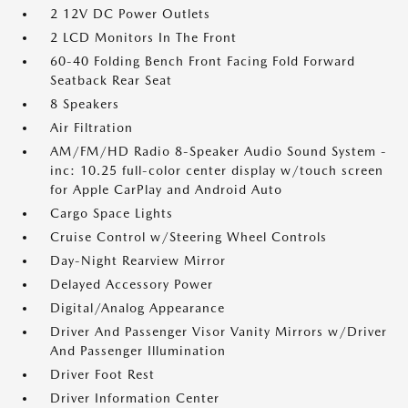
2 12V DC Power Outlets
2 LCD Monitors In The Front
60-40 Folding Bench Front Facing Fold Forward
Seatback Rear Seat
8 Speakers
Air Filtration
AM/FM/HD Radio 8-Speaker Audio Sound System -
inc: 10.25 full-color center display w/touch screen
for Apple CarPlay and Android Auto
Cargo Space Lights
Cruise Control w/Steering Wheel Controls
Day-Night Rearview Mirror
Delayed Accessory Power
Digital/Analog Appearance
Driver And Passenger Visor Vanity Mirrors w/Driver
And Passenger Illumination
Driver Foot Rest
Driver Information Center