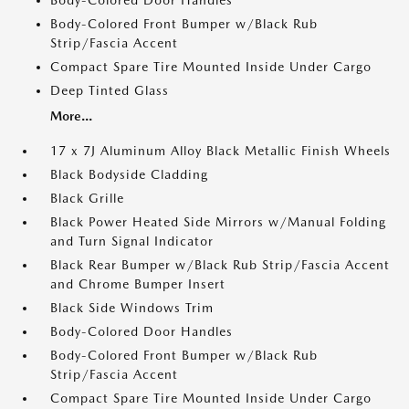
Body-Colored Front Bumper w/Black Rub
Strip/Fascia Accent
Compact Spare Tire Mounted Inside Under Cargo
Deep Tinted Glass
More...
17 x 7J Aluminum Alloy Black Metallic Finish Wheels
Black Bodyside Cladding
Black Grille
Black Power Heated Side Mirrors w/Manual Folding
and Turn Signal Indicator
Black Rear Bumper w/Black Rub Strip/Fascia Accent
and Chrome Bumper Insert
Black Side Windows Trim
Body-Colored Door Handles
Body-Colored Front Bumper w/Black Rub
Strip/Fascia Accent
Compact Spare Tire Mounted Inside Under Cargo