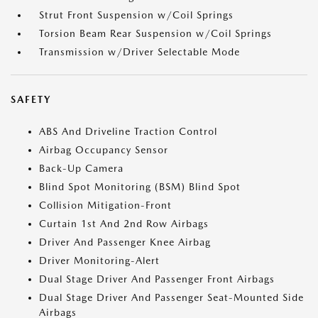
Strut Front Suspension w/Coil Springs
Torsion Beam Rear Suspension w/Coil Springs
Transmission w/Driver Selectable Mode
SAFETY
ABS And Driveline Traction Control
Airbag Occupancy Sensor
Back-Up Camera
Blind Spot Monitoring (BSM) Blind Spot
Collision Mitigation-Front
Curtain 1st And 2nd Row Airbags
Driver And Passenger Knee Airbag
Driver Monitoring-Alert
Dual Stage Driver And Passenger Front Airbags
Dual Stage Driver And Passenger Seat-Mounted Side
Airbags