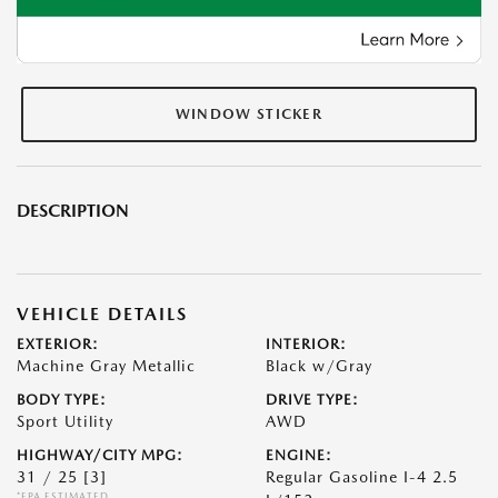
WINDOW STICKER
DESCRIPTION
VEHICLE DETAILS
EXTERIOR:
INTERIOR:
Machine Gray Metallic
Black w/Gray
BODY TYPE:
DRIVE TYPE:
Sport Utility
AWD
HIGHWAY/CITY MPG:
ENGINE:
31 / 25
[3]
Regular Gasoline I-4 2.5
*EPA ESTIMATED