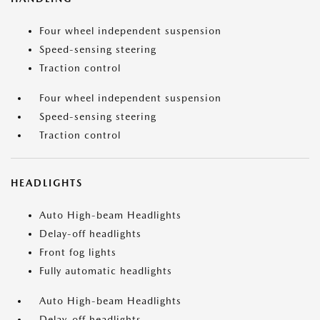
Four wheel independent suspension
Speed-sensing steering
Traction control
Four wheel independent suspension
Speed-sensing steering
Traction control
HEADLIGHTS
Auto High-beam Headlights
Delay-off headlights
Front fog lights
Fully automatic headlights
Auto High-beam Headlights
Delay-off headlights