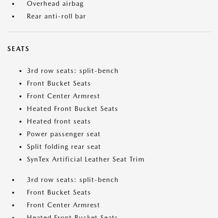
Overhead airbag
Rear anti-roll bar
SEATS
3rd row seats: split-bench
Front Bucket Seats
Front Center Armrest
Heated Front Bucket Seats
Heated front seats
Power passenger seat
Split folding rear seat
SynTex Artificial Leather Seat Trim
3rd row seats: split-bench
Front Bucket Seats
Front Center Armrest
Heated Front Bucket Seats