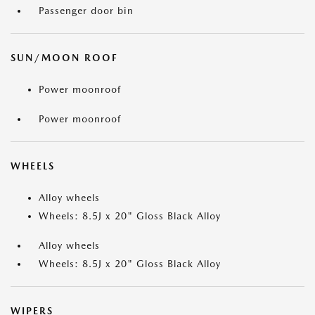
Passenger door bin
SUN/MOON ROOF
Power moonroof
Power moonroof
WHEELS
Alloy wheels
Wheels: 8.5J x 20" Gloss Black Alloy
Alloy wheels
Wheels: 8.5J x 20" Gloss Black Alloy
WIPERS