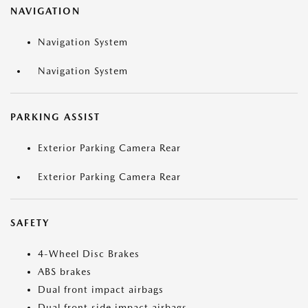
NAVIGATION
Navigation System
Navigation System
PARKING ASSIST
Exterior Parking Camera Rear
Exterior Parking Camera Rear
SAFETY
4-Wheel Disc Brakes
ABS brakes
Dual front impact airbags
Dual front side impact airbags