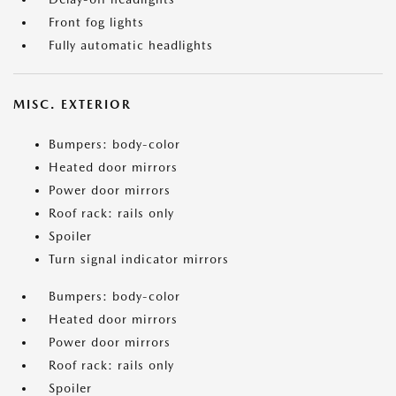
Front fog lights
Fully automatic headlights
MISC. EXTERIOR
Bumpers: body-color
Heated door mirrors
Power door mirrors
Roof rack: rails only
Spoiler
Turn signal indicator mirrors
Bumpers: body-color
Heated door mirrors
Power door mirrors
Roof rack: rails only
Spoiler