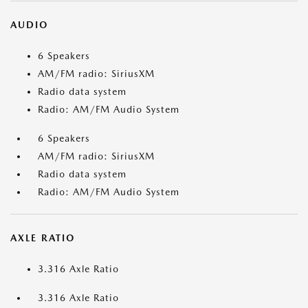
AUDIO
6 Speakers
AM/FM radio: SiriusXM
Radio data system
Radio: AM/FM Audio System
6 Speakers
AM/FM radio: SiriusXM
Radio data system
Radio: AM/FM Audio System
AXLE RATIO
3.316 Axle Ratio
3.316 Axle Ratio