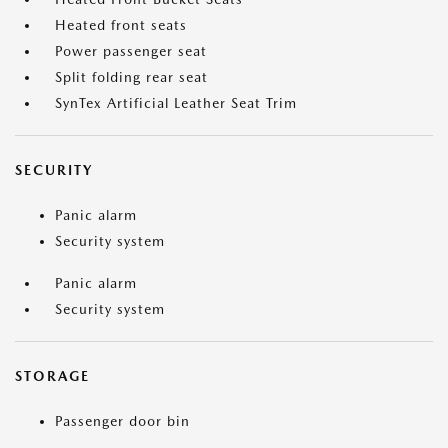
Heated front seats
Power passenger seat
Split folding rear seat
SynTex Artificial Leather Seat Trim
SECURITY
Panic alarm
Security system
Panic alarm
Security system
STORAGE
Passenger door bin