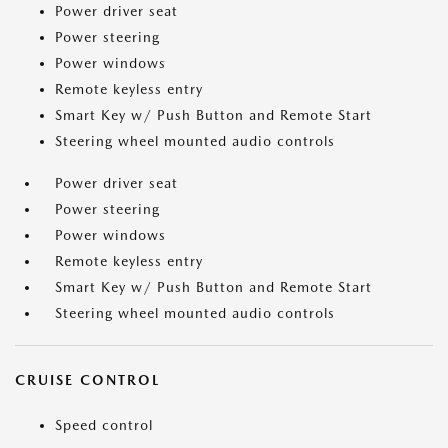
Power driver seat
Power steering
Power windows
Remote keyless entry
Smart Key w/ Push Button and Remote Start
Steering wheel mounted audio controls
Power driver seat
Power steering
Power windows
Remote keyless entry
Smart Key w/ Push Button and Remote Start
Steering wheel mounted audio controls
CRUISE CONTROL
Speed control