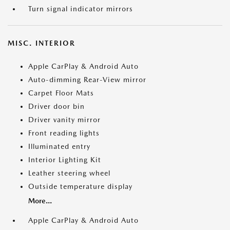
Turn signal indicator mirrors
MISC. INTERIOR
Apple CarPlay & Android Auto
Auto-dimming Rear-View mirror
Carpet Floor Mats
Driver door bin
Driver vanity mirror
Front reading lights
Illuminated entry
Interior Lighting Kit
Leather steering wheel
Outside temperature display
More...
Apple CarPlay & Android Auto