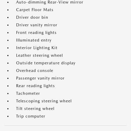
Auto-dimming Rear-View mirror
Carpet Floor Mats
Driver door bin
Driver vanity mirror
Front reading lights
Illuminated entry
Interior Lighting Kit
Leather steering wheel
Outside temperature display
Overhead console
Passenger vanity mirror
Rear reading lights
Tachometer
Telescoping steering wheel
Tilt steering wheel
Trip computer