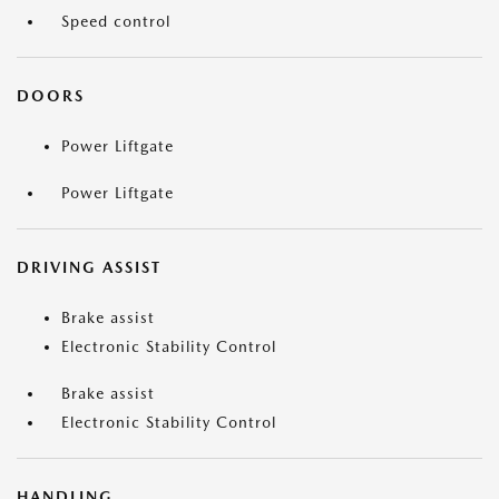
Speed control
DOORS
Power Liftgate
Power Liftgate
DRIVING ASSIST
Brake assist
Electronic Stability Control
Brake assist
Electronic Stability Control
HANDLING