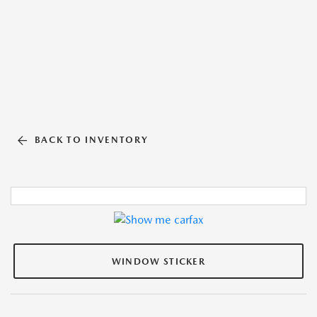
BACK TO INVENTORY
WINDOW STICKER