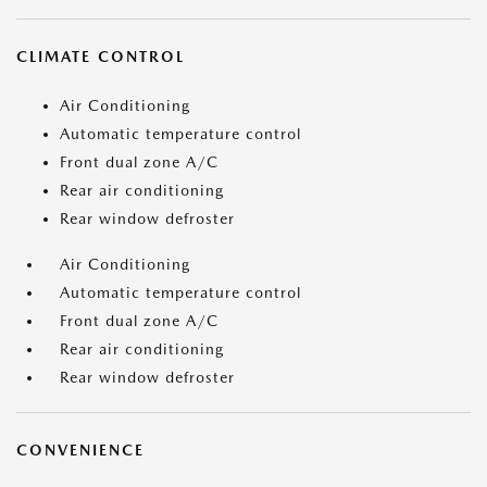
CLIMATE CONTROL
Air Conditioning
Automatic temperature control
Front dual zone A/C
Rear air conditioning
Rear window defroster
Air Conditioning
Automatic temperature control
Front dual zone A/C
Rear air conditioning
Rear window defroster
CONVENIENCE