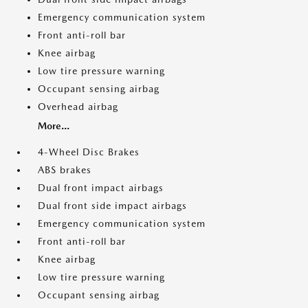
Emergency communication system
Front anti-roll bar
Knee airbag
Low tire pressure warning
Occupant sensing airbag
Overhead airbag
More...
4-Wheel Disc Brakes
ABS brakes
Dual front impact airbags
Dual front side impact airbags
Emergency communication system
Front anti-roll bar
Knee airbag
Low tire pressure warning
Occupant sensing airbag