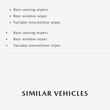
Rain sensing wipers
Rear window wiper
Variably intermittent wiper
Rain sensing wipers
Rear window wiper
Variably intermittent wiper
SIMILAR VEHICLES