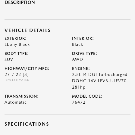
DESCRIPTION
VEHICLE DETAILS
EXTERIOR:
INTERIOR:
Ebony Black
Black
BODY TYPE:
DRIVE TYPE:
SUV
AWD
HIGHWAY/CITY MPG:
ENGINE:
27 / 22
[3]
2.5L I4 DGI Turbocharged
*EPA ESTIMATED
DOHC 16V LEV3-ULEV70
281hp
TRANSMISSION:
MODEL CODE:
Automatic
76472
SPECIFICATIONS