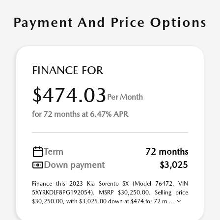
Payment And Price Options
FINANCE FOR
$474.03
Per Month
for 72 months at 6.47% APR
Term
72 months
Down payment
$3,025
Finance this 2023 Kia Sorento SX (Model 76472, VIN
5XYRKDLF8PG192054). MSRP $30,250.00. Selling price
$30,250.00, with $3,025.00 down at $474 for 72 m ...