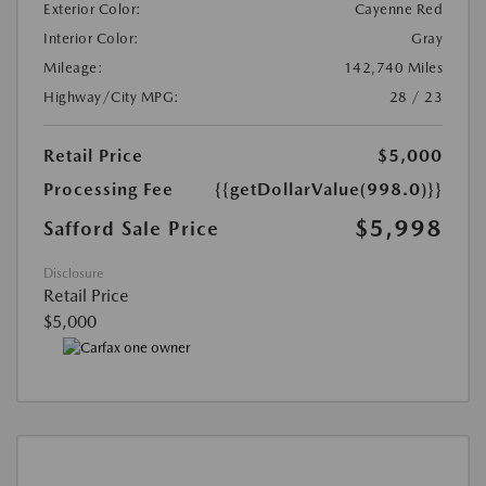
Exterior Color:
Cayenne Red
Interior Color:
Gray
Mileage:
142,740 Miles
Highway/City MPG:
28 / 23
Retail Price
$5,000
Processing Fee
{{getDollarValue(998.0)}}
$5,998
Safford Sale Price
Disclosure
Retail Price
$5,000