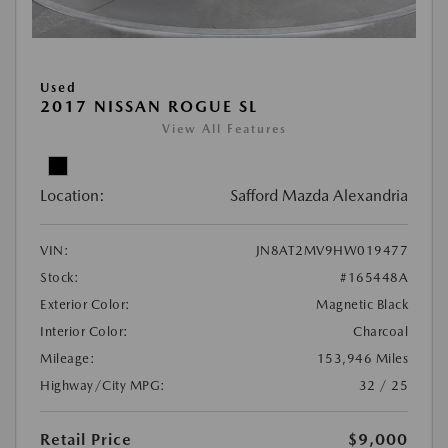
Used
2017 NISSAN ROGUE SL
View All Features
Location:
Safford Mazda Alexandria
VIN:
JN8AT2MV9HW019477
Stock:
#165448A
Exterior Color:
Magnetic Black
Interior Color:
Charcoal
Mileage:
153,946 Miles
Highway/City MPG:
32 / 25
Retail Price
$9,000