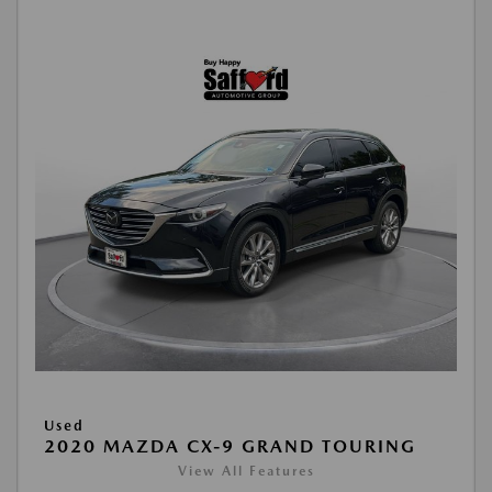
Used
2020 MAZDA CX-9 GRAND TOURING
View All Features