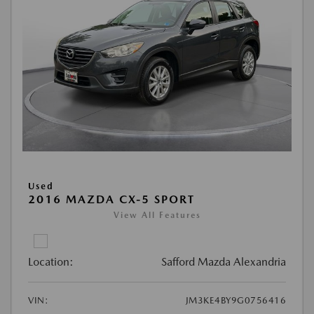
Used
2016 MAZDA CX-5 SPORT
View All Features
Location:
Safford Mazda Alexandria
VIN:
JM3KE4BY9G0756416