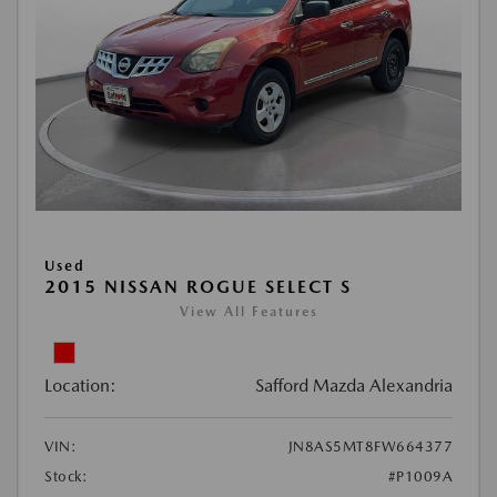
Used
2015 NISSAN ROGUE SELECT S
View All Features
Location:
Safford Mazda Alexandria
VIN:
JN8AS5MT8FW664377
Stock:
#P1009A