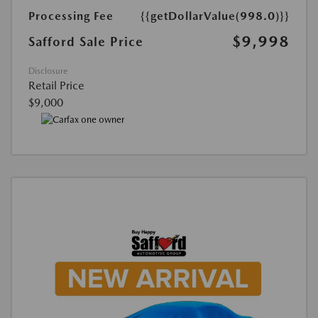
Processing Fee
{{getDollarValue(998.0)}}
$9,998
Safford Sale Price
Disclosure
Retail Price
$9,000