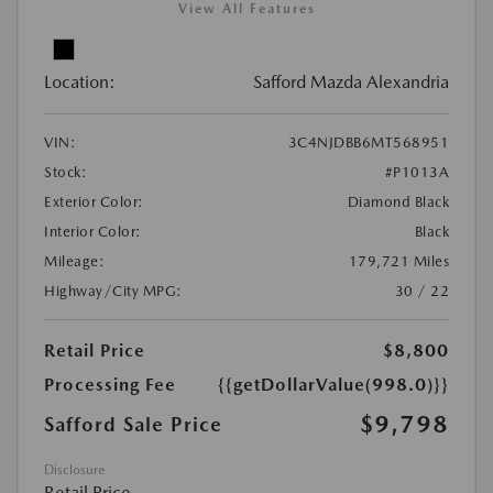
View All Features
Location:
Safford Mazda Alexandria
VIN:
3C4NJDBB6MT568951
Stock:
#P1013A
Exterior Color:
Diamond Black
Interior Color:
Black
Mileage:
179,721 Miles
Highway/City MPG:
30 / 22
Retail Price
$8,800
Processing Fee
{{getDollarValue(998.0)}}
$9,798
Safford Sale Price
Disclosure
Retail Price