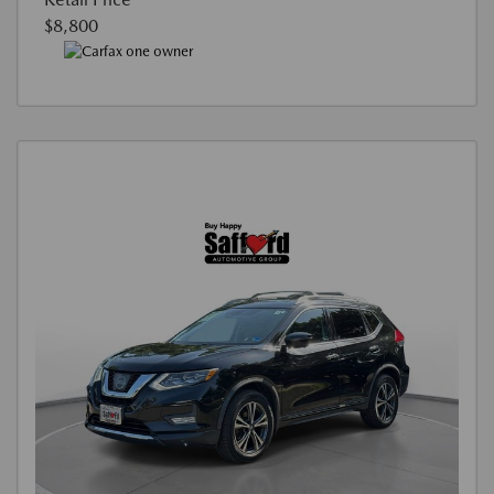
$8,800