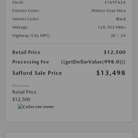
Stock:
#169763A
Exterior Color:
Meteor Gray Mica
Interior Color:
Black
Mileage:
120,703 Miles
Highway/City MPG:
30 / 24
Retail Price
$12,500
Processing Fee
{{getDollarValue(998.0)}}
$13,498
Safford Sale Price
Disclosure
Retail Price
$12,500