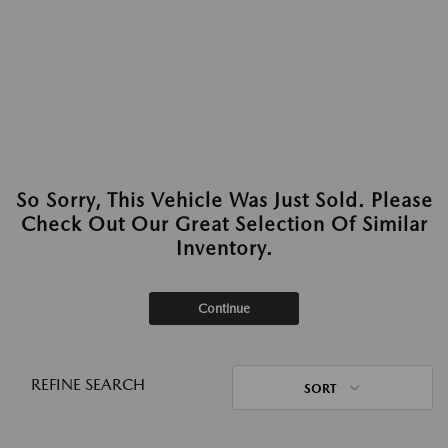
So Sorry, This Vehicle Was Just Sold. Please
Check Out Our Great Selection Of Similar
Inventory.
Continue
REFINE SEARCH
SORT