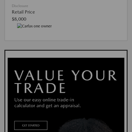
Disclosure
Retail Price
$8,000