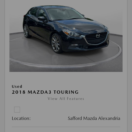
Used
2018 MAZDA3 TOURING
View All Features
Location:
Safford Mazda Alexandria