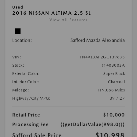
Used
2016 NISSAN ALTIMA 2.5 SL
View All Features
Location:
Safford Mazda Alexandria
VIN:
1N4AL3AP2GC139635
Stock:
#1403003A
Exterior Color:
Super Black
Interior Color:
Charcoal
Mileage:
119,088 Miles
Highway/City MPG:
39 / 27
Retail Price
$10,000
Processing Fee
{{getDollarValue(998.0)}}
$10,998
Safford Sale Price