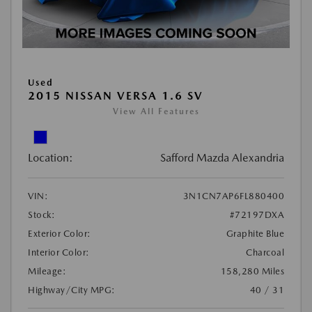
Used
2015 NISSAN VERSA 1.6 SV
View All Features
Location:
Safford Mazda Alexandria
VIN:
3N1CN7AP6FL880400
Stock:
#72197DXA
Exterior Color:
Graphite Blue
Interior Color:
Charcoal
Mileage:
158,280 Miles
Highway/City MPG:
40 / 31