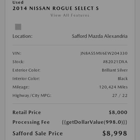
Used
2014 NISSAN ROGUE SELECT S
View All Features
Location:
Safford Mazda Alexandria
VIN:
JN8AS5MV6EW204330
Stock:
#82021DXA
Exterior Color:
Brilliant Silver
Interior Color:
Black
Mileage:
120,424 Miles
Highway/City MPG:
27 / 22
Retail Price
$8,000
Processing Fee
{{getDollarValue(998.0)}}
$8,998
Safford Sale Price