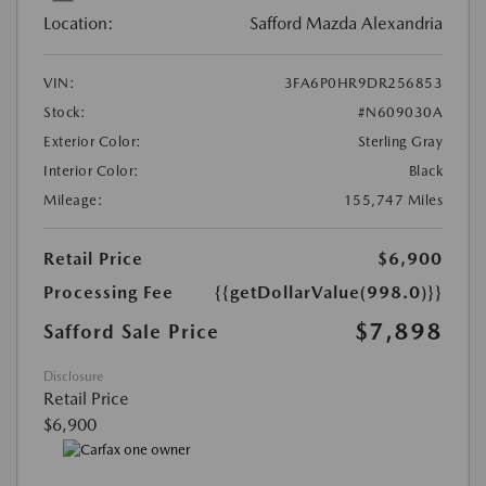
Location:
Safford Mazda Alexandria
VIN:
3FA6P0HR9DR256853
Stock:
#N609030A
Exterior Color:
Sterling Gray
Interior Color:
Black
Mileage:
155,747 Miles
Retail Price
$6,900
Processing Fee
{{getDollarValue(998.0)}}
$7,898
Safford Sale Price
Disclosure
Retail Price
$6,900