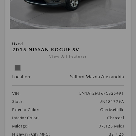
Used
2015 NISSAN ROGUE SV
View All Features
Location:
Safford Mazda Alexandria
VIN:
5N1AT2MT6FC825491
Stock:
#N181779A
Exterior Color:
Gun Metallic
Interior Color:
Charcoal
Mileage:
97,123 Miles
Highway/City MPG:
33 / 26