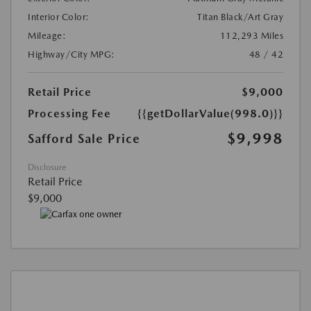
Interior Color:
Titan Black/Art Gray
Mileage:
112,293 Miles
Highway/City MPG:
48 / 42
Retail Price
$9,000
Processing Fee
{{getDollarValue(998.0)}}
$9,998
Safford Sale Price
Disclosure
Retail Price
$9,000