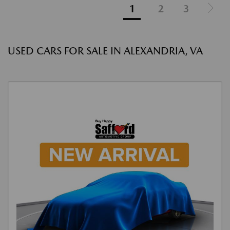
1
2
3
USED CARS FOR SALE IN ALEXANDRIA, VA