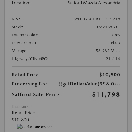
Location:
Safford Mazda Alexandria
VIN:
WDCGG8HB1CF715718
Stock:
#M206883C
Exterior Color:
Grey
Interior Color:
Black
Mileage:
58,982 Miles
Highway/City MPG:
21 / 16
Retail Price
$10,800
Processing Fee
{{getDollarValue(998.0)}}
$11,798
Safford Sale Price
Disclosure
Retail Price
$10,800