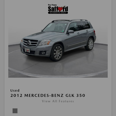
Used
2012 MERCEDES-BENZ GLK 350
View All Features