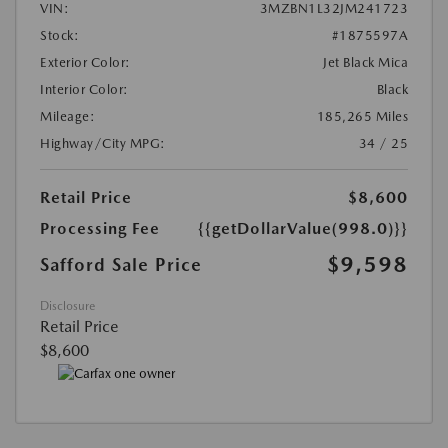
VIN:
3MZBN1L32JM241723
Stock:
#1875597A
Exterior Color:
Jet Black Mica
Interior Color:
Black
Mileage:
185,265 Miles
Highway/City MPG:
34 / 25
Retail Price
$8,600
Processing Fee
{{getDollarValue(998.0)}}
$9,598
Safford Sale Price
Disclosure
Retail Price
$8,600