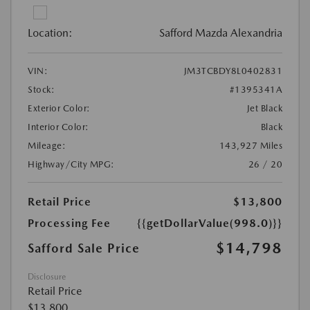
Location:
Safford Mazda Alexandria
VIN:
JM3TCBDY8L0402831
Stock:
#1395341A
Exterior Color:
Jet Black
Interior Color:
Black
Mileage:
143,927 Miles
Highway/City MPG:
26 / 20
Retail Price
$13,800
Processing Fee
{{getDollarValue(998.0)}}
$14,798
Safford Sale Price
Disclosure
Retail Price
$13,800