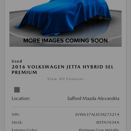
Used
2016 VOLKSWAGEN JETTA HYBRID SEL
PREMIUM
View All Features
Location:
Safford Mazda Alexandria
VIN:
3VW637AJ3GM273214
Stock:
#DTN1034A
Exterior Color:
Platinum Gray Metallic