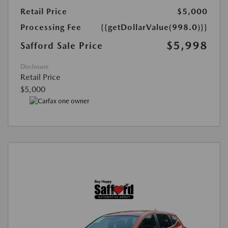
Retail Price
$5,000
Processing Fee
{{getDollarValue(998.0)}}
$5,998
Safford Sale Price
Disclosure
Retail Price
$5,000