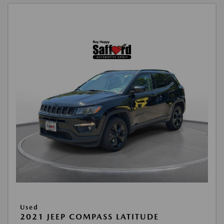
Used
2021 JEEP COMPASS LATITUDE