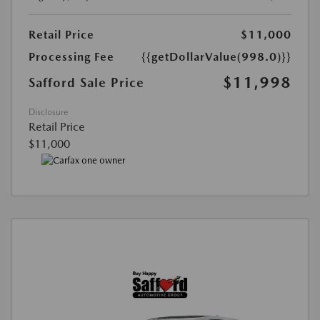
Retail Price
$11,000
Processing Fee
{{getDollarValue(998.0)}}
$11,998
Safford Sale Price
Disclosure
Retail Price
$11,000