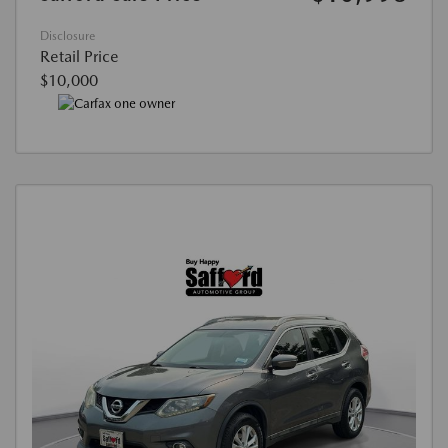
Disclosure
Retail Price
$10,000