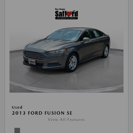
Used
2013 FORD FUSION SE
View All Features