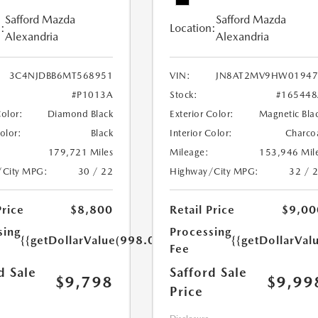
Safford Mazda
Safford Mazda
:
Location:
Alexandria
Alexandria
3C4NJDBB6MT568951
VIN:
JN8AT2MV9HW01947
#P1013A
Stock:
#165448
Color:
Diamond Black
Exterior Color:
Magnetic Bla
Color:
Black
Interior Color:
Charco
179,721 Miles
Mileage:
153,946 Mil
/City MPG:
30 / 22
Highway/City MPG:
32 / 
Price
$8,800
Retail Price
$9,00
sing
Processing
{{getDollarValue(998.0)}}
{{getDollarVal
Fee
d Sale
Safford Sale
$9,798
$9,99
Price