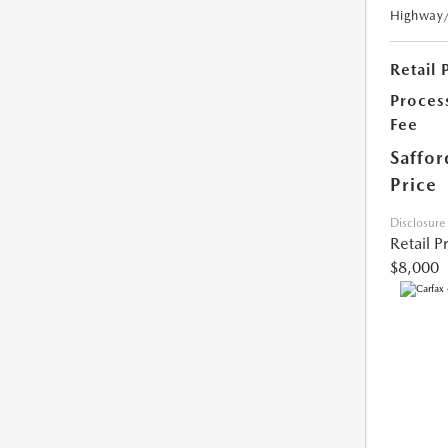
Highway
Retail 
Proces
Fee
Saffor
Price
Disclosure
Retail P
$8,000