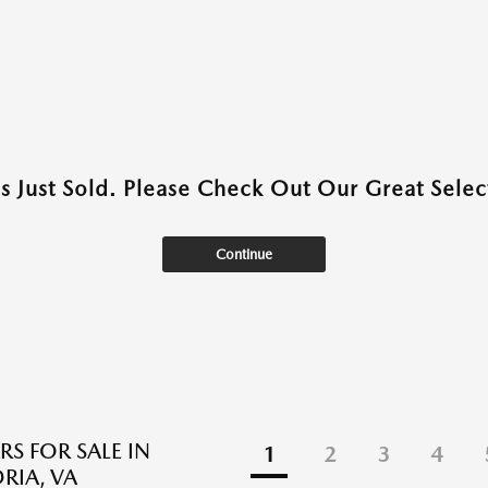
as Just Sold. Please Check Out Our Great Select
Continue
RS FOR SALE IN
1
2
3
4
RIA, VA