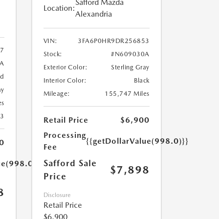
Safford Mazda
Location:
Alexandria
VIN:
3FA6P0HR9DR256853
7
Stock:
#N609030A
9A
Exterior Color:
Sterling Gray
ed
Interior Color:
Black
ay
Mileage:
155,747 Miles
es
23
Retail Price
$6,900
Processing
{{getDollarValue(998.0)}}
0
Fee
Safford Sale
ue(998.0)}}
$7,898
Price
8
Disclosure
Retail Price
$6,900