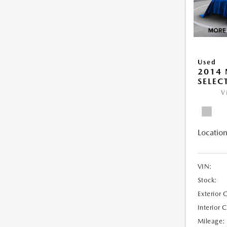
Used
2014 
SELEC
V
Location
VIN:
Stock:
Exterior 
Interior 
Mileage: