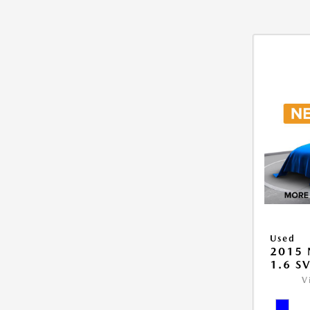
Used
2015 
1.6 S
V