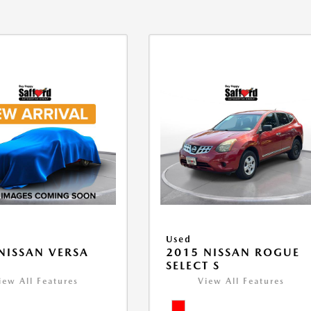
Used
NISSAN VERSA
2015 NISSAN ROGUE
V
SELECT S
iew All Features
View All Features