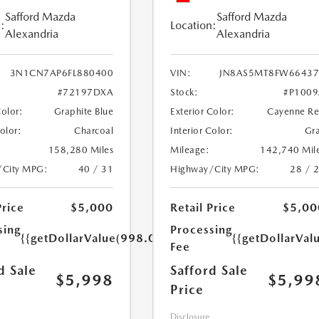
Safford Mazda
Safford Mazda
:
Location:
Alexandria
Alexandria
3N1CN7AP6FL880400
VIN:
JN8AS5MT8FW66437
#72197DXA
Stock:
#P100
Color:
Graphite Blue
Exterior Color:
Cayenne R
Color:
Charcoal
Interior Color:
Gr
158,280 Miles
Mileage:
142,740 Mil
/City MPG:
40 / 31
Highway/City MPG:
28 / 
Price
$5,000
Retail Price
$5,00
sing
Processing
{{getDollarValue(998.0)}}
{{getDollarVal
Fee
d Sale
Safford Sale
$5,998
$5,99
Price
Disclosure