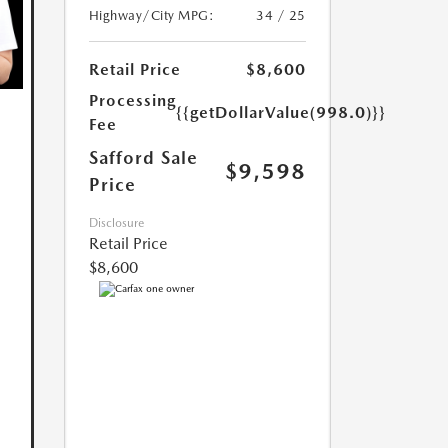
Highway/City MPG:
34 / 25
Retail Price
$8,600
Processing
{{getDollarValue(998.0)}}
Fee
Safford Sale
$9,598
Price
Disclosure
Retail Price
$8,600