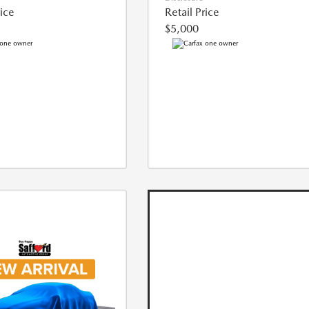
rice
Retail Price
$5,000