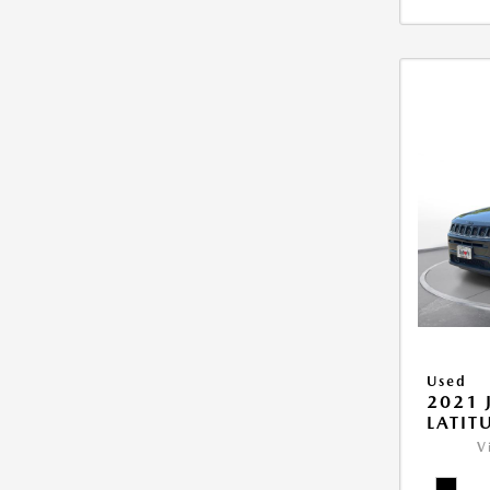
Used
2021 
LATIT
V