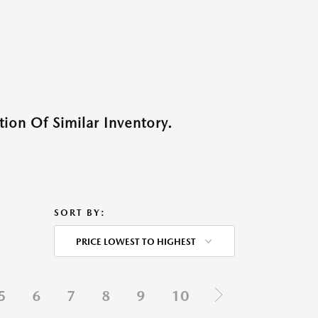
ion Of Similar Inventory.
SORT BY:
PRICE LOWEST TO HIGHEST
5
6
7
8
9
10