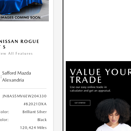
NISSAN ROGUE
T S
iew All Features
Safford Mazda
:
Alexandria
JN8AS5MV6EW204330
#82021DXA
Color:
Brilliant Silver
Color:
Black
120,424 Miles