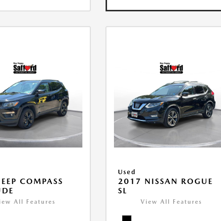
Used
JEEP COMPASS
2017 NISSAN ROGUE
UDE
SL
iew All Features
View All Features