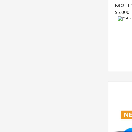
Retail P
$5,000