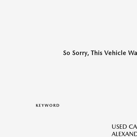
So Sorry, This Vehicle W
KEYWORD
USED CA
ALEXAND