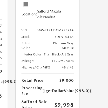
Safford Mazda
Location:
Alexandria
7
VIN:
3VW637AJ3GM273214
A
Stock:
#DTN1034A
ck
Exterior
Platinum Gray
al
Color:
Metallic
es
Interior Color:
Titan Black/Art Gray
25
Mileage:
112,293 Miles
Highway/City MPG:
48 / 42
0
Retail Price
$9,000
ue(998.0)}}
Processing
{{getDollarValue(998.0)}}
Fee
8
Safford Sale
$9,998