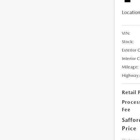
Location
VIN:
Stock:
Exterior 
Interior 
Mileage:
Highway
Retail 
Proces
Fee
Saffor
Price