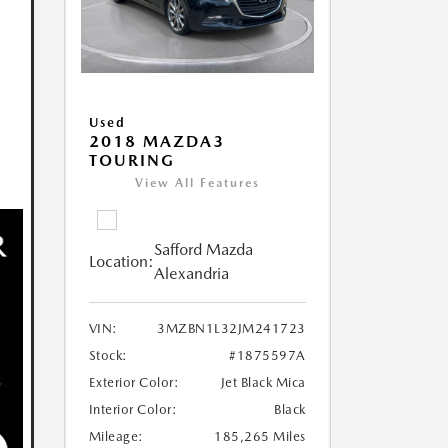
Used
2018 MAZDA3
TOURING
View All Features
Safford Mazda
Location:
Alexandria
VIN:
3MZBN1L32JM241723
Stock:
#1875597A
Exterior Color:
Jet Black Mica
Interior Color:
Black
Mileage:
185,265 Miles