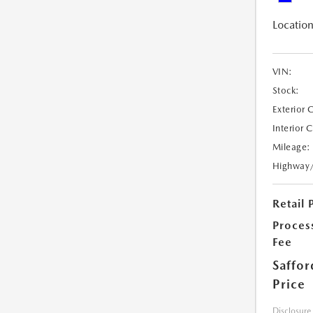
Location
VIN:
Stock:
Exterior 
Interior 
Mileage:
Highway
Retail 
Proces
Fee
Saffor
Price
Disclosure