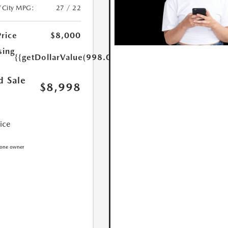
/City MPG:
27 / 22
Price
$8,000
sing
{{getDollarValue(998.0)}}
d Sale
$8,998
rice