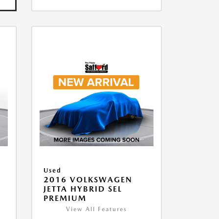
Used
2016 VOLKSWAGEN
JETTA HYBRID SEL
PREMIUM
View All Features