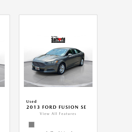
Used
2013 FORD FUSION SE
View All Features