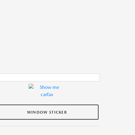
WINDOW STICKER