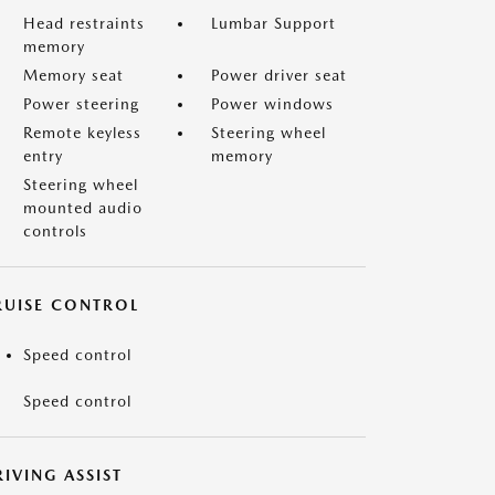
Head restraints
Lumbar Support
memory
Memory seat
Power driver seat
Power steering
Power windows
Remote keyless
Steering wheel
entry
memory
Steering wheel
mounted audio
controls
RUISE CONTROL
Speed control
Speed control
IVING ASSIST