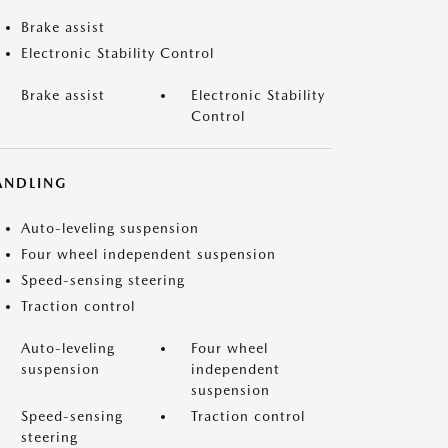
Brake assist
Electronic Stability Control
Brake assist
Electronic Stability
Control
ANDLING
Auto-leveling suspension
Four wheel independent suspension
Speed-sensing steering
Traction control
Auto-leveling
Four wheel
suspension
independent
suspension
Speed-sensing
Traction control
steering