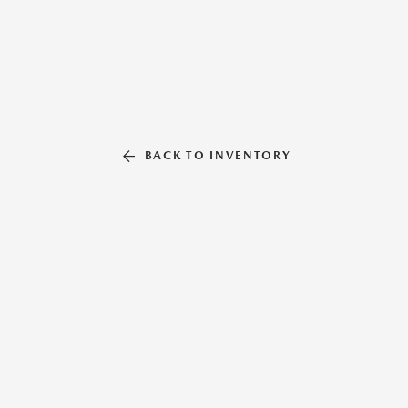
BACK TO INVENTORY