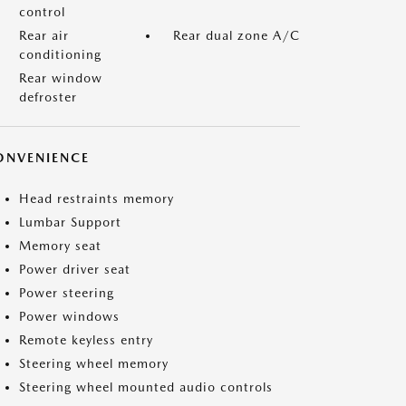
control
Rear air
Rear dual zone A/C
conditioning
Rear window
defroster
ONVENIENCE
Head restraints memory
Lumbar Support
Memory seat
Power driver seat
Power steering
Power windows
Remote keyless entry
Steering wheel memory
Steering wheel mounted audio controls