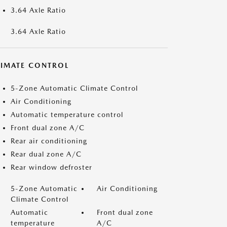
3.64 Axle Ratio
3.64 Axle Ratio
LIMATE CONTROL
5-Zone Automatic Climate Control
Air Conditioning
Automatic temperature control
Front dual zone A/C
Rear air conditioning
Rear dual zone A/C
Rear window defroster
5-Zone Automatic
Air Conditioning
Climate Control
Automatic
Front dual zone
temperature
A/C