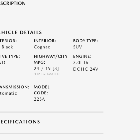
SCRIPTION
EHICLE DETAILS
TERIOR:
INTERIOR:
BODY TYPE:
t Black
Cognac
SUV
IVE TYPE:
HIGHWAY/CITY
ENGINE:
WD
MPG:
3.0L I6
24 / 19
[3]
DOHC 24V
*EPA ESTIMATED
ANSMISSION:
MODEL
tomatic
CODE:
22SA
PECIFICATIONS