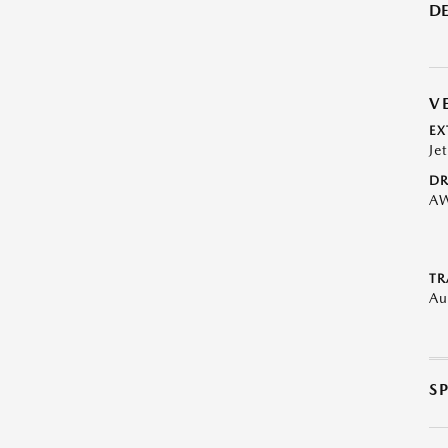
DE
V
EX
Je
DR
A
TR
Au
S