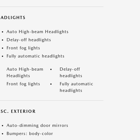
EADLIGHTS
Auto High-beam Headlights
Delay-off headlights
Front fog lights
Fully automatic headlights
Auto High-beam
Delay-off
Headlights
headlights
Front fog lights
Fully automatic
headlights
ISC. EXTERIOR
Auto-dimming door mirrors
Bumpers: body-color