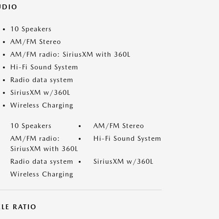
UDIO
10 Speakers
AM/FM Stereo
AM/FM radio: SiriusXM with 360L
Hi-Fi Sound System
Radio data system
SiriusXM w/360L
Wireless Charging
10 Speakers
AM/FM Stereo
AM/FM radio:
Hi-Fi Sound System
SiriusXM with 360L
Radio data system
SiriusXM w/360L
Wireless Charging
LE RATIO