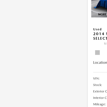
Used
2014 
SELEC
V
Location
VIN:
Stock:
Exterior 
Interior 
Mileage: