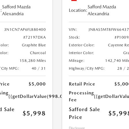
Safford Mazda
Safford Mazda
:
Location:
Alexandria
Alexandria
3N1CN7AP6FL880400
VIN:
JN8AS5MT8FW66437
#72197DXA
Stock:
#P100
Color:
Graphite Blue
Exterior Color:
Cayenne R
Color:
Charcoal
Interior Color:
Gr
158,280 Miles
Mileage:
142,740 Mil
/City MPG:
40 / 31
Highway/City MPG:
28 / 
Price
$5,000
Retail Price
$5,00
sing
Processing
{{getDollarValue(998.0)}}
{{getDollarVal
Fee
d Sale
Safford Sale
$5,998
$5,99
Price
Disclosure