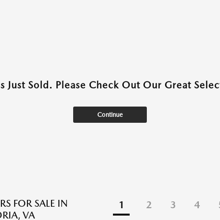
as Just Sold. Please Check Out Our Great Select
Continue
RS FOR SALE IN
1
2
3
4
RIA, VA