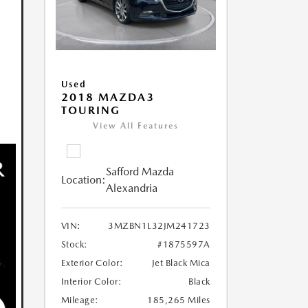
Used
2018 MAZDA3
TOURING
View All Features
Safford Mazda
Location:
Alexandria
VIN:
3MZBN1L32JM241723
Stock:
#1875597A
Exterior Color:
Jet Black Mica
Interior Color:
Black
Mileage:
185,265 Miles