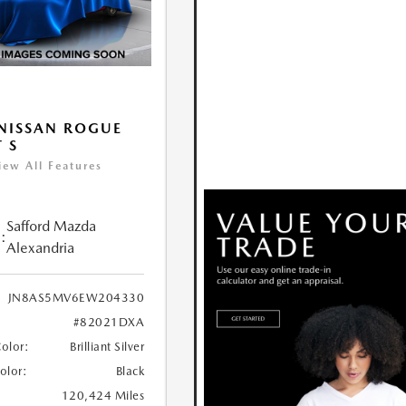
NISSAN ROGUE
T S
iew All Features
Safford Mazda
:
Alexandria
JN8AS5MV6EW204330
#82021DXA
Color:
Brilliant Silver
Color:
Black
120,424 Miles