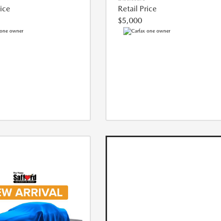
rice
Retail Price
$5,000