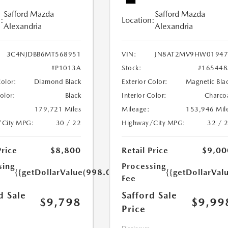
Safford Mazda
Safford Mazda
:
Location:
Alexandria
Alexandria
3C4NJDBB6MT568951
VIN:
JN8AT2MV9HW01947
#P1013A
Stock:
#165448
Color:
Diamond Black
Exterior Color:
Magnetic Bla
Color:
Black
Interior Color:
Charco
179,721 Miles
Mileage:
153,946 Mil
/City MPG:
30 / 22
Highway/City MPG:
32 / 
Price
$8,800
Retail Price
$9,00
sing
Processing
{{getDollarValue(998.0)}}
{{getDollarVal
Fee
d Sale
Safford Sale
$9,798
$9,99
Price