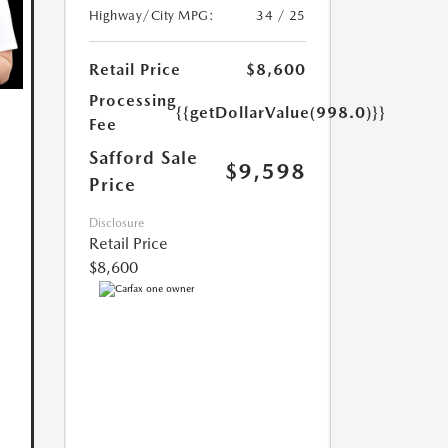
Highway/City MPG:
34 / 25
Retail Price
$8,600
Processing
{{getDollarValue(998.0)}}
Fee
Safford Sale
$9,598
Price
Disclosure
Retail Price
$8,600