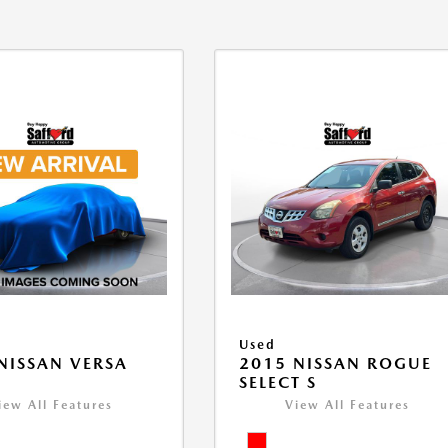
Used
NISSAN VERSA
2015 NISSAN ROGUE
V
SELECT S
iew All Features
View All Features