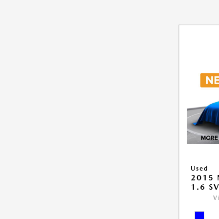
Used
2015 
1.6 S
V