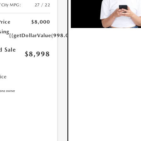
/City MPG:
27 / 22
Price
$8,000
sing
{{getDollarValue(998.0)}}
d Sale
$8,998
rice