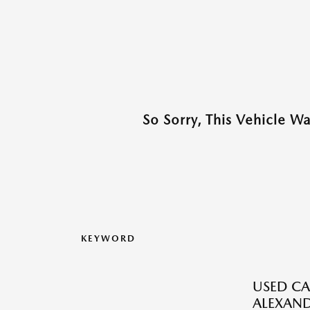
So Sorry, This Vehicle W
KEYWORD
USED CA
ALEXAND