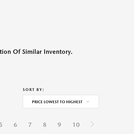
ion Of Similar Inventory.
SORT BY:
PRICE LOWEST TO HIGHEST
5
6
7
8
9
10