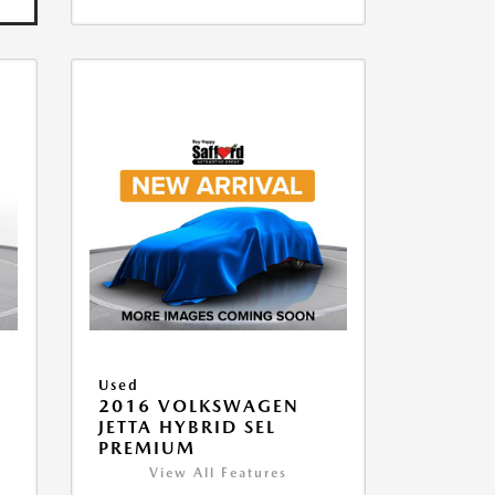
Used
2016 VOLKSWAGEN
JETTA HYBRID SEL
PREMIUM
View All Features