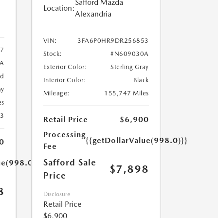
Safford Mazda
Location:
Alexandria
VIN:
3FA6P0HR9DR256853
7
Stock:
#N609030A
9A
Exterior Color:
Sterling Gray
ed
Interior Color:
Black
ay
Mileage:
155,747 Miles
es
23
Retail Price
$6,900
Processing
{{getDollarValue(998.0)}}
0
Fee
Safford Sale
ue(998.0)}}
$7,898
Price
8
Disclosure
Retail Price
$6,900