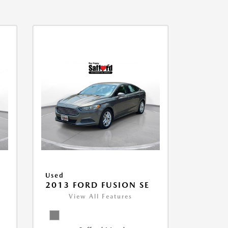
Used
2013 FORD FUSION SE
View All Features