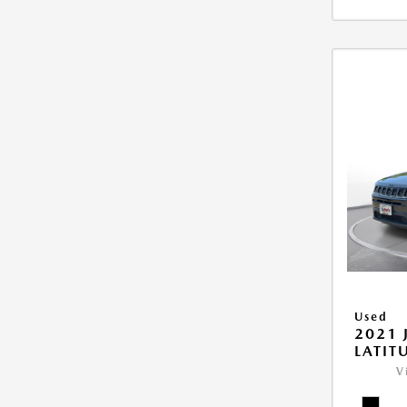
Used
2021 
LATIT
V