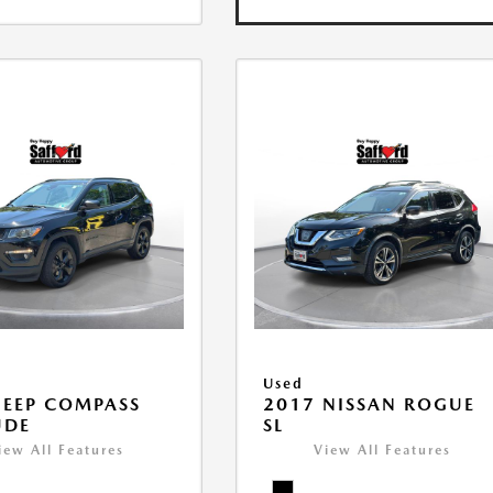
Used
JEEP COMPASS
2017 NISSAN ROGUE
UDE
SL
iew All Features
View All Features