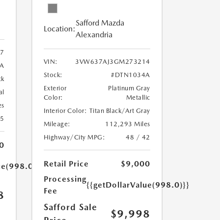
Safford Mazda
Location:
Alexandria
7
VIN:
3VW637AJ3GM273214
A
Stock:
#DTN1034A
ck
Exterior
Platinum Gray
al
Color:
Metallic
es
Interior Color:
Titan Black/Art Gray
25
Mileage:
112,293 Miles
Highway/City MPG:
48 / 42
0
Retail Price
$9,000
ue(998.0)}}
Processing
{{getDollarValue(998.0)}}
Fee
8
Safford Sale
$9,998