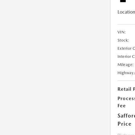
Location
VIN:
Stock:
Exterior 
Interior 
Mileage:
Highway
Retail 
Proces
Fee
Saffor
Price