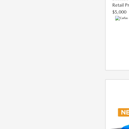
Retail P
$5,000