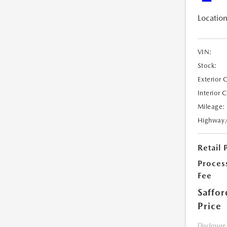
Location
VIN:
Stock:
Exterior 
Interior 
Mileage:
Highway
Retail 
Proces
Fee
Saffor
Price
Disclosure