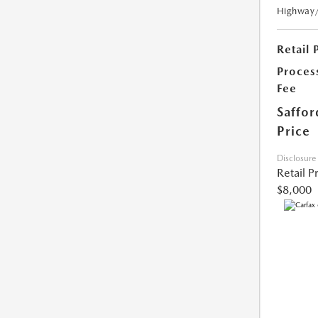
Highway
Retail 
Proces
Fee
Saffor
Price
Disclosure
Retail P
$8,000