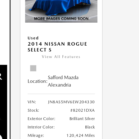
Used
2014 NISSAN ROGUE
SELECT S
View All Features
Safford Mazda
Location:
Alexandria
VIN:
JN8AS5MV6EW204330
Stock:
#82021DXA
Exterior Color:
Brilliant Silver
Interior Color:
Black
Mileage:
120,424 Miles