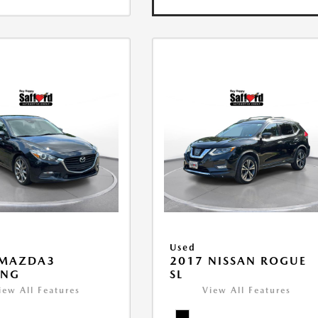
Used
 MAZDA3
2017 NISSAN ROGUE
ING
SL
iew All Features
View All Features