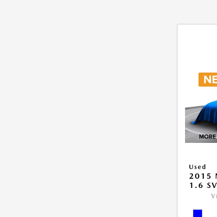
Used
2015 
1.6 S
V