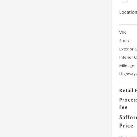
Location
VIN:
Stock:
Exterior 
Interior 
Mileage:
Highway
Retail 
Proces
Fee
Saffor
Price