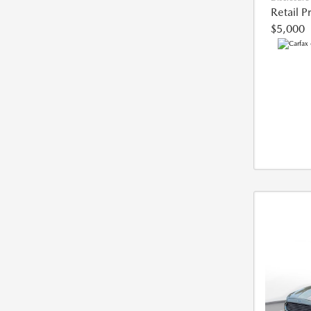
Retail P
$5,000