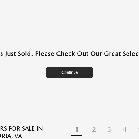
as Just Sold. Please Check Out Our Great Select
Continue
RS FOR SALE IN
1
2
3
4
RIA, VA