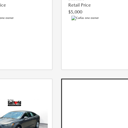
rice
Retail Price
$5,000