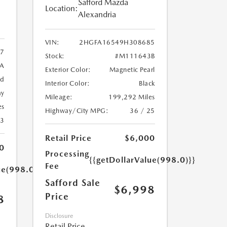
Safford Mazda
Location:
Alexandria
VIN:
2HGFA16549H308685
7
Stock:
#M111643B
9A
Exterior Color:
Magnetic Pearl
ed
Interior Color:
Black
ay
Mileage:
199,292 Miles
es
Highway/City MPG:
36 / 25
23
Retail Price
$6,000
0
Processing
{{getDollarValue(998.0)}}
Fee
ue(998.0)}}
Safford Sale
$6,998
Price
8
Disclosure
Retail Price