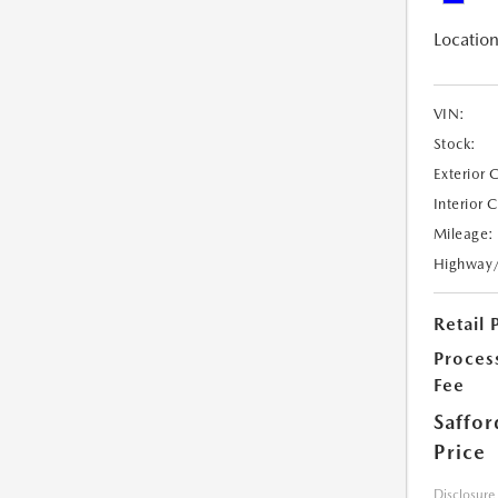
Location
VIN:
Stock:
Exterior 
Interior 
Mileage:
Highway
Retail 
Proces
Fee
Saffor
Price
Disclosure