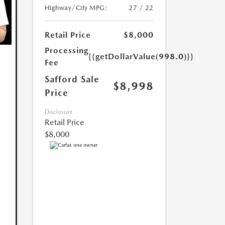
Highway/City MPG:
27 / 22
Retail Price
$8,000
Processing
{{getDollarValue(998.0)}}
Fee
Safford Sale
$8,998
Price
Disclosure
Retail Price
$8,000