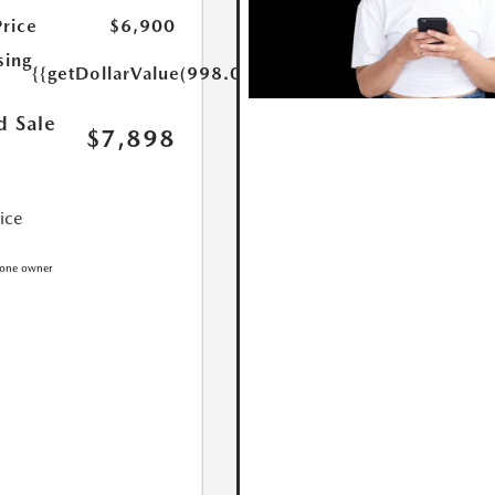
Price
$6,900
sing
{{getDollarValue(998.0)}}
d Sale
$7,898
rice