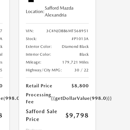
Safford Mazda
Location:
Alexandria
7
VIN:
3C4NJDBB6MT568951
A
Stock:
#P1013A
ck
Exterior Color:
Diamond Black
al
Interior Color:
Black
es
Mileage:
179,721 Miles
25
Highway/City MPG:
30 / 22
0
Retail Price
$8,800
Processing
ue(998.0)}}
{{getDollarValue(998.0)}}
Fee
Safford Sale
8
$9,798
Price