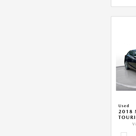
Used
2018
TOUR
V