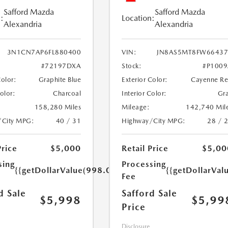
Safford Mazda
Safford Mazda
:
Location:
Alexandria
Alexandria
3N1CN7AP6FL880400
VIN:
JN8AS5MT8FW66437
#72197DXA
Stock:
#P100
Color:
Graphite Blue
Exterior Color:
Cayenne R
Color:
Charcoal
Interior Color:
Gr
158,280 Miles
Mileage:
142,740 Mil
/City MPG:
40 / 31
Highway/City MPG:
28 / 
Price
$5,000
Retail Price
$5,00
sing
Processing
{{getDollarValue(998.0)}}
{{getDollarVal
Fee
d Sale
Safford Sale
$5,998
$5,99
Price
Disclosure