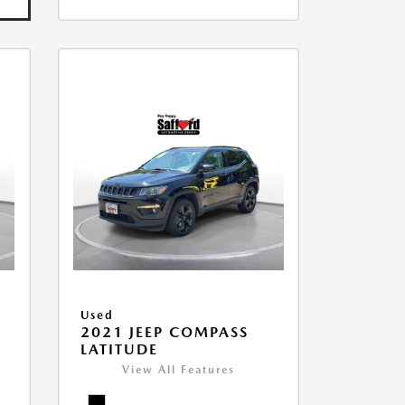
Used
2021 JEEP COMPASS
LATITUDE
View All Features