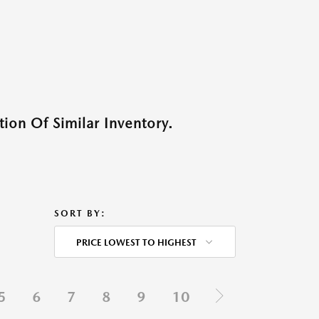
ion Of Similar Inventory.
SORT BY:
PRICE LOWEST TO HIGHEST
5
6
7
8
9
10