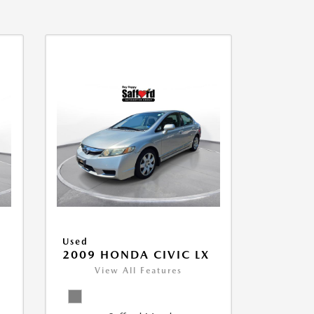
Used
2009 HONDA CIVIC LX
View All Features