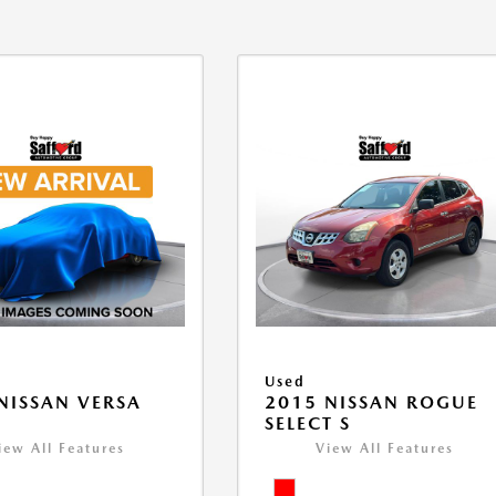
Used
NISSAN VERSA
2015 NISSAN ROGUE
V
SELECT S
iew All Features
View All Features