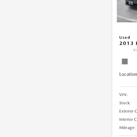
Used
2013 
V
Location
VIN:
Stock:
Exterior 
Interior 
Mileage: