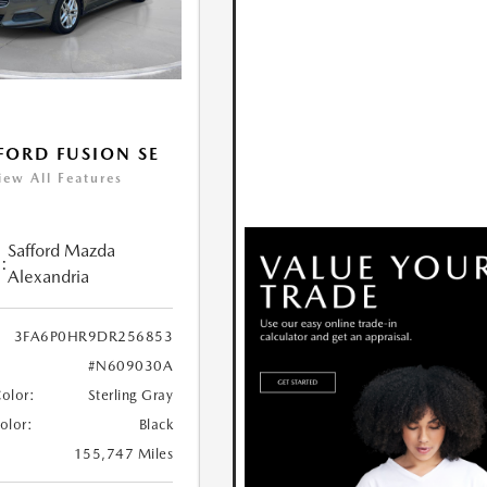
FORD FUSION SE
iew All Features
Safford Mazda
:
Alexandria
3FA6P0HR9DR256853
#N609030A
Color:
Sterling Gray
Color:
Black
155,747 Miles