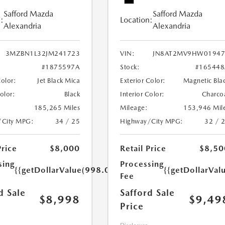
Safford Mazda
Safford Mazda
:
Location:
Alexandria
Alexandria
3MZBN1L32JM241723
VIN:
JN8AT2MV9HW01947
#1875597A
Stock:
#165448
Color:
Jet Black Mica
Exterior Color:
Magnetic Bla
Color:
Black
Interior Color:
Charco
185,265 Miles
Mileage:
153,946 Mil
/City MPG:
34 / 25
Highway/City MPG:
32 / 
Price
$8,000
Retail Price
$8,50
sing
Processing
{{getDollarValue(998.0)}}
{{getDollarVal
Fee
d Sale
Safford Sale
$8,998
$9,49
Price