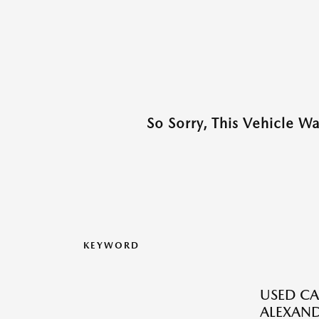
So Sorry, This Vehicle W
KEYWORD
USED CA
ALEXAND