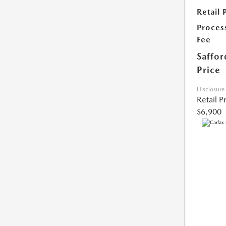
Retail 
Proces
Fee
Saffor
Price
Disclosure
Retail P
$6,900