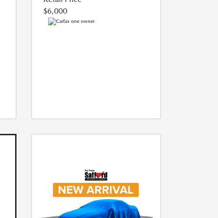
$6,000