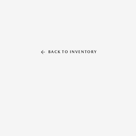
BACK TO INVENTORY