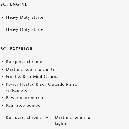
SC. ENGINE
Heavy-Duty Starter
Heavy-Duty Starter
ISC. EXTERIOR
Bumpers: chrome
Daytime Running Lights
Front & Rear Mud Guards
Power Heated Black Outside Mirror
w/Remote
Power door mirrors
Rear step bumper
Bumpers: chrome
Daytime Running
Lights