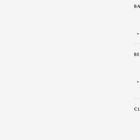
B
BE
C