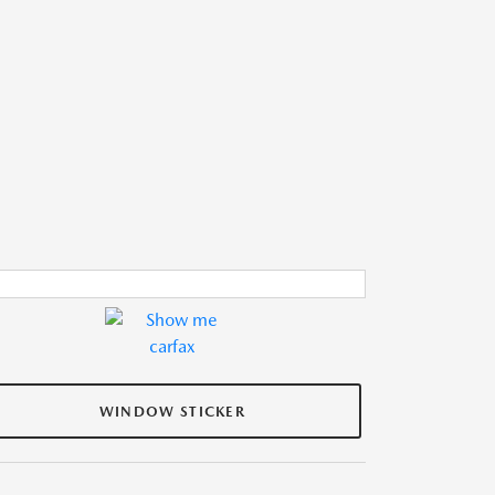
WINDOW STICKER