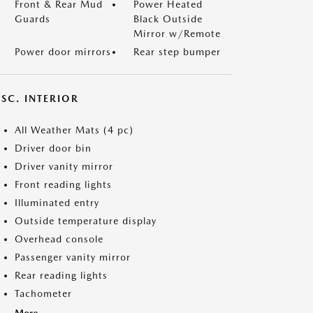
Front & Rear Mud
Power Heated
Guards
Black Outside
Mirror w/Remote
Power door mirrors
Rear step bumper
SC. INTERIOR
All Weather Mats (4 pc)
Driver door bin
Driver vanity mirror
Front reading lights
Illuminated entry
Outside temperature display
Overhead console
Passenger vanity mirror
Rear reading lights
Tachometer