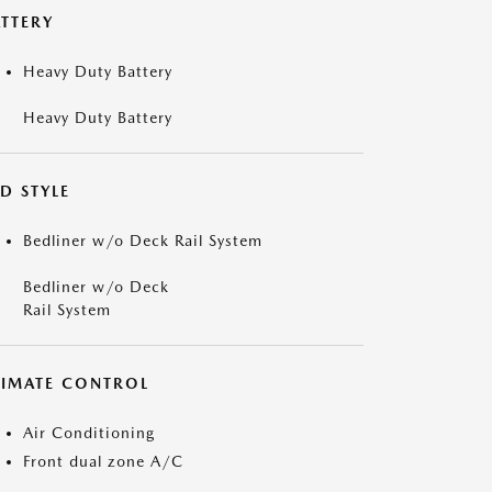
ATTERY
Heavy Duty Battery
Heavy Duty Battery
D STYLE
Bedliner w/o Deck Rail System
Bedliner w/o Deck
Rail System
LIMATE CONTROL
Air Conditioning
Front dual zone A/C