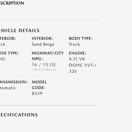
SCRIPTION
EHICLE DETAILS
TERIOR:
INTERIOR:
BODY TYPE:
ack
Sand Beige
Truck
IVE TYPE:
HIGHWAY/CITY
ENGINE:
WD
MPG:
4.7L V8
16 / 13
[3]
DOHC VVT-i
*EPA ESTIMATED
32V
ANSMISSION:
MODEL
tomatic
CODE:
8339
PECIFICATIONS