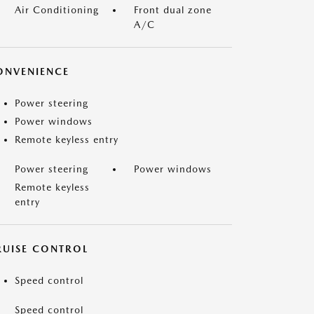
Air Conditioning
Front dual zone
A/C
ONVENIENCE
Power steering
Power windows
Remote keyless entry
Power steering
Power windows
Remote keyless
entry
RUISE CONTROL
Speed control
Speed control