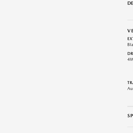
DE
V
EX
Bl
DR
4
TR
Au
S