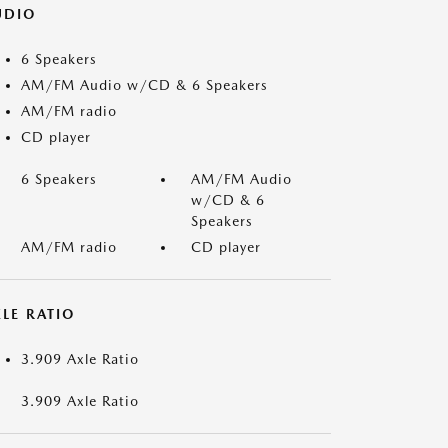
UDIO
6 Speakers
AM/FM Audio w/CD & 6 Speakers
AM/FM radio
CD player
6 Speakers
AM/FM Audio
w/CD & 6
Speakers
AM/FM radio
CD player
LE RATIO
3.909 Axle Ratio
3.909 Axle Ratio