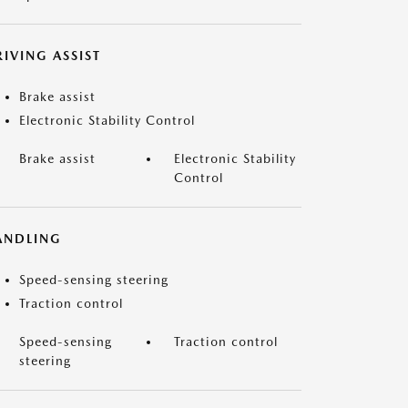
IVING ASSIST
Brake assist
Electronic Stability Control
Brake assist
Electronic Stability
Control
ANDLING
Speed-sensing steering
Traction control
Speed-sensing
Traction control
steering