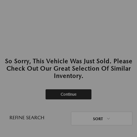
So Sorry, This Vehicle Was Just Sold. Please
Check Out Our Great Selection Of Similar
Inventory.
Continue
REFINE SEARCH
SORT