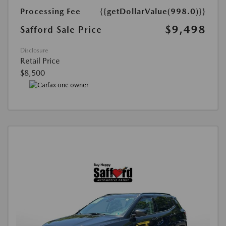
Processing Fee
{{getDollarValue(998.0)}}
$9,498
Safford Sale Price
Disclosure
Retail Price
$8,500