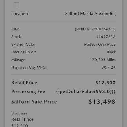
Location:
Safford Mazda Alexandria
VIN:
JM3KE4BY9G0756416
Stock:
#169763A
Exterior Color:
Meteor Gray Mica
Interior Color:
Black
Mileage:
120,703 Miles
Highway/City MPG:
30 / 24
Retail Price
$12,500
Processing Fee
{{getDollarValue(998.0)}}
$13,498
Safford Sale Price
Disclosure
Retail Price
$12,500