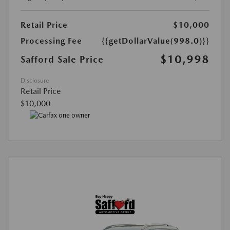
Retail Price
$10,000
Processing Fee
{{getDollarValue(998.0)}}
$10,998
Safford Sale Price
Disclosure
Retail Price
$10,000