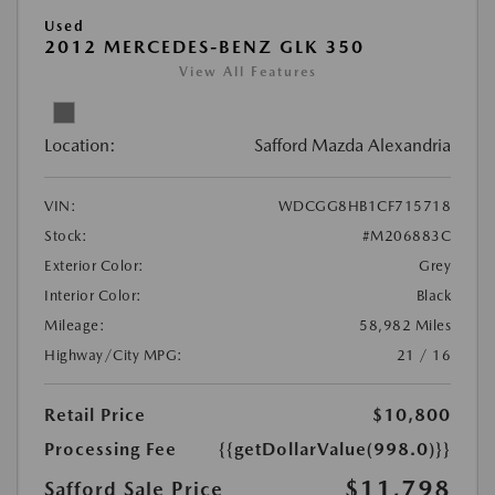
Used
2012 MERCEDES-BENZ GLK 350
View All Features
Location:
Safford Mazda Alexandria
VIN:
WDCGG8HB1CF715718
Stock:
#M206883C
Exterior Color:
Grey
Interior Color:
Black
Mileage:
58,982 Miles
Highway/City MPG:
21 / 16
Retail Price
$10,800
Processing Fee
{{getDollarValue(998.0)}}
$11,798
Safford Sale Price