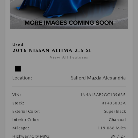
Used
2016 NISSAN ALTIMA 2.5 SL
View All Features
Location:
Safford Mazda Alexandria
VIN:
1N4AL3AP2GC139635
Stock:
#1403003A
Exterior Color:
Super Black
Interior Color:
Charcoal
Mileage:
119,088 Miles
Highway/City MPG:
39 / 27