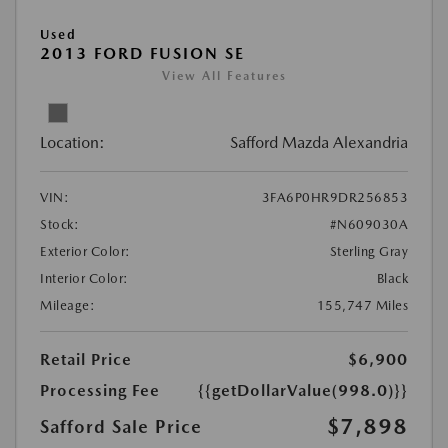
Used
2013 FORD FUSION SE
View All Features
Location:
Safford Mazda Alexandria
VIN:
3FA6P0HR9DR256853
Stock:
#N609030A
Exterior Color:
Sterling Gray
Interior Color:
Black
Mileage:
155,747 Miles
Retail Price
$6,900
Processing Fee
{{getDollarValue(998.0)}}
$7,898
Safford Sale Price