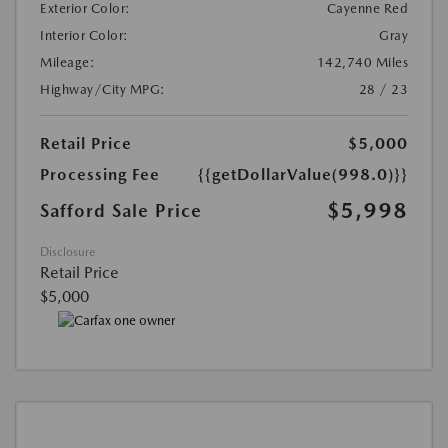
Exterior Color:
Cayenne Red
Interior Color:
Gray
Mileage:
142,740 Miles
Highway/City MPG:
28 / 23
Retail Price
$5,000
Processing Fee
{{getDollarValue(998.0)}}
$5,998
Safford Sale Price
Disclosure
Retail Price
$5,000