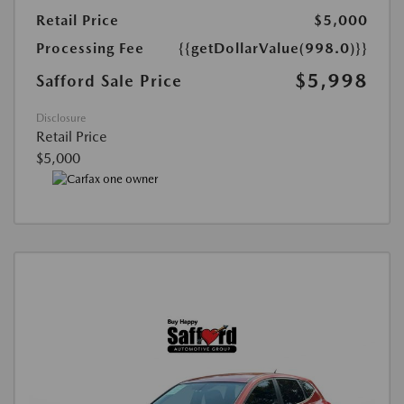
Retail Price
$5,000
Processing Fee
{{getDollarValue(998.0)}}
$5,998
Safford Sale Price
Disclosure
Retail Price
$5,000