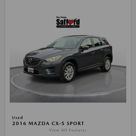
Used
2016 MAZDA CX-5 SPORT
View All Features