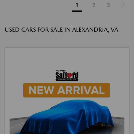
1
2
3
USED CARS FOR SALE IN ALEXANDRIA, VA