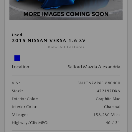
Used
2015 NISSAN VERSA 1.6 SV
View All Features
Location:
Safford Mazda Alexandria
VIN:
3N1CN7AP6FL880400
Stock:
#72197DXA
Exterior Color:
Graphite Blue
Interior Color:
Charcoal
Mileage:
158,280 Miles
Highway/City MPG:
40 / 31