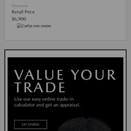
Disclosure
Retail Price
$6,900