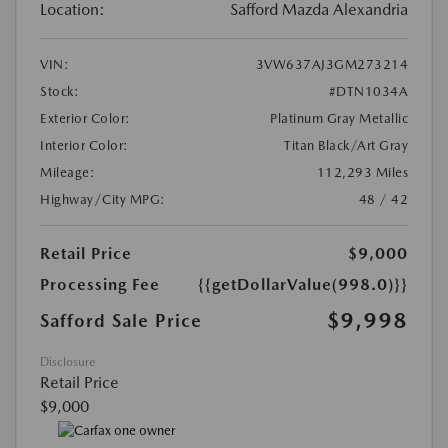
Location:
Safford Mazda Alexandria
VIN:
3VW637AJ3GM273214
Stock:
#DTN1034A
Exterior Color:
Platinum Gray Metallic
Interior Color:
Titan Black/Art Gray
Mileage:
112,293 Miles
Highway/City MPG:
48 / 42
Retail Price
$9,000
Processing Fee
{{getDollarValue(998.0)}}
$9,998
Safford Sale Price
Disclosure
Retail Price
$9,000