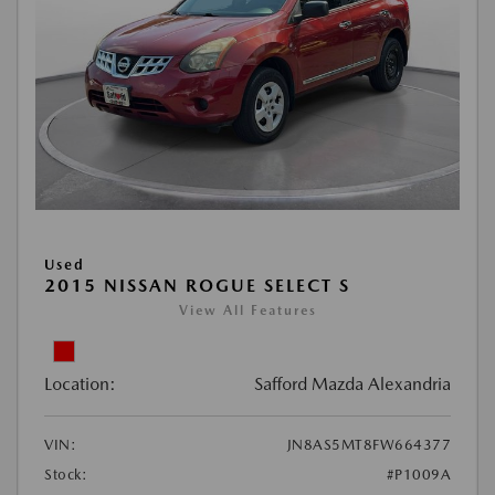
Used
2015 NISSAN ROGUE SELECT S
View All Features
Location:
Safford Mazda Alexandria
VIN:
JN8AS5MT8FW664377
Stock:
#P1009A