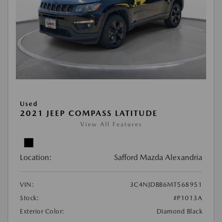
Used
2021 JEEP COMPASS LATITUDE
View All Features
Location:
Safford Mazda Alexandria
VIN:
3C4NJDBB6MT568951
Stock:
#P1013A
Exterior Color:
Diamond Black