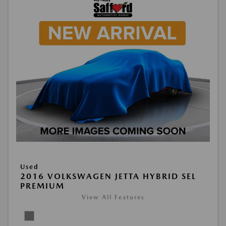
Used
2016 VOLKSWAGEN JETTA HYBRID SEL
PREMIUM
View All Features