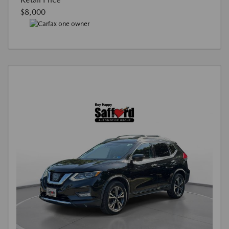
$8,000