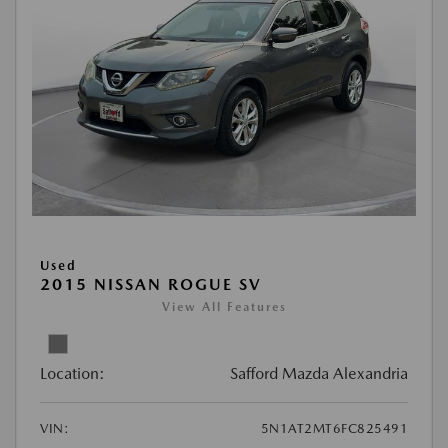
Used
2015 NISSAN ROGUE SV
View All Features
Location:
Safford Mazda Alexandria
VIN:
5N1AT2MT6FC825491