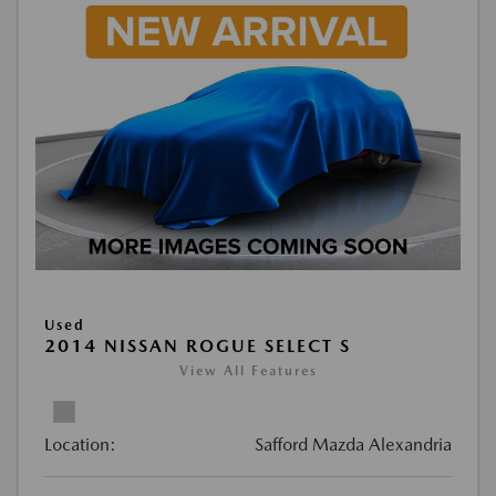
Used
2014 NISSAN ROGUE SELECT S
View All Features
Location:
Safford Mazda Alexandria