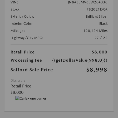
VIN:
JN8AS5MV6EW204330
Stock:
#82021DXA
Exterior Color:
Brilliant Silver
Interior Color:
Black
Mileage:
120,424 Miles
Highway/City MPG:
27 / 22
Retail Price
$8,000
Processing Fee
{{getDollarValue(998.0)}}
$8,998
Safford Sale Price
Disclosure
Retail Price
$8,000