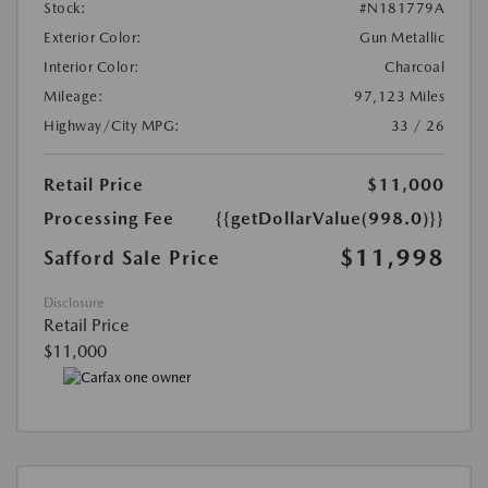
Stock:
#N181779A
Exterior Color:
Gun Metallic
Interior Color:
Charcoal
Mileage:
97,123 Miles
Highway/City MPG:
33 / 26
Retail Price
$11,000
Processing Fee
{{getDollarValue(998.0)}}
$11,998
Safford Sale Price
Disclosure
Retail Price
$11,000