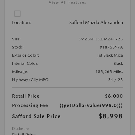
View All Features
Location:
Safford Mazda Alexandria
VIN:
3MZBN1L32JM241723
Stock:
#1875597A
Exterior Color:
Jet Black Mica
Interior Color:
Black
Mileage:
185,265 Miles
Highway/City MPG:
34 / 25
Retail Price
$8,000
Processing Fee
{{getDollarValue(998.0)}}
$8,998
Safford Sale Price
Disclosure
Retail Price