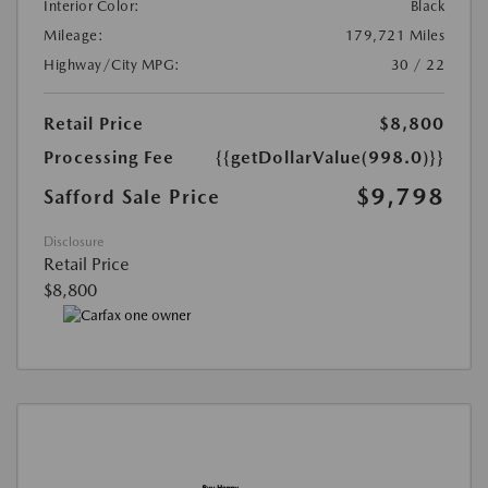
Interior Color:
Black
Mileage:
179,721 Miles
Highway/City MPG:
30 / 22
Retail Price
$8,800
Processing Fee
{{getDollarValue(998.0)}}
$9,798
Safford Sale Price
Disclosure
Retail Price
$8,800