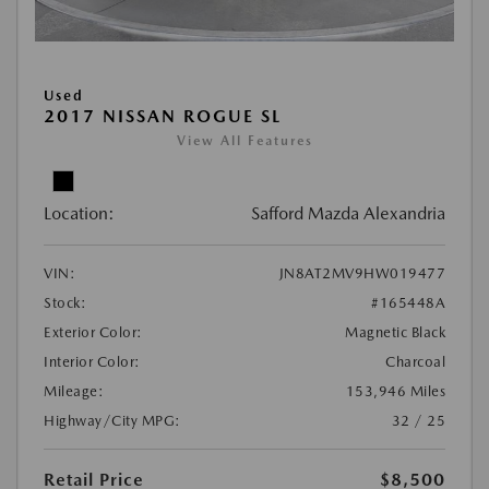
Used
2017 NISSAN ROGUE SL
View All Features
Location:
Safford Mazda Alexandria
VIN:
JN8AT2MV9HW019477
Stock:
#165448A
Exterior Color:
Magnetic Black
Interior Color:
Charcoal
Mileage:
153,946 Miles
Highway/City MPG:
32 / 25
Retail Price
$8,500