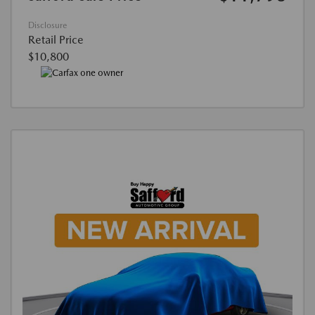
Disclosure
Retail Price
$10,800