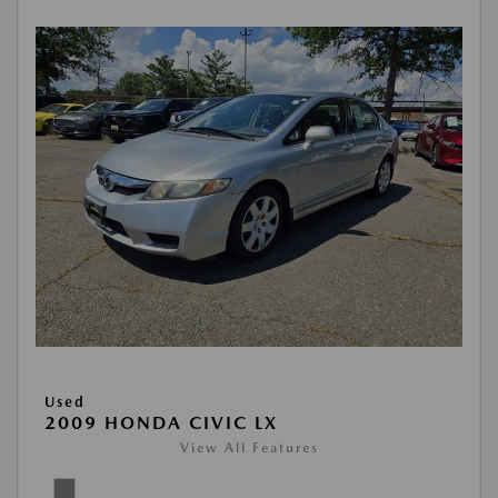
Used
2009 HONDA CIVIC LX
View All Features