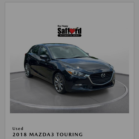
Used
2018 MAZDA3 TOURING