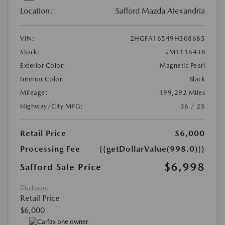
Location:
Safford Mazda Alexandria
VIN:
2HGFA16549H308685
Stock:
#M111643B
Exterior Color:
Magnetic Pearl
Interior Color:
Black
Mileage:
199,292 Miles
Highway/City MPG:
36 / 25
Retail Price
$6,000
Processing Fee
{{getDollarValue(998.0)}}
$6,998
Safford Sale Price
Disclosure
Retail Price
$6,000