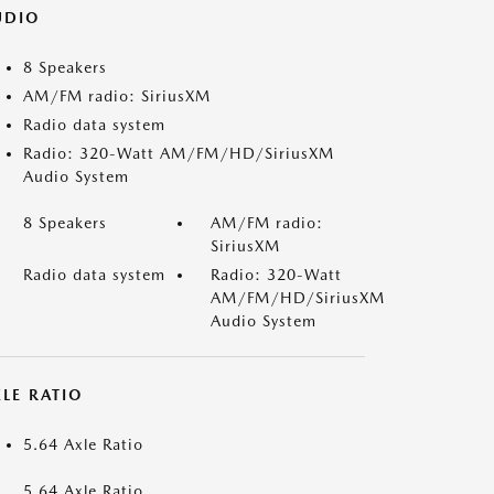
UDIO
8 Speakers
AM/FM radio: SiriusXM
Radio data system
Radio: 320-Watt AM/FM/HD/SiriusXM
Audio System
8 Speakers
AM/FM radio:
SiriusXM
Radio data system
Radio: 320-Watt
AM/FM/HD/SiriusXM
Audio System
LE RATIO
5.64 Axle Ratio
5.64 Axle Ratio