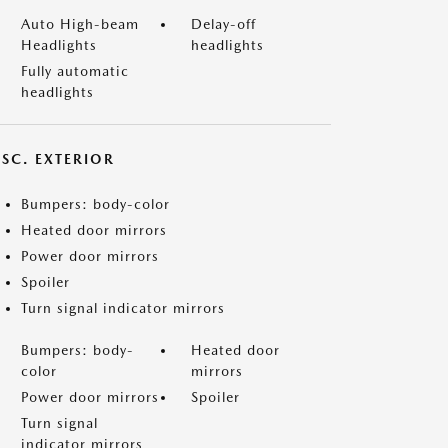
Auto High-beam
Delay-off
Headlights
headlights
Fully automatic
headlights
ISC. EXTERIOR
Bumpers: body-color
Heated door mirrors
Power door mirrors
Spoiler
Turn signal indicator mirrors
Bumpers: body-
Heated door
color
mirrors
Power door mirrors
Spoiler
Turn signal
indicator mirrors