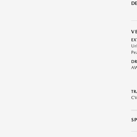
DE
V
EX
Ur
Pe
DR
A
TR
C
S