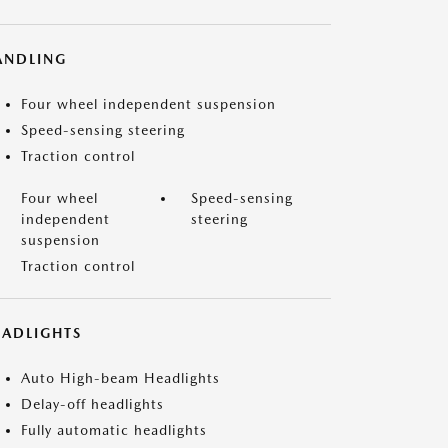
ANDLING
Four wheel independent suspension
Speed-sensing steering
Traction control
Four wheel
Speed-sensing
independent
steering
suspension
Traction control
EADLIGHTS
Auto High-beam Headlights
Delay-off headlights
Fully automatic headlights