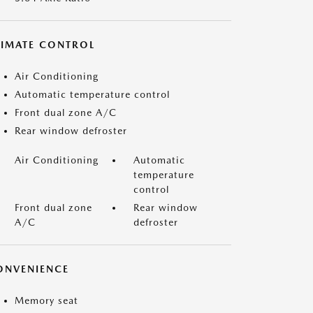
LIMATE CONTROL
Air Conditioning
Automatic temperature control
Front dual zone A/C
Rear window defroster
Air Conditioning
Automatic
temperature
control
Front dual zone
Rear window
A/C
defroster
ONVENIENCE
Memory seat