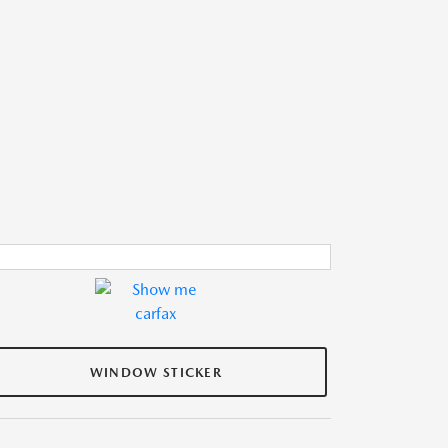
WINDOW STICKER