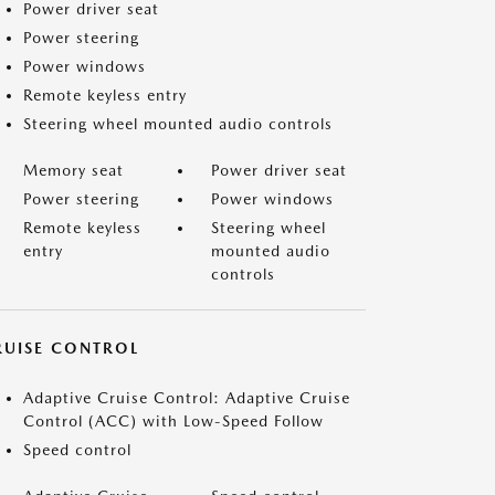
Power driver seat
Power steering
Power windows
Remote keyless entry
Steering wheel mounted audio controls
Memory seat
Power driver seat
Power steering
Power windows
Remote keyless
Steering wheel
entry
mounted audio
controls
RUISE CONTROL
Adaptive Cruise Control: Adaptive Cruise
Control (ACC) with Low-Speed Follow
Speed control