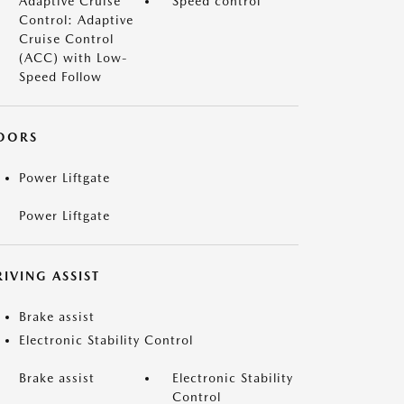
Adaptive Cruise
Speed control
Control: Adaptive
Cruise Control
(ACC) with Low-
Speed Follow
OORS
Power Liftgate
Power Liftgate
IVING ASSIST
Brake assist
Electronic Stability Control
Brake assist
Electronic Stability
Control