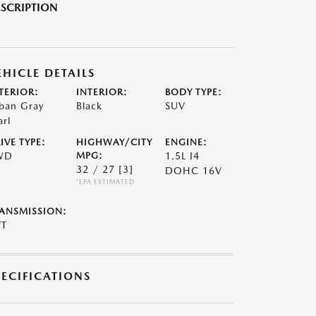
SCRIPTION
EHICLE DETAILS
TERIOR:
INTERIOR:
BODY TYPE:
ban Gray
Black
SUV
arl
IVE TYPE:
HIGHWAY/CITY
ENGINE:
WD
MPG:
1.5L I4
32 / 27
[3]
DOHC 16V
*EPA ESTIMATED
ANSMISSION:
VT
PECIFICATIONS