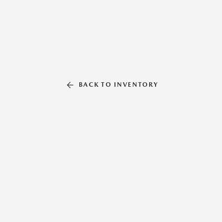
BACK TO INVENTORY