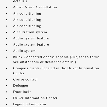
details.)
Active Noise Cancellation
Air conditioning
Air conditioning
Air conditioning
Air filtration system
Audio system feature
Audio system feature
Audio system
Buick Connected Access capable (Subject to terms.
See onstar.com or dealer for details.)
Compass display located in the Driver Information
Center
Cruise control
Defogger
Door locks
Driver Information Center
Engine oil indicator