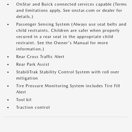
OnStar and Buick connected services capable (Terms
and limitations apply. See onstar.com or dealer for
details.)
Passenger Sensing System (Always use seat belts and
child restraints. Children are safer when properly
secured in a rear seat in the appropriate child
restraint. See the Owner's Manual for more
information.)
Rear Cross Traffic Alert
Rear Park Assist
StabiliTrak Stability Control System with roll over
mitigation
Tire Pressure Monitoring System includes Tire Fill
Alert
Tool kit
Traction control