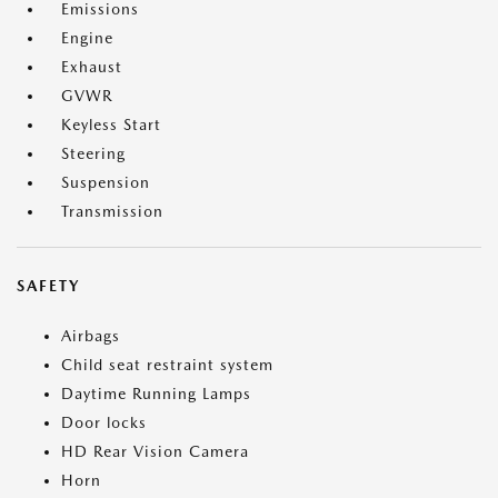
Emissions
Engine
Exhaust
GVWR
Keyless Start
Steering
Suspension
Transmission
SAFETY
Airbags
Child seat restraint system
Daytime Running Lamps
Door locks
HD Rear Vision Camera
Horn