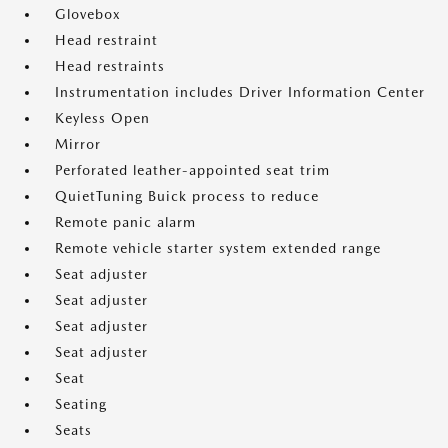
Glovebox
Head restraint
Head restraints
Instrumentation includes Driver Information Center
Keyless Open
Mirror
Perforated leather-appointed seat trim
QuietTuning Buick process to reduce
Remote panic alarm
Remote vehicle starter system extended range
Seat adjuster
Seat adjuster
Seat adjuster
Seat adjuster
Seat
Seating
Seats