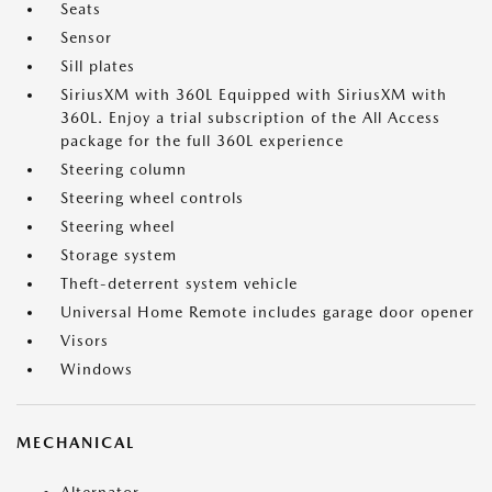
Seats
Sensor
Sill plates
SiriusXM with 360L Equipped with SiriusXM with
360L. Enjoy a trial subscription of the All Access
package for the full 360L experience
Steering column
Steering wheel controls
Steering wheel
Storage system
Theft-deterrent system vehicle
Universal Home Remote includes garage door opener
Visors
Windows
MECHANICAL