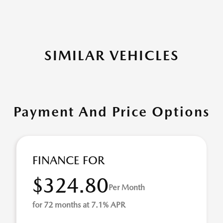
SIMILAR VEHICLES
Payment And Price Options
FINANCE FOR
$324.80
Per Month
for 72 months at 7.1% APR