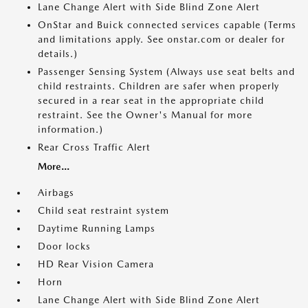
Lane Change Alert with Side Blind Zone Alert
OnStar and Buick connected services capable (Terms
and limitations apply. See onstar.com or dealer for
details.)
Passenger Sensing System (Always use seat belts and
child restraints. Children are safer when properly
secured in a rear seat in the appropriate child
restraint. See the Owner's Manual for more
information.)
Rear Cross Traffic Alert
More...
Airbags
Child seat restraint system
Daytime Running Lamps
Door locks
HD Rear Vision Camera
Horn
Lane Change Alert with Side Blind Zone Alert