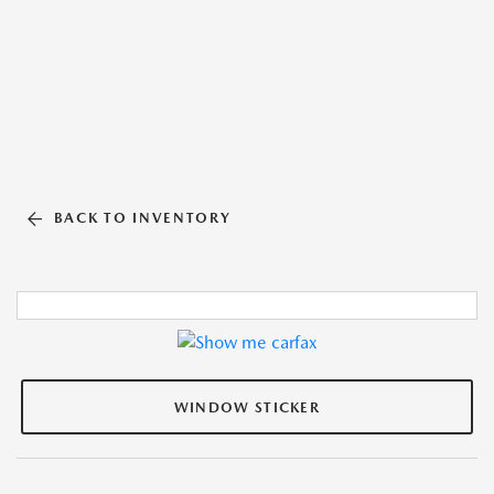
BACK TO INVENTORY
WINDOW STICKER