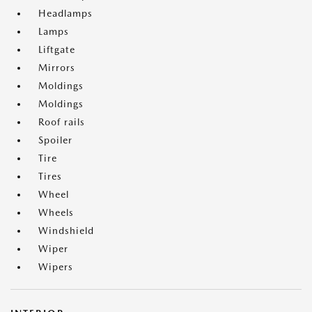
Headlamps
Lamps
Liftgate
Mirrors
Moldings
Moldings
Roof rails
Spoiler
Tire
Tires
Wheel
Wheels
Windshield
Wiper
Wipers