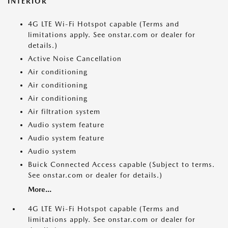
INTERIOR
4G LTE Wi-Fi Hotspot capable (Terms and
limitations apply. See onstar.com or dealer for
details.)
Active Noise Cancellation
Air conditioning
Air conditioning
Air conditioning
Air filtration system
Audio system feature
Audio system feature
Audio system
Buick Connected Access capable (Subject to terms.
See onstar.com or dealer for details.)
More...
4G LTE Wi-Fi Hotspot capable (Terms and
limitations apply. See onstar.com or dealer for