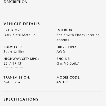
DESCRIPTION
VEHICLE DETAILS
EXTERIOR:
INTERIOR:
Dark Slate Metallic
Shale with Ebony interior
accents
BODY TYPE:
DRIVE TYPE:
Sport Utility
AWD
HIGHWAY/CITY MPG:
ENGINE:
25 / 17
[3]
Gas V6 3.6L/
*EPA ESTIMATED
TRANSMISSION:
MODEL CODE:
Automatic
4NH56
SPECIFICATIONS