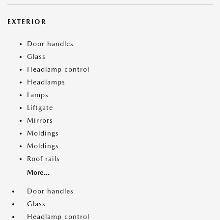
EXTERIOR
Door handles
Glass
Headlamp control
Headlamps
Lamps
Liftgate
Mirrors
Moldings
Moldings
Roof rails
More...
Door handles
Glass
Headlamp control