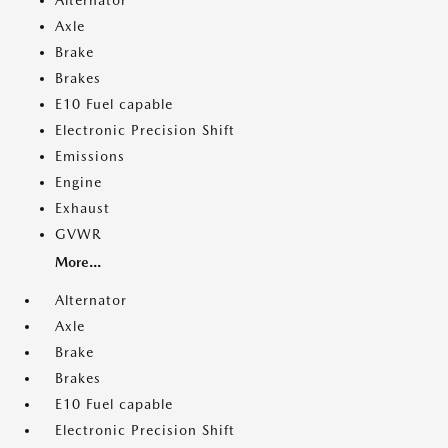
Alternator
Axle
Brake
Brakes
E10 Fuel capable
Electronic Precision Shift
Emissions
Engine
Exhaust
GVWR
More...
Alternator
Axle
Brake
Brakes
E10 Fuel capable
Electronic Precision Shift