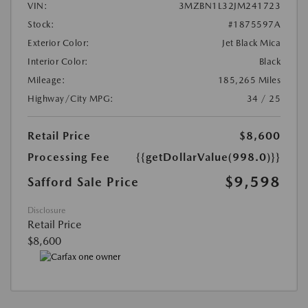
VIN:
3MZBN1L32JM241723
Stock:
#1875597A
Exterior Color:
Jet Black Mica
Interior Color:
Black
Mileage:
185,265 Miles
Highway/City MPG:
34 / 25
Retail Price
$8,600
Processing Fee
{{getDollarValue(998.0)}}
$9,598
Safford Sale Price
Disclosure
Retail Price
$8,600