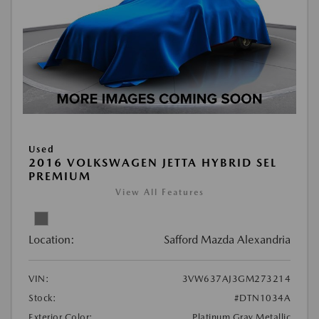
Used
2016 VOLKSWAGEN JETTA HYBRID SEL
PREMIUM
View All Features
Location:
Safford Mazda Alexandria
VIN:
3VW637AJ3GM273214
Stock:
#DTN1034A
Exterior Color:
Platinum Gray Metallic