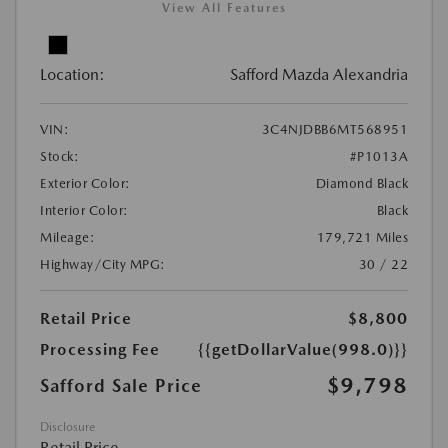
View All Features
Location:
Safford Mazda Alexandria
VIN:
3C4NJDBB6MT568951
Stock:
#P1013A
Exterior Color:
Diamond Black
Interior Color:
Black
Mileage:
179,721 Miles
Highway/City MPG:
30 / 22
Retail Price
$8,800
Processing Fee
{{getDollarValue(998.0)}}
$9,798
Safford Sale Price
Disclosure
Retail Price