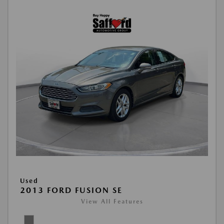
Used
2013 FORD FUSION SE
View All Features