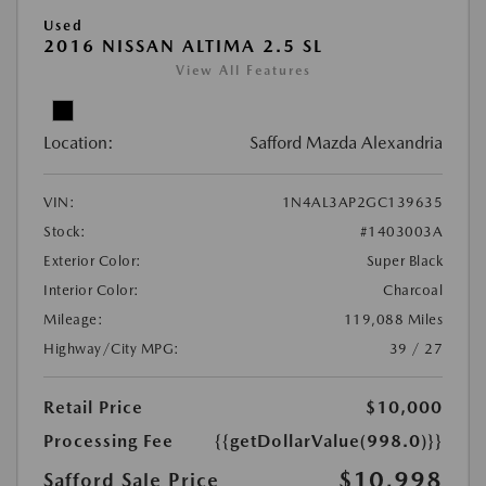
Used
2016 NISSAN ALTIMA 2.5 SL
View All Features
Location:
Safford Mazda Alexandria
VIN:
1N4AL3AP2GC139635
Stock:
#1403003A
Exterior Color:
Super Black
Interior Color:
Charcoal
Mileage:
119,088 Miles
Highway/City MPG:
39 / 27
Retail Price
$10,000
Processing Fee
{{getDollarValue(998.0)}}
$10,998
Safford Sale Price