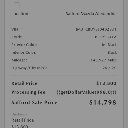
Location:
Safford Mazda Alexandria
VIN:
JM3TCBDY8L0402831
Stock:
#1395341A
Exterior Color:
Jet Black
Interior Color:
Black
Mileage:
143,927 Miles
Highway/City MPG:
26 / 20
Retail Price
$13,800
Processing Fee
{{getDollarValue(998.0)}}
$14,798
Safford Sale Price
Disclosure
Retail Price
$13,800