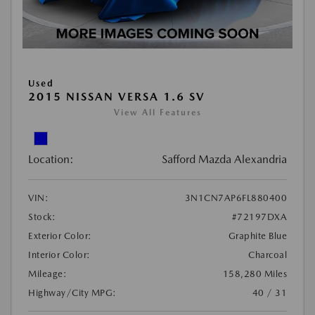
Used
2015 NISSAN VERSA 1.6 SV
View All Features
Location:
Safford Mazda Alexandria
VIN:
3N1CN7AP6FL880400
Stock:
#72197DXA
Exterior Color:
Graphite Blue
Interior Color:
Charcoal
Mileage:
158,280 Miles
Highway/City MPG:
40 / 31