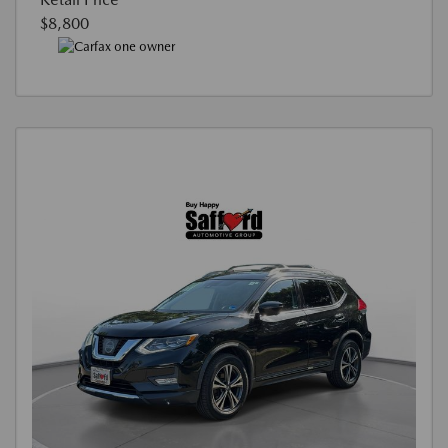
$8,800