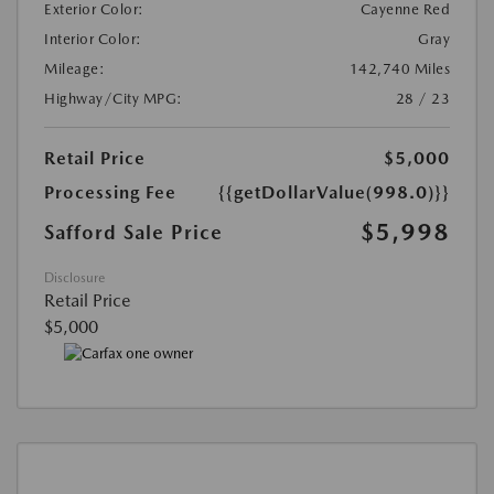
Exterior Color:
Cayenne Red
Interior Color:
Gray
Mileage:
142,740 Miles
Highway/City MPG:
28 / 23
Retail Price
$5,000
Processing Fee
{{getDollarValue(998.0)}}
$5,998
Safford Sale Price
Disclosure
Retail Price
$5,000