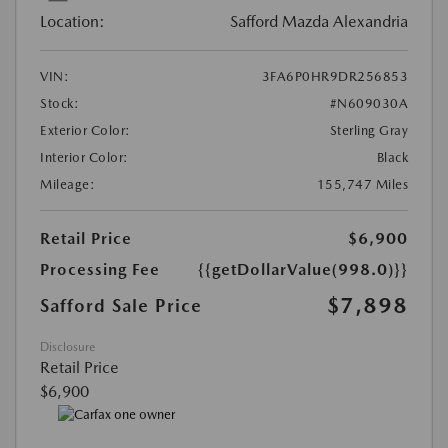
Location:
Safford Mazda Alexandria
VIN:
3FA6P0HR9DR256853
Stock:
#N609030A
Exterior Color:
Sterling Gray
Interior Color:
Black
Mileage:
155,747 Miles
Retail Price
$6,900
Processing Fee
{{getDollarValue(998.0)}}
$7,898
Safford Sale Price
Disclosure
Retail Price
$6,900