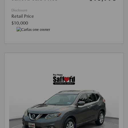
Disclosure
Retail Price
$10,000