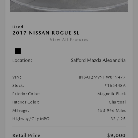
Used
2017 NISSAN ROGUE SL
View All Features
Location:
Safford Mazda Alexandria
VIN:
JN8AT2MV9HW019477
Stock:
#165448A
Exterior Color:
Magnetic Black
Interior Color:
Charcoal
Mileage:
153,946 Miles
Highway/City MPG:
32 / 25
Retail Price
$9,000