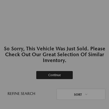
So Sorry, This Vehicle Was Just Sold. Please
Check Out Our Great Selection Of Similar
Inventory.
Continue
REFINE SEARCH
SORT