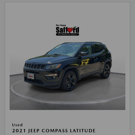
Used
2021 JEEP COMPASS LATITUDE