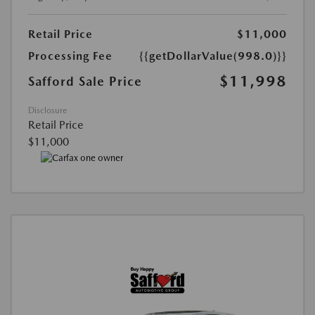
Retail Price
$11,000
Processing Fee
{{getDollarValue(998.0)}}
$11,998
Safford Sale Price
Disclosure
Retail Price
$11,000