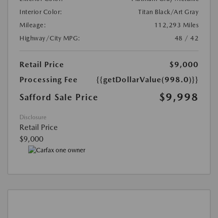
Interior Color:
Titan Black/Art Gray
Mileage:
112,293 Miles
Highway/City MPG:
48 / 42
Retail Price
$9,000
Processing Fee
{{getDollarValue(998.0)}}
$9,998
Safford Sale Price
Disclosure
Retail Price
$9,000