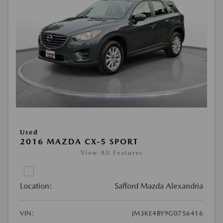
Used
2016 MAZDA CX-5 SPORT
View All Features
Location:
Safford Mazda Alexandria
VIN:
JM3KE4BY9G0756416