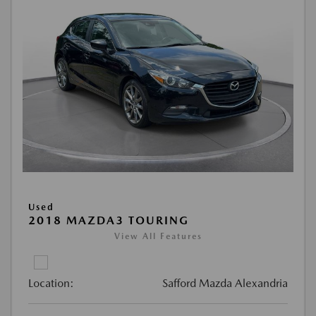
Used
2018 MAZDA3 TOURING
View All Features
Location:
Safford Mazda Alexandria