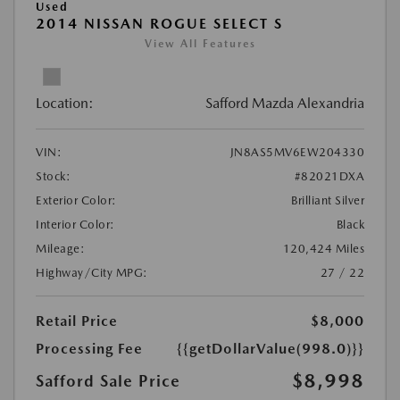
Used
2014 NISSAN ROGUE SELECT S
View All Features
Location:
Safford Mazda Alexandria
VIN:
JN8AS5MV6EW204330
Stock:
#82021DXA
Exterior Color:
Brilliant Silver
Interior Color:
Black
Mileage:
120,424 Miles
Highway/City MPG:
27 / 22
Retail Price
$8,000
Processing Fee
{{getDollarValue(998.0)}}
$8,998
Safford Sale Price