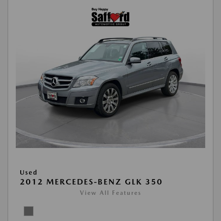
Used
2012 MERCEDES-BENZ GLK 350
View All Features