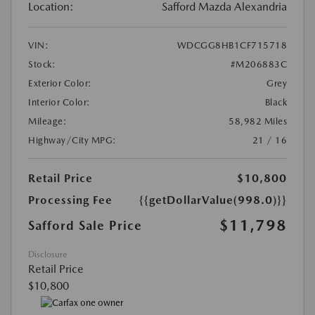
Location:
Safford Mazda Alexandria
VIN:
WDCGG8HB1CF715718
Stock:
#M206883C
Exterior Color:
Grey
Interior Color:
Black
Mileage:
58,982 Miles
Highway/City MPG:
21 / 16
Retail Price
$10,800
Processing Fee
{{getDollarValue(998.0)}}
$11,798
Safford Sale Price
Disclosure
Retail Price
$10,800