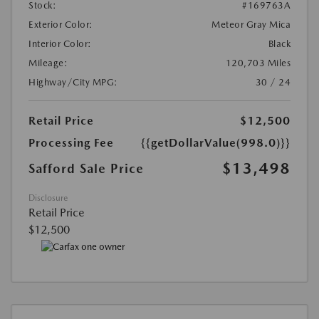
Stock:
#169763A
Exterior Color:
Meteor Gray Mica
Interior Color:
Black
Mileage:
120,703 Miles
Highway/City MPG:
30 / 24
Retail Price
$12,500
Processing Fee
{{getDollarValue(998.0)}}
$13,498
Safford Sale Price
Disclosure
Retail Price
$12,500