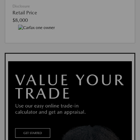
Disclosure
Retail Price
$8,000