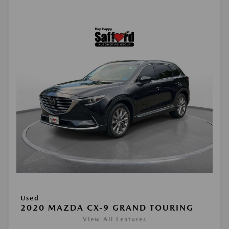
Used
2020 MAZDA CX-9 GRAND TOURING
View All Features