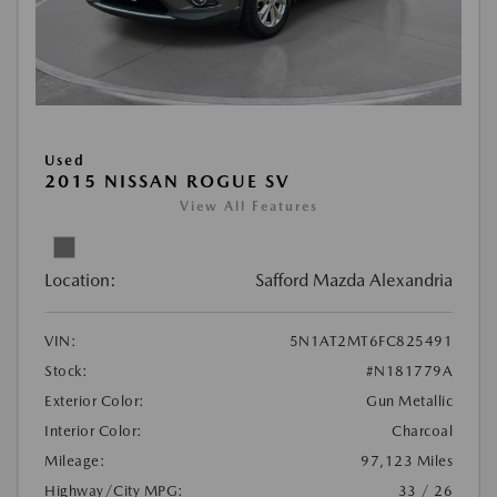
Used
2015 NISSAN ROGUE SV
View All Features
Location:
Safford Mazda Alexandria
VIN:
5N1AT2MT6FC825491
Stock:
#N181779A
Exterior Color:
Gun Metallic
Interior Color:
Charcoal
Mileage:
97,123 Miles
Highway/City MPG:
33 / 26