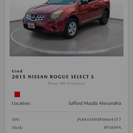
Used
2015 NISSAN ROGUE SELECT S
View All Features
Location:
Safford Mazda Alexandria
VIN:
JN8AS5MT8FW664377
Stock:
#P1009A