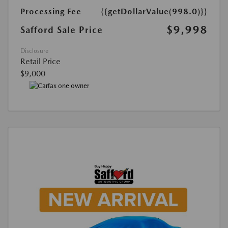
Processing Fee
{{getDollarValue(998.0)}}
$9,998
Safford Sale Price
Disclosure
Retail Price
$9,000