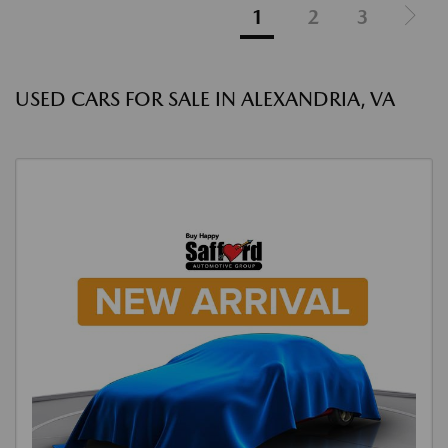
1
2
3
USED CARS FOR SALE IN ALEXANDRIA, VA