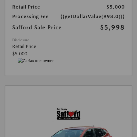
Retail Price
$5,000
Processing Fee
{{getDollarValue(998.0)}}
$5,998
Safford Sale Price
Disclosure
Retail Price
$5,000