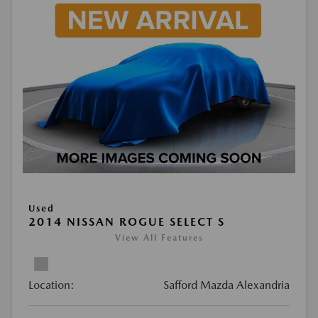
Used
2014 NISSAN ROGUE SELECT S
View All Features
Location:
Safford Mazda Alexandria