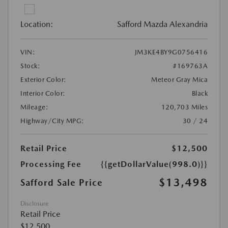
Location:
Safford Mazda Alexandria
VIN:
JM3KE4BY9G0756416
Stock:
#169763A
Exterior Color:
Meteor Gray Mica
Interior Color:
Black
Mileage:
120,703 Miles
Highway/City MPG:
30 / 24
Retail Price
$12,500
Processing Fee
{{getDollarValue(998.0)}}
$13,498
Safford Sale Price
Disclosure
Retail Price
$12,500