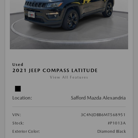
Used
2021 JEEP COMPASS LATITUDE
View All Features
Location:
Safford Mazda Alexandria
VIN:
3C4NJDBB6MT568951
Stock:
#P1013A
Exterior Color:
Diamond Black