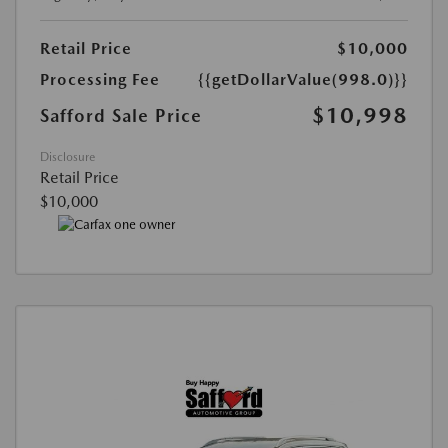
Retail Price
$10,000
Processing Fee
{{getDollarValue(998.0)}}
$10,998
Safford Sale Price
Disclosure
Retail Price
$10,000