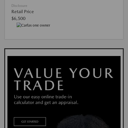
Disclosure
Retail Price
$6,500