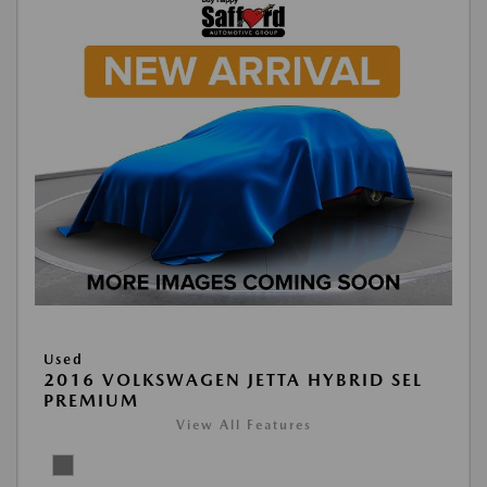
Used
2016 VOLKSWAGEN JETTA HYBRID SEL
PREMIUM
View All Features