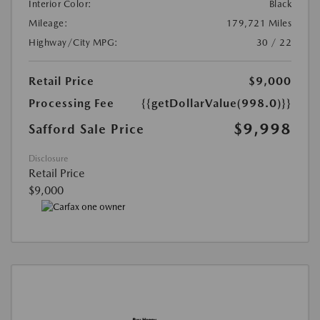
Interior Color:
Black
Mileage:
179,721 Miles
Highway/City MPG:
30 / 22
Retail Price
$9,000
Processing Fee
{{getDollarValue(998.0)}}
$9,998
Safford Sale Price
Disclosure
Retail Price
$9,000