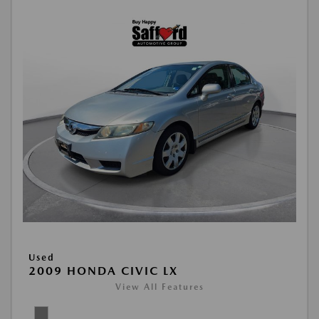
Used
2009 HONDA CIVIC LX
View All Features