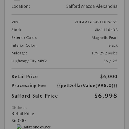
Location:
Safford Mazda Alexandria
VIN:
2HGFA16549H308685
Stock:
#M111643B
Exterior Color:
Magnetic Pearl
Interior Color:
Black
Mileage:
199,292 Miles
Highway/City MPG:
36 / 25
Retail Price
$6,000
Processing Fee
{{getDollarValue(998.0)}}
$6,998
Safford Sale Price
Disclosure
Retail Price
$6,000