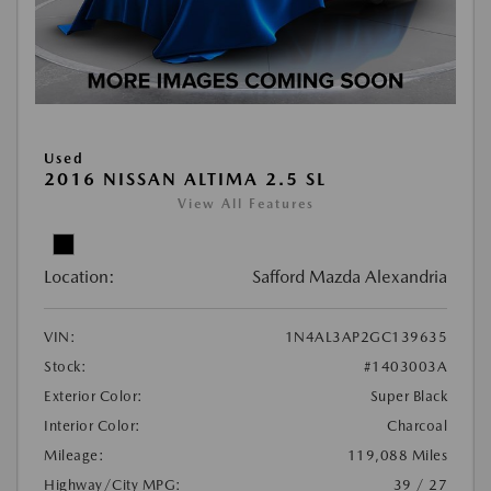
Used
2016 NISSAN ALTIMA 2.5 SL
View All Features
Location:
Safford Mazda Alexandria
VIN:
1N4AL3AP2GC139635
Stock:
#1403003A
Exterior Color:
Super Black
Interior Color:
Charcoal
Mileage:
119,088 Miles
Highway/City MPG:
39 / 27