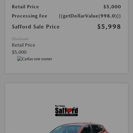
Retail Price
$5,000
Processing Fee
{{getDollarValue(998.0)}}
$5,998
Safford Sale Price
Disclosure
Retail Price
$5,000