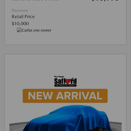
Disclosure
Retail Price
$10,000