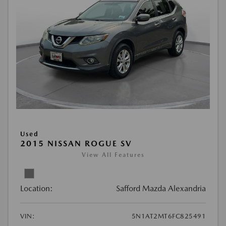
Used
2015 NISSAN ROGUE SV
View All Features
Location:
Safford Mazda Alexandria
VIN:
5N1AT2MT6FC825491