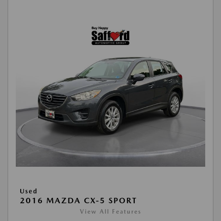
Used
2016 MAZDA CX-5 SPORT
View All Features