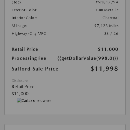
Stock:
#N181779A
Exterior Color:
Gun Metallic
Interior Color:
Charcoal
Mileage:
97,123 Miles
Highway/City MPG:
33 / 26
Retail Price
$11,000
Processing Fee
{{getDollarValue(998.0)}}
$11,998
Safford Sale Price
Disclosure
Retail Price
$11,000