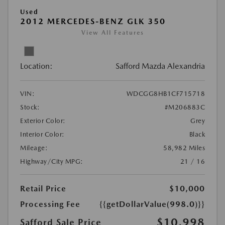
Used
2012 MERCEDES-BENZ GLK 350
View All Features
Location:
Safford Mazda Alexandria
VIN:
WDCGG8HB1CF715718
Stock:
#M206883C
Exterior Color:
Grey
Interior Color:
Black
Mileage:
58,982 Miles
Highway/City MPG:
21 / 16
Retail Price
$10,000
Processing Fee
{{getDollarValue(998.0)}}
$10,998
Safford Sale Price