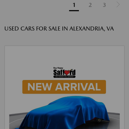
1
2
3
USED CARS FOR SALE IN ALEXANDRIA, VA