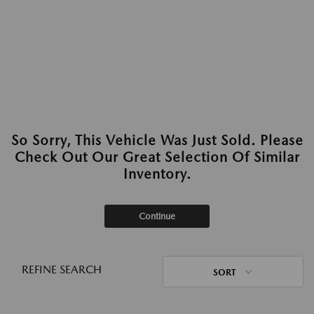
So Sorry, This Vehicle Was Just Sold. Please
Check Out Our Great Selection Of Similar
Inventory.
Continue
REFINE SEARCH
SORT