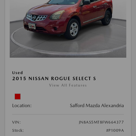
Used
2015 NISSAN ROGUE SELECT S
View All Features
Location:
Safford Mazda Alexandria
VIN:
JN8AS5MT8FW664377
Stock:
#P1009A