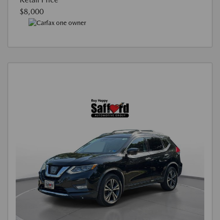
$8,000