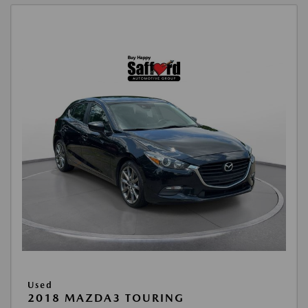
Used
2018 MAZDA3 TOURING