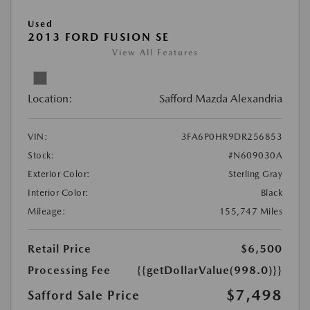
Used
2013 FORD FUSION SE
View All Features
Location:
Safford Mazda Alexandria
VIN:
3FA6P0HR9DR256853
Stock:
#N609030A
Exterior Color:
Sterling Gray
Interior Color:
Black
Mileage:
155,747 Miles
Retail Price
$6,500
Processing Fee
{{getDollarValue(998.0)}}
$7,498
Safford Sale Price