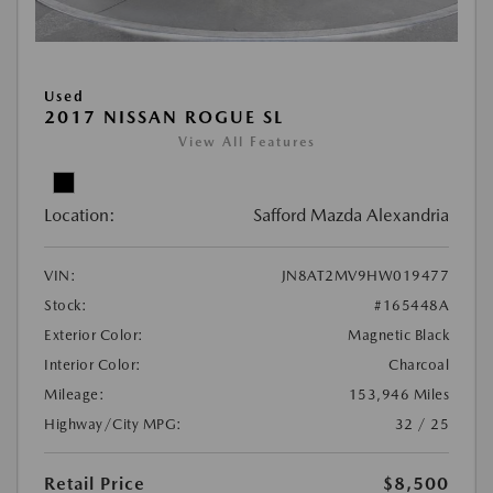
Used
2017 NISSAN ROGUE SL
View All Features
Location:
Safford Mazda Alexandria
VIN:
JN8AT2MV9HW019477
Stock:
#165448A
Exterior Color:
Magnetic Black
Interior Color:
Charcoal
Mileage:
153,946 Miles
Highway/City MPG:
32 / 25
Retail Price
$8,500