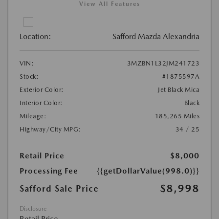
View All Features
Location:
Safford Mazda Alexandria
VIN:
3MZBN1L32JM241723
Stock:
#1875597A
Exterior Color:
Jet Black Mica
Interior Color:
Black
Mileage:
185,265 Miles
Highway/City MPG:
34 / 25
Retail Price
$8,000
Processing Fee
{{getDollarValue(998.0)}}
$8,998
Safford Sale Price
Disclosure
Retail Price