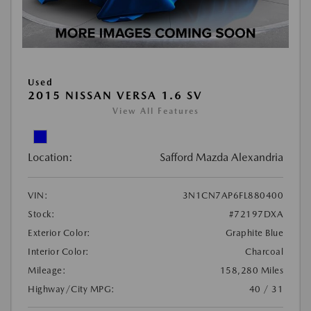
Used
2015 NISSAN VERSA 1.6 SV
View All Features
Location:
Safford Mazda Alexandria
VIN:
3N1CN7AP6FL880400
Stock:
#72197DXA
Exterior Color:
Graphite Blue
Interior Color:
Charcoal
Mileage:
158,280 Miles
Highway/City MPG:
40 / 31