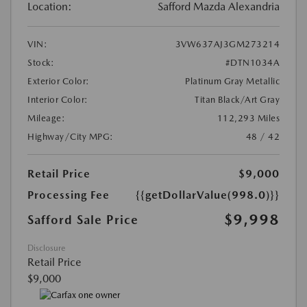
Location:
Safford Mazda Alexandria
VIN:
3VW637AJ3GM273214
Stock:
#DTN1034A
Exterior Color:
Platinum Gray Metallic
Interior Color:
Titan Black/Art Gray
Mileage:
112,293 Miles
Highway/City MPG:
48 / 42
Retail Price
$9,000
Processing Fee
{{getDollarValue(998.0)}}
$9,998
Safford Sale Price
Disclosure
Retail Price
$9,000