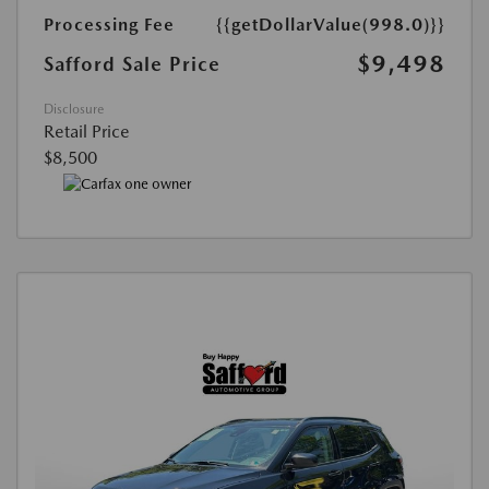
Processing Fee
{{getDollarValue(998.0)}}
$9,498
Safford Sale Price
Disclosure
Retail Price
$8,500