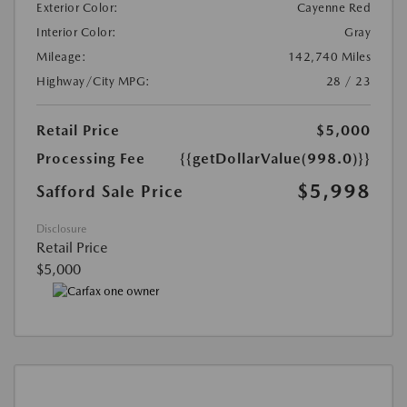
Exterior Color:
Cayenne Red
Interior Color:
Gray
Mileage:
142,740 Miles
Highway/City MPG:
28 / 23
Retail Price
$5,000
Processing Fee
{{getDollarValue(998.0)}}
$5,998
Safford Sale Price
Disclosure
Retail Price
$5,000