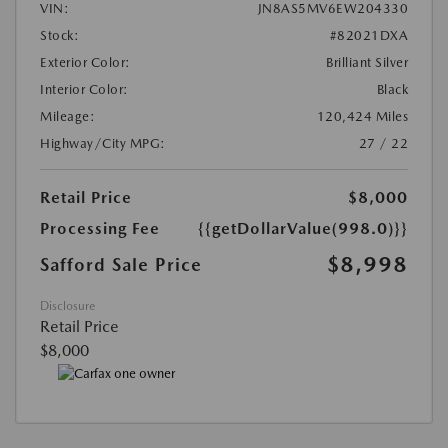
VIN:
JN8AS5MV6EW204330
Stock:
#82021DXA
Exterior Color:
Brilliant Silver
Interior Color:
Black
Mileage:
120,424 Miles
Highway/City MPG:
27 / 22
Retail Price
$8,000
Processing Fee
{{getDollarValue(998.0)}}
$8,998
Safford Sale Price
Disclosure
Retail Price
$8,000