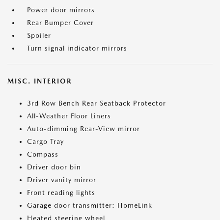
Power door mirrors
Rear Bumper Cover
Spoiler
Turn signal indicator mirrors
MISC. INTERIOR
3rd Row Bench Rear Seatback Protector
All-Weather Floor Liners
Auto-dimming Rear-View mirror
Cargo Tray
Compass
Driver door bin
Driver vanity mirror
Front reading lights
Garage door transmitter: HomeLink
Heated steering wheel