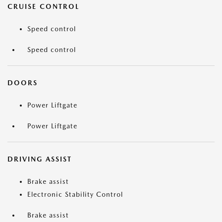
CRUISE CONTROL
Speed control
Speed control
DOORS
Power Liftgate
Power Liftgate
DRIVING ASSIST
Brake assist
Electronic Stability Control
Brake assist