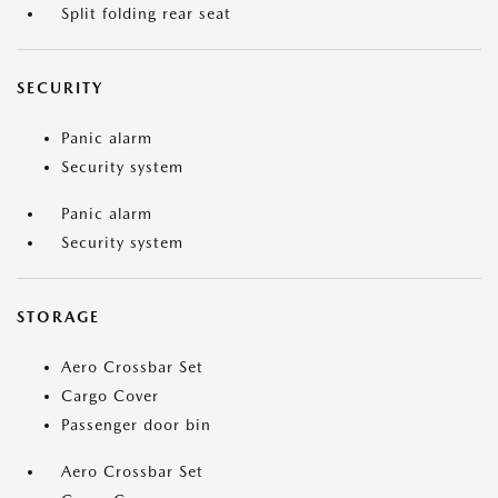
Split folding rear seat
SECURITY
Panic alarm
Security system
Panic alarm
Security system
STORAGE
Aero Crossbar Set
Cargo Cover
Passenger door bin
Aero Crossbar Set