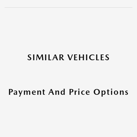
SIMILAR VEHICLES
Payment And Price Options