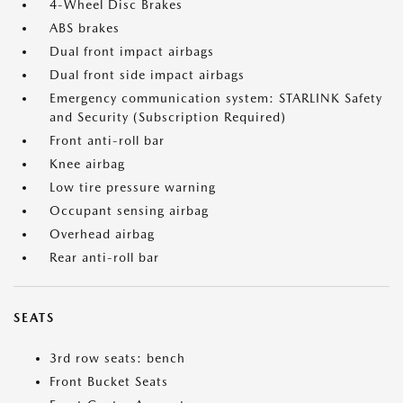
4-Wheel Disc Brakes
ABS brakes
Dual front impact airbags
Dual front side impact airbags
Emergency communication system: STARLINK Safety
and Security (Subscription Required)
Front anti-roll bar
Knee airbag
Low tire pressure warning
Occupant sensing airbag
Overhead airbag
Rear anti-roll bar
SEATS
3rd row seats: bench
Front Bucket Seats