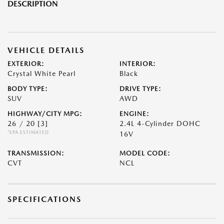
DESCRIPTION
VEHICLE DETAILS
EXTERIOR:
INTERIOR:
Crystal White Pearl
Black
BODY TYPE:
DRIVE TYPE:
SUV
AWD
HIGHWAY/CITY MPG:
ENGINE:
26 / 20
[3]
2.4L 4-Cylinder DOHC
*EPA ESTIMATED
16V
TRANSMISSION:
MODEL CODE:
CVT
NCL
SPECIFICATIONS