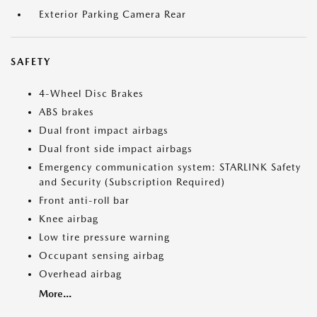
Exterior Parking Camera Rear
SAFETY
4-Wheel Disc Brakes
ABS brakes
Dual front impact airbags
Dual front side impact airbags
Emergency communication system: STARLINK Safety
and Security (Subscription Required)
Front anti-roll bar
Knee airbag
Low tire pressure warning
Occupant sensing airbag
Overhead airbag
More...