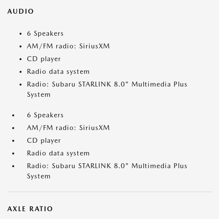
AUDIO
6 Speakers
AM/FM radio: SiriusXM
CD player
Radio data system
Radio: Subaru STARLINK 8.0" Multimedia Plus
System
6 Speakers
AM/FM radio: SiriusXM
CD player
Radio data system
Radio: Subaru STARLINK 8.0" Multimedia Plus
System
AXLE RATIO