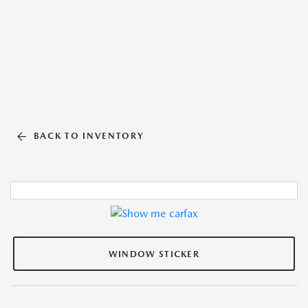
BACK TO INVENTORY
WINDOW STICKER