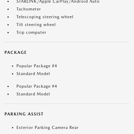
STARLINK/Apple CarPlay/Android Auto
Tachometer
Telescoping steering wheel
Tilt steering wheel
Trip computer
PACKAGE
Popular Package #4
Standard Model
Popular Package #4
Standard Model
PARKING ASSIST
Exterior Parking Camera Rear