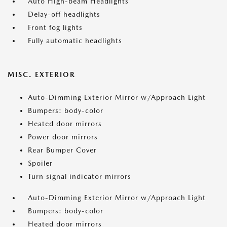
Auto High-beam Headlights
Delay-off headlights
Front fog lights
Fully automatic headlights
MISC. EXTERIOR
Auto-Dimming Exterior Mirror w/Approach Light
Bumpers: body-color
Heated door mirrors
Power door mirrors
Rear Bumper Cover
Spoiler
Turn signal indicator mirrors
Auto-Dimming Exterior Mirror w/Approach Light
Bumpers: body-color
Heated door mirrors