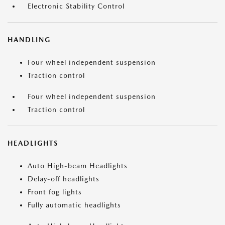
Electronic Stability Control
HANDLING
Four wheel independent suspension
Traction control
Four wheel independent suspension
Traction control
HEADLIGHTS
Auto High-beam Headlights
Delay-off headlights
Front fog lights
Fully automatic headlights