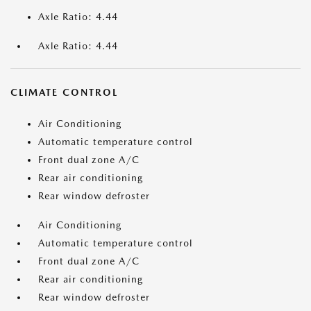
Axle Ratio: 4.44
Axle Ratio: 4.44
CLIMATE CONTROL
Air Conditioning
Automatic temperature control
Front dual zone A/C
Rear air conditioning
Rear window defroster
Air Conditioning
Automatic temperature control
Front dual zone A/C
Rear air conditioning
Rear window defroster