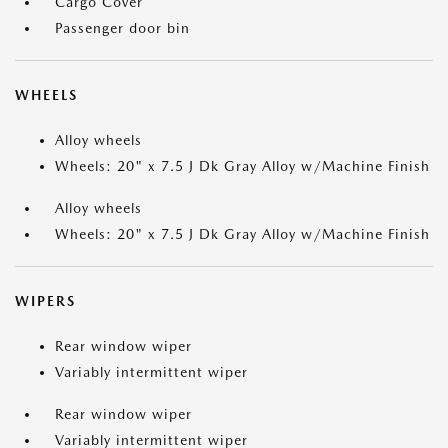
Cargo Cover
Passenger door bin
WHEELS
Alloy wheels
Wheels: 20" x 7.5 J Dk Gray Alloy w/Machine Finish
Alloy wheels
Wheels: 20" x 7.5 J Dk Gray Alloy w/Machine Finish
WIPERS
Rear window wiper
Variably intermittent wiper
Rear window wiper
Variably intermittent wiper