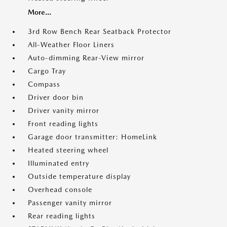
More...
3rd Row Bench Rear Seatback Protector
All-Weather Floor Liners
Auto-dimming Rear-View mirror
Cargo Tray
Compass
Driver door bin
Driver vanity mirror
Front reading lights
Garage door transmitter: HomeLink
Heated steering wheel
Illuminated entry
Outside temperature display
Overhead console
Passenger vanity mirror
Rear reading lights