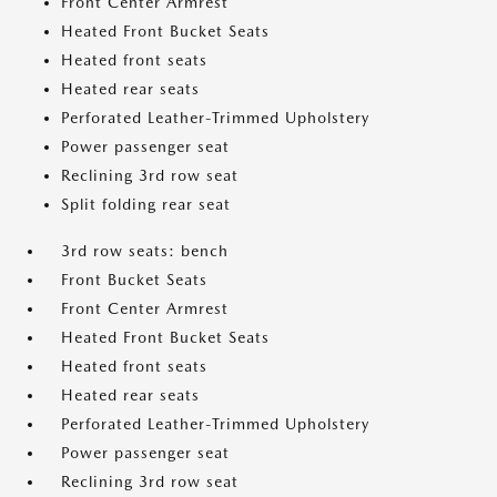
Front Center Armrest
Heated Front Bucket Seats
Heated front seats
Heated rear seats
Perforated Leather-Trimmed Upholstery
Power passenger seat
Reclining 3rd row seat
Split folding rear seat
3rd row seats: bench
Front Bucket Seats
Front Center Armrest
Heated Front Bucket Seats
Heated front seats
Heated rear seats
Perforated Leather-Trimmed Upholstery
Power passenger seat
Reclining 3rd row seat