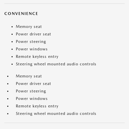
CONVENIENCE
Memory seat
Power driver seat
Power steering
Power windows
Remote keyless entry
Steering wheel mounted audio controls
Memory seat
Power driver seat
Power steering
Power windows
Remote keyless entry
Steering wheel mounted audio controls