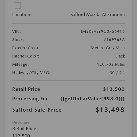
Location:
Safford Mazda Alexandria
VIN:
JM3KE4BY9G0756416
Stock:
#169763A
Exterior Color:
Meteor Gray Mica
Interior Color:
Black
Mileage:
120,703 Miles
Highway/City MPG:
30 / 24
Retail Price
$12,500
Processing Fee
{{getDollarValue(998.0)}}
$13,498
Safford Sale Price
Disclosure
Retail Price
$12,500