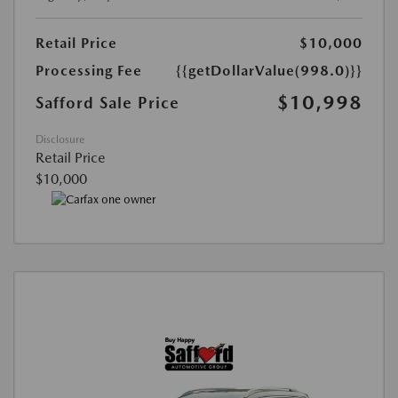
Retail Price
$10,000
Processing Fee
{{getDollarValue(998.0)}}
$10,998
Safford Sale Price
Disclosure
Retail Price
$10,000