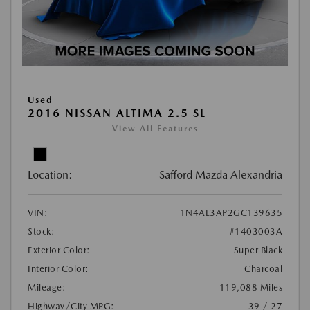
Used
2016 NISSAN ALTIMA 2.5 SL
View All Features
Location:
Safford Mazda Alexandria
VIN:
1N4AL3AP2GC139635
Stock:
#1403003A
Exterior Color:
Super Black
Interior Color:
Charcoal
Mileage:
119,088 Miles
Highway/City MPG:
39 / 27