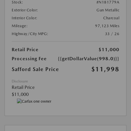
Stock:
#N181779A
Exterior Color:
Gun Metallic
Interior Color:
Charcoal
Mileage:
97,123 Miles
Highway/City MPG:
33 / 26
Retail Price
$11,000
Processing Fee
{{getDollarValue(998.0)}}
$11,998
Safford Sale Price
Disclosure
Retail Price
$11,000