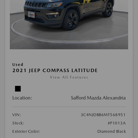
Used
2021 JEEP COMPASS LATITUDE
View All Features
Location:
Safford Mazda Alexandria
VIN:
3C4NJDBB6MT568951
Stock:
#P1013A
Exterior Color:
Diamond Black