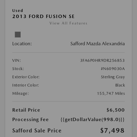
Used
2013 FORD FUSION SE
View All Features
Location:
Safford Mazda Alexandria
VIN:
3FA6P0HR9DR256853
Stock:
#N609030A
Exterior Color:
Sterling Gray
Interior Color:
Black
Mileage:
155,747 Miles
Retail Price
$6,500
Processing Fee
{{getDollarValue(998.0)}}
$7,498
Safford Sale Price