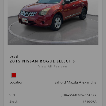
Used
2015 NISSAN ROGUE SELECT S
View All Features
Location:
Safford Mazda Alexandria
VIN:
JN8AS5MT8FW664377
Stock:
#P1009A