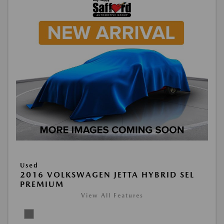
Used
2016 VOLKSWAGEN JETTA HYBRID SEL
PREMIUM
View All Features