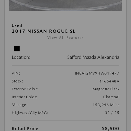
Used
2017 NISSAN ROGUE SL
View All Features
Location:
Safford Mazda Alexandria
VIN:
JN8AT2MV9HW019477
Stock:
#165448A
Exterior Color:
Magnetic Black
Interior Color:
Charcoal
Mileage:
153,946 Miles
Highway/City MPG:
32 / 25
Retail Price
$8,500