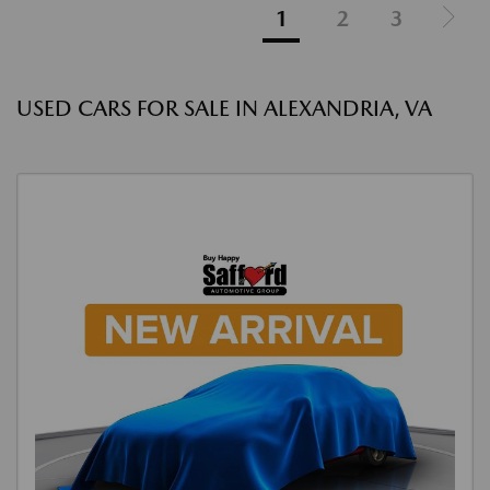
1
2
3
USED CARS FOR SALE IN ALEXANDRIA, VA