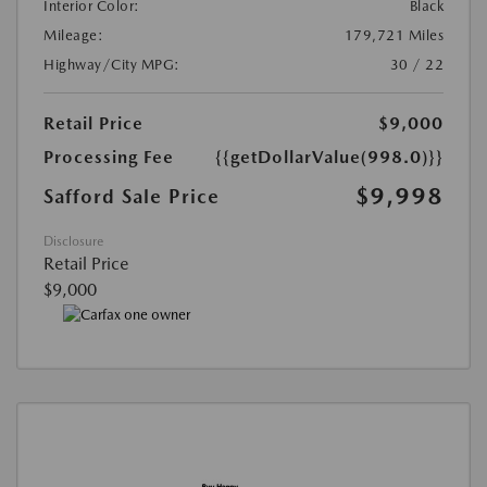
Interior Color:
Black
Mileage:
179,721 Miles
Highway/City MPG:
30 / 22
Retail Price
$9,000
Processing Fee
{{getDollarValue(998.0)}}
$9,998
Safford Sale Price
Disclosure
Retail Price
$9,000