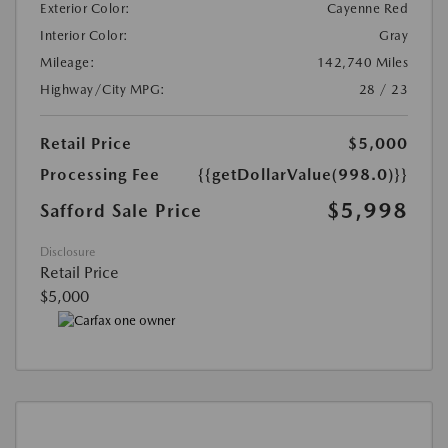
Exterior Color:
Cayenne Red
Interior Color:
Gray
Mileage:
142,740 Miles
Highway/City MPG:
28 / 23
Retail Price
$5,000
Processing Fee
{{getDollarValue(998.0)}}
$5,998
Safford Sale Price
Disclosure
Retail Price
$5,000