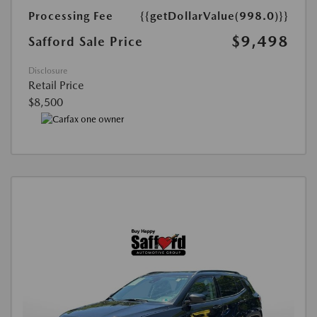
Processing Fee
{{getDollarValue(998.0)}}
$9,498
Safford Sale Price
Disclosure
Retail Price
$8,500