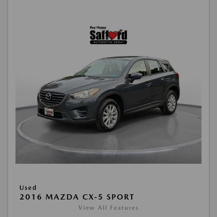
Used
2016 MAZDA CX-5 SPORT
View All Features