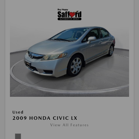
Used
2009 HONDA CIVIC LX
View All Features