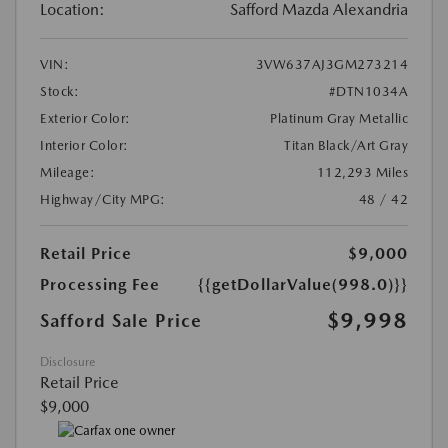
Location:
Safford Mazda Alexandria
VIN:
3VW637AJ3GM273214
Stock:
#DTN1034A
Exterior Color:
Platinum Gray Metallic
Interior Color:
Titan Black/Art Gray
Mileage:
112,293 Miles
Highway/City MPG:
48 / 42
Retail Price
$9,000
Processing Fee
{{getDollarValue(998.0)}}
$9,998
Safford Sale Price
Disclosure
Retail Price
$9,000