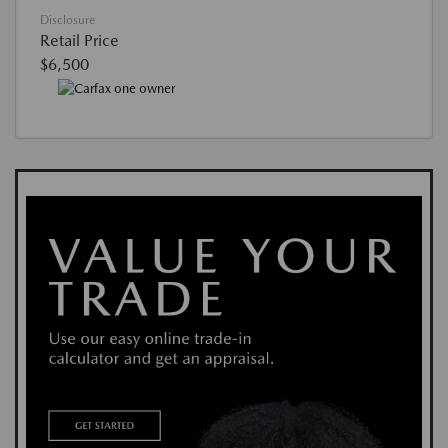
Disclosure
Retail Price
$6,500