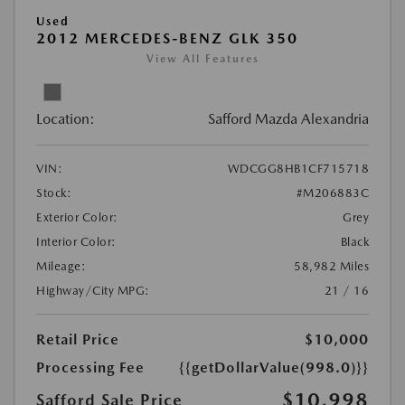
Used
2012 MERCEDES-BENZ GLK 350
View All Features
Location:
Safford Mazda Alexandria
VIN:
WDCGG8HB1CF715718
Stock:
#M206883C
Exterior Color:
Grey
Interior Color:
Black
Mileage:
58,982 Miles
Highway/City MPG:
21 / 16
Retail Price
$10,000
Processing Fee
{{getDollarValue(998.0)}}
$10,998
Safford Sale Price