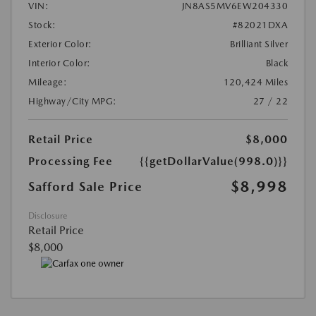
VIN:
JN8AS5MV6EW204330
Stock:
#82021DXA
Exterior Color:
Brilliant Silver
Interior Color:
Black
Mileage:
120,424 Miles
Highway/City MPG:
27 / 22
Retail Price
$8,000
Processing Fee
{{getDollarValue(998.0)}}
$8,998
Safford Sale Price
Disclosure
Retail Price
$8,000