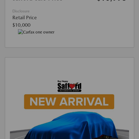
Disclosure
Retail Price
$10,000