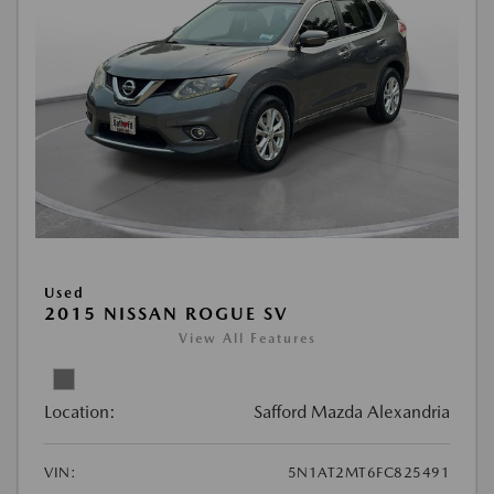
Used
2015 NISSAN ROGUE SV
View All Features
Location:
Safford Mazda Alexandria
VIN:
5N1AT2MT6FC825491