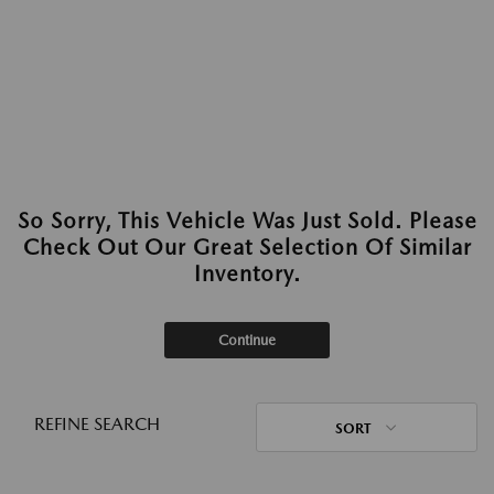
So Sorry, This Vehicle Was Just Sold. Please
Check Out Our Great Selection Of Similar
Inventory.
Continue
REFINE SEARCH
SORT