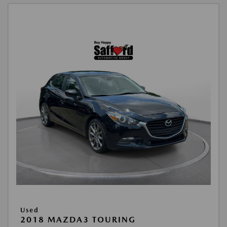
Used
2018 MAZDA3 TOURING