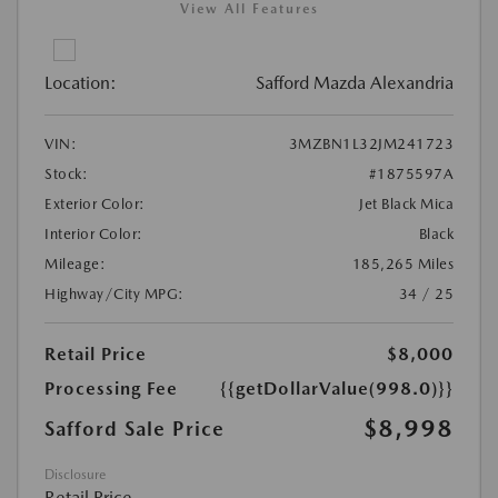
View All Features
Location:
Safford Mazda Alexandria
VIN:
3MZBN1L32JM241723
Stock:
#1875597A
Exterior Color:
Jet Black Mica
Interior Color:
Black
Mileage:
185,265 Miles
Highway/City MPG:
34 / 25
Retail Price
$8,000
Processing Fee
{{getDollarValue(998.0)}}
$8,998
Safford Sale Price
Disclosure
Retail Price