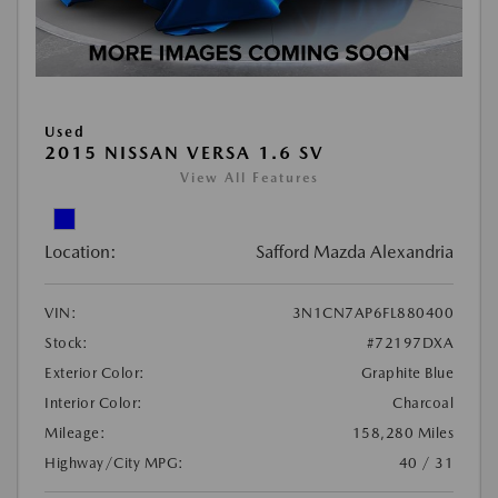
Used
2015 NISSAN VERSA 1.6 SV
View All Features
Location:
Safford Mazda Alexandria
VIN:
3N1CN7AP6FL880400
Stock:
#72197DXA
Exterior Color:
Graphite Blue
Interior Color:
Charcoal
Mileage:
158,280 Miles
Highway/City MPG:
40 / 31