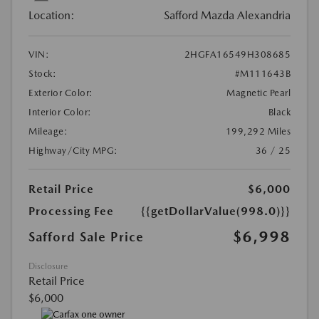
Location:
Safford Mazda Alexandria
VIN:
2HGFA16549H308685
Stock:
#M111643B
Exterior Color:
Magnetic Pearl
Interior Color:
Black
Mileage:
199,292 Miles
Highway/City MPG:
36 / 25
Retail Price
$6,000
Processing Fee
{{getDollarValue(998.0)}}
$6,998
Safford Sale Price
Disclosure
Retail Price
$6,000