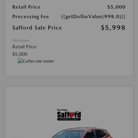
Retail Price
$5,000
Processing Fee
{{getDollarValue(998.0)}}
$5,998
Safford Sale Price
Disclosure
Retail Price
$5,000