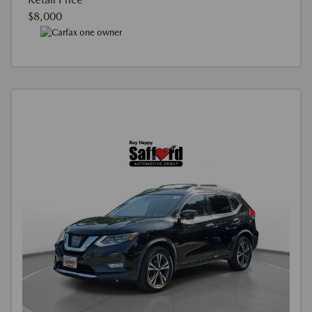
$8,000