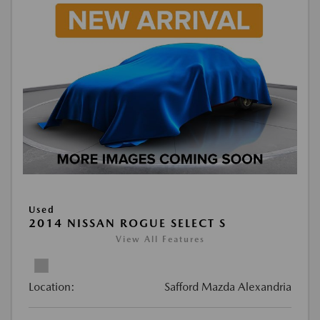
Used
2014 NISSAN ROGUE SELECT S
View All Features
Location:
Safford Mazda Alexandria