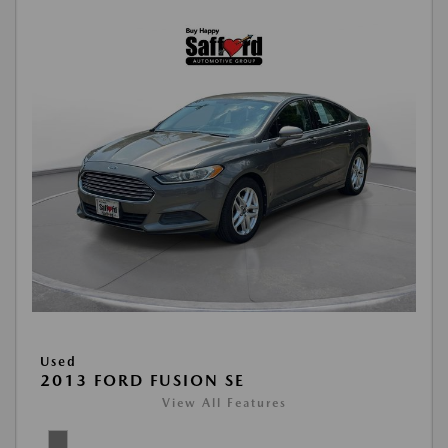
Used
2013 FORD FUSION SE
View All Features