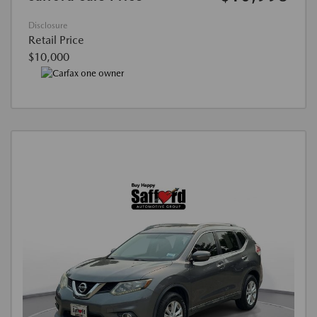
Disclosure
Retail Price
$10,000