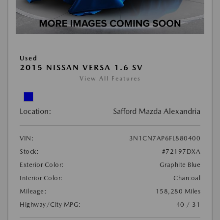
Used
2015 NISSAN VERSA 1.6 SV
View All Features
Location:
Safford Mazda Alexandria
VIN:
3N1CN7AP6FL880400
Stock:
#72197DXA
Exterior Color:
Graphite Blue
Interior Color:
Charcoal
Mileage:
158,280 Miles
Highway/City MPG:
40 / 31