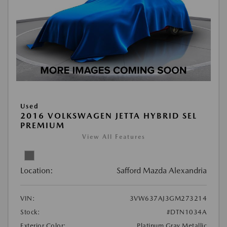
Used
2016 VOLKSWAGEN JETTA HYBRID SEL
PREMIUM
View All Features
Location:
Safford Mazda Alexandria
VIN:
3VW637AJ3GM273214
Stock:
#DTN1034A
Exterior Color:
Platinum Gray Metallic