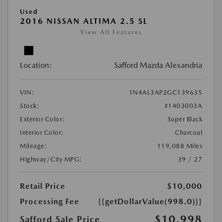
Used
2016 NISSAN ALTIMA 2.5 SL
View All Features
Location:
Safford Mazda Alexandria
VIN:
1N4AL3AP2GC139635
Stock:
#1403003A
Exterior Color:
Super Black
Interior Color:
Charcoal
Mileage:
119,088 Miles
Highway/City MPG:
39 / 27
Retail Price
$10,000
Processing Fee
{{getDollarValue(998.0)}}
$10,998
Safford Sale Price