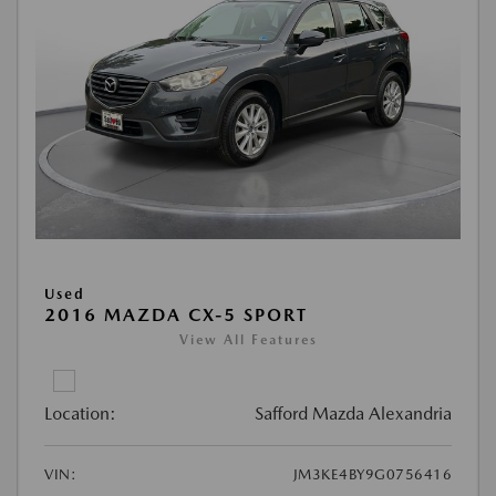
Used
2016 MAZDA CX-5 SPORT
View All Features
Location:
Safford Mazda Alexandria
VIN:
JM3KE4BY9G0756416