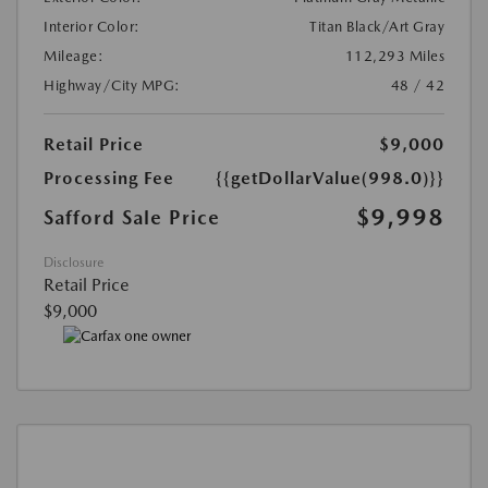
Interior Color:
Titan Black/Art Gray
Mileage:
112,293 Miles
Highway/City MPG:
48 / 42
Retail Price
$9,000
Processing Fee
{{getDollarValue(998.0)}}
$9,998
Safford Sale Price
Disclosure
Retail Price
$9,000