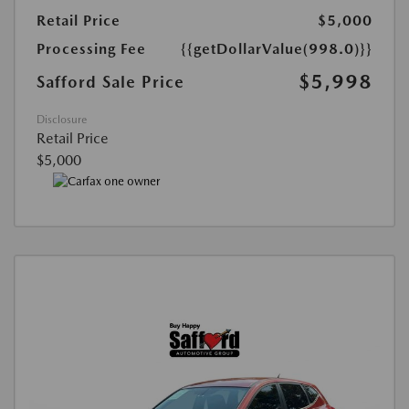
Retail Price
$5,000
Processing Fee
{{getDollarValue(998.0)}}
$5,998
Safford Sale Price
Disclosure
Retail Price
$5,000