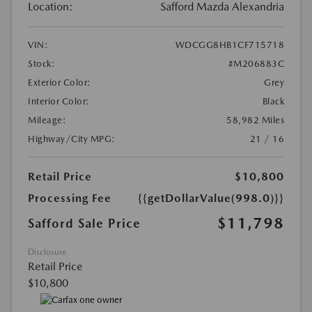
Location:
Safford Mazda Alexandria
VIN:
WDCGG8HB1CF715718
Stock:
#M206883C
Exterior Color:
Grey
Interior Color:
Black
Mileage:
58,982 Miles
Highway/City MPG:
21 / 16
Retail Price
$10,800
Processing Fee
{{getDollarValue(998.0)}}
$11,798
Safford Sale Price
Disclosure
Retail Price
$10,800