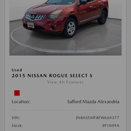
Used
2015 NISSAN ROGUE SELECT S
View All Features
Location:
Safford Mazda Alexandria
VIN:
JN8AS5MT8FW664377
Stock:
#P1009A