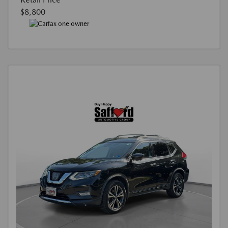
$8,800