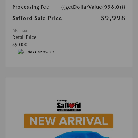
Processing Fee
{{getDollarValue(998.0)}}
$9,998
Safford Sale Price
Disclosure
Retail Price
$9,000