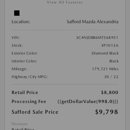
View All Features
Location:
Safford Mazda Alexandria
VIN:
3C4NJDBB6MT568951
Stock:
#P1013A
Exterior Color:
Diamond Black
Interior Color:
Black
Mileage:
179,721 Miles
Highway/City MPG:
30 / 22
Retail Price
$8,800
Processing Fee
{{getDollarValue(998.0)}}
$9,798
Safford Sale Price
Disclosure
Retail Price