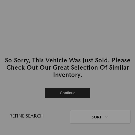
So Sorry, This Vehicle Was Just Sold. Please
Check Out Our Great Selection Of Similar
Inventory.
Continue
REFINE SEARCH
SORT