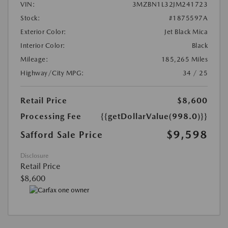
VIN:
3MZBN1L32JM241723
Stock:
#1875597A
Exterior Color:
Jet Black Mica
Interior Color:
Black
Mileage:
185,265 Miles
Highway/City MPG:
34 / 25
Retail Price
$8,600
Processing Fee
{{getDollarValue(998.0)}}
$9,598
Safford Sale Price
Disclosure
Retail Price
$8,600