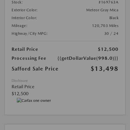
Stock:
#169763A
Exterior Color:
Meteor Gray Mica
Interior Color:
Black
Mileage:
120,703 Miles
Highway/City MPG:
30 / 24
Retail Price
$12,500
Processing Fee
{{getDollarValue(998.0)}}
$13,498
Safford Sale Price
Disclosure
Retail Price
$12,500