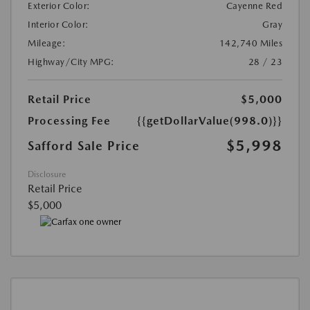
Exterior Color:
Cayenne Red
Interior Color:
Gray
Mileage:
142,740 Miles
Highway/City MPG:
28 / 23
Retail Price
$5,000
Processing Fee
{{getDollarValue(998.0)}}
$5,998
Safford Sale Price
Disclosure
Retail Price
$5,000