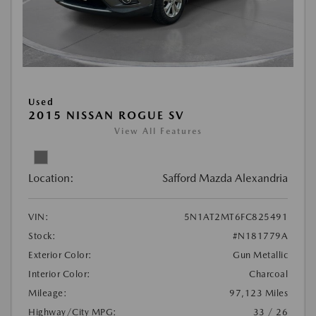
Used
2015 NISSAN ROGUE SV
View All Features
Location:
Safford Mazda Alexandria
VIN:
5N1AT2MT6FC825491
Stock:
#N181779A
Exterior Color:
Gun Metallic
Interior Color:
Charcoal
Mileage:
97,123 Miles
Highway/City MPG:
33 / 26