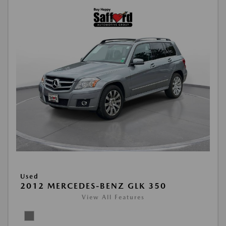
Used
2012 MERCEDES-BENZ GLK 350
View All Features