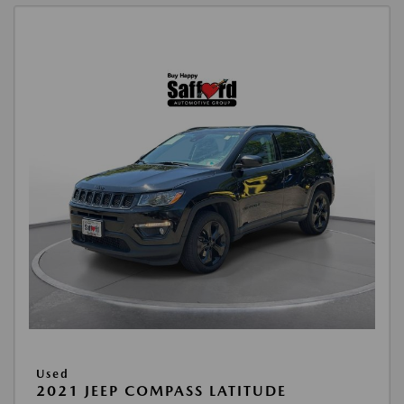
Used
2021 JEEP COMPASS LATITUDE