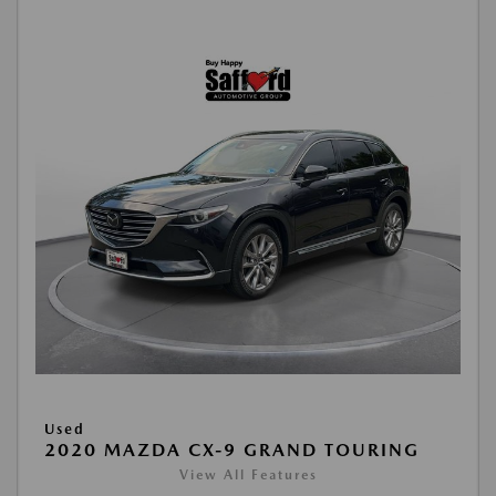
Used
2020 MAZDA CX-9 GRAND TOURING
View All Features