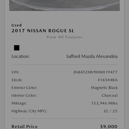
Used
2017 NISSAN ROGUE SL
View All Features
Location:
Safford Mazda Alexandria
VIN:
JN8AT2MV9HW019477
Stock:
#165448A
Exterior Color:
Magnetic Black
Interior Color:
Charcoal
Mileage:
153,946 Miles
Highway/City MPG:
32 / 25
Retail Price
$9,000