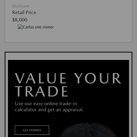
Disclosure
Retail Price
$8,000