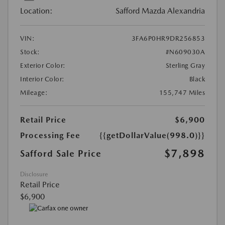
Location:
Safford Mazda Alexandria
VIN:
3FA6P0HR9DR256853
Stock:
#N609030A
Exterior Color:
Sterling Gray
Interior Color:
Black
Mileage:
155,747 Miles
Retail Price
$6,900
Processing Fee
{{getDollarValue(998.0)}}
$7,898
Safford Sale Price
Disclosure
Retail Price
$6,900