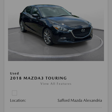
Used
2018 MAZDA3 TOURING
View All Features
Location:
Safford Mazda Alexandria