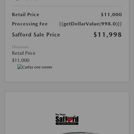
Retail Price
$11,000
Processing Fee
{{getDollarValue(998.0)}}
$11,998
Safford Sale Price
Disclosure
Retail Price
$11,000