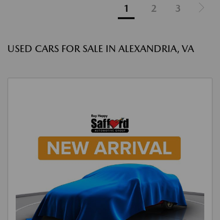
1
2
3
USED CARS FOR SALE IN ALEXANDRIA, VA