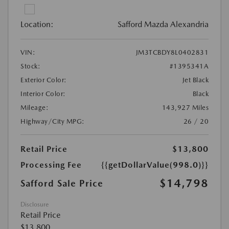
Location:
Safford Mazda Alexandria
VIN:
JM3TCBDY8L0402831
Stock:
#1395341A
Exterior Color:
Jet Black
Interior Color:
Black
Mileage:
143,927 Miles
Highway/City MPG:
26 / 20
Retail Price
$13,800
Processing Fee
{{getDollarValue(998.0)}}
$14,798
Safford Sale Price
Disclosure
Retail Price
$13,800