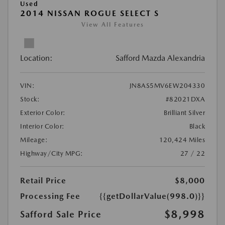
Used
2014 NISSAN ROGUE SELECT S
View All Features
Location:
Safford Mazda Alexandria
VIN:
JN8AS5MV6EW204330
Stock:
#82021DXA
Exterior Color:
Brilliant Silver
Interior Color:
Black
Mileage:
120,424 Miles
Highway/City MPG:
27 / 22
Retail Price
$8,000
Processing Fee
{{getDollarValue(998.0)}}
$8,998
Safford Sale Price