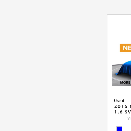
Used
2015 
1.6 S
V