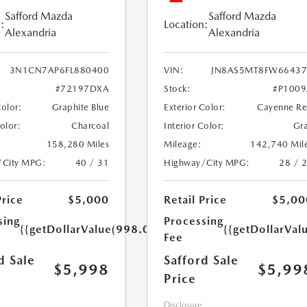
Safford Mazda
Safford Mazda
:
Location:
Alexandria
Alexandria
3N1CN7AP6FL880400
VIN:
JN8AS5MT8FW66437
#72197DXA
Stock:
#P100
Color:
Graphite Blue
Exterior Color:
Cayenne R
Color:
Charcoal
Interior Color:
Gr
158,280 Miles
Mileage:
142,740 Mil
/City MPG:
40 / 31
Highway/City MPG:
28 / 
Price
$5,000
Retail Price
$5,00
sing
Processing
{{getDollarValue(998.0)}}
{{getDollarVal
Fee
d Sale
Safford Sale
$5,998
$5,99
Price
Disclosure