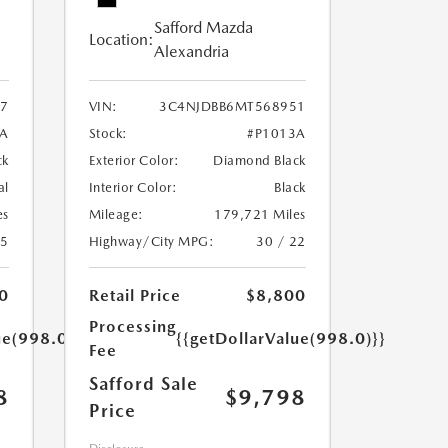
Safford Mazda
Location:
Alexandria
7
VIN:
3C4NJDBB6MT568951
A
Stock:
#P1013A
ck
Exterior Color:
Diamond Black
al
Interior Color:
Black
es
Mileage:
179,721 Miles
25
Highway/City MPG:
30 / 22
0
Retail Price
$8,800
Processing
ue(998.0)}}
{{getDollarValue(998.0)}}
Fee
Safford Sale
8
$9,798
Price