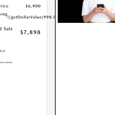
Price
$6,900
sing
{{getDollarValue(998.0)}}
d Sale
$7,898
rice