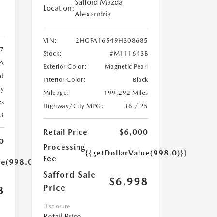
Safford Mazda
Location:
Alexandria
VIN:
2HGFA16549H308685
7
Stock:
#M111643B
9A
Exterior Color:
Magnetic Pearl
ed
Interior Color:
Black
ay
Mileage:
199,292 Miles
es
Highway/City MPG:
36 / 25
23
Retail Price
$6,000
0
Processing
{{getDollarValue(998.0)}}
Fee
ue(998.0)}}
Safford Sale
$6,998
Price
8
Disclosure
Retail Price