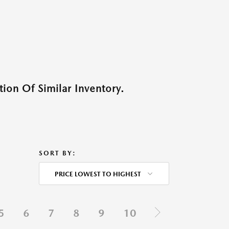
ion Of Similar Inventory.
SORT BY:
PRICE LOWEST TO HIGHEST
5
6
7
8
9
10