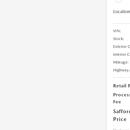
Location
VIN:
Stock:
Exterior 
Interior 
Mileage:
Highway
Retail 
Proces
Fee
Saffor
Price