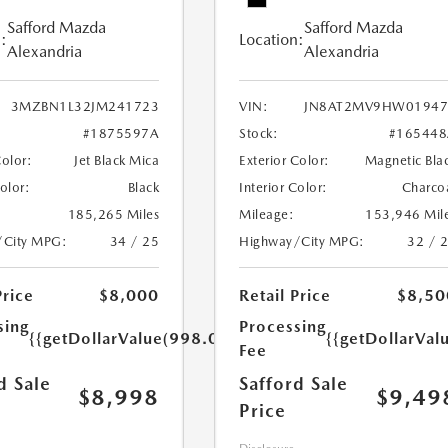
Safford Mazda
Safford Mazda
:
Location:
Alexandria
Alexandria
3MZBN1L32JM241723
VIN:
JN8AT2MV9HW01947
#1875597A
Stock:
#165448
Color:
Jet Black Mica
Exterior Color:
Magnetic Bla
Color:
Black
Interior Color:
Charco
185,265 Miles
Mileage:
153,946 Mil
/City MPG:
34 / 25
Highway/City MPG:
32 / 
Price
$8,000
Retail Price
$8,50
sing
Processing
{{getDollarValue(998.0)}}
{{getDollarVal
Fee
d Sale
Safford Sale
$8,998
$9,49
Price