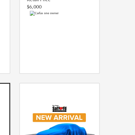
$6,000