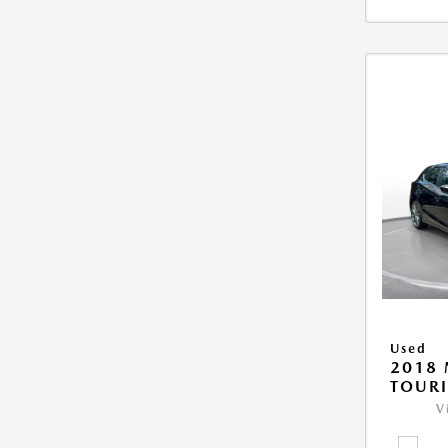
Used
2018
TOUR
V