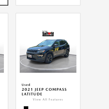
Used
2021 JEEP COMPASS
LATITUDE
View All Features