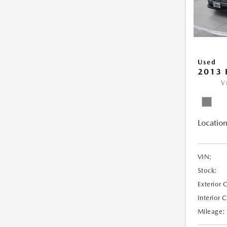
Used
2013 
V
Location
VIN:
Stock:
Exterior 
Interior 
Mileage: