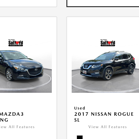
Used
 MAZDA3
2017 NISSAN ROGUE
ING
SL
iew All Features
View All Features