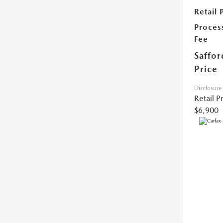
Retail 
Proces
Fee
Saffor
Price
Disclosure
Retail P
$6,900