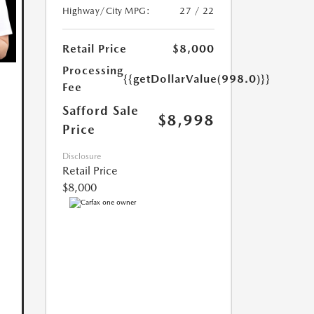
Highway/City MPG:
27 / 22
Retail Price
$8,000
Processing
{{getDollarValue(998.0)}}
Fee
Safford Sale
$8,998
Price
Disclosure
Retail Price
$8,000