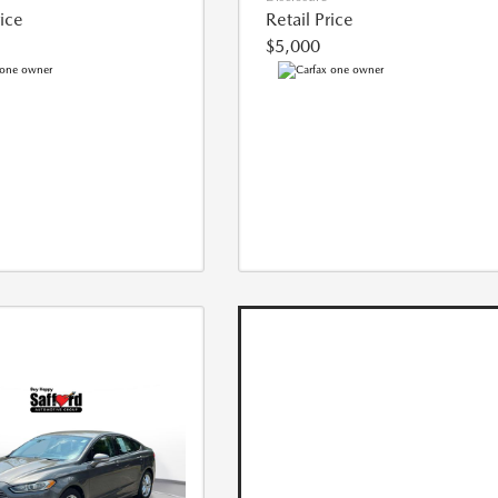
rice
Retail Price
$5,000