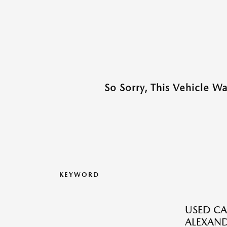
So Sorry, This Vehicle W
KEYWORD
USED CA
ALEXAND