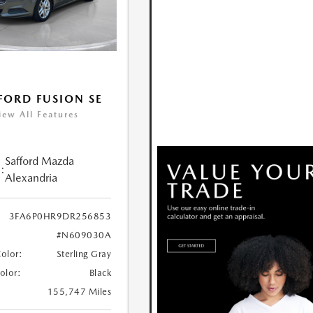
FORD FUSION SE
iew All Features
Safford Mazda
:
Alexandria
3FA6P0HR9DR256853
#N609030A
Color:
Sterling Gray
Color:
Black
155,747 Miles