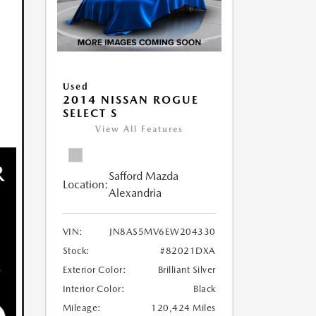
Used
2014 NISSAN ROGUE
SELECT S
View All Features
Safford Mazda
Location:
Alexandria
VIN:
JN8AS5MV6EW204330
Stock:
#82021DXA
Exterior Color:
Brilliant Silver
Interior Color:
Black
Mileage:
120,424 Miles