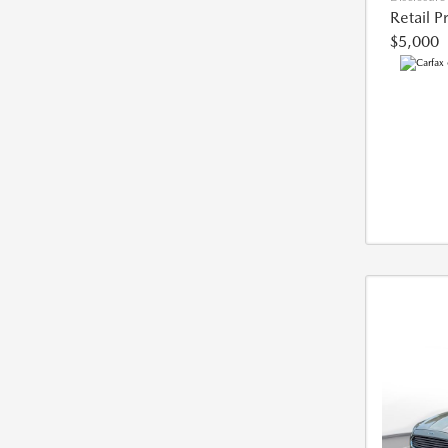
Retail P
$5,000