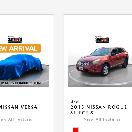
Used
NISSAN VERSA
2015 NISSAN ROGUE
V
SELECT S
iew All Features
View All Features