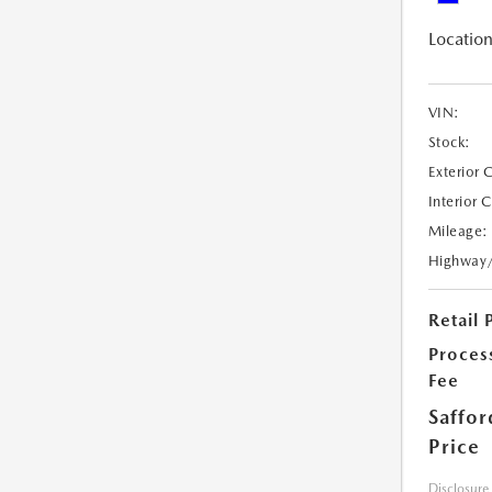
Location
VIN:
Stock:
Exterior 
Interior 
Mileage:
Highway
Retail 
Proces
Fee
Saffor
Price
Disclosure