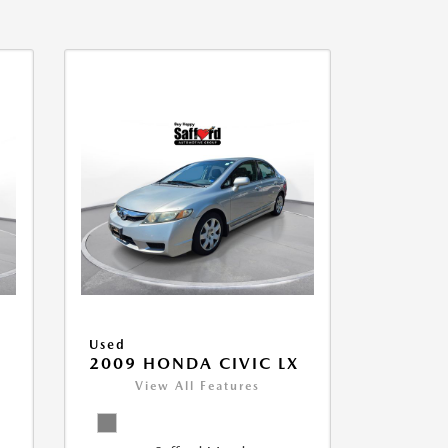
Used
2009 HONDA CIVIC LX
View All Features