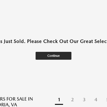
as Just Sold. Please Check Out Our Great Select
Continue
RS FOR SALE IN
1
2
3
4
RIA, VA