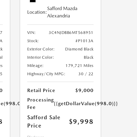
Safford Mazda
Location:
Alexandria
7
VIN:
3C4NJDBB6MT568951
A
Stock:
#P1013A
ck
Exterior Color:
Diamond Black
al
Interior Color:
Black
es
Mileage:
179,721 Miles
25
Highway/City MPG:
30 / 22
0
Retail Price
$9,000
Processing
ue(998.0)}}
{{getDollarValue(998.0)}}
Fee
Safford Sale
8
$9,998
Price