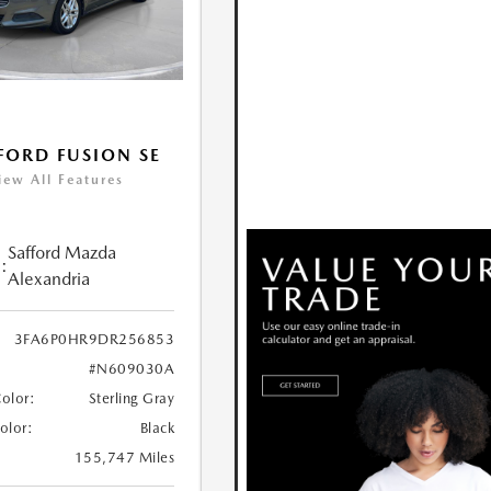
FORD FUSION SE
iew All Features
Safford Mazda
:
Alexandria
3FA6P0HR9DR256853
#N609030A
Color:
Sterling Gray
Color:
Black
155,747 Miles