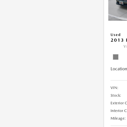
Used
2013 
V
Location
VIN:
Stock:
Exterior 
Interior 
Mileage: