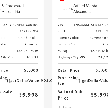
Safford Mazda
Safford Mazda
:
Location:
Alexandria
Alexandria
3N1CN7AP6FL880400
VIN:
JN8AS5MT8FW66437
#72197DXA
Stock:
#P100
Color:
Graphite Blue
Exterior Color:
Cayenne R
Color:
Charcoal
Interior Color:
Gr
158,280 Miles
Mileage:
142,740 Mil
/City MPG:
40 / 31
Highway/City MPG:
28 / 
Price
$5,000
Retail Price
$5,00
sing
Processing
{{getDollarValue(998.0)}}
{{getDollarVal
Fee
d Sale
Safford Sale
$5,998
$5,99
Price
Disclosure