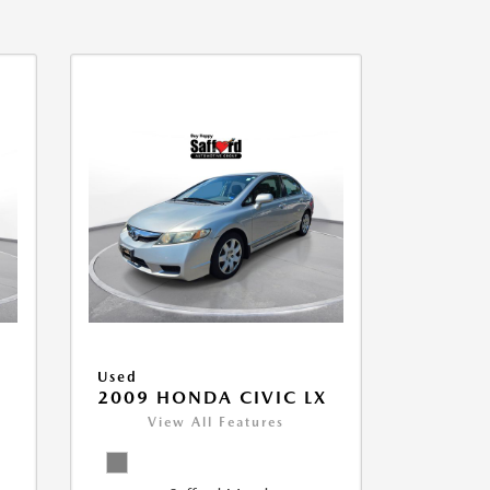
Used
2009 HONDA CIVIC LX
View All Features