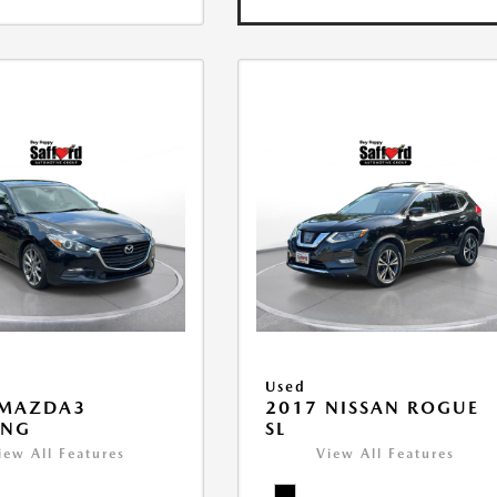
Used
 MAZDA3
2017 NISSAN ROGUE
ING
SL
iew All Features
View All Features