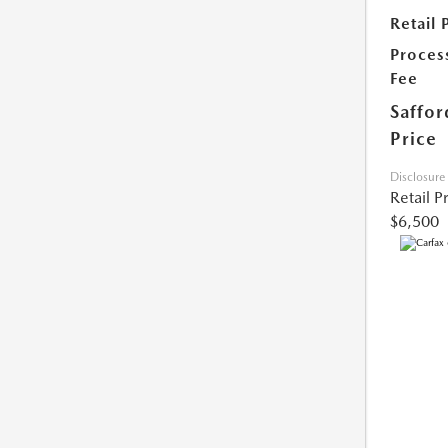
Retail 
Proces
Fee
Saffor
Price
Disclosure
Retail P
$6,500