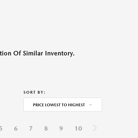
ion Of Similar Inventory.
SORT BY:
PRICE LOWEST TO HIGHEST
5
6
7
8
9
10