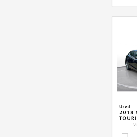
Used
2018
TOUR
V