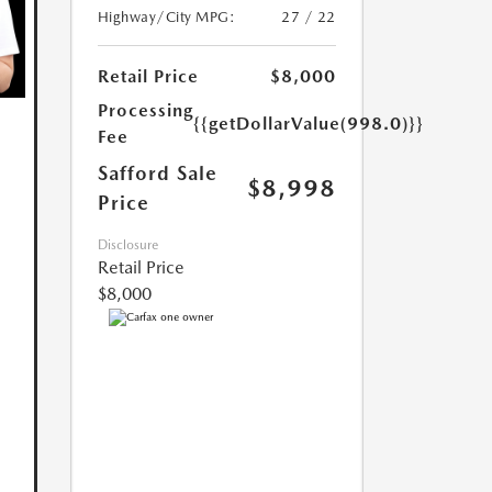
Highway/City MPG:
27 / 22
Retail Price
$8,000
Processing
{{getDollarValue(998.0)}}
Fee
Safford Sale
$8,998
Price
Disclosure
Retail Price
$8,000