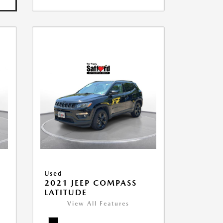
Used
2021 JEEP COMPASS
LATITUDE
View All Features