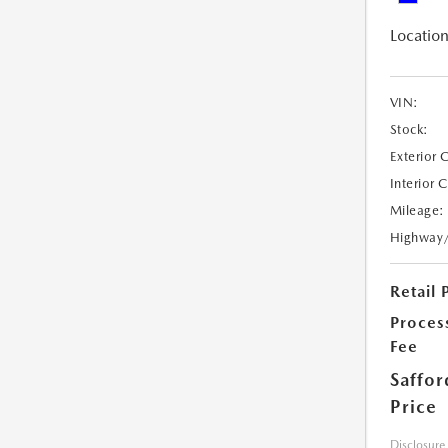
Location
VIN:
Stock:
Exterior 
Interior 
Mileage:
Highway
Retail 
Proces
Fee
Saffor
Price
Disclosure