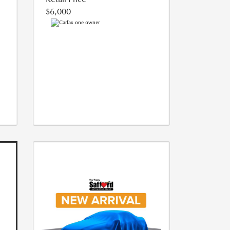
$6,000