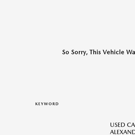
So Sorry, This Vehicle W
KEYWORD
USED CA
ALEXAND