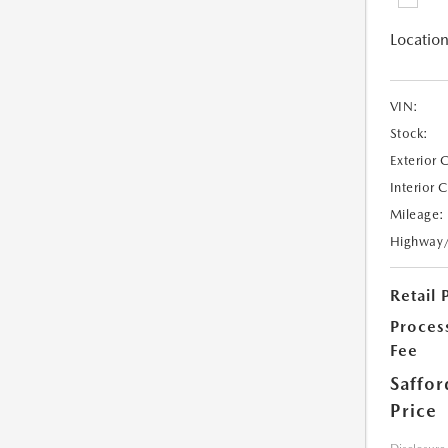
Location
VIN:
Stock:
Exterior 
Interior 
Mileage:
Highway
Retail 
Proces
Fee
Saffor
Price