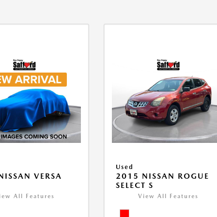
Used
NISSAN VERSA
2015 NISSAN ROGUE
V
SELECT S
iew All Features
View All Features