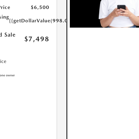
Price
$6,500
sing
{{getDollarValue(998.0)}}
d Sale
$7,498
rice