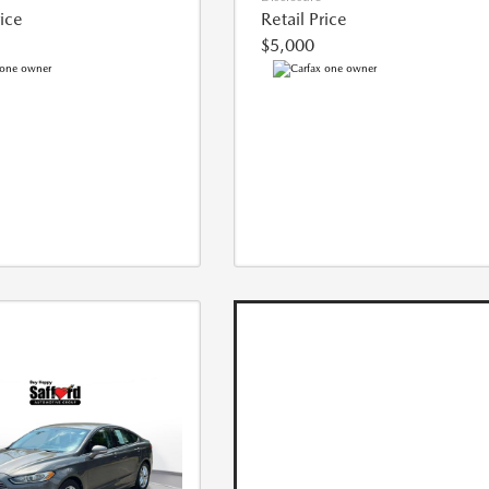
rice
Retail Price
$5,000