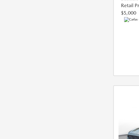
Retail P
$5,000