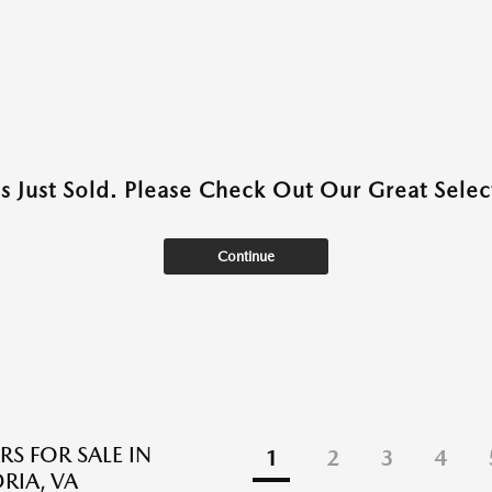
as Just Sold. Please Check Out Our Great Select
Continue
RS FOR SALE IN
1
2
3
4
RIA, VA