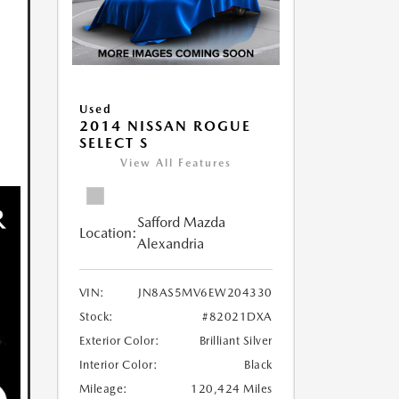
Used
2014 NISSAN ROGUE
SELECT S
View All Features
Safford Mazda
Location:
Alexandria
VIN:
JN8AS5MV6EW204330
Stock:
#82021DXA
Exterior Color:
Brilliant Silver
Interior Color:
Black
Mileage:
120,424 Miles