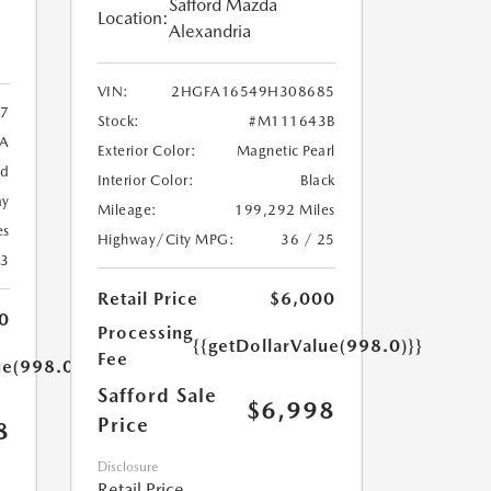
Safford Mazda
Location:
Alexandria
VIN:
2HGFA16549H308685
7
Stock:
#M111643B
9A
Exterior Color:
Magnetic Pearl
ed
Interior Color:
Black
ay
Mileage:
199,292 Miles
es
Highway/City MPG:
36 / 25
23
Retail Price
$6,000
0
Processing
{{getDollarValue(998.0)}}
Fee
ue(998.0)}}
Safford Sale
$6,998
Price
8
Disclosure
Retail Price