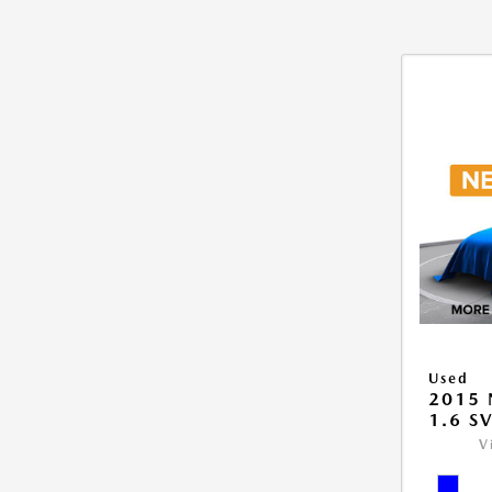
Used
2015 
1.6 S
V