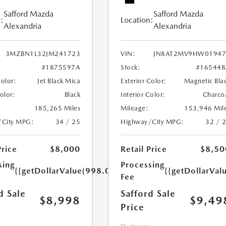
Safford Mazda
Safford Mazda
:
Location:
Alexandria
Alexandria
3MZBN1L32JM241723
VIN:
JN8AT2MV9HW01947
#1875597A
Stock:
#165448
Color:
Jet Black Mica
Exterior Color:
Magnetic Bla
Color:
Black
Interior Color:
Charco
185,265 Miles
Mileage:
153,946 Mil
/City MPG:
34 / 25
Highway/City MPG:
32 / 
Price
$8,000
Retail Price
$8,50
sing
Processing
{{getDollarValue(998.0)}}
{{getDollarVal
Fee
d Sale
Safford Sale
$8,998
$9,49
Price