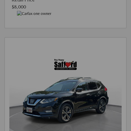
$8,000