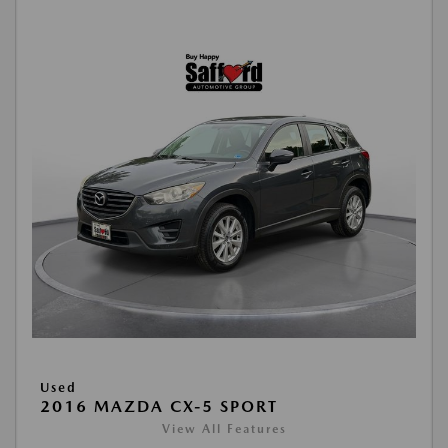
Used
2016 MAZDA CX-5 SPORT
View All Features