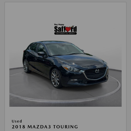
Used
2018 MAZDA3 TOURING