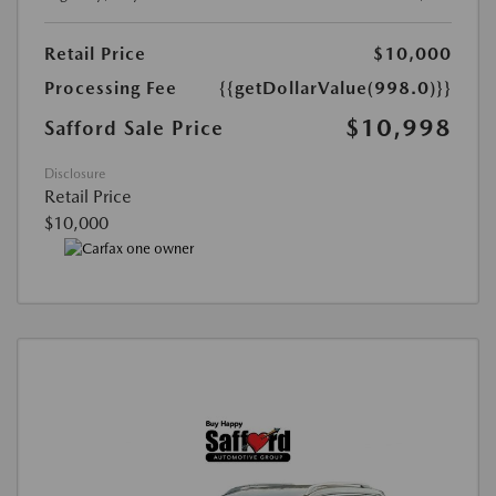
Retail Price
$10,000
Processing Fee
{{getDollarValue(998.0)}}
$10,998
Safford Sale Price
Disclosure
Retail Price
$10,000