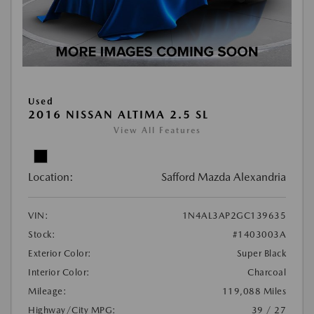
Used
2016 NISSAN ALTIMA 2.5 SL
View All Features
Location:
Safford Mazda Alexandria
VIN:
1N4AL3AP2GC139635
Stock:
#1403003A
Exterior Color:
Super Black
Interior Color:
Charcoal
Mileage:
119,088 Miles
Highway/City MPG:
39 / 27