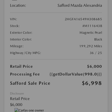
Location:
Safford Mazda Alexandria
VIN:
2HGFA16549H308685
Stock:
#M111643B
Exterior Color:
Magnetic Pearl
Interior Color:
Black
Mileage:
199,292 Miles
Highway/City MPG:
36 / 25
Retail Price
$6,000
Processing Fee
{{getDollarValue(998.0)}}
$6,998
Safford Sale Price
Disclosure
Retail Price
$6,000