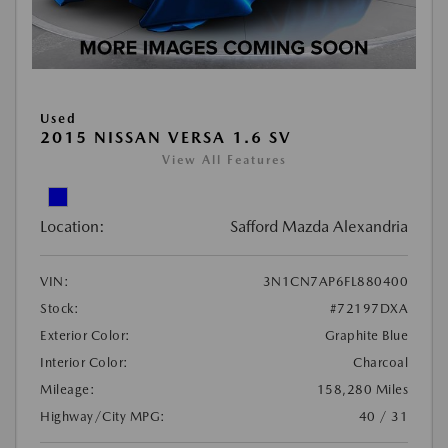
Used
2015 NISSAN VERSA 1.6 SV
View All Features
Location:
Safford Mazda Alexandria
VIN:
3N1CN7AP6FL880400
Stock:
#72197DXA
Exterior Color:
Graphite Blue
Interior Color:
Charcoal
Mileage:
158,280 Miles
Highway/City MPG:
40 / 31