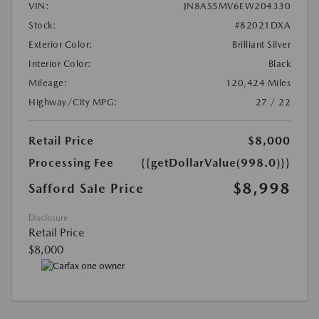
VIN:
JN8AS5MV6EW204330
Stock:
#82021DXA
Exterior Color:
Brilliant Silver
Interior Color:
Black
Mileage:
120,424 Miles
Highway/City MPG:
27 / 22
Retail Price
$8,000
Processing Fee
{{getDollarValue(998.0)}}
$8,998
Safford Sale Price
Disclosure
Retail Price
$8,000