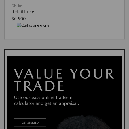
Disclosure
Retail Price
$6,900