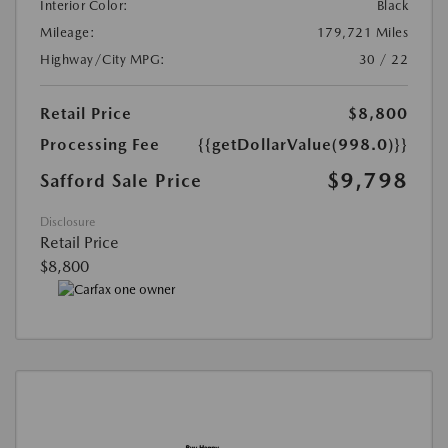
Interior Color:
Black
Mileage:
179,721 Miles
Highway/City MPG:
30 / 22
Retail Price
$8,800
Processing Fee
{{getDollarValue(998.0)}}
$9,798
Safford Sale Price
Disclosure
Retail Price
$8,800