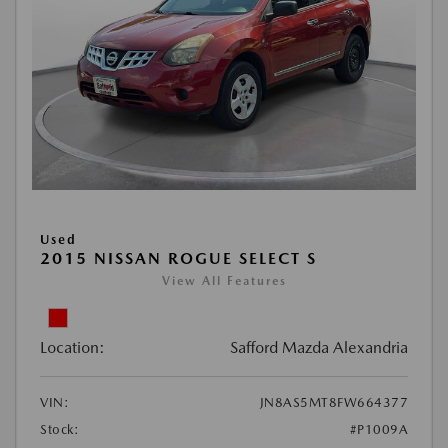
Used
2015 NISSAN ROGUE SELECT S
View All Features
Location:
Safford Mazda Alexandria
VIN:
JN8AS5MT8FW664377
Stock:
#P1009A