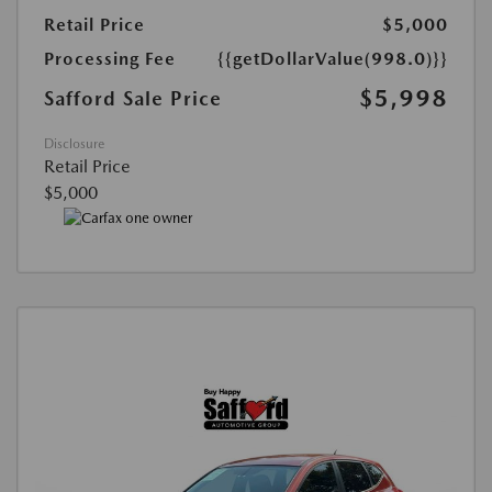
Retail Price
$5,000
Processing Fee
{{getDollarValue(998.0)}}
$5,998
Safford Sale Price
Disclosure
Retail Price
$5,000