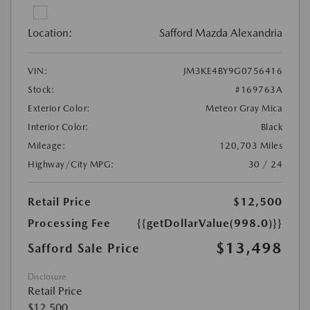
Location:
Safford Mazda Alexandria
VIN:
JM3KE4BY9G0756416
Stock:
#169763A
Exterior Color:
Meteor Gray Mica
Interior Color:
Black
Mileage:
120,703 Miles
Highway/City MPG:
30 / 24
Retail Price
$12,500
Processing Fee
{{getDollarValue(998.0)}}
$13,498
Safford Sale Price
Disclosure
Retail Price
$12,500