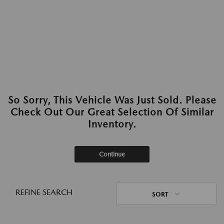
So Sorry, This Vehicle Was Just Sold. Please
Check Out Our Great Selection Of Similar
Inventory.
Continue
REFINE SEARCH
SORT