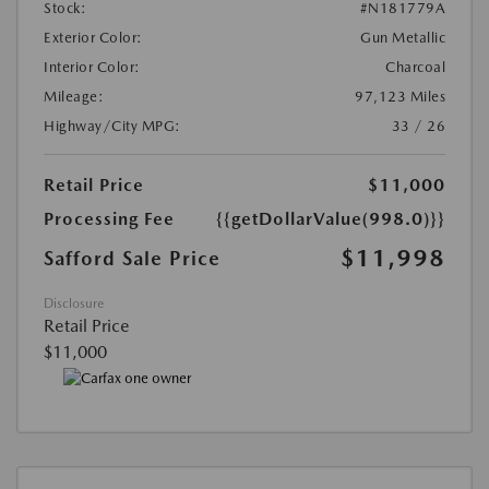
Stock:
#N181779A
Exterior Color:
Gun Metallic
Interior Color:
Charcoal
Mileage:
97,123 Miles
Highway/City MPG:
33 / 26
Retail Price
$11,000
Processing Fee
{{getDollarValue(998.0)}}
$11,998
Safford Sale Price
Disclosure
Retail Price
$11,000