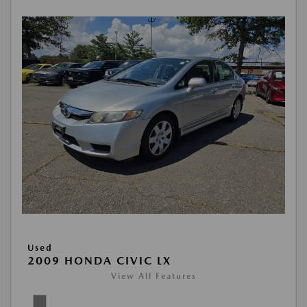
Used
2009 HONDA CIVIC LX
View All Features