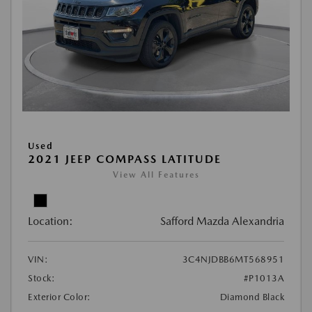
Used
2021 JEEP COMPASS LATITUDE
View All Features
Location:
Safford Mazda Alexandria
VIN:
3C4NJDBB6MT568951
Stock:
#P1013A
Exterior Color:
Diamond Black