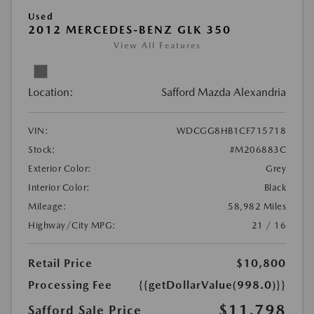
Used
2012 MERCEDES-BENZ GLK 350
View All Features
Location:
Safford Mazda Alexandria
VIN:
WDCGG8HB1CF715718
Stock:
#M206883C
Exterior Color:
Grey
Interior Color:
Black
Mileage:
58,982 Miles
Highway/City MPG:
21 / 16
Retail Price
$10,800
Processing Fee
{{getDollarValue(998.0)}}
$11,798
Safford Sale Price