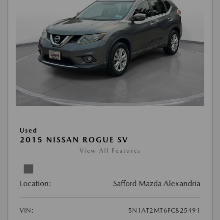
Used
2015 NISSAN ROGUE SV
View All Features
Location:
Safford Mazda Alexandria
VIN:
5N1AT2MT6FC825491