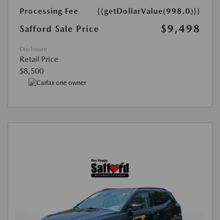
Processing Fee
{{getDollarValue(998.0)}}
$9,498
Safford Sale Price
Disclosure
Retail Price
$8,500