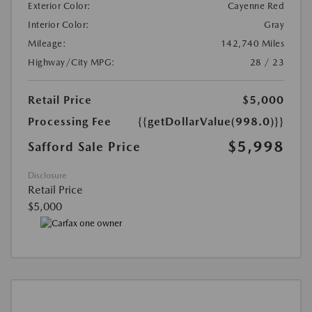
Exterior Color:
Cayenne Red
Interior Color:
Gray
Mileage:
142,740 Miles
Highway/City MPG:
28 / 23
Retail Price
$5,000
Processing Fee
{{getDollarValue(998.0)}}
$5,998
Safford Sale Price
Disclosure
Retail Price
$5,000