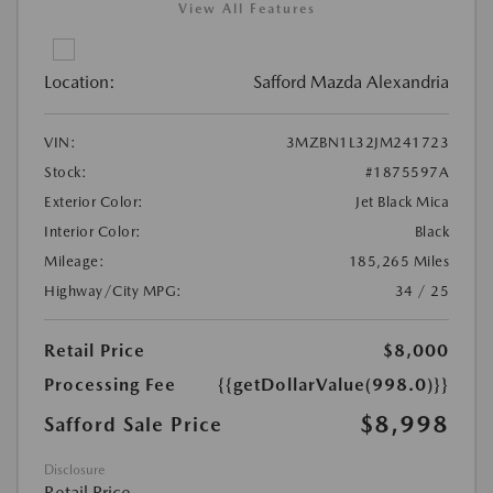
View All Features
Location:
Safford Mazda Alexandria
VIN:
3MZBN1L32JM241723
Stock:
#1875597A
Exterior Color:
Jet Black Mica
Interior Color:
Black
Mileage:
185,265 Miles
Highway/City MPG:
34 / 25
Retail Price
$8,000
Processing Fee
{{getDollarValue(998.0)}}
$8,998
Safford Sale Price
Disclosure
Retail Price