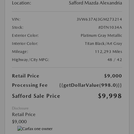
Location:
Safford Mazda Alexandria
VIN:
3VW637AJ3GM273214
Stock:
#DTN1034A
Exterior Color:
Platinum Gray Metallic
Interior Color:
Titan Black/Art Gray
Mileage:
112,293 Miles
Highway/City MPG:
48 / 42
Retail Price
$9,000
Processing Fee
{{getDollarValue(998.0)}}
$9,998
Safford Sale Price
Disclosure
Retail Price
$9,000