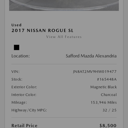
Used
2017 NISSAN ROGUE SL
View All Features
Location:
Safford Mazda Alexandria
VIN:
JN8AT2MV9HW019477
Stock:
#165448A
Exterior Color:
Magnetic Black
Interior Color:
Charcoal
Mileage:
153,946 Miles
Highway/City MPG:
32 / 25
Retail Price
$8,500