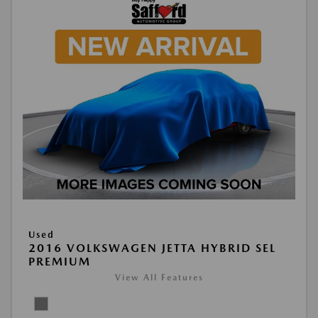
Used
2016 VOLKSWAGEN JETTA HYBRID SEL
PREMIUM
View All Features