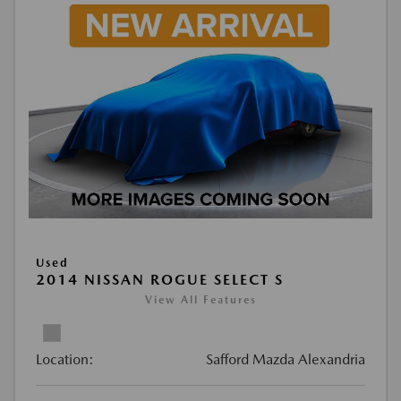
Used
2014 NISSAN ROGUE SELECT S
View All Features
Location:
Safford Mazda Alexandria