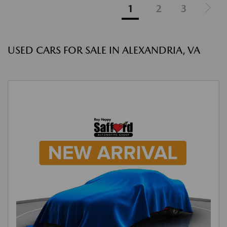
1
2
3
USED CARS FOR SALE IN ALEXANDRIA, VA