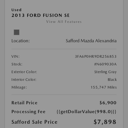
Used
2013 FORD FUSION SE
View All Features
Location:
Safford Mazda Alexandria
VIN:
3FA6P0HR9DR256853
Stock:
#N609030A
Exterior Color:
Sterling Gray
Interior Color:
Black
Mileage:
155,747 Miles
Retail Price
$6,900
Processing Fee
{{getDollarValue(998.0)}}
$7,898
Safford Sale Price