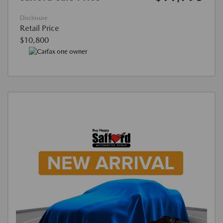
Disclosure
Retail Price
$10,800