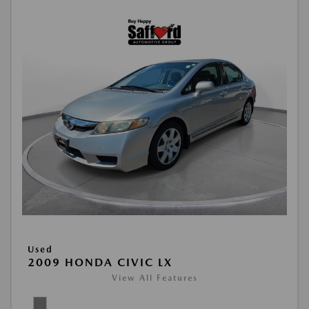
Used
2009 HONDA CIVIC LX
View All Features