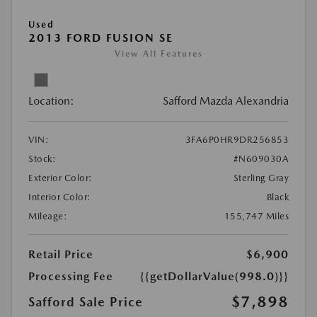
Used
2013 FORD FUSION SE
View All Features
Location:
Safford Mazda Alexandria
VIN:
3FA6P0HR9DR256853
Stock:
#N609030A
Exterior Color:
Sterling Gray
Interior Color:
Black
Mileage:
155,747 Miles
Retail Price
$6,900
Processing Fee
{{getDollarValue(998.0)}}
$7,898
Safford Sale Price