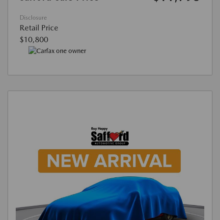
Disclosure
Retail Price
$10,800