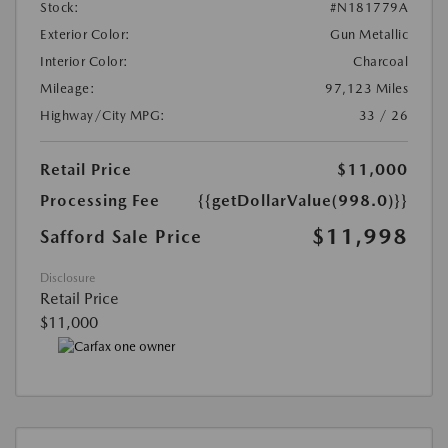
Stock:
#N181779A
Exterior Color:
Gun Metallic
Interior Color:
Charcoal
Mileage:
97,123 Miles
Highway/City MPG:
33 / 26
Retail Price
$11,000
Processing Fee
{{getDollarValue(998.0)}}
$11,998
Safford Sale Price
Disclosure
Retail Price
$11,000