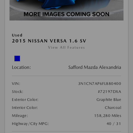
Used
2015 NISSAN VERSA 1.6 SV
View All Features
Location:
Safford Mazda Alexandria
VIN:
3N1CN7AP6FL880400
Stock:
#72197DXA
Exterior Color:
Graphite Blue
Interior Color:
Charcoal
Mileage:
158,280 Miles
Highway/City MPG:
40 / 31