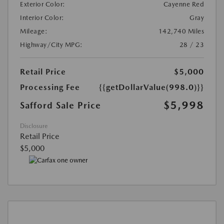
Exterior Color:
Cayenne Red
Interior Color:
Gray
Mileage:
142,740 Miles
Highway/City MPG:
28 / 23
Retail Price
$5,000
Processing Fee
{{getDollarValue(998.0)}}
$5,998
Safford Sale Price
Disclosure
Retail Price
$5,000