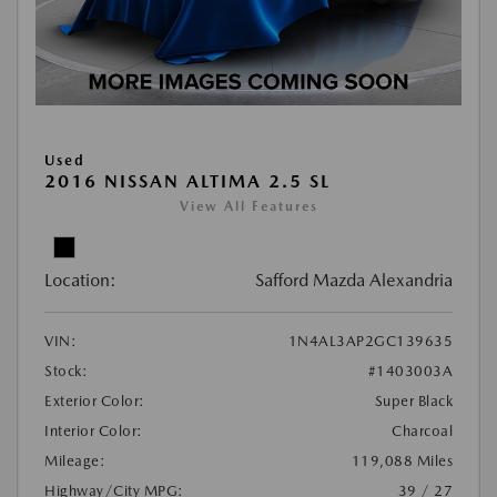
Used
2016 NISSAN ALTIMA 2.5 SL
View All Features
Location:
Safford Mazda Alexandria
VIN:
1N4AL3AP2GC139635
Stock:
#1403003A
Exterior Color:
Super Black
Interior Color:
Charcoal
Mileage:
119,088 Miles
Highway/City MPG:
39 / 27