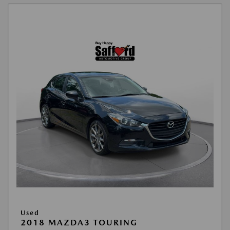
Used
2018 MAZDA3 TOURING