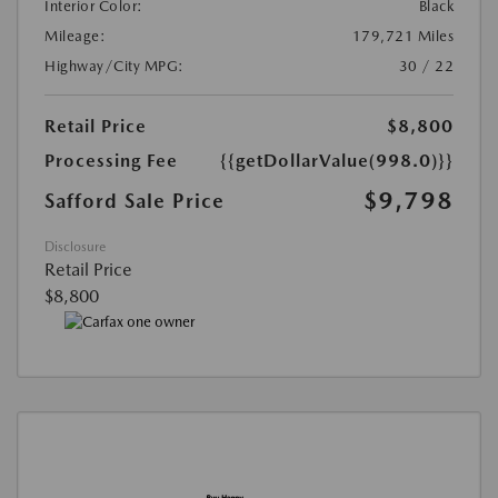
Interior Color:
Black
Mileage:
179,721 Miles
Highway/City MPG:
30 / 22
Retail Price
$8,800
Processing Fee
{{getDollarValue(998.0)}}
$9,798
Safford Sale Price
Disclosure
Retail Price
$8,800