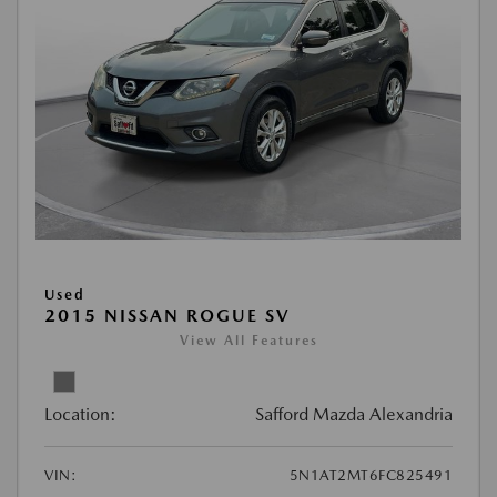
Used
2015 NISSAN ROGUE SV
View All Features
Location:
Safford Mazda Alexandria
VIN:
5N1AT2MT6FC825491