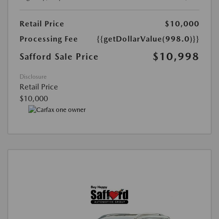
Retail Price
$10,000
Processing Fee
{{getDollarValue(998.0)}}
$10,998
Safford Sale Price
Disclosure
Retail Price
$10,000