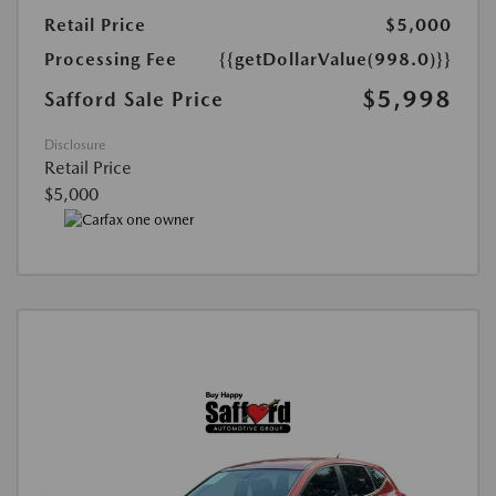
Retail Price
$5,000
Processing Fee
{{getDollarValue(998.0)}}
$5,998
Safford Sale Price
Disclosure
Retail Price
$5,000