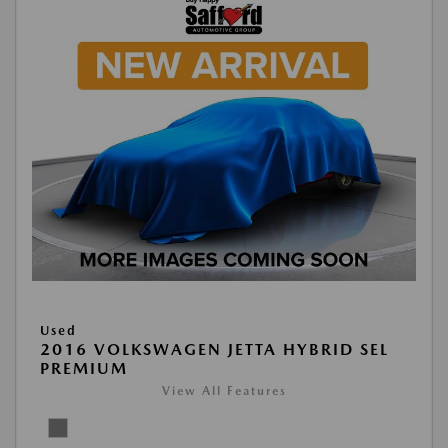
Used
2016 VOLKSWAGEN JETTA HYBRID SEL
PREMIUM
View All Features