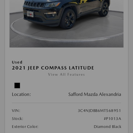
Used
2021 JEEP COMPASS LATITUDE
View All Features
Location:
Safford Mazda Alexandria
VIN:
3C4NJDBB6MT568951
Stock:
#P1013A
Exterior Color:
Diamond Black