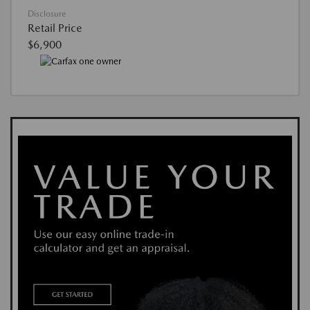
Disclosure
Retail Price
$6,900