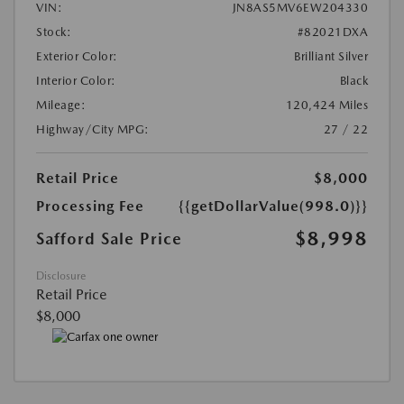
VIN:
JN8AS5MV6EW204330
Stock:
#82021DXA
Exterior Color:
Brilliant Silver
Interior Color:
Black
Mileage:
120,424 Miles
Highway/City MPG:
27 / 22
Retail Price
$8,000
Processing Fee
{{getDollarValue(998.0)}}
$8,998
Safford Sale Price
Disclosure
Retail Price
$8,000