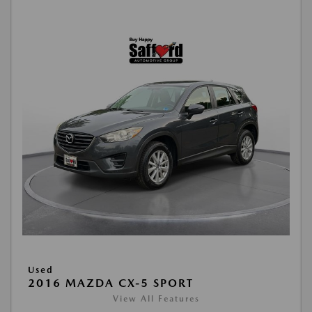
Used
2016 MAZDA CX-5 SPORT
View All Features