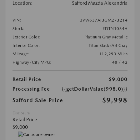
Location:
Safford Mazda Alexandria
VIN:
3VW637AJ3GM273214
Stock:
#DTN1034A
Exterior Color:
Platinum Gray Metallic
Interior Color:
Titan Black/Art Gray
Mileage:
112,293 Miles
Highway/City MPG:
48 / 42
Retail Price
$9,000
Processing Fee
{{getDollarValue(998.0)}}
$9,998
Safford Sale Price
Disclosure
Retail Price
$9,000