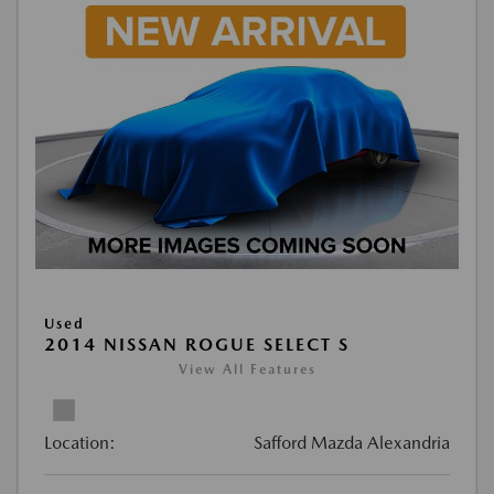
Used
2014 NISSAN ROGUE SELECT S
View All Features
Location:
Safford Mazda Alexandria