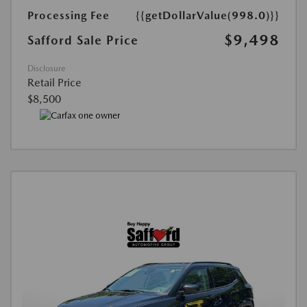
Processing Fee
{{getDollarValue(998.0)}}
$9,498
Safford Sale Price
Disclosure
Retail Price
$8,500