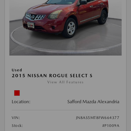
Used
2015 NISSAN ROGUE SELECT S
View All Features
Location:
Safford Mazda Alexandria
VIN:
JN8AS5MT8FW664377
Stock:
#P1009A