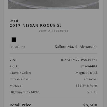
Used
2017 NISSAN ROGUE SL
View All Features
Location:
Safford Mazda Alexandria
VIN:
JN8AT2MV9HW019477
Stock:
#165448A
Exterior Color:
Magnetic Black
Interior Color:
Charcoal
Mileage:
153,946 Miles
Highway/City MPG:
32 / 25
Retail Price
$8,500