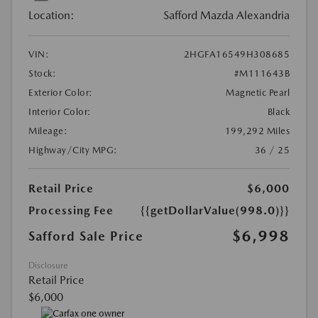
Location:
Safford Mazda Alexandria
VIN:
2HGFA16549H308685
Stock:
#M111643B
Exterior Color:
Magnetic Pearl
Interior Color:
Black
Mileage:
199,292 Miles
Highway/City MPG:
36 / 25
Retail Price
$6,000
Processing Fee
{{getDollarValue(998.0)}}
$6,998
Safford Sale Price
Disclosure
Retail Price
$6,000