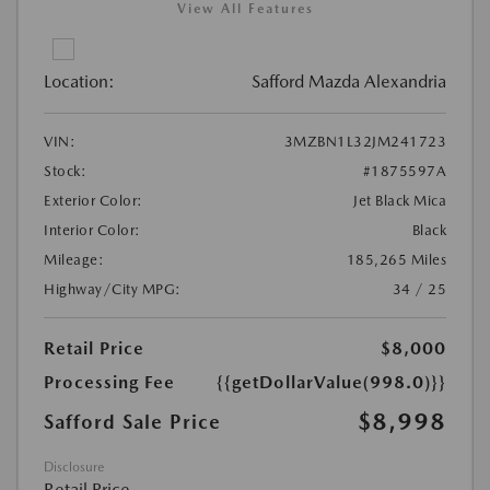
View All Features
Location:
Safford Mazda Alexandria
VIN:
3MZBN1L32JM241723
Stock:
#1875597A
Exterior Color:
Jet Black Mica
Interior Color:
Black
Mileage:
185,265 Miles
Highway/City MPG:
34 / 25
Retail Price
$8,000
Processing Fee
{{getDollarValue(998.0)}}
$8,998
Safford Sale Price
Disclosure
Retail Price