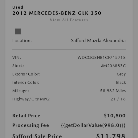
Used
2012 MERCEDES-BENZ GLK 350
View All Features
Location:
Safford Mazda Alexandria
VIN:
WDCGG8HB1CF715718
Stock:
#M206883C
Exterior Color:
Grey
Interior Color:
Black
Mileage:
58,982 Miles
Highway/City MPG:
21 / 16
Retail Price
$10,800
Processing Fee
{{getDollarValue(998.0)}}
$11,798
Safford Sale Price