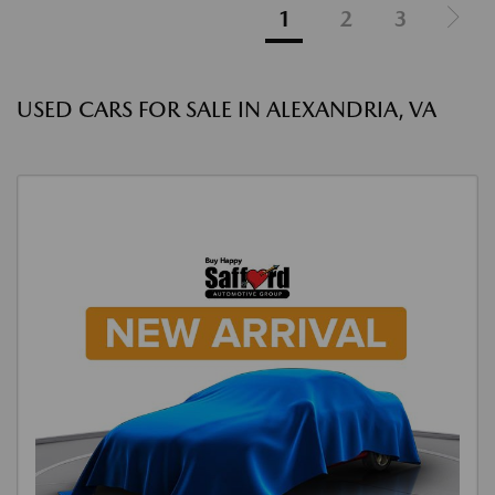
1
2
3
USED CARS FOR SALE IN ALEXANDRIA, VA