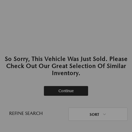
So Sorry, This Vehicle Was Just Sold. Please
Check Out Our Great Selection Of Similar
Inventory.
Continue
REFINE SEARCH
SORT