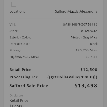
Location:
Safford Mazda Alexandria
VIN:
JM3KE4BY9G0756416
Stock:
#169763A
Exterior Color:
Meteor Gray Mica
Interior Color:
Black
Mileage:
120,703 Miles
Highway/City MPG:
30 / 24
Retail Price
$12,500
Processing Fee
{{getDollarValue(998.0)}}
$13,498
Safford Sale Price
Disclosure
Retail Price
$12,500