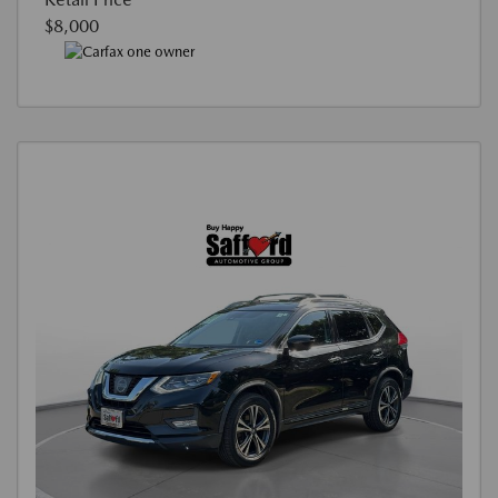
$8,000