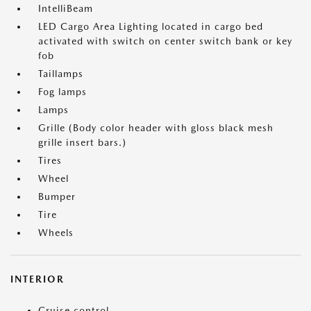
IntelliBeam
LED Cargo Area Lighting located in cargo bed
activated with switch on center switch bank or key
fob
Taillamps
Fog lamps
Lamps
Grille (Body color header with gloss black mesh
grille insert bars.)
Tires
Wheel
Bumper
Tire
Wheels
INTERIOR
Cruise control