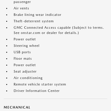
passenger
Air vents
Brake lining wear indicator
Theft-deterrent system
GMC Connected Access capable (Subject to terms.
See onstar.com or dealer for details.)
Power outlet
Steering wheel
USB ports
Floor mats
Power outlet
Seat adjuster
Air conditioning
Remote vehicle starter system
Driver Information Center
MECHANICAL