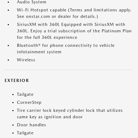
Audio System
Wi-Fi Hotspot capable (Terms and limitations apply.
See onstar.com or dealer for details.)
SiriusXM with 360L Equipped with SiriusXM with
360L. Enjoy a trial subscription of the Platinum Plan
for the full 360L experience
Bluetooth® for phone connectivity to vehicle
infotainment system
Wireless
EXTERIOR
Tailgate
CornerStep
Tire carrier lock keyed cylinder lock that utilizes
same key as ignition and door
Door handles
Tailgate