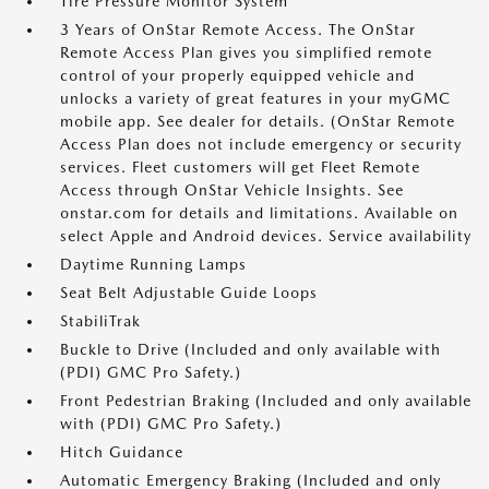
Tire Pressure Monitor System
3 Years of OnStar Remote Access. The OnStar
Remote Access Plan gives you simplified remote
control of your properly equipped vehicle and
unlocks a variety of great features in your myGMC
mobile app. See dealer for details. (OnStar Remote
Access Plan does not include emergency or security
services. Fleet customers will get Fleet Remote
Access through OnStar Vehicle Insights. See
onstar.com for details and limitations. Available on
select Apple and Android devices. Service availability
Daytime Running Lamps
Seat Belt Adjustable Guide Loops
StabiliTrak
Buckle to Drive (Included and only available with
(PDI) GMC Pro Safety.)
Front Pedestrian Braking (Included and only available
with (PDI) GMC Pro Safety.)
Hitch Guidance
Automatic Emergency Braking (Included and only