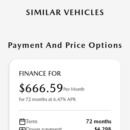
SIMILAR VEHICLES
Payment And Price Options
FINANCE FOR
$666.59
Per Month
for 72 months at 6.47% APR
Term
72 months
Down payment
$4,298