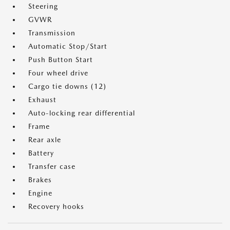
Steering
GVWR
Transmission
Automatic Stop/Start
Push Button Start
Four wheel drive
Cargo tie downs (12)
Exhaust
Auto-locking rear differential
Frame
Rear axle
Battery
Transfer case
Brakes
Engine
Recovery hooks