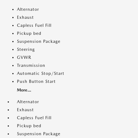
Alternator
Exhaust
Capless Fuel Fill
Pickup bed
Suspension Package
Steering
GVWR
Transmission
Automatic Stop/Start
Push Button Start
More...
Alternator
Exhaust
Capless Fuel Fill
Pickup bed
Suspension Package