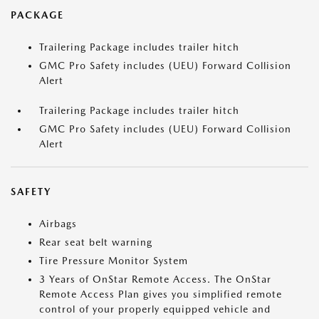
PACKAGE
Trailering Package includes trailer hitch
GMC Pro Safety includes (UEU) Forward Collision
Alert
Trailering Package includes trailer hitch
GMC Pro Safety includes (UEU) Forward Collision
Alert
SAFETY
Airbags
Rear seat belt warning
Tire Pressure Monitor System
3 Years of OnStar Remote Access. The OnStar
Remote Access Plan gives you simplified remote
control of your properly equipped vehicle and