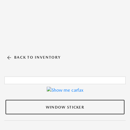
BACK TO INVENTORY
WINDOW STICKER