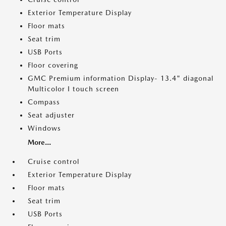
Exterior Temperature Display
Floor mats
Seat trim
USB Ports
Floor covering
GMC Premium information Display- 13.4" diagonal
Multicolor I touch screen
Compass
Seat adjuster
Windows
More...
Cruise control
Exterior Temperature Display
Floor mats
Seat trim
USB Ports