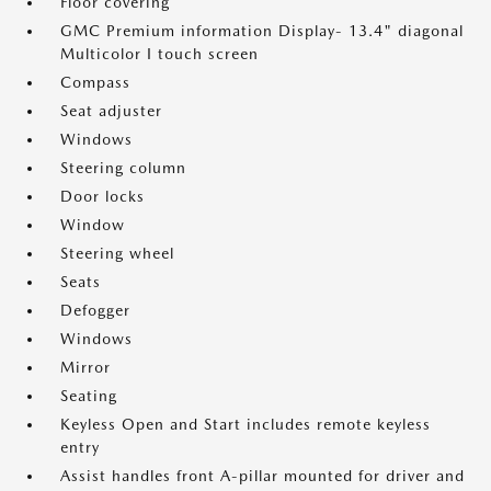
Floor covering
GMC Premium information Display- 13.4" diagonal
Multicolor I touch screen
Compass
Seat adjuster
Windows
Steering column
Door locks
Window
Steering wheel
Seats
Defogger
Windows
Mirror
Seating
Keyless Open and Start includes remote keyless
entry
Assist handles front A-pillar mounted for driver and