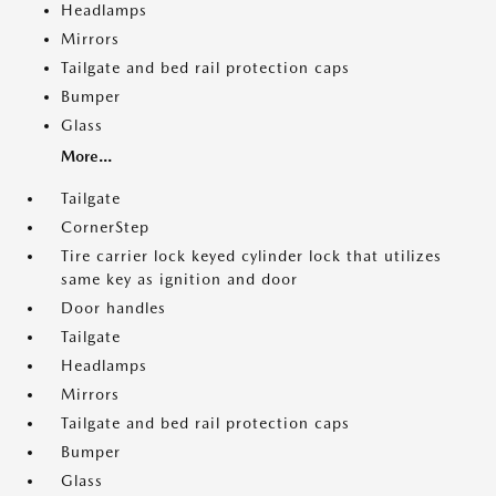
Headlamps
Mirrors
Tailgate and bed rail protection caps
Bumper
Glass
More...
Tailgate
CornerStep
Tire carrier lock keyed cylinder lock that utilizes
same key as ignition and door
Door handles
Tailgate
Headlamps
Mirrors
Tailgate and bed rail protection caps
Bumper
Glass