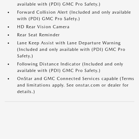
available with (PDI) GMC Pro Safety.)
Forward Collision Alert (Included and only available
with (PDI) GMC Pro Safety.)
HD Rear Vision Camera
Rear Seat Reminder
Lane Keep Assist with Lane Departure Warning
(Included and only available with (PDI) GMC Pro
Safety.)
Following Distance Indicator (Included and only
available with (PDI) GMC Pro Safety.)
OnStar and GMC Connected Services capable (Terms
and limitations apply. See onstar.com or dealer for
details.)