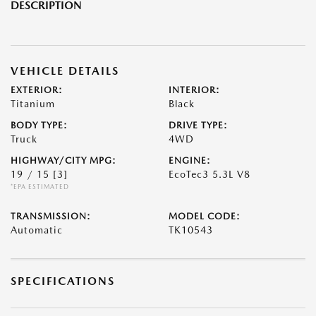
DESCRIPTION
VEHICLE DETAILS
EXTERIOR:
INTERIOR:
Titanium
Black
BODY TYPE:
DRIVE TYPE:
Truck
4WD
HIGHWAY/CITY MPG:
ENGINE:
19 / 15
[3]
EcoTec3 5.3L V8
*EPA ESTIMATED
TRANSMISSION:
MODEL CODE:
Automatic
TK10543
SPECIFICATIONS