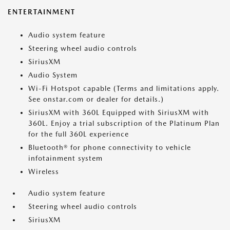
ENTERTAINMENT
Audio system feature
Steering wheel audio controls
SiriusXM
Audio System
Wi-Fi Hotspot capable (Terms and limitations apply.
See onstar.com or dealer for details.)
SiriusXM with 360L Equipped with SiriusXM with
360L. Enjoy a trial subscription of the Platinum Plan
for the full 360L experience
Bluetooth® for phone connectivity to vehicle
infotainment system
Wireless
Audio system feature
Steering wheel audio controls
SiriusXM