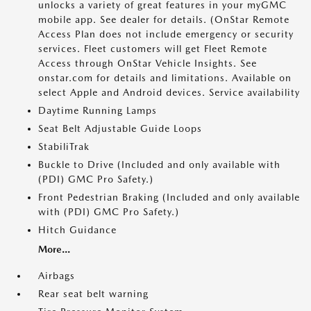
unlocks a variety of great features in your myGMC
mobile app. See dealer for details. (OnStar Remote
Access Plan does not include emergency or security
services. Fleet customers will get Fleet Remote
Access through OnStar Vehicle Insights. See
onstar.com for details and limitations. Available on
select Apple and Android devices. Service availability
Daytime Running Lamps
Seat Belt Adjustable Guide Loops
StabiliTrak
Buckle to Drive (Included and only available with
(PDI) GMC Pro Safety.)
Front Pedestrian Braking (Included and only available
with (PDI) GMC Pro Safety.)
Hitch Guidance
More...
Airbags
Rear seat belt warning