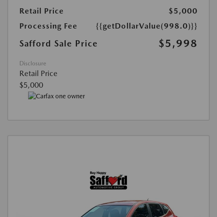
Retail Price
$5,000
Processing Fee
{{getDollarValue(998.0)}}
$5,998
Safford Sale Price
Disclosure
Retail Price
$5,000