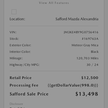
View All Features
Location:
Safford Mazda Alexandria
VIN:
JM3KE4BY9G0756416
Stock:
#169763A
Exterior Color:
Meteor Gray Mica
Interior Color:
Black
Mileage:
120,703 Miles
Highway/City MPG:
30 / 24
Retail Price
$12,500
Processing Fee
{{getDollarValue(998.0)}}
$13,498
Safford Sale Price
Disclosure