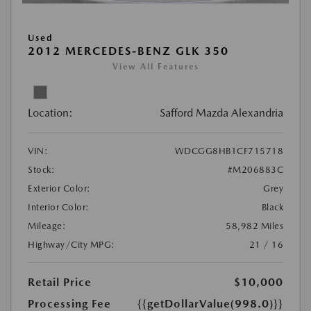
Used
2012 MERCEDES-BENZ GLK 350
View All Features
Location:
Safford Mazda Alexandria
VIN:
WDCGG8HB1CF715718
Stock:
#M206883C
Exterior Color:
Grey
Interior Color:
Black
Mileage:
58,982 Miles
Highway/City MPG:
21 / 16
Retail Price
$10,000
Processing Fee
{{getDollarValue(998.0)}}