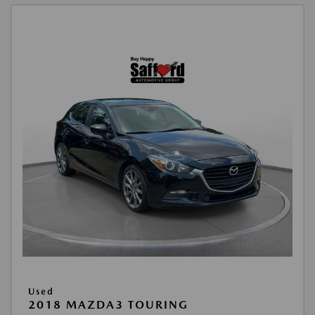
Used
2018 MAZDA3 TOURING