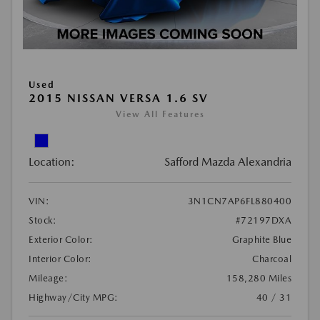
Used
2015 NISSAN VERSA 1.6 SV
View All Features
Location:
Safford Mazda Alexandria
VIN:
3N1CN7AP6FL880400
Stock:
#72197DXA
Exterior Color:
Graphite Blue
Interior Color:
Charcoal
Mileage:
158,280 Miles
Highway/City MPG:
40 / 31