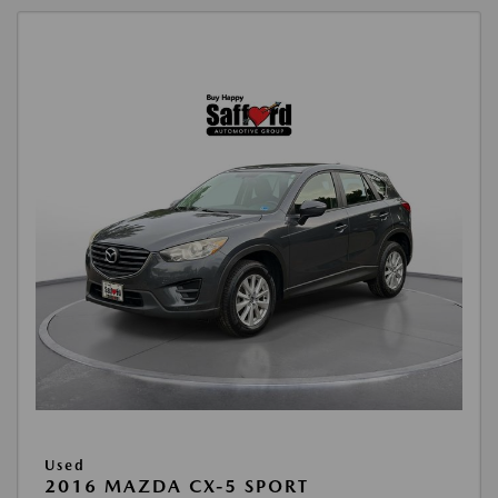
Used
2016 MAZDA CX-5 SPORT