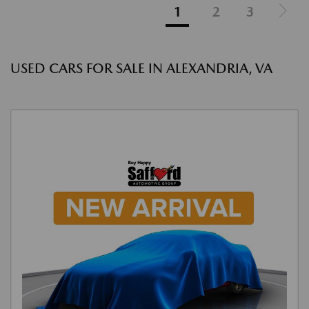
1
2
3
USED CARS FOR SALE IN ALEXANDRIA, VA