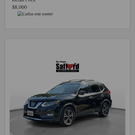
$8,000