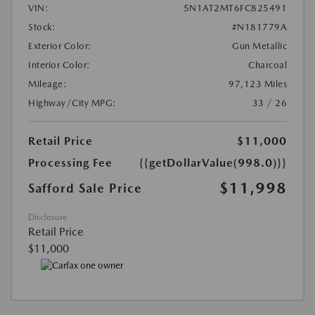
VIN:
5N1AT2MT6FC825491
Stock:
#N181779A
Exterior Color:
Gun Metallic
Interior Color:
Charcoal
Mileage:
97,123 Miles
Highway/City MPG:
33 / 26
Retail Price
$11,000
Processing Fee
{{getDollarValue(998.0)}}
$11,998
Safford Sale Price
Disclosure
Retail Price
$11,000