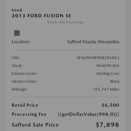
Used
2013 FORD FUSION SE
View All Features
Location:
Safford Mazda Alexandria
VIN:
3FA6P0HR9DR256853
Stock:
#N609030A
Exterior Color:
Sterling Gray
Interior Color:
Black
Mileage:
155,747 Miles
Retail Price
$6,500
Processing Fee
{{getDollarValue(998.0)}}
$7,898
Safford Sale Price