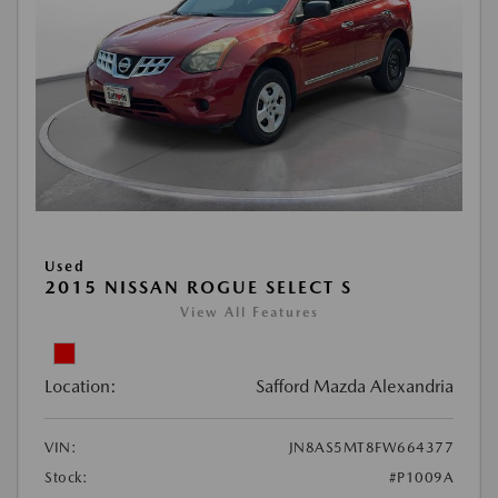
Used
2015 NISSAN ROGUE SELECT S
View All Features
Location:
Safford Mazda Alexandria
VIN:
JN8AS5MT8FW664377
Stock:
#P1009A