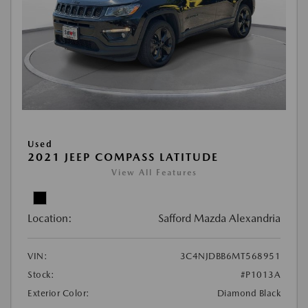
Used
2021 JEEP COMPASS LATITUDE
View All Features
Location:
Safford Mazda Alexandria
VIN:
3C4NJDBB6MT568951
Stock:
#P1013A
Exterior Color:
Diamond Black