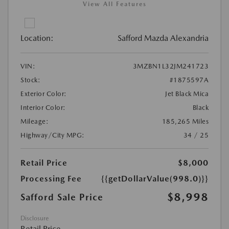
View All Features
Location:
Safford Mazda Alexandria
VIN:
3MZBN1L32JM241723
Stock:
#1875597A
Exterior Color:
Jet Black Mica
Interior Color:
Black
Mileage:
185,265 Miles
Highway/City MPG:
34 / 25
Retail Price
$8,000
Processing Fee
{{getDollarValue(998.0)}}
$8,998
Safford Sale Price
Disclosure
Retail Price