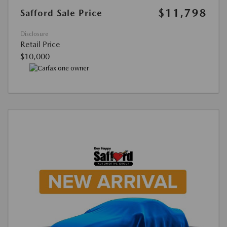
$11,798
Safford Sale Price
Disclosure
Retail Price
$10,000