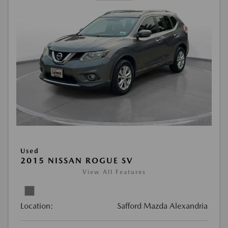
Used
2015 NISSAN ROGUE SV
View All Features
Location:
Safford Mazda Alexandria