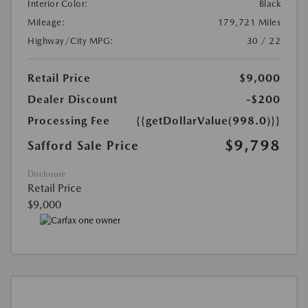
Interior Color:
Black
Mileage:
179,721 Miles
Highway/City MPG:
30 / 22
Retail Price
$9,000
Dealer Discount
-$200
Processing Fee
{{getDollarValue(998.0)}}
$9,798
Safford Sale Price
Disclosure
Retail Price
$9,000