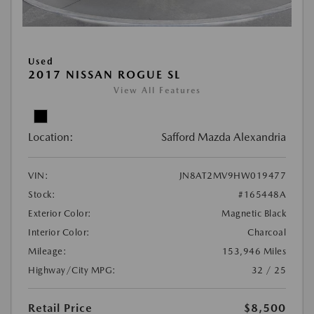
Used
2017 NISSAN ROGUE SL
View All Features
Location:
Safford Mazda Alexandria
VIN:
JN8AT2MV9HW019477
Stock:
#165448A
Exterior Color:
Magnetic Black
Interior Color:
Charcoal
Mileage:
153,946 Miles
Highway/City MPG:
32 / 25
Retail Price
$8,500