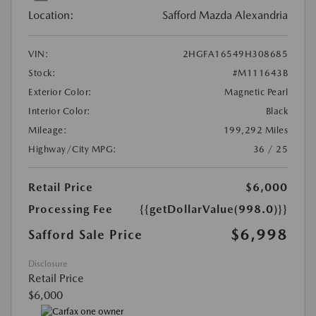
Location:
Safford Mazda Alexandria
VIN:
2HGFA16549H308685
Stock:
#M111643B
Exterior Color:
Magnetic Pearl
Interior Color:
Black
Mileage:
199,292 Miles
Highway/City MPG:
36 / 25
Retail Price
$6,000
Processing Fee
{{getDollarValue(998.0)}}
$6,998
Safford Sale Price
Disclosure
Retail Price
$6,000