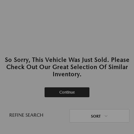
So Sorry, This Vehicle Was Just Sold. Please
Check Out Our Great Selection Of Similar
Inventory.
Continue
REFINE SEARCH
SORT