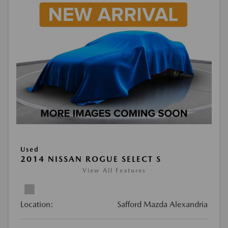
Used
2014 NISSAN ROGUE SELECT S
View All Features
Location:
Safford Mazda Alexandria