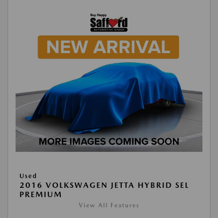
Used
2016 VOLKSWAGEN JETTA HYBRID SEL
PREMIUM
View All Features