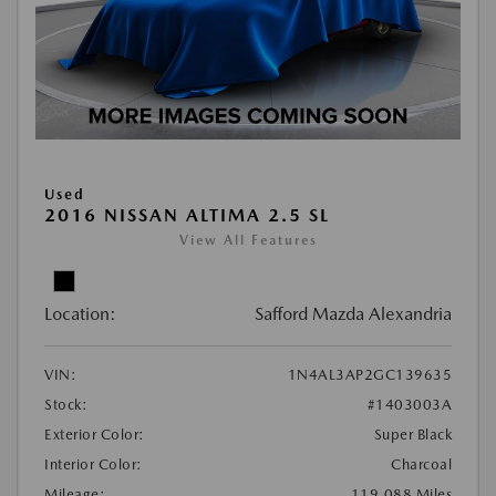
Used
2016 NISSAN ALTIMA 2.5 SL
View All Features
Location:
Safford Mazda Alexandria
VIN:
1N4AL3AP2GC139635
Stock:
#1403003A
Exterior Color:
Super Black
Interior Color:
Charcoal
Mileage:
119,088 Miles