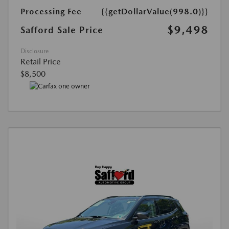
Processing Fee
{{getDollarValue(998.0)}}
$9,498
Safford Sale Price
Disclosure
Retail Price
$8,500