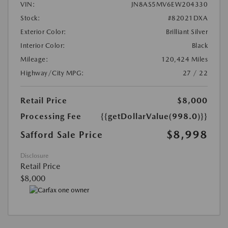
VIN:
JN8AS5MV6EW204330
Stock:
#82021DXA
Exterior Color:
Brilliant Silver
Interior Color:
Black
Mileage:
120,424 Miles
Highway/City MPG:
27 / 22
Retail Price
$8,000
Processing Fee
{{getDollarValue(998.0)}}
$8,998
Safford Sale Price
Disclosure
Retail Price
$8,000