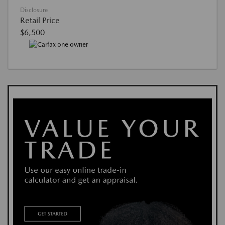
Disclosure
Retail Price
$6,500