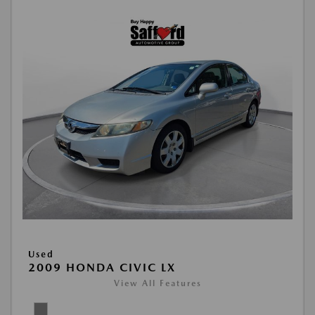
Used
2009 HONDA CIVIC LX
View All Features