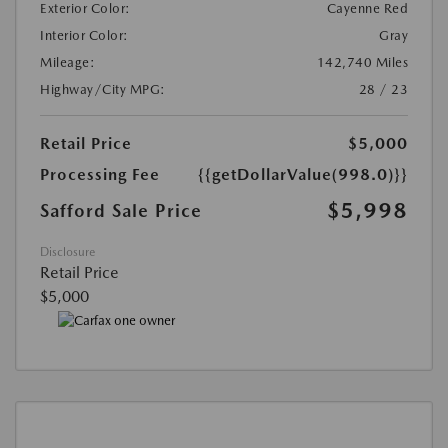
Exterior Color:
Cayenne Red
Interior Color:
Gray
Mileage:
142,740 Miles
Highway/City MPG:
28 / 23
Retail Price
$5,000
Processing Fee
{{getDollarValue(998.0)}}
$5,998
Safford Sale Price
Disclosure
Retail Price
$5,000