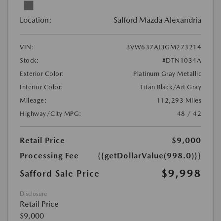
Location:
Safford Mazda Alexandria
VIN:
3VW637AJ3GM273214
Stock:
#DTN1034A
Exterior Color:
Platinum Gray Metallic
Interior Color:
Titan Black/Art Gray
Mileage:
112,293 Miles
Highway/City MPG:
48 / 42
Retail Price
$9,000
Processing Fee
{{getDollarValue(998.0)}}
$9,998
Safford Sale Price
Disclosure
Retail Price
$9,000