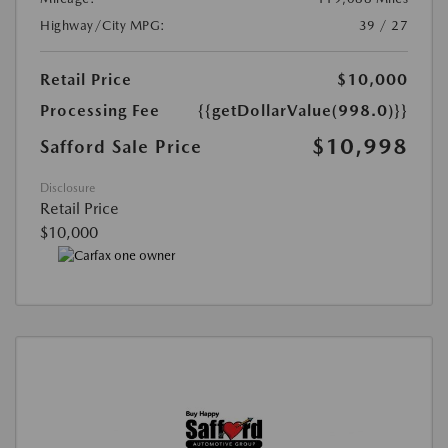
Highway/City MPG:
39 / 27
Retail Price
$10,000
Processing Fee
{{getDollarValue(998.0)}}
$10,998
Safford Sale Price
Disclosure
Retail Price
$10,000