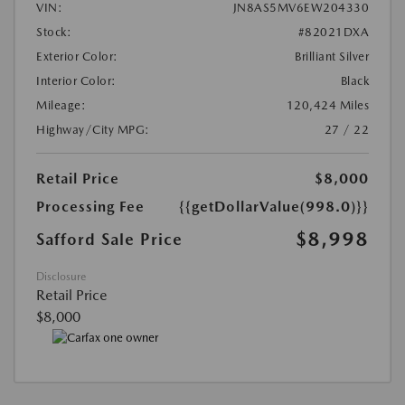
VIN:
JN8AS5MV6EW204330
Stock:
#82021DXA
Exterior Color:
Brilliant Silver
Interior Color:
Black
Mileage:
120,424 Miles
Highway/City MPG:
27 / 22
Retail Price
$8,000
Processing Fee
{{getDollarValue(998.0)}}
$8,998
Safford Sale Price
Disclosure
Retail Price
$8,000