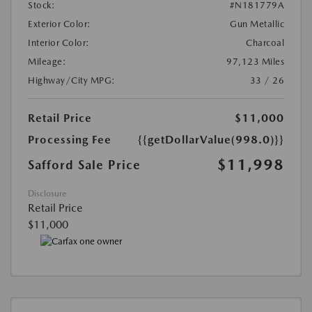
Stock:
#N181779A
Exterior Color:
Gun Metallic
Interior Color:
Charcoal
Mileage:
97,123 Miles
Highway/City MPG:
33 / 26
Retail Price
$11,000
Processing Fee
{{getDollarValue(998.0)}}
$11,998
Safford Sale Price
Disclosure
Retail Price
$11,000