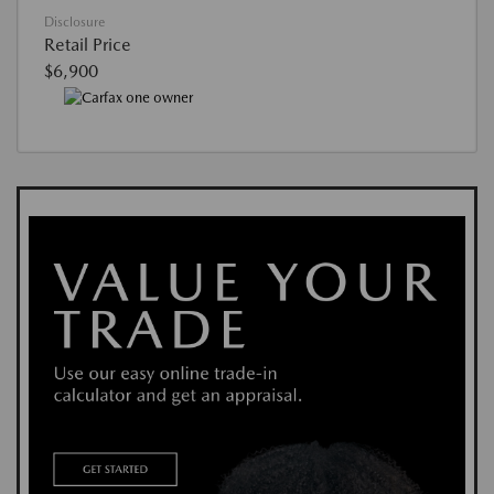
Disclosure
Retail Price
$6,900