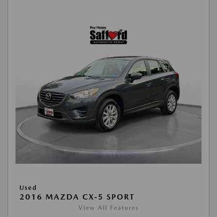
Used
2016 MAZDA CX-5 SPORT
View All Features