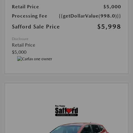
Retail Price
$5,000
Processing Fee
{{getDollarValue(998.0)}}
$5,998
Safford Sale Price
Disclosure
Retail Price
$5,000