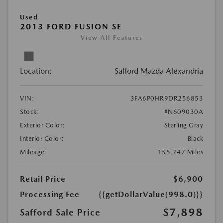
Used
2013 FORD FUSION SE
View All Features
Location:
Safford Mazda Alexandria
VIN:
3FA6P0HR9DR256853
Stock:
#N609030A
Exterior Color:
Sterling Gray
Interior Color:
Black
Mileage:
155,747 Miles
Retail Price
$6,900
Processing Fee
{{getDollarValue(998.0)}}
$7,898
Safford Sale Price