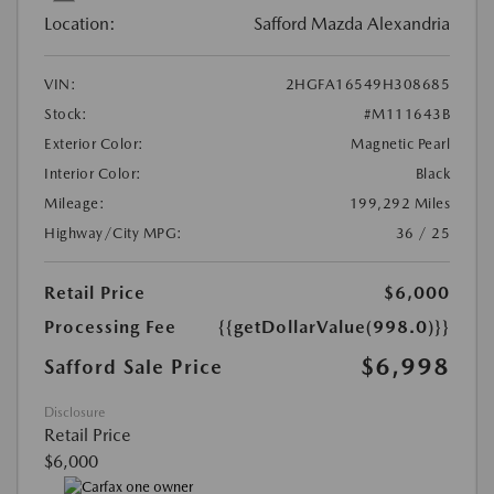
Location:
Safford Mazda Alexandria
VIN:
2HGFA16549H308685
Stock:
#M111643B
Exterior Color:
Magnetic Pearl
Interior Color:
Black
Mileage:
199,292 Miles
Highway/City MPG:
36 / 25
Retail Price
$6,000
Processing Fee
{{getDollarValue(998.0)}}
$6,998
Safford Sale Price
Disclosure
Retail Price
$6,000