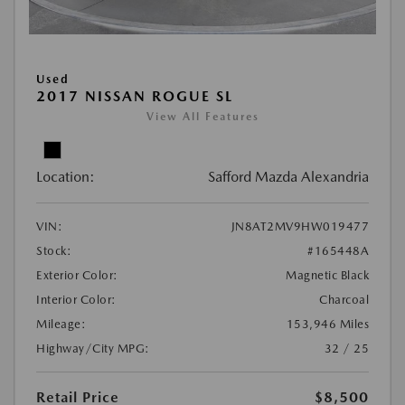
Used
2017 NISSAN ROGUE SL
View All Features
Location:
Safford Mazda Alexandria
VIN:
JN8AT2MV9HW019477
Stock:
#165448A
Exterior Color:
Magnetic Black
Interior Color:
Charcoal
Mileage:
153,946 Miles
Highway/City MPG:
32 / 25
Retail Price
$8,500