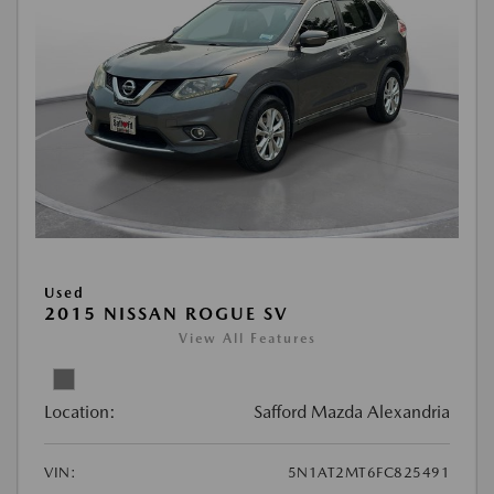
Used
2015 NISSAN ROGUE SV
View All Features
Location:
Safford Mazda Alexandria
VIN:
5N1AT2MT6FC825491