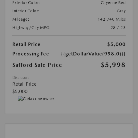
Exterior Color:
Cayenne Red
Interior Color:
Gray
Mileage:
142,740 Miles
Highway/City MPG:
28 / 23
Retail Price
$5,000
Processing Fee
{{getDollarValue(998.0)}}
$5,998
Safford Sale Price
Disclosure
Retail Price
$5,000