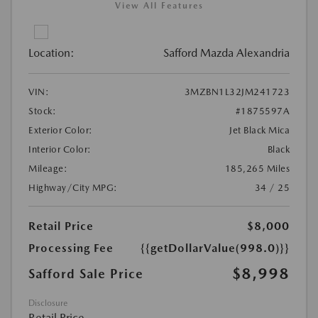
View All Features
Location:
Safford Mazda Alexandria
VIN:
3MZBN1L32JM241723
Stock:
#1875597A
Exterior Color:
Jet Black Mica
Interior Color:
Black
Mileage:
185,265 Miles
Highway/City MPG:
34 / 25
Retail Price
$8,000
Processing Fee
{{getDollarValue(998.0)}}
$8,998
Safford Sale Price
Disclosure
Retail Price