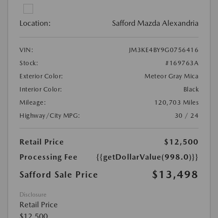
Location:
Safford Mazda Alexandria
VIN:
JM3KE4BY9G0756416
Stock:
#169763A
Exterior Color:
Meteor Gray Mica
Interior Color:
Black
Mileage:
120,703 Miles
Highway/City MPG:
30 / 24
Retail Price
$12,500
Processing Fee
{{getDollarValue(998.0)}}
$13,498
Safford Sale Price
Disclosure
Retail Price
$12,500