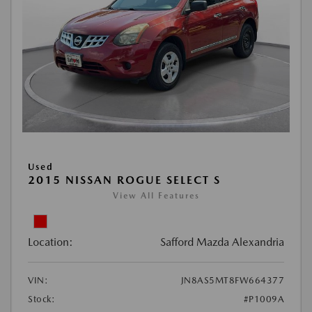
Used
2015 NISSAN ROGUE SELECT S
View All Features
Location:
Safford Mazda Alexandria
VIN:
JN8AS5MT8FW664377
Stock:
#P1009A