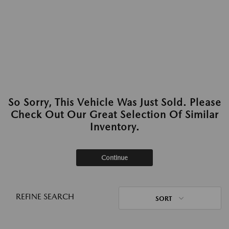
So Sorry, This Vehicle Was Just Sold. Please
Check Out Our Great Selection Of Similar
Inventory.
Continue
REFINE SEARCH
SORT