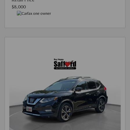
$8,000