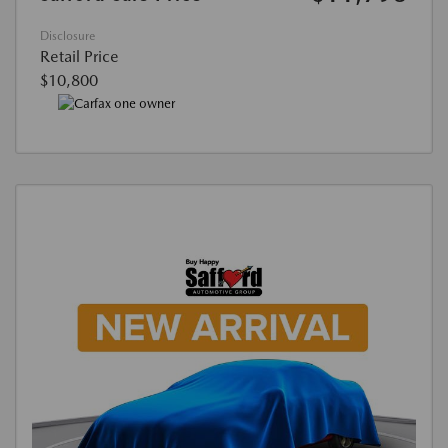
Disclosure
Retail Price
$10,800