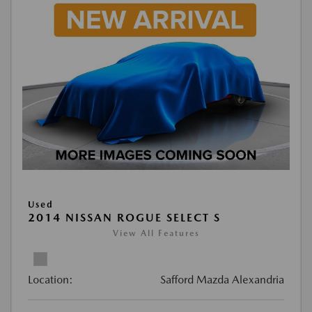
Used
2014 NISSAN ROGUE SELECT S
View All Features
Location:
Safford Mazda Alexandria