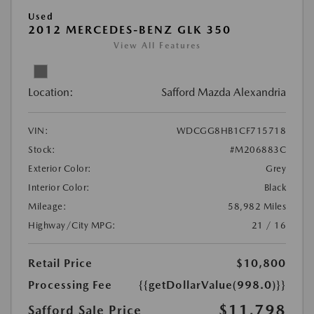
Used
2012 MERCEDES-BENZ GLK 350
View All Features
Location:
Safford Mazda Alexandria
VIN:
WDCGG8HB1CF715718
Stock:
#M206883C
Exterior Color:
Grey
Interior Color:
Black
Mileage:
58,982 Miles
Highway/City MPG:
21 / 16
Retail Price
$10,800
Processing Fee
{{getDollarValue(998.0)}}
$11,798
Safford Sale Price