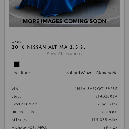
Used
2016 NISSAN ALTIMA 2.5 SL
View All Features
Location:
Safford Mazda Alexandria
VIN:
1N4AL3AP2GC139635
Stock:
#1403003A
Exterior Color:
Super Black
Interior Color:
Charcoal
Mileage:
119,088 Miles
Highway/City MPG:
39 / 27