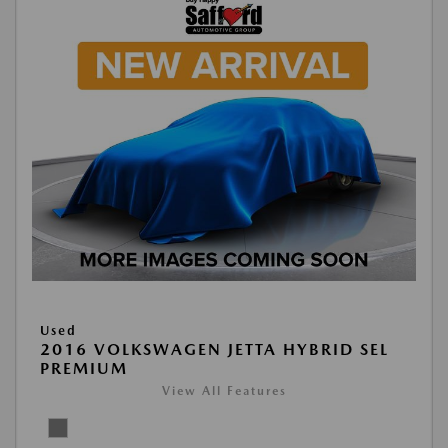
Used
2016 VOLKSWAGEN JETTA HYBRID SEL
PREMIUM
View All Features