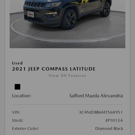
Used
2021 JEEP COMPASS LATITUDE
View All Features
Location:
Safford Mazda Alexandria
VIN:
3C4NJDBB6MT568951
Stock:
#P1013A
Exterior Color:
Diamond Black