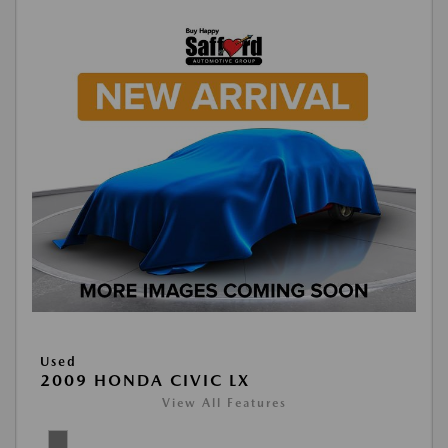
Used
2009 HONDA CIVIC LX
View All Features