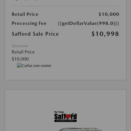
Retail Price
$10,000
Processing Fee
{{getDollarValue(998.0)}}
$10,998
Safford Sale Price
Disclosure
Retail Price
$10,000