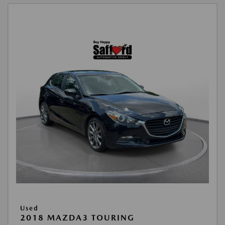
Used
2018 MAZDA3 TOURING