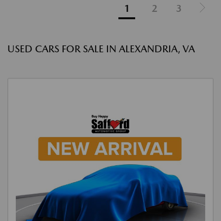
1
2
3
USED CARS FOR SALE IN ALEXANDRIA, VA