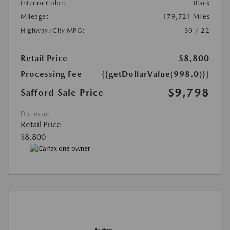
Interior Color:
Black
Mileage:
179,721 Miles
Highway/City MPG:
30 / 22
Retail Price
$8,800
Processing Fee
{{getDollarValue(998.0)}}
$9,798
Safford Sale Price
Disclosure
Retail Price
$8,800