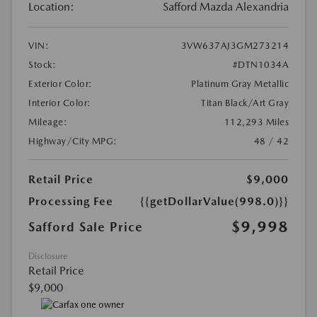
Location:
Safford Mazda Alexandria
VIN:
3VW637AJ3GM273214
Stock:
#DTN1034A
Exterior Color:
Platinum Gray Metallic
Interior Color:
Titan Black/Art Gray
Mileage:
112,293 Miles
Highway/City MPG:
48 / 42
Retail Price
$9,000
Processing Fee
{{getDollarValue(998.0)}}
$9,998
Safford Sale Price
Disclosure
Retail Price
$9,000