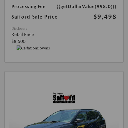
Processing Fee
{{getDollarValue(998.0)}}
$9,498
Safford Sale Price
Disclosure
Retail Price
$8,500