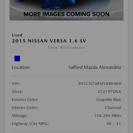
Used
2015 NISSAN VERSA 1.6 SV
View All Features
Location:
Safford Mazda Alexandria
VIN:
3N1CN7AP6FL880400
Stock:
#72197DXA
Exterior Color:
Graphite Blue
Interior Color:
Charcoal
Mileage:
158,280 Miles
Highway/City MPG:
40 / 31