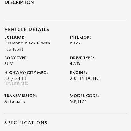
DESCRIPTION
VEHICLE DETAILS
EXTERIOR:
INTERIOR:
Diamond Black Crystal
Black
Pearlcoat
BODY TYPE:
DRIVE TYPE:
SUV
4WD
HIGHWAY/CITY MPG:
ENGINE:
32 / 24
[3]
2.0L I4 DOHC
*EPA ESTIMATED
TRANSMISSION:
MODEL CODE:
Automatic
MPJH74
SPECIFICATIONS