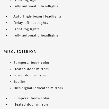
Fully automatic headlights
Auto High-beam Headlights
Delay-off headlights
Front fog lights
Fully automatic headlights
MISC. EXTERIOR
Bumpers: body-color
Heated door mirrors
Power door mirrors
Spoiler
Turn signal indicator mirrors
Bumpers: body-color
Heated door mirrors