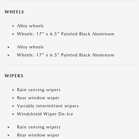
WHEELS
Alloy wheels
Wheels: 17" x 6.5" Painted Black Aluminum
Alloy wheels
Wheels: 17" x 6.5" Painted Black Aluminum
WIPERS
Rain sensing wipers
Rear window wiper
Variably intermittent wipers
Windshield Wiper De-Ice
Rain sensing wipers
Rear window wiper