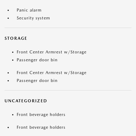
Panic alarm
Security system
STORAGE
Front Center Armrest w/Storage
Passenger door bin
Front Center Armrest w/Storage
Passenger door bin
UNCATEGORIZED
Front beverage holders
Front beverage holders