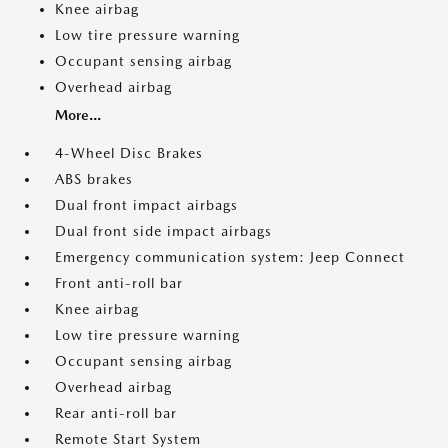
Knee airbag
Low tire pressure warning
Occupant sensing airbag
Overhead airbag
More...
4-Wheel Disc Brakes
ABS brakes
Dual front impact airbags
Dual front side impact airbags
Emergency communication system: Jeep Connect
Front anti-roll bar
Knee airbag
Low tire pressure warning
Occupant sensing airbag
Overhead airbag
Rear anti-roll bar
Remote Start System