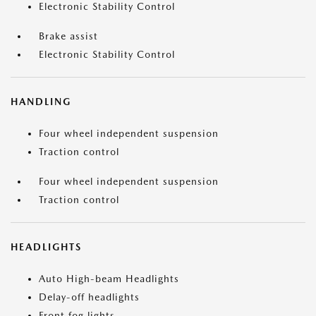
Electronic Stability Control
Brake assist
Electronic Stability Control
HANDLING
Four wheel independent suspension
Traction control
Four wheel independent suspension
Traction control
HEADLIGHTS
Auto High-beam Headlights
Delay-off headlights
Front fog lights