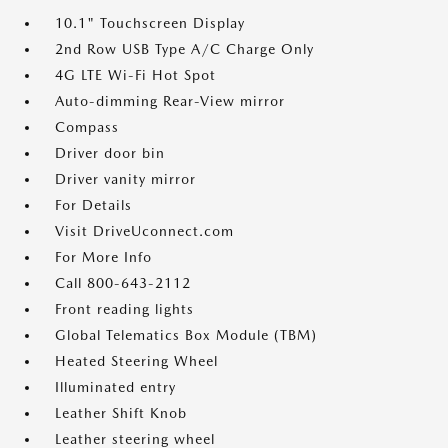
10.1" Touchscreen Display
2nd Row USB Type A/C Charge Only
4G LTE Wi-Fi Hot Spot
Auto-dimming Rear-View mirror
Compass
Driver door bin
Driver vanity mirror
For Details
Visit DriveUconnect.com
For More Info
Call 800-643-2112
Front reading lights
Global Telematics Box Module (TBM)
Heated Steering Wheel
Illuminated entry
Leather Shift Knob
Leather steering wheel