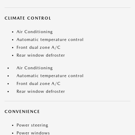
CLIMATE CONTROL
Air Conditioning
Automatic temperature control
Front dual zone A/C
Rear window defroster
Air Conditioning
Automatic temperature control
Front dual zone A/C
Rear window defroster
CONVENIENCE
Power steering
Power windows