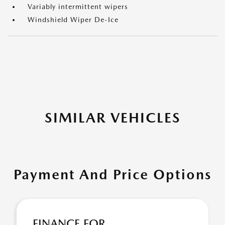
Variably intermittent wipers
Windshield Wiper De-Ice
SIMILAR VEHICLES
Payment And Price Options
FINANCE FOR