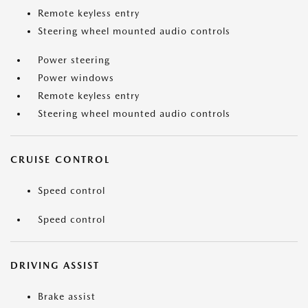
Remote keyless entry
Steering wheel mounted audio controls
Power steering
Power windows
Remote keyless entry
Steering wheel mounted audio controls
CRUISE CONTROL
Speed control
Speed control
DRIVING ASSIST
Brake assist