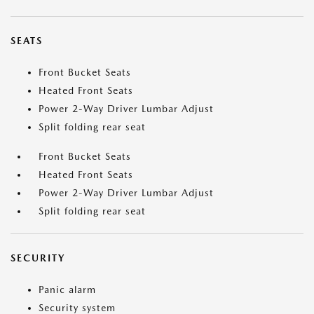
SEATS
Front Bucket Seats
Heated Front Seats
Power 2-Way Driver Lumbar Adjust
Split folding rear seat
Front Bucket Seats
Heated Front Seats
Power 2-Way Driver Lumbar Adjust
Split folding rear seat
SECURITY
Panic alarm
Security system