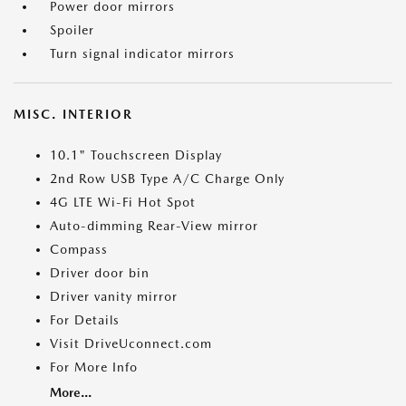
Power door mirrors
Spoiler
Turn signal indicator mirrors
MISC. INTERIOR
10.1" Touchscreen Display
2nd Row USB Type A/C Charge Only
4G LTE Wi-Fi Hot Spot
Auto-dimming Rear-View mirror
Compass
Driver door bin
Driver vanity mirror
For Details
Visit DriveUconnect.com
For More Info
More...