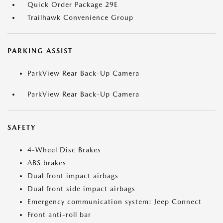
Quick Order Package 29E
Trailhawk Convenience Group
PARKING ASSIST
ParkView Rear Back-Up Camera
ParkView Rear Back-Up Camera
SAFETY
4-Wheel Disc Brakes
ABS brakes
Dual front impact airbags
Dual front side impact airbags
Emergency communication system: Jeep Connect
Front anti-roll bar