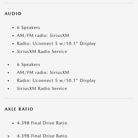
AUDIO
6 Speakers
AM/FM radio: SiriusXM
Radio: Uconnect 5 w/10.1" Display
SiriusXM Radio Service
6 Speakers
AM/FM radio: SiriusXM
Radio: Uconnect 5 w/10.1" Display
SiriusXM Radio Service
AXLE RATIO
4.398 Final Drive Ratio
4.398 Final Drive Ratio