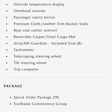
Outside temperature display
Overhead console
Passenger vanity mirror
Premium Cloth/Leather Trim Bucket Seats
Rear seat center armrest
Reversible Carpet/Vinyl Cargo Mat
SiriusXM Guardian - Included Trial (B)
Tachometer
Telescoping steering wheel
Tilt steering wheel
Trip computer
PACKAGE
Quick Order Package 29E
Trailhawk Convenience Group