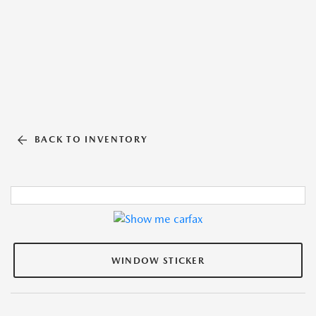
BACK TO INVENTORY
WINDOW STICKER