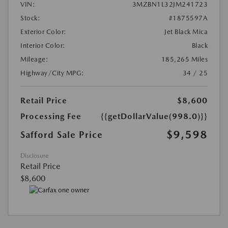
VIN:
3MZBN1L32JM241723
Stock:
#1875597A
Exterior Color:
Jet Black Mica
Interior Color:
Black
Mileage:
185,265 Miles
Highway/City MPG:
34 / 25
Retail Price
$8,600
Processing Fee
{{getDollarValue(998.0)}}
$9,598
Safford Sale Price
Disclosure
Retail Price
$8,600