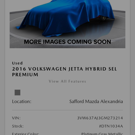
Used
2016 VOLKSWAGEN JETTA HYBRID SEL
PREMIUM
View All Features
Location:
Safford Mazda Alexandria
VIN:
3VW637AJ3GM273214
Stock:
#DTN1034A
Exterior Color:
Platinum Gray Metallic