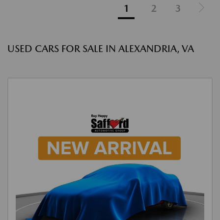
1
2
3
USED CARS FOR SALE IN ALEXANDRIA, VA