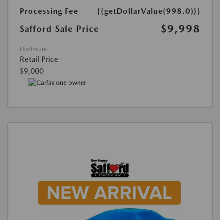
Processing Fee
{{getDollarValue(998.0)}}
$9,998
Safford Sale Price
Disclosure
Retail Price
$9,000