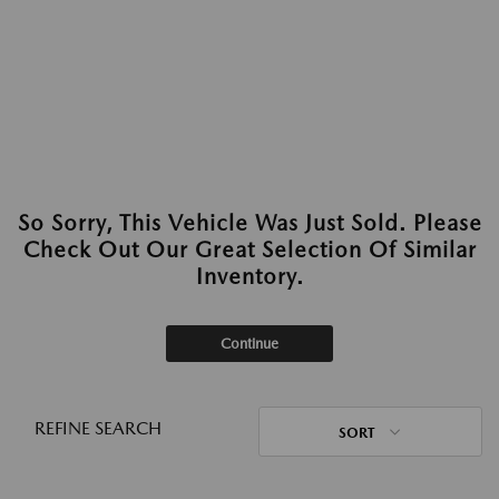
So Sorry, This Vehicle Was Just Sold. Please
Check Out Our Great Selection Of Similar
Inventory.
Continue
REFINE SEARCH
SORT