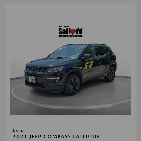
Used
2021 JEEP COMPASS LATITUDE