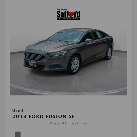
Used
2013 FORD FUSION SE
View All Features