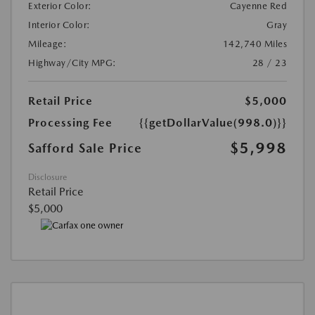
Exterior Color:
Cayenne Red
Interior Color:
Gray
Mileage:
142,740 Miles
Highway/City MPG:
28 / 23
Retail Price
$5,000
Processing Fee
{{getDollarValue(998.0)}}
$5,998
Safford Sale Price
Disclosure
Retail Price
$5,000