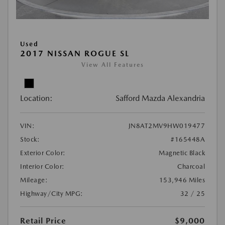
Used
2017 NISSAN ROGUE SL
View All Features
Location:
Safford Mazda Alexandria
VIN:
JN8AT2MV9HW019477
Stock:
#165448A
Exterior Color:
Magnetic Black
Interior Color:
Charcoal
Mileage:
153,946 Miles
Highway/City MPG:
32 / 25
Retail Price
$9,000