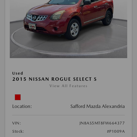
Used
2015 NISSAN ROGUE SELECT S
View All Features
Location:
Safford Mazda Alexandria
VIN:
JN8AS5MT8FW664377
Stock:
#P1009A