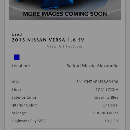
Used
2015 NISSAN VERSA 1.6 SV
View All Features
Location:
Safford Mazda Alexandria
VIN:
3N1CN7AP6FL880400
Stock:
#72197DXA
Exterior Color:
Graphite Blue
Interior Color:
Charcoal
Mileage:
158,280 Miles
Highway/City MPG:
40 / 31