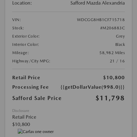
Location:
Safford Mazda Alexandria
VIN:
WDCGG8HB1CF715718
Stock:
#M206883C
Exterior Color:
Grey
Interior Color:
Black
Mileage:
58,982 Miles
Highway/City MPG:
21 / 16
Retail Price
$10,800
Processing Fee
{{getDollarValue(998.0)}}
$11,798
Safford Sale Price
Disclosure
Retail Price
$10,800