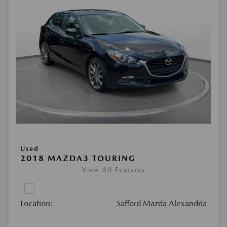
Used
2018 MAZDA3 TOURING
View All Features
Location:
Safford Mazda Alexandria