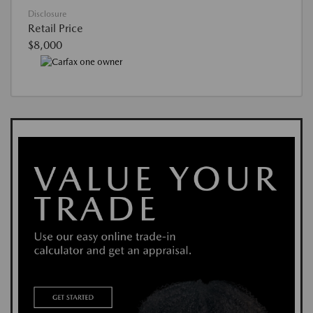
Disclosure
Retail Price
$8,000