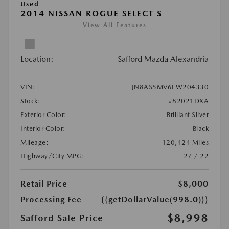
Used
2014 NISSAN ROGUE SELECT S
View All Features
Location:
Safford Mazda Alexandria
VIN:
JN8AS5MV6EW204330
Stock:
#82021DXA
Exterior Color:
Brilliant Silver
Interior Color:
Black
Mileage:
120,424 Miles
Highway/City MPG:
27 / 22
Retail Price
$8,000
Processing Fee
{{getDollarValue(998.0)}}
$8,998
Safford Sale Price