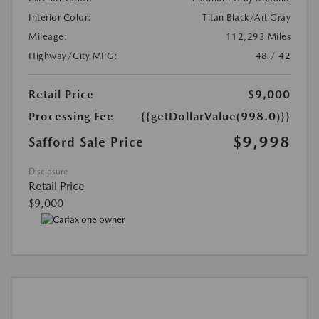
Interior Color:
Titan Black/Art Gray
Mileage:
112,293 Miles
Highway/City MPG:
48 / 42
Retail Price
$9,000
Processing Fee
{{getDollarValue(998.0)}}
$9,998
Safford Sale Price
Disclosure
Retail Price
$9,000