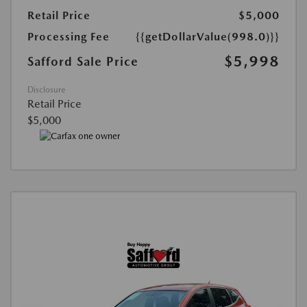
Retail Price
$5,000
Processing Fee
{{getDollarValue(998.0)}}
$5,998
Safford Sale Price
Disclosure
Retail Price
$5,000