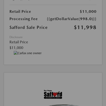
Retail Price
$11,000
Processing Fee
{{getDollarValue(998.0)}}
$11,998
Safford Sale Price
Disclosure
Retail Price
$11,000