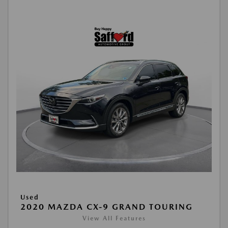
Used
2020 MAZDA CX-9 GRAND TOURING
View All Features