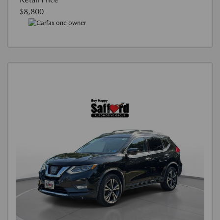
$8,800