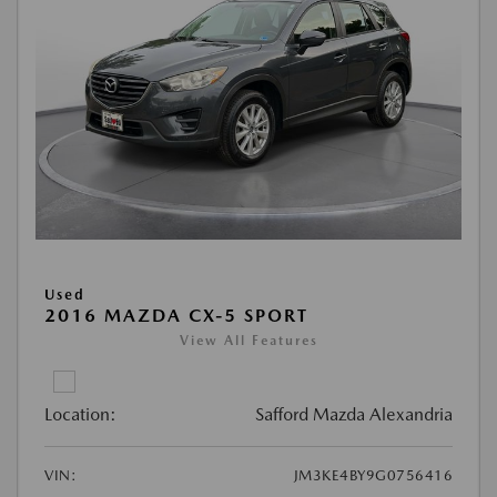
Used
2016 MAZDA CX-5 SPORT
View All Features
Location:
Safford Mazda Alexandria
VIN:
JM3KE4BY9G0756416