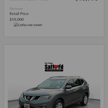
Disclosure
Retail Price
$10,000