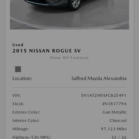
Used
2015 NISSAN ROGUE SV
View All Features
Location:
Safford Mazda Alexandria
VIN:
5N1AT2MT6FC825491
Stock:
#N181779A
Exterior Color:
Gun Metallic
Interior Color:
Charcoal
Mileage:
97,123 Miles
Highway/City MPG:
33 / 26