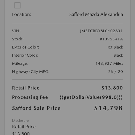
Location:
Safford Mazda Alexandria
VIN:
JM3TCBDY8L0402831
Stock:
#1395341A
Exterior Color:
Jet Black
Interior Color:
Black
Mileage:
143,927 Miles
Highway/City MPG:
26 / 20
Retail Price
$13,800
Processing Fee
{{getDollarValue(998.0)}}
$14,798
Safford Sale Price
Disclosure
Retail Price
$13,800