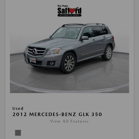
Used
2012 MERCEDES-BENZ GLK 350
View All Features