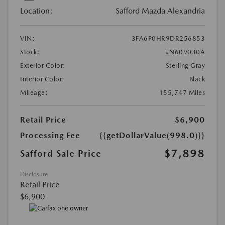
Location:
Safford Mazda Alexandria
VIN:
3FA6P0HR9DR256853
Stock:
#N609030A
Exterior Color:
Sterling Gray
Interior Color:
Black
Mileage:
155,747 Miles
Retail Price
$6,900
Processing Fee
{{getDollarValue(998.0)}}
$7,898
Safford Sale Price
Disclosure
Retail Price
$6,900