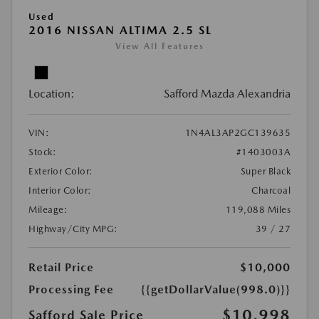
Used
2016 NISSAN ALTIMA 2.5 SL
View All Features
Location:
Safford Mazda Alexandria
VIN:
1N4AL3AP2GC139635
Stock:
#1403003A
Exterior Color:
Super Black
Interior Color:
Charcoal
Mileage:
119,088 Miles
Highway/City MPG:
39 / 27
Retail Price
$10,000
Processing Fee
{{getDollarValue(998.0)}}
$10,998
Safford Sale Price