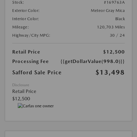
Stock:
#169763A
Exterior Color:
Meteor Gray Mica
Interior Color:
Black
Mileage:
120,703 Miles
Highway/City MPG:
30 / 24
Retail Price
$12,500
Processing Fee
{{getDollarValue(998.0)}}
$13,498
Safford Sale Price
Disclosure
Retail Price
$12,500