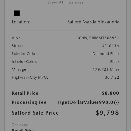
View All Features
Location:
Safford Mazda Alexandria
VIN:
3C4NJDBB6MT568951
Stock:
#P1013A
Exterior Color:
Diamond Black
Interior Color:
Black
Mileage:
179,721 Miles
Highway/City MPG:
30 / 22
Retail Price
$8,800
Processing Fee
{{getDollarValue(998.0)}}
$9,798
Safford Sale Price
Disclosure
Retail Price