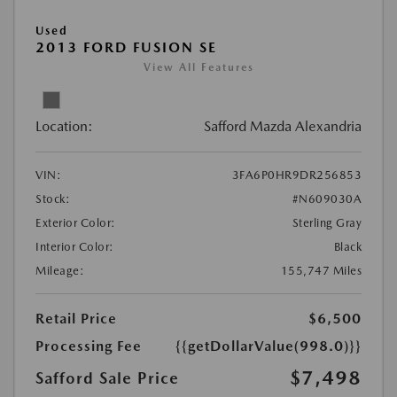
Used
2013 FORD FUSION SE
View All Features
Location:
Safford Mazda Alexandria
VIN:
3FA6P0HR9DR256853
Stock:
#N609030A
Exterior Color:
Sterling Gray
Interior Color:
Black
Mileage:
155,747 Miles
Retail Price
$6,500
Processing Fee
{{getDollarValue(998.0)}}
$7,498
Safford Sale Price