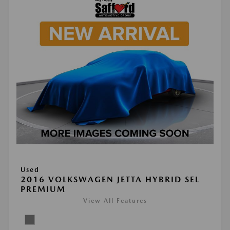
Used
2016 VOLKSWAGEN JETTA HYBRID SEL
PREMIUM
View All Features