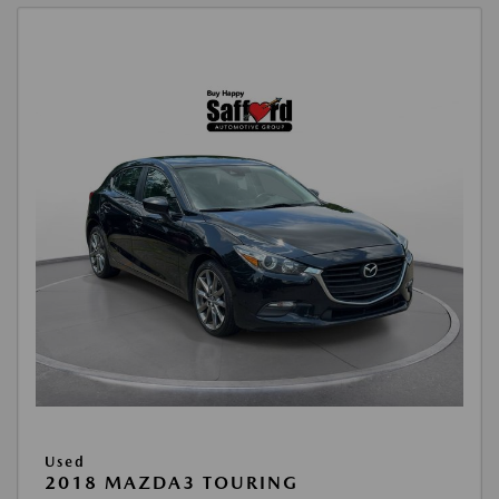
Used
2018 MAZDA3 TOURING