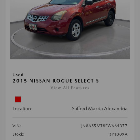
Used
2015 NISSAN ROGUE SELECT S
View All Features
Location:
Safford Mazda Alexandria
VIN:
JN8AS5MT8FW664377
Stock:
#P1009A