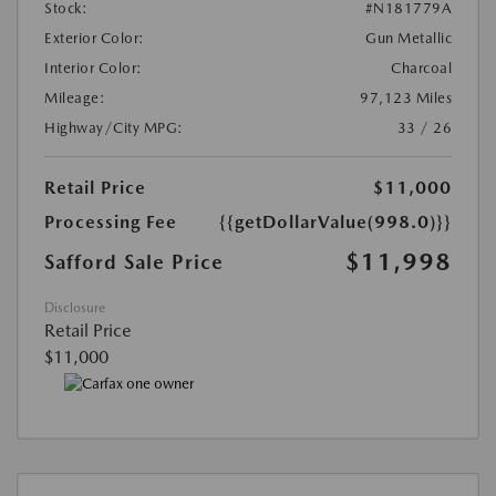
Stock:
#N181779A
Exterior Color:
Gun Metallic
Interior Color:
Charcoal
Mileage:
97,123 Miles
Highway/City MPG:
33 / 26
Retail Price
$11,000
Processing Fee
{{getDollarValue(998.0)}}
$11,998
Safford Sale Price
Disclosure
Retail Price
$11,000