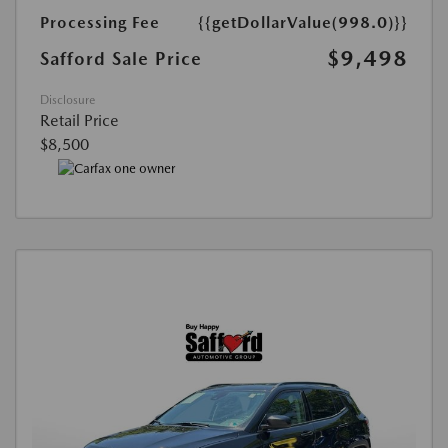
Processing Fee
{{getDollarValue(998.0)}}
$9,498
Safford Sale Price
Disclosure
Retail Price
$8,500