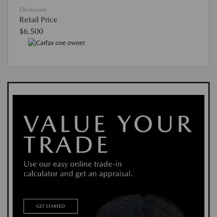
Disclosure
Retail Price
$6,500