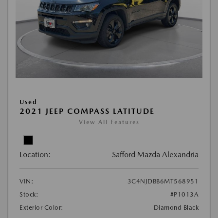
Used
2021 JEEP COMPASS LATITUDE
View All Features
Location:
Safford Mazda Alexandria
VIN:
3C4NJDBB6MT568951
Stock:
#P1013A
Exterior Color:
Diamond Black