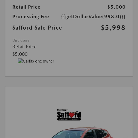
Retail Price
$5,000
Processing Fee
{{getDollarValue(998.0)}}
$5,998
Safford Sale Price
Disclosure
Retail Price
$5,000