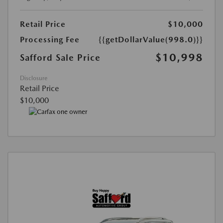
Retail Price
$10,000
Processing Fee
{{getDollarValue(998.0)}}
$10,998
Safford Sale Price
Disclosure
Retail Price
$10,000