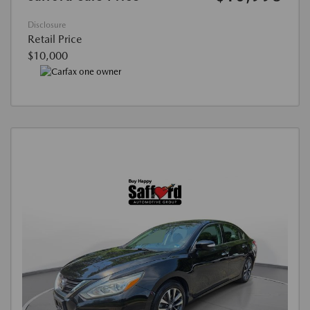
Disclosure
Retail Price
$10,000