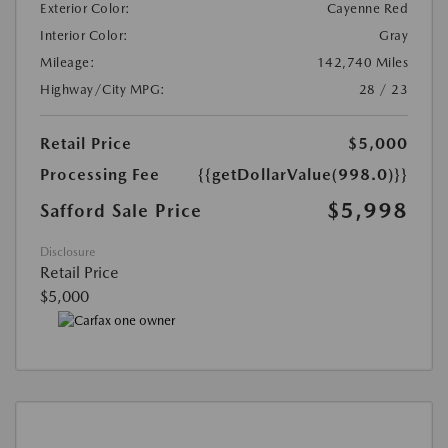
Exterior Color:
Cayenne Red
Interior Color:
Gray
Mileage:
142,740 Miles
Highway/City MPG:
28 / 23
Retail Price
$5,000
Processing Fee
{{getDollarValue(998.0)}}
$5,998
Safford Sale Price
Disclosure
Retail Price
$5,000