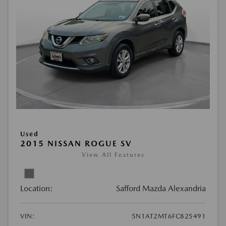
Used
2015 NISSAN ROGUE SV
View All Features
Location:
Safford Mazda Alexandria
VIN:
5N1AT2MT6FC825491