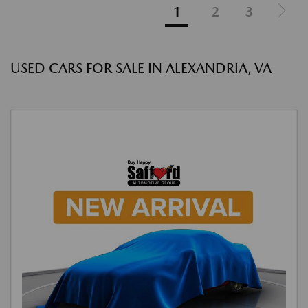
1
2
3
USED CARS FOR SALE IN ALEXANDRIA, VA