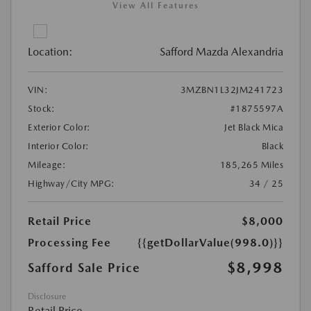
View All Features
Location:
Safford Mazda Alexandria
VIN:
3MZBN1L32JM241723
Stock:
#1875597A
Exterior Color:
Jet Black Mica
Interior Color:
Black
Mileage:
185,265 Miles
Highway/City MPG:
34 / 25
Retail Price
$8,000
Processing Fee
{{getDollarValue(998.0)}}
$8,998
Safford Sale Price
Disclosure
Retail Price