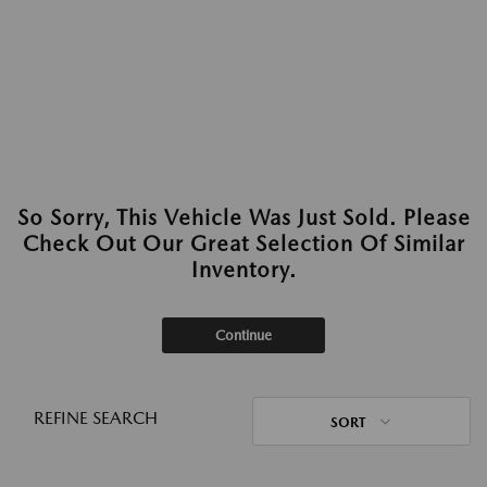
So Sorry, This Vehicle Was Just Sold. Please
Check Out Our Great Selection Of Similar
Inventory.
Continue
REFINE SEARCH
SORT