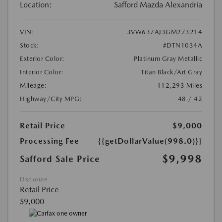
Location:
Safford Mazda Alexandria
VIN:
3VW637AJ3GM273214
Stock:
#DTN1034A
Exterior Color:
Platinum Gray Metallic
Interior Color:
Titan Black/Art Gray
Mileage:
112,293 Miles
Highway/City MPG:
48 / 42
Retail Price
$9,000
Processing Fee
{{getDollarValue(998.0)}}
$9,998
Safford Sale Price
Disclosure
Retail Price
$9,000