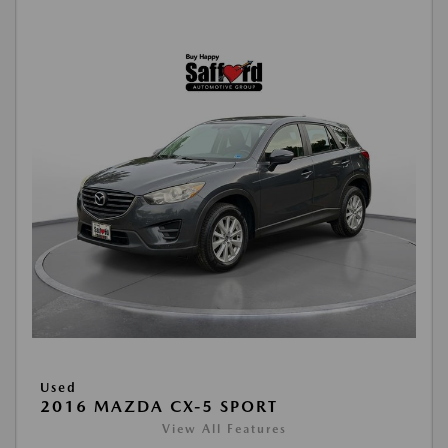
Used
2016 MAZDA CX-5 SPORT
View All Features