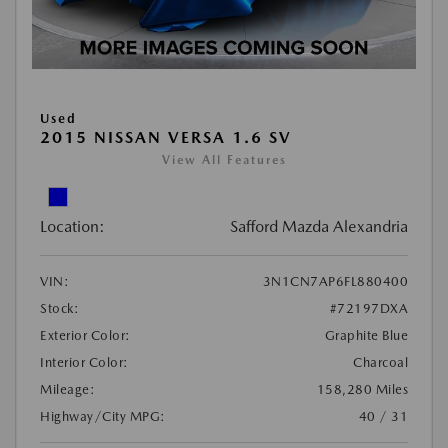
Used
2015 NISSAN VERSA 1.6 SV
View All Features
Location:
Safford Mazda Alexandria
VIN:
3N1CN7AP6FL880400
Stock:
#72197DXA
Exterior Color:
Graphite Blue
Interior Color:
Charcoal
Mileage:
158,280 Miles
Highway/City MPG:
40 / 31