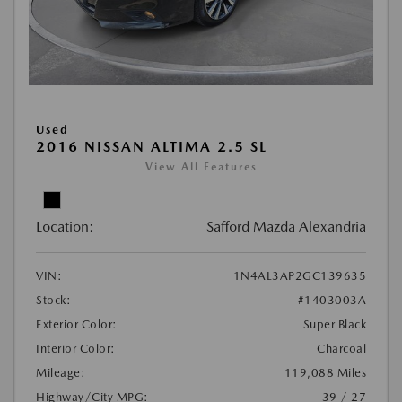
Used
2016 NISSAN ALTIMA 2.5 SL
View All Features
Location:
Safford Mazda Alexandria
VIN:
1N4AL3AP2GC139635
Stock:
#1403003A
Exterior Color:
Super Black
Interior Color:
Charcoal
Mileage:
119,088 Miles
Highway/City MPG:
39 / 27