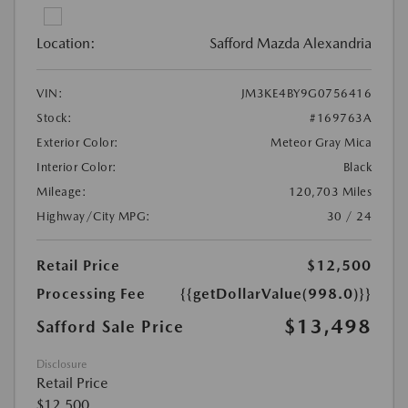
Location:
Safford Mazda Alexandria
VIN:
JM3KE4BY9G0756416
Stock:
#169763A
Exterior Color:
Meteor Gray Mica
Interior Color:
Black
Mileage:
120,703 Miles
Highway/City MPG:
30 / 24
Retail Price
$12,500
Processing Fee
{{getDollarValue(998.0)}}
$13,498
Safford Sale Price
Disclosure
Retail Price
$12,500