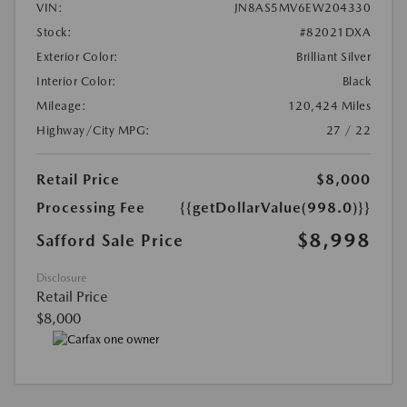
VIN:
JN8AS5MV6EW204330
Stock:
#82021DXA
Exterior Color:
Brilliant Silver
Interior Color:
Black
Mileage:
120,424 Miles
Highway/City MPG:
27 / 22
Retail Price
$8,000
Processing Fee
{{getDollarValue(998.0)}}
$8,998
Safford Sale Price
Disclosure
Retail Price
$8,000