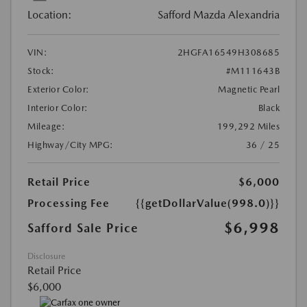
Location:
Safford Mazda Alexandria
VIN:
2HGFA16549H308685
Stock:
#M111643B
Exterior Color:
Magnetic Pearl
Interior Color:
Black
Mileage:
199,292 Miles
Highway/City MPG:
36 / 25
Retail Price
$6,000
Processing Fee
{{getDollarValue(998.0)}}
$6,998
Safford Sale Price
Disclosure
Retail Price
$6,000