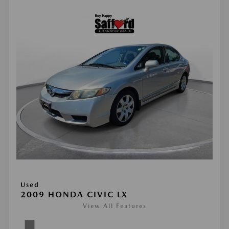
Used
2009 HONDA CIVIC LX
View All Features