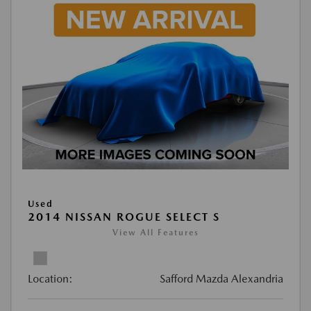
Used
2014 NISSAN ROGUE SELECT S
View All Features
Location:
Safford Mazda Alexandria