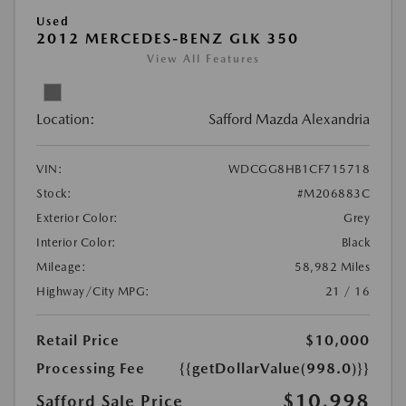
Used
2012 MERCEDES-BENZ GLK 350
View All Features
Location:
Safford Mazda Alexandria
VIN:
WDCGG8HB1CF715718
Stock:
#M206883C
Exterior Color:
Grey
Interior Color:
Black
Mileage:
58,982 Miles
Highway/City MPG:
21 / 16
Retail Price
$10,000
Processing Fee
{{getDollarValue(998.0)}}
$10,998
Safford Sale Price