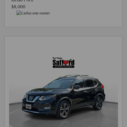
$8,000