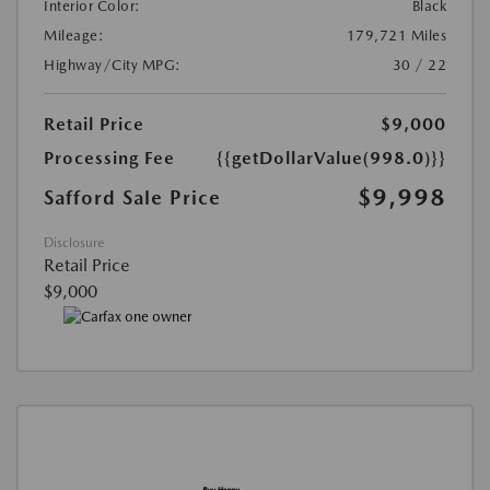
Interior Color:
Black
Mileage:
179,721 Miles
Highway/City MPG:
30 / 22
Retail Price
$9,000
Processing Fee
{{getDollarValue(998.0)}}
$9,998
Safford Sale Price
Disclosure
Retail Price
$9,000