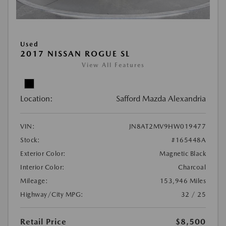
Used
2017 NISSAN ROGUE SL
View All Features
Location:
Safford Mazda Alexandria
VIN:
JN8AT2MV9HW019477
Stock:
#165448A
Exterior Color:
Magnetic Black
Interior Color:
Charcoal
Mileage:
153,946 Miles
Highway/City MPG:
32 / 25
Retail Price
$8,500