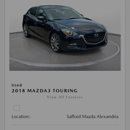
Used
2018 MAZDA3 TOURING
View All Features
Location:
Safford Mazda Alexandria