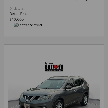
Disclosure
Retail Price
$10,000