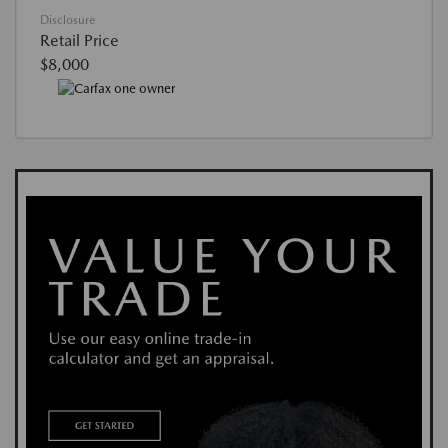
Disclosure
Retail Price
$8,000