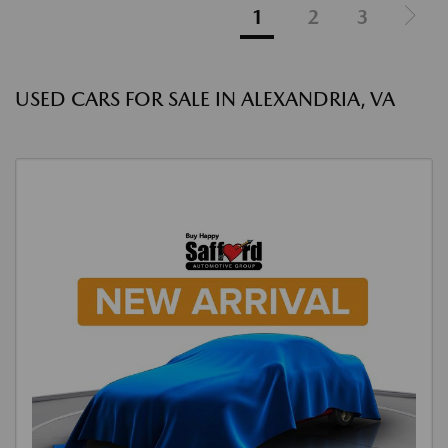
1
2
3
USED CARS FOR SALE IN ALEXANDRIA, VA