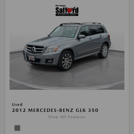
Used
2012 MERCEDES-BENZ GLK 350
View All Features