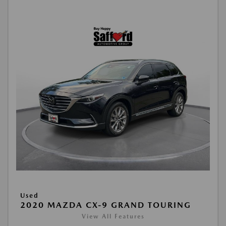
Used
2020 MAZDA CX-9 GRAND TOURING
View All Features