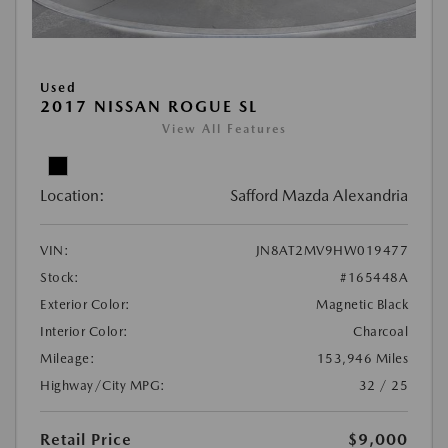
Used
2017 NISSAN ROGUE SL
View All Features
Location:
Safford Mazda Alexandria
VIN:
JN8AT2MV9HW019477
Stock:
#165448A
Exterior Color:
Magnetic Black
Interior Color:
Charcoal
Mileage:
153,946 Miles
Highway/City MPG:
32 / 25
Retail Price
$9,000