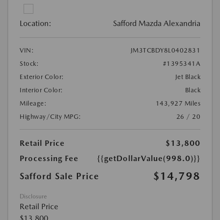
Location:
Safford Mazda Alexandria
VIN:
JM3TCBDY8L0402831
Stock:
#1395341A
Exterior Color:
Jet Black
Interior Color:
Black
Mileage:
143,927 Miles
Highway/City MPG:
26 / 20
Retail Price
$13,800
Processing Fee
{{getDollarValue(998.0)}}
$14,798
Safford Sale Price
Disclosure
Retail Price
$13,800