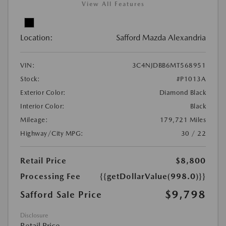
View All Features
Location:
Safford Mazda Alexandria
VIN:
3C4NJDBB6MT568951
Stock:
#P1013A
Exterior Color:
Diamond Black
Interior Color:
Black
Mileage:
179,721 Miles
Highway/City MPG:
30 / 22
Retail Price
$8,800
Processing Fee
{{getDollarValue(998.0)}}
$9,798
Safford Sale Price
Disclosure
Retail Price