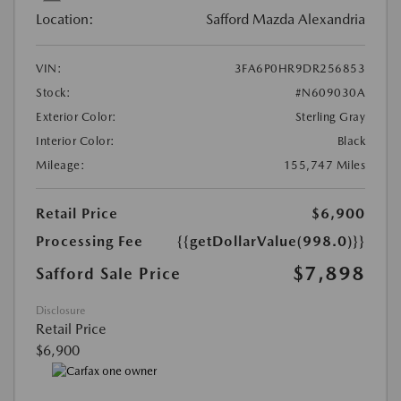
Location:
Safford Mazda Alexandria
VIN:
3FA6P0HR9DR256853
Stock:
#N609030A
Exterior Color:
Sterling Gray
Interior Color:
Black
Mileage:
155,747 Miles
Retail Price
$6,900
Processing Fee
{{getDollarValue(998.0)}}
$7,898
Safford Sale Price
Disclosure
Retail Price
$6,900