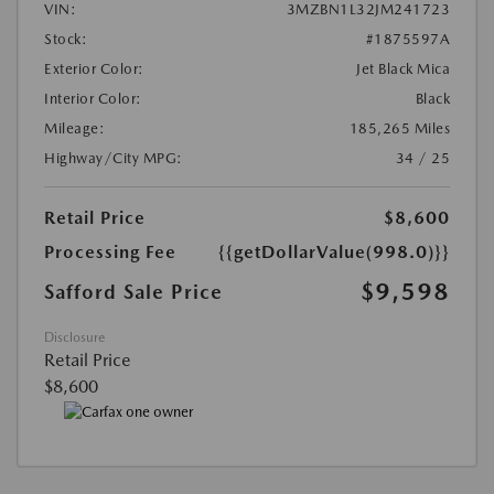
VIN:
3MZBN1L32JM241723
Stock:
#1875597A
Exterior Color:
Jet Black Mica
Interior Color:
Black
Mileage:
185,265 Miles
Highway/City MPG:
34 / 25
Retail Price
$8,600
Processing Fee
{{getDollarValue(998.0)}}
$9,598
Safford Sale Price
Disclosure
Retail Price
$8,600