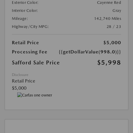
Exterior Color:
Cayenne Red
Interior Color:
Gray
Mileage:
142,740 Miles
Highway/City MPG:
28 / 23
Retail Price
$5,000
Processing Fee
{{getDollarValue(998.0)}}
$5,998
Safford Sale Price
Disclosure
Retail Price
$5,000