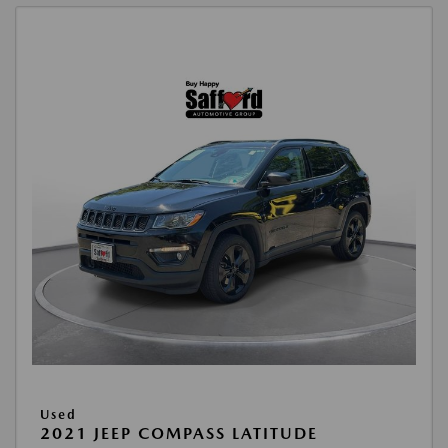
Used
2021 JEEP COMPASS LATITUDE