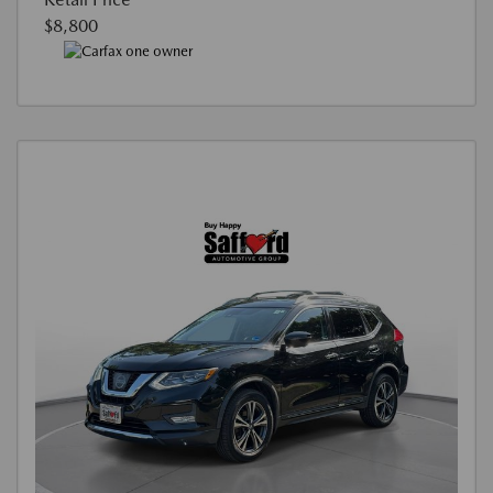
$8,800