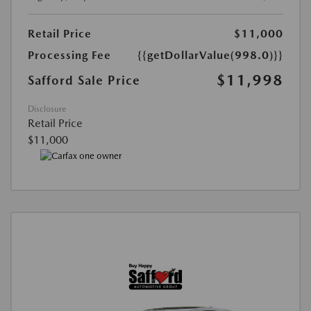
Retail Price
$11,000
Processing Fee
{{getDollarValue(998.0)}}
$11,998
Safford Sale Price
Disclosure
Retail Price
$11,000