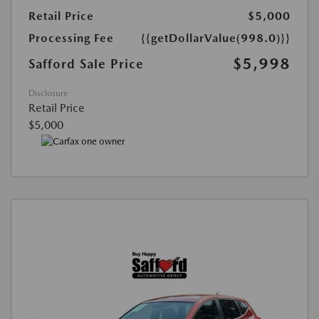
Retail Price
$5,000
Processing Fee
{{getDollarValue(998.0)}}
$5,998
Safford Sale Price
Disclosure
Retail Price
$5,000