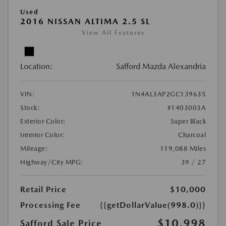
Used
2016 NISSAN ALTIMA 2.5 SL
View All Features
Location:
Safford Mazda Alexandria
VIN:
1N4AL3AP2GC139635
Stock:
#1403003A
Exterior Color:
Super Black
Interior Color:
Charcoal
Mileage:
119,088 Miles
Highway/City MPG:
39 / 27
Retail Price
$10,000
Processing Fee
{{getDollarValue(998.0)}}
$10,998
Safford Sale Price