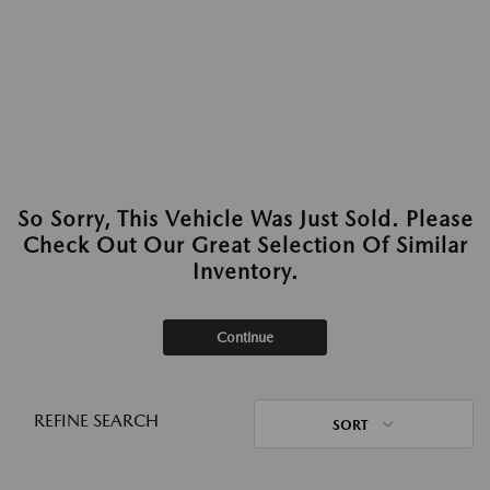
So Sorry, This Vehicle Was Just Sold. Please
Check Out Our Great Selection Of Similar
Inventory.
Continue
REFINE SEARCH
SORT