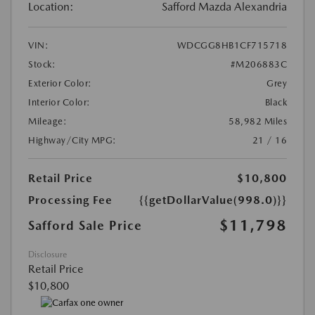
Location:
Safford Mazda Alexandria
VIN:
WDCGG8HB1CF715718
Stock:
#M206883C
Exterior Color:
Grey
Interior Color:
Black
Mileage:
58,982 Miles
Highway/City MPG:
21 / 16
Retail Price
$10,800
Processing Fee
{{getDollarValue(998.0)}}
$11,798
Safford Sale Price
Disclosure
Retail Price
$10,800