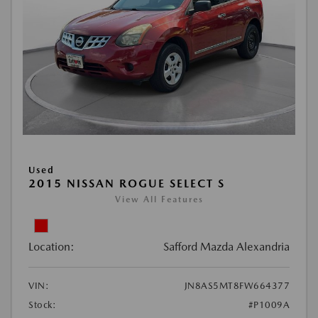
Used
2015 NISSAN ROGUE SELECT S
View All Features
Location:
Safford Mazda Alexandria
VIN:
JN8AS5MT8FW664377
Stock:
#P1009A