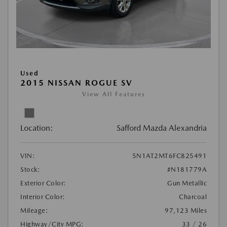
Used
2015 NISSAN ROGUE SV
View All Features
Location:
Safford Mazda Alexandria
VIN:
5N1AT2MT6FC825491
Stock:
#N181779A
Exterior Color:
Gun Metallic
Interior Color:
Charcoal
Mileage:
97,123 Miles
Highway/City MPG:
33 / 26