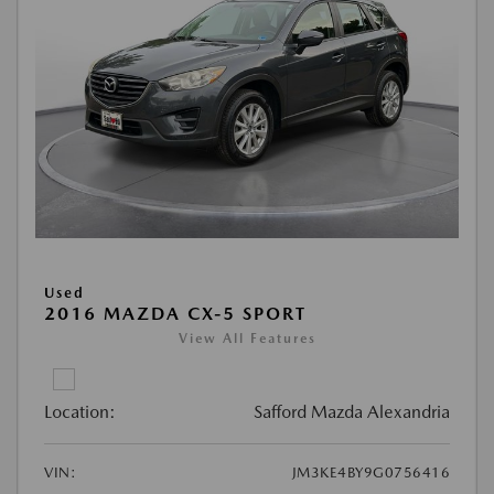
Used
2016 MAZDA CX-5 SPORT
View All Features
Location:
Safford Mazda Alexandria
VIN:
JM3KE4BY9G0756416