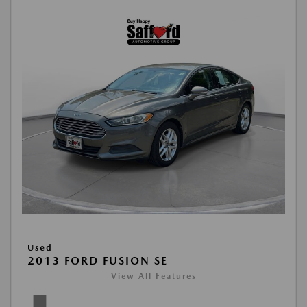
Used
2013 FORD FUSION SE
View All Features