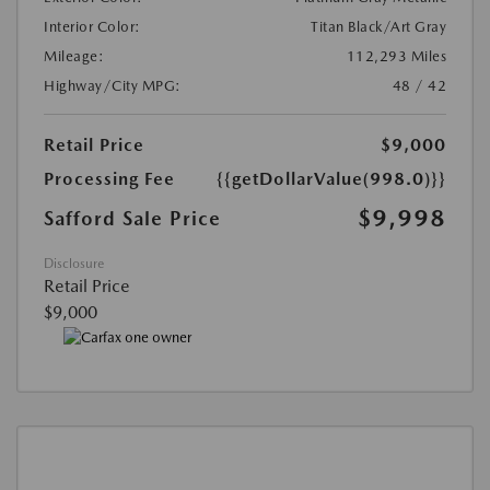
Interior Color:
Titan Black/Art Gray
Mileage:
112,293 Miles
Highway/City MPG:
48 / 42
Retail Price
$9,000
Processing Fee
{{getDollarValue(998.0)}}
$9,998
Safford Sale Price
Disclosure
Retail Price
$9,000