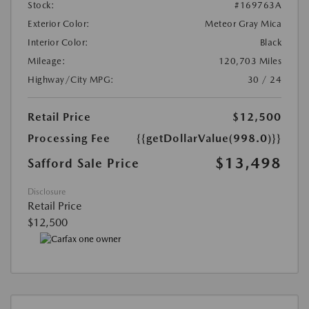
Stock:
#169763A
Exterior Color:
Meteor Gray Mica
Interior Color:
Black
Mileage:
120,703 Miles
Highway/City MPG:
30 / 24
Retail Price
$12,500
Processing Fee
{{getDollarValue(998.0)}}
$13,498
Safford Sale Price
Disclosure
Retail Price
$12,500