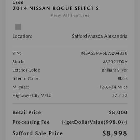
Used
2014 NISSAN ROGUE SELECT S
View All Features
Location:
Safford Mazda Alexandria
VIN:
JN8AS5MV6EW204330
Stock:
#82021DXA
Exterior Color:
Brilliant Silver
Interior Color:
Black
Mileage:
120,424 Miles
Highway/City MPG:
27 / 22
Retail Price
$8,000
Processing Fee
{{getDollarValue(998.0)}}
$8,998
Safford Sale Price