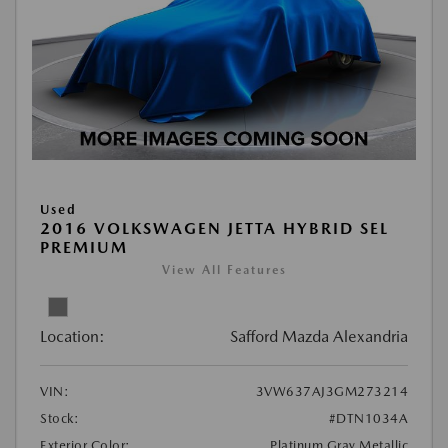
Used
2016 VOLKSWAGEN JETTA HYBRID SEL
PREMIUM
View All Features
Location:
Safford Mazda Alexandria
VIN:
3VW637AJ3GM273214
Stock:
#DTN1034A
Exterior Color:
Platinum Gray Metallic