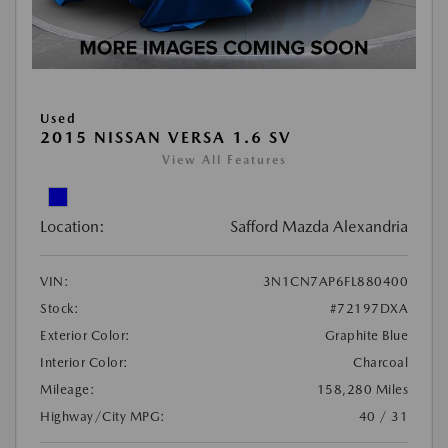
Used
2015 NISSAN VERSA 1.6 SV
View All Features
Location:
Safford Mazda Alexandria
VIN:
3N1CN7AP6FL880400
Stock:
#72197DXA
Exterior Color:
Graphite Blue
Interior Color:
Charcoal
Mileage:
158,280 Miles
Highway/City MPG:
40 / 31