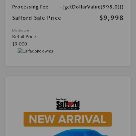
Processing Fee
{{getDollarValue(998.0)}}
$9,998
Safford Sale Price
Disclosure
Retail Price
$9,000