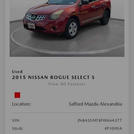
Used
2015 NISSAN ROGUE SELECT S
View All Features
Location:
Safford Mazda Alexandria
VIN:
JN8AS5MT8FW664377
Stock:
#P1009A