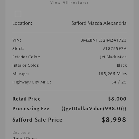
View All Features
Location:
Safford Mazda Alexandria
VIN:
3MZBN1L32JM241723
Stock:
#1875597A
Exterior Color:
Jet Black Mica
Interior Color:
Black
Mileage:
185,265 Miles
Highway/City MPG:
34 / 25
Retail Price
$8,000
Processing Fee
{{getDollarValue(998.0)}}
$8,998
Safford Sale Price
Disclosure
Retail Price