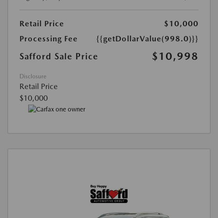
Retail Price
$10,000
Processing Fee
{{getDollarValue(998.0)}}
$10,998
Safford Sale Price
Disclosure
Retail Price
$10,000