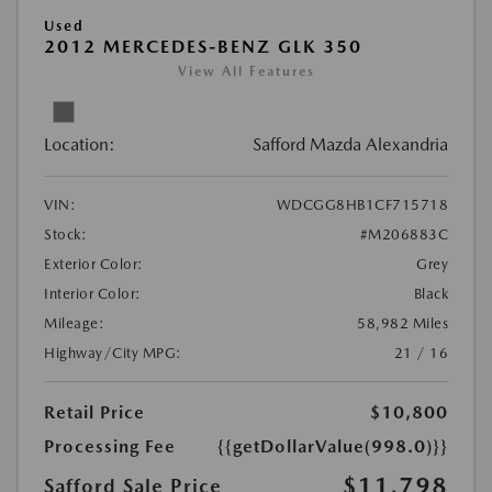
Used
2012 MERCEDES-BENZ GLK 350
View All Features
Location:
Safford Mazda Alexandria
VIN:
WDCGG8HB1CF715718
Stock:
#M206883C
Exterior Color:
Grey
Interior Color:
Black
Mileage:
58,982 Miles
Highway/City MPG:
21 / 16
Retail Price
$10,800
Processing Fee
{{getDollarValue(998.0)}}
$11,798
Safford Sale Price