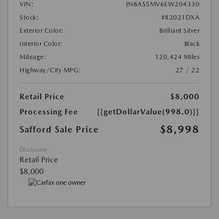
VIN:
JN8AS5MV6EW204330
Stock:
#82021DXA
Exterior Color:
Brilliant Silver
Interior Color:
Black
Mileage:
120,424 Miles
Highway/City MPG:
27 / 22
Retail Price
$8,000
Processing Fee
{{getDollarValue(998.0)}}
$8,998
Safford Sale Price
Disclosure
Retail Price
$8,000