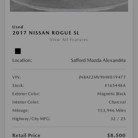
Used
2017 NISSAN ROGUE SL
View All Features
Location:
Safford Mazda Alexandria
VIN:
JN8AT2MV9HW019477
Stock:
#165448A
Exterior Color:
Magnetic Black
Interior Color:
Charcoal
Mileage:
153,946 Miles
Highway/City MPG:
32 / 25
Retail Price
$8,500