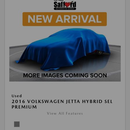
Used
2016 VOLKSWAGEN JETTA HYBRID SEL
PREMIUM
View All Features