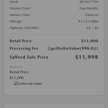
Stock:
#N181779A
Exterior Color:
Gun Metallic
Interior Color:
Charcoal
Mileage:
97,123 Miles
Highway/City MPG:
33 / 26
Retail Price
$11,000
Processing Fee
{{getDollarValue(998.0)}}
$11,998
Safford Sale Price
Disclosure
Retail Price
$11,000