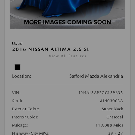
Used
2016 NISSAN ALTIMA 2.5 SL
View All Features
Location:
Safford Mazda Alexandria
VIN:
1N4AL3AP2GC139635
Stock:
#1403003A
Exterior Color:
Super Black
Interior Color:
Charcoal
Mileage:
119,088 Miles
Highway/City MPG:
39 / 27