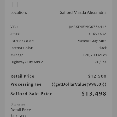
Location:
Safford Mazda Alexandria
VIN:
JM3KE4BY9G0756416
Stock:
#169763A
Exterior Color:
Meteor Gray Mica
Interior Color:
Black
Mileage:
120,703 Miles
Highway/City MPG:
30 / 24
Retail Price
$12,500
Processing Fee
{{getDollarValue(998.0)}}
$13,498
Safford Sale Price
Disclosure
Retail Price
$12,500