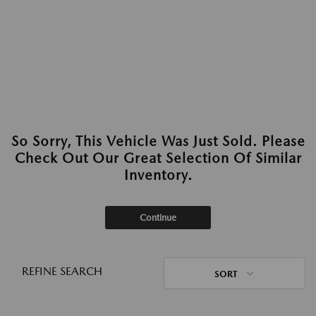
So Sorry, This Vehicle Was Just Sold. Please
Check Out Our Great Selection Of Similar
Inventory.
Continue
REFINE SEARCH
SORT