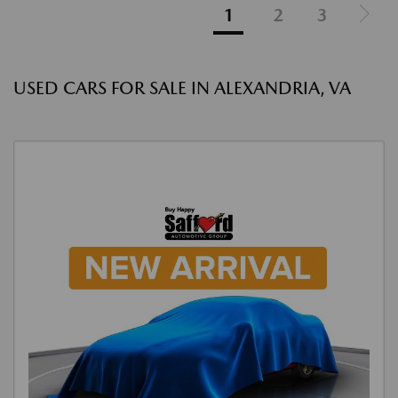
1
2
3
USED CARS FOR SALE IN ALEXANDRIA, VA