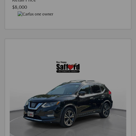
$8,000