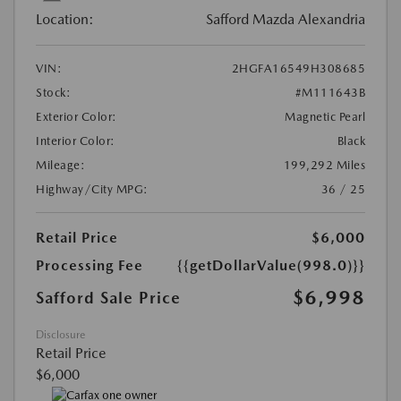
Location:
Safford Mazda Alexandria
VIN:
2HGFA16549H308685
Stock:
#M111643B
Exterior Color:
Magnetic Pearl
Interior Color:
Black
Mileage:
199,292 Miles
Highway/City MPG:
36 / 25
Retail Price
$6,000
Processing Fee
{{getDollarValue(998.0)}}
$6,998
Safford Sale Price
Disclosure
Retail Price
$6,000