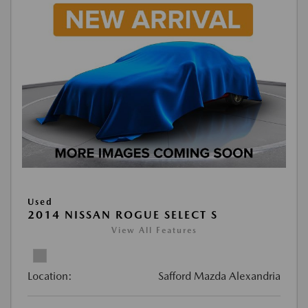
Used
2014 NISSAN ROGUE SELECT S
View All Features
Location:
Safford Mazda Alexandria