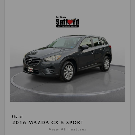
Used
2016 MAZDA CX-5 SPORT
View All Features