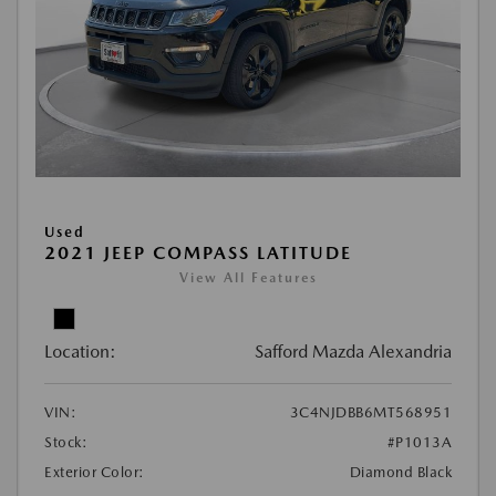
Used
2021 JEEP COMPASS LATITUDE
View All Features
Location:
Safford Mazda Alexandria
VIN:
3C4NJDBB6MT568951
Stock:
#P1013A
Exterior Color:
Diamond Black