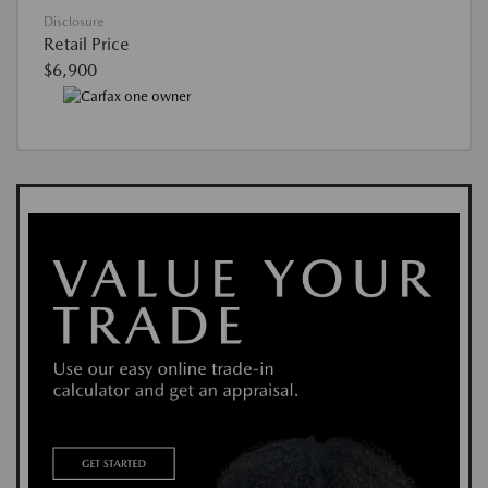
Disclosure
Retail Price
$6,900