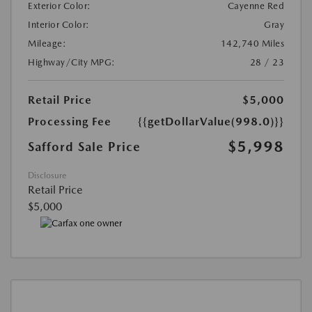
Exterior Color:
Cayenne Red
Interior Color:
Gray
Mileage:
142,740 Miles
Highway/City MPG:
28 / 23
Retail Price
$5,000
Processing Fee
{{getDollarValue(998.0)}}
$5,998
Safford Sale Price
Disclosure
Retail Price
$5,000