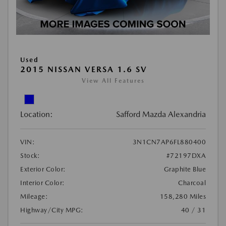
Used
2015 NISSAN VERSA 1.6 SV
View All Features
Location:
Safford Mazda Alexandria
VIN:
3N1CN7AP6FL880400
Stock:
#72197DXA
Exterior Color:
Graphite Blue
Interior Color:
Charcoal
Mileage:
158,280 Miles
Highway/City MPG:
40 / 31