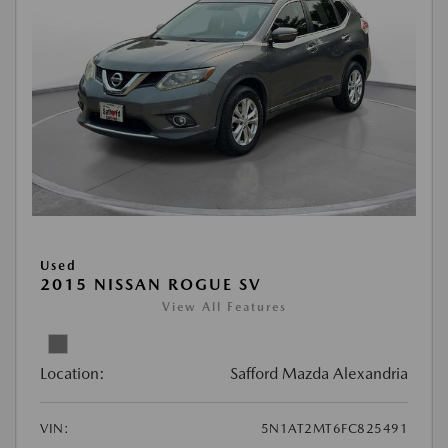
Used
2015 NISSAN ROGUE SV
View All Features
Location:
Safford Mazda Alexandria
VIN:
5N1AT2MT6FC825491