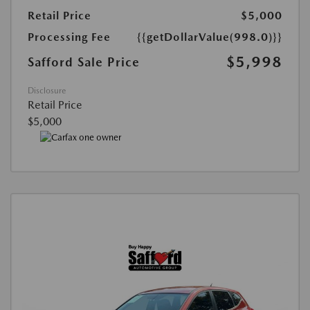
Retail Price
$5,000
Processing Fee
{{getDollarValue(998.0)}}
$5,998
Safford Sale Price
Disclosure
Retail Price
$5,000