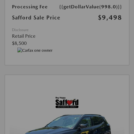
Processing Fee
{{getDollarValue(998.0)}}
$9,498
Safford Sale Price
Disclosure
Retail Price
$8,500