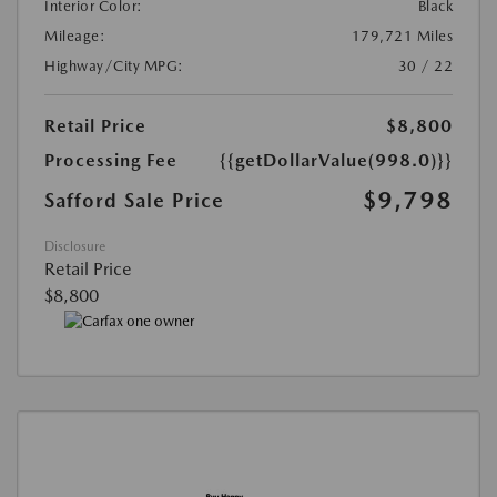
Interior Color:
Black
Mileage:
179,721 Miles
Highway/City MPG:
30 / 22
Retail Price
$8,800
Processing Fee
{{getDollarValue(998.0)}}
$9,798
Safford Sale Price
Disclosure
Retail Price
$8,800