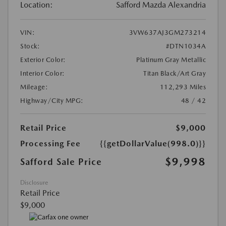
Location:
Safford Mazda Alexandria
VIN:
3VW637AJ3GM273214
Stock:
#DTN1034A
Exterior Color:
Platinum Gray Metallic
Interior Color:
Titan Black/Art Gray
Mileage:
112,293 Miles
Highway/City MPG:
48 / 42
Retail Price
$9,000
Processing Fee
{{getDollarValue(998.0)}}
$9,998
Safford Sale Price
Disclosure
Retail Price
$9,000