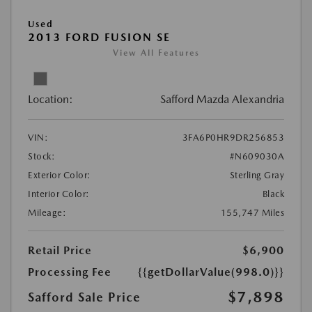
Used
2013 FORD FUSION SE
View All Features
Location:
Safford Mazda Alexandria
VIN:
3FA6P0HR9DR256853
Stock:
#N609030A
Exterior Color:
Sterling Gray
Interior Color:
Black
Mileage:
155,747 Miles
Retail Price
$6,900
Processing Fee
{{getDollarValue(998.0)}}
$7,898
Safford Sale Price