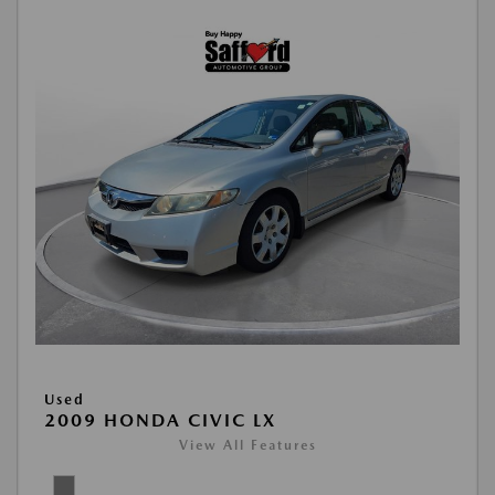
Used
2009 HONDA CIVIC LX
View All Features