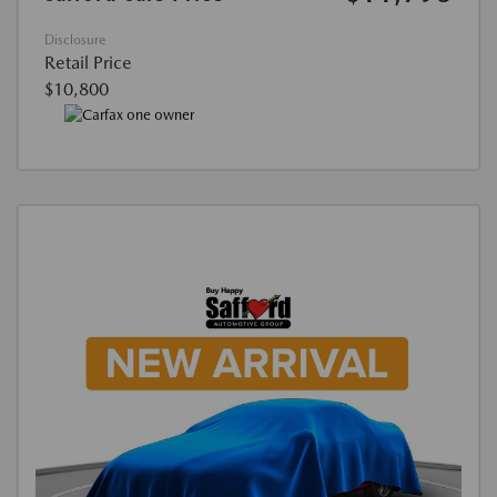
Disclosure
Retail Price
$10,800