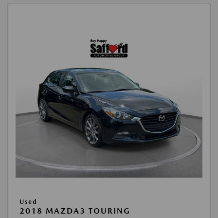
Used
2018 MAZDA3 TOURING