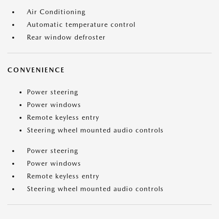
Air Conditioning
Automatic temperature control
Rear window defroster
CONVENIENCE
Power steering
Power windows
Remote keyless entry
Steering wheel mounted audio controls
Power steering
Power windows
Remote keyless entry
Steering wheel mounted audio controls