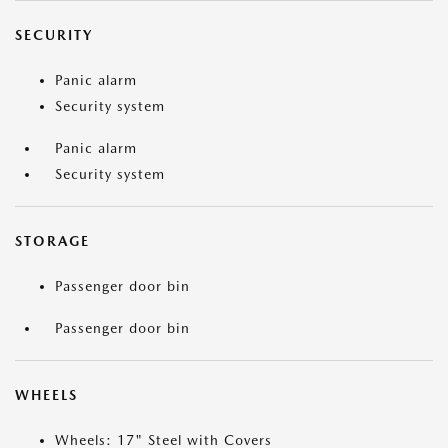
SECURITY
Panic alarm
Security system
Panic alarm
Security system
STORAGE
Passenger door bin
Passenger door bin
WHEELS
Wheels: 17" Steel with Covers