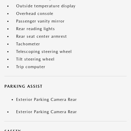
Outside temperature display
Overhead console
Passenger vanity mirror
Rear reading lights
Rear seat center armrest
Tachometer
Telescoping steering wheel
Tilt steering wheel
Trip computer
PARKING ASSIST
Exterior Parking Camera Rear
Exterior Parking Camera Rear