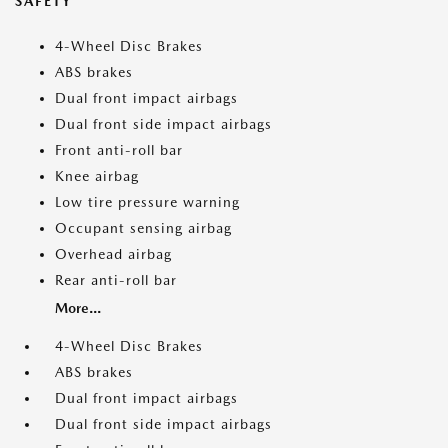
SAFETY
4-Wheel Disc Brakes
ABS brakes
Dual front impact airbags
Dual front side impact airbags
Front anti-roll bar
Knee airbag
Low tire pressure warning
Occupant sensing airbag
Overhead airbag
Rear anti-roll bar
More...
4-Wheel Disc Brakes
ABS brakes
Dual front impact airbags
Dual front side impact airbags