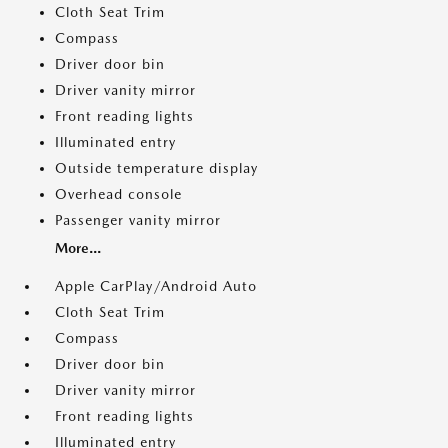
Cloth Seat Trim
Compass
Driver door bin
Driver vanity mirror
Front reading lights
Illuminated entry
Outside temperature display
Overhead console
Passenger vanity mirror
More...
Apple CarPlay/Android Auto
Cloth Seat Trim
Compass
Driver door bin
Driver vanity mirror
Front reading lights
Illuminated entry