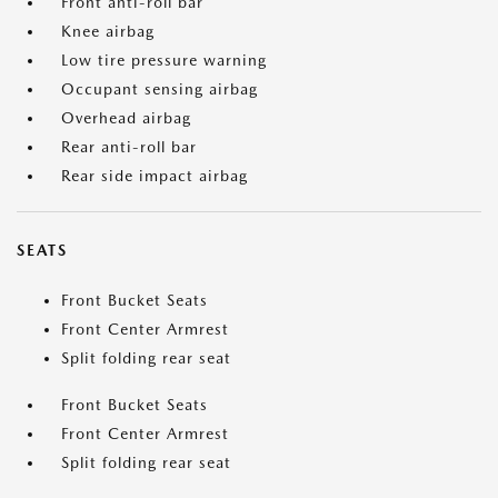
Front anti-roll bar
Knee airbag
Low tire pressure warning
Occupant sensing airbag
Overhead airbag
Rear anti-roll bar
Rear side impact airbag
SEATS
Front Bucket Seats
Front Center Armrest
Split folding rear seat
Front Bucket Seats
Front Center Armrest
Split folding rear seat