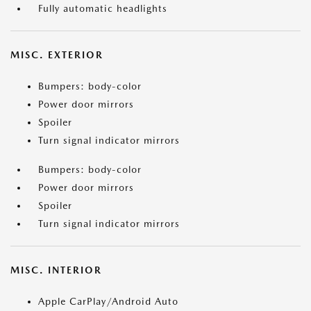
Fully automatic headlights
MISC. EXTERIOR
Bumpers: body-color
Power door mirrors
Spoiler
Turn signal indicator mirrors
Bumpers: body-color
Power door mirrors
Spoiler
Turn signal indicator mirrors
MISC. INTERIOR
Apple CarPlay/Android Auto