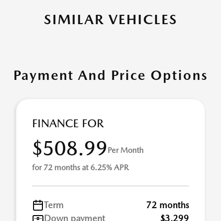
SIMILAR VEHICLES
Payment And Price Options
FINANCE FOR
$508.99
Per Month
for 72 months at 6.25% APR
Term
72 months
Down payment
$3,299