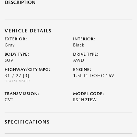
DESCRIPTION
VEHICLE DETAILS
EXTERIOR:
INTERIOR:
Gray
Black
BODY TYPE:
DRIVE TYPE:
SUV
AWD
HIGHWAY/CITY MPG:
ENGINE:
31 / 27
[3]
1.5L I4 DOHC 16V
*EPA ESTIMATED
TRANSMISSION:
MODEL CODE:
CVT
RS4H2TEW
SPECIFICATIONS