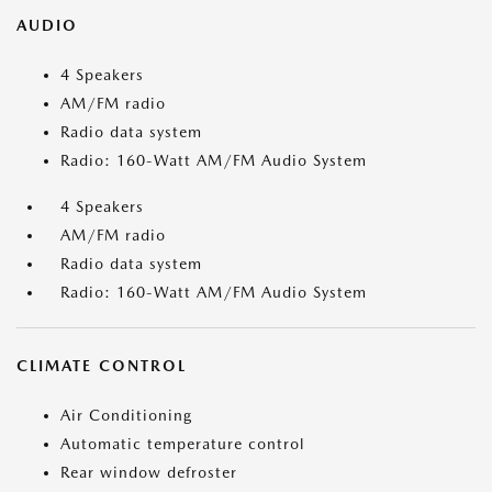
AUDIO
4 Speakers
AM/FM radio
Radio data system
Radio: 160-Watt AM/FM Audio System
4 Speakers
AM/FM radio
Radio data system
Radio: 160-Watt AM/FM Audio System
CLIMATE CONTROL
Air Conditioning
Automatic temperature control
Rear window defroster