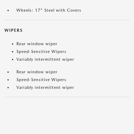
Wheels: 17" Steel with Covers
WIPERS
Rear window wiper
Speed-Sensitive Wipers
Variably intermittent wiper
Rear window wiper
Speed-Sensitive Wipers
Variably intermittent wiper