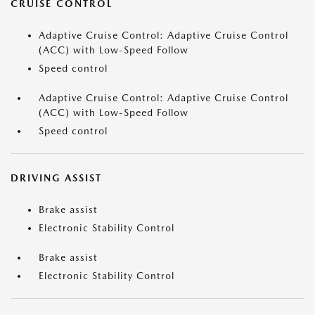
CRUISE CONTROL
Adaptive Cruise Control: Adaptive Cruise Control
(ACC) with Low-Speed Follow
Speed control
Adaptive Cruise Control: Adaptive Cruise Control
(ACC) with Low-Speed Follow
Speed control
DRIVING ASSIST
Brake assist
Electronic Stability Control
Brake assist
Electronic Stability Control