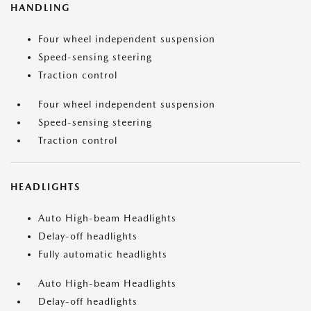
HANDLING
Four wheel independent suspension
Speed-sensing steering
Traction control
Four wheel independent suspension
Speed-sensing steering
Traction control
HEADLIGHTS
Auto High-beam Headlights
Delay-off headlights
Fully automatic headlights
Auto High-beam Headlights
Delay-off headlights