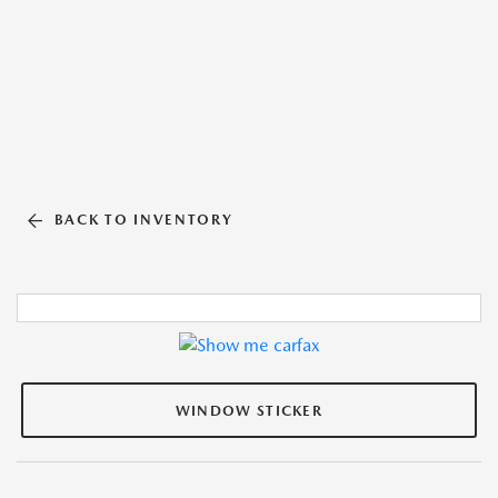
BACK TO INVENTORY
WINDOW STICKER