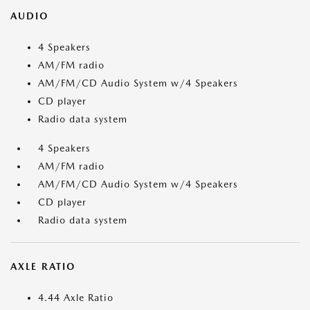
AUDIO
4 Speakers
AM/FM radio
AM/FM/CD Audio System w/4 Speakers
CD player
Radio data system
4 Speakers
AM/FM radio
AM/FM/CD Audio System w/4 Speakers
CD player
Radio data system
AXLE RATIO
4.44 Axle Ratio