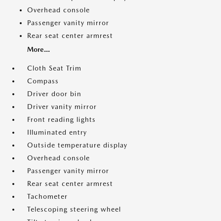
Overhead console
Passenger vanity mirror
Rear seat center armrest
More...
Cloth Seat Trim
Compass
Driver door bin
Driver vanity mirror
Front reading lights
Illuminated entry
Outside temperature display
Overhead console
Passenger vanity mirror
Rear seat center armrest
Tachometer
Telescoping steering wheel