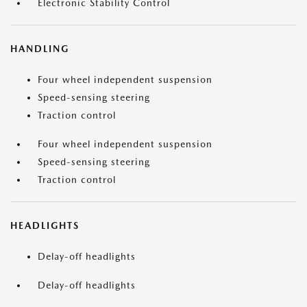
Electronic Stability Control
HANDLING
Four wheel independent suspension
Speed-sensing steering
Traction control
Four wheel independent suspension
Speed-sensing steering
Traction control
HEADLIGHTS
Delay-off headlights
Delay-off headlights