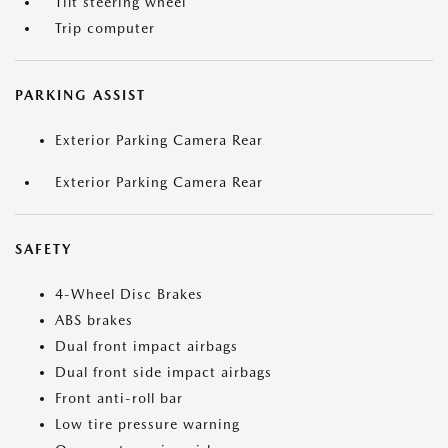
Tilt steering wheel
Trip computer
PARKING ASSIST
Exterior Parking Camera Rear
Exterior Parking Camera Rear
SAFETY
4-Wheel Disc Brakes
ABS brakes
Dual front impact airbags
Dual front side impact airbags
Front anti-roll bar
Low tire pressure warning