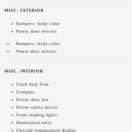
MISC. EXTERIOR
Bumpers: body-color
Power door mirrors
Bumpers: body-color
Power door mirrors
MISC. INTERIOR
Cloth Seat Trim
Compass
Driver door bin
Driver vanity mirror
Front reading lights
Illuminated entry
Outside temperature display