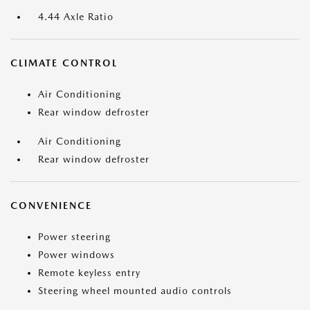
4.44 Axle Ratio
CLIMATE CONTROL
Air Conditioning
Rear window defroster
Air Conditioning
Rear window defroster
CONVENIENCE
Power steering
Power windows
Remote keyless entry
Steering wheel mounted audio controls