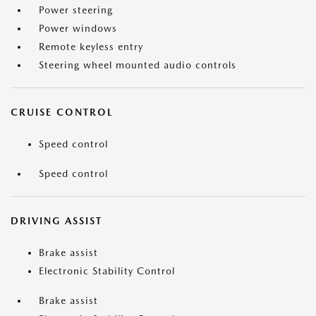
Power steering
Power windows
Remote keyless entry
Steering wheel mounted audio controls
CRUISE CONTROL
Speed control
Speed control
DRIVING ASSIST
Brake assist
Electronic Stability Control
Brake assist