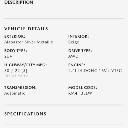
DESCRIPTION
VEHICLE DETAILS
EXTERIOR:
INTERIOR:
Alabaster Silver Metallic
Beige
BODY TYPE:
DRIVE TYPE:
SUV
AWD
HIGHWAY/CITY MPG:
ENGINE:
30 / 22
[3]
2.4L I4 DOHC 16V i-VTEC
*EPA ESTIMATED
TRANSMISSION:
MODEL CODE:
Automatic
RM4H3EEW
SPECIFICATIONS