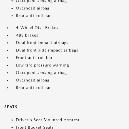
Occupant sensing airbag
Overhead airbag
Rear anti-roll bar
4-Wheel Disc Brakes
ABS brakes
Dual front impact airbags
Dual front side impact airbags
Front anti-roll bar
Low tire pressure warning
Occupant sensing airbag
Overhead airbag
Rear anti-roll bar
SEATS
Driver's Seat Mounted Armrest
Front Bucket Seats