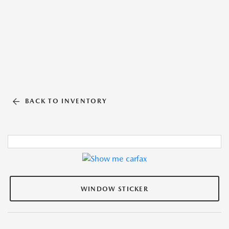
BACK TO INVENTORY
WINDOW STICKER