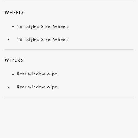
WHEELS
16" Styled Steel Wheels
16" Styled Steel Wheels
WIPERS
Rear window wipe
Rear window wipe