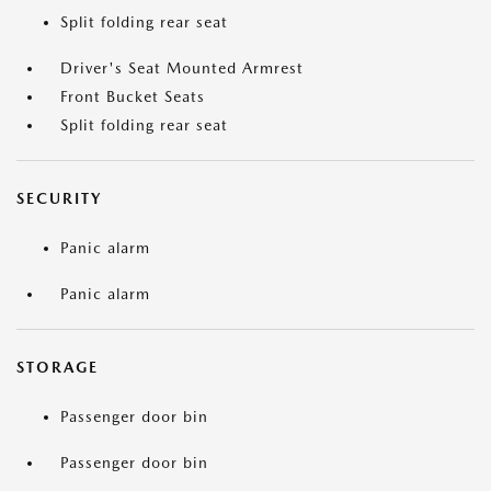
Split folding rear seat
Driver's Seat Mounted Armrest
Front Bucket Seats
Split folding rear seat
SECURITY
Panic alarm
Panic alarm
STORAGE
Passenger door bin
Passenger door bin